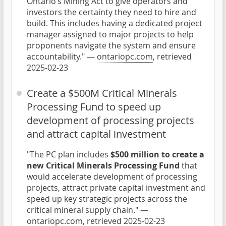
Ontario’s Mining Act to give operators and
investors the certainty they need to hire and
build. This includes having a dedicated project
manager assigned to major projects to help
proponents navigate the system and ensure
accountability." —
ontariopc.com
, retrieved
2025-02-23
Create a $500M Critical Minerals
Processing Fund to speed up
development of processing projects
and attract capital investment
"The PC plan includes
$500 million to create a
new Critical Minerals Processing Fund
that
would accelerate development of processing
projects, attract private capital investment and
speed up key strategic projects across the
critical mineral supply chain." —
ontariopc.com
, retrieved 2025-02-23