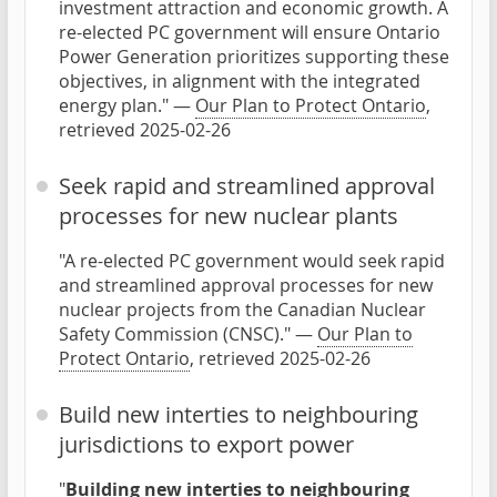
investment attraction and economic growth. A
re-elected PC government will ensure Ontario
Power Generation prioritizes supporting these
objectives, in alignment with the integrated
energy plan." —
Our Plan to Protect Ontario
,
retrieved 2025-02-26
Seek rapid and streamlined approval
processes for new nuclear plants
"A re-elected PC government would seek rapid
and streamlined approval processes for new
nuclear projects from the Canadian Nuclear
Safety Commission (CNSC)." —
Our Plan to
Protect Ontario
, retrieved 2025-02-26
Build new interties to neighbouring
jurisdictions to export power
"
Building new interties to neighbouring