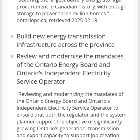
procurement in Canadian history, with enough
storage to power three million homes." —
ontariopc.ca
, retrieved 2025-02-19
Build new energy transmission
infrastructure across the province
Review and modernise the mandates
of the Ontario Energy Board and
Ontario's Independent Electricity
Service Operator
"Reviewing and modernizing the mandates of
the Ontario Energy Board and Ontario’s
Independent Electricity Service Operator to
ensure that both the regulator and the system
planner support the objective of significantly
growing Ontario’s generation, transmission
and export capacity to support job creation,