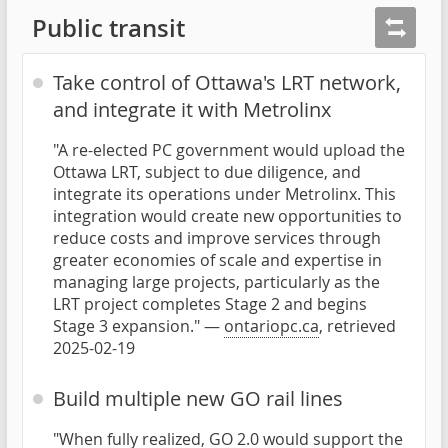
Public transit
Take control of Ottawa's LRT network,
and integrate it with Metrolinx
"A re-elected PC government would upload the
Ottawa LRT, subject to due diligence, and
integrate its operations under Metrolinx. This
integration would create new opportunities to
reduce costs and improve services through
greater economies of scale and expertise in
managing large projects, particularly as the
LRT project completes Stage 2 and begins
Stage 3 expansion." —
ontariopc.ca
, retrieved
2025-02-19
Build multiple new GO rail lines
"When fully realized, GO 2.0 would support the