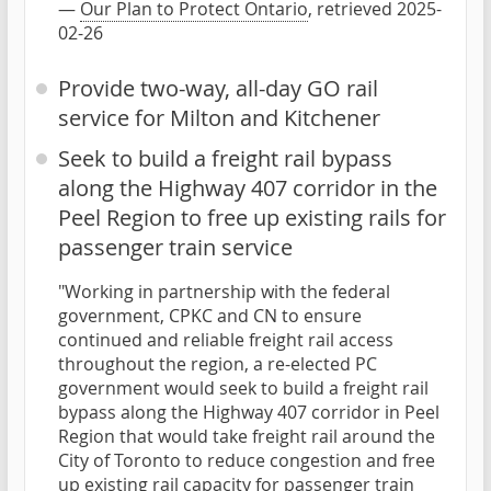
—
Our Plan to Protect Ontario
, retrieved 2025-
02-26
Provide two-way, all-day GO rail
service for Milton and Kitchener
Seek to build a freight rail bypass
along the Highway 407 corridor in the
Peel Region to free up existing rails for
passenger train service
"Working in partnership with the federal
government, CPKC and CN to ensure
continued and reliable freight rail access
throughout the region, a re-elected PC
government would seek to build a freight rail
bypass along the Highway 407 corridor in Peel
Region that would take freight rail around the
City of Toronto to reduce congestion and free
up existing rail capacity for passenger train