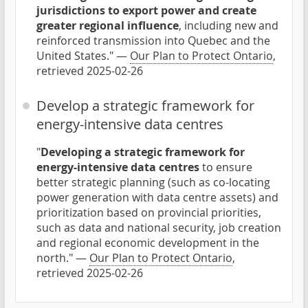
jurisdictions to export power and create
greater regional influence
, including new and
reinforced transmission into Quebec and the
United States." —
Our Plan to Protect Ontario
,
retrieved 2025-02-26
Develop a strategic framework for
energy-intensive data centres
"
Developing a strategic framework for
energy-intensive data centres
to ensure
better strategic planning (such as co-locating
power generation with data centre assets) and
prioritization based on provincial priorities,
such as data and national security, job creation
and regional economic development in the
north." —
Our Plan to Protect Ontario
,
retrieved 2025-02-26