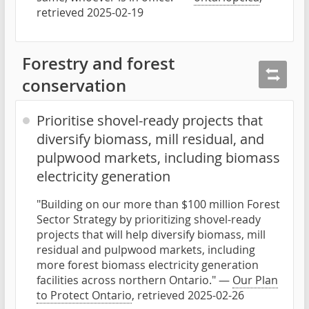
retrieved 2025-02-19
Forestry and forest
conservation
Prioritise shovel-ready projects that
diversify biomass, mill residual, and
pulpwood markets, including biomass
electricity generation
"Building on our more than $100 million Forest
Sector Strategy by prioritizing shovel-ready
projects that will help diversify biomass, mill
residual and pulpwood markets, including
more forest biomass electricity generation
facilities across northern Ontario." —
Our Plan
to Protect Ontario
, retrieved 2025-02-26