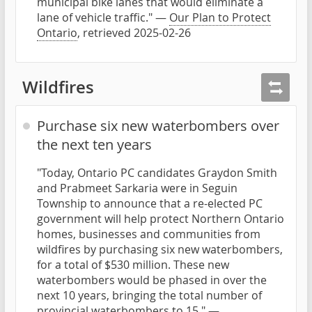
municipal bike lanes that would eliminate a
lane of vehicle traffic." —
Our Plan to Protect
Ontario
, retrieved 2025-02-26
Wildfires
Purchase six new waterbombers over
the next ten years
"Today, Ontario PC candidates Graydon Smith
and Prabmeet Sarkaria were in Seguin
Township to announce that a re-elected PC
government will help protect Northern Ontario
homes, businesses and communities from
wildfires by purchasing six new waterbombers,
for a total of $530 million. These new
waterbombers would be phased in over the
next 10 years, bringing the total number of
provincial waterbombers to 15." —