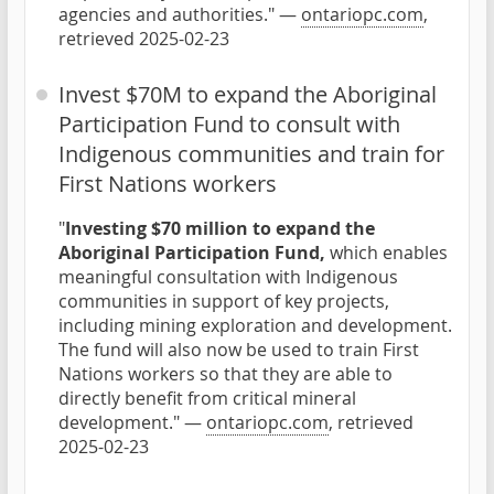
agencies and authorities." —
ontariopc.com
,
retrieved 2025-02-23
Invest $70M to expand the Aboriginal
Participation Fund to consult with
Indigenous communities and train for
First Nations workers
"
Investing $70 million to expand the
Aboriginal Participation Fund,
which enables
meaningful consultation with Indigenous
communities in support of key projects,
including mining exploration and development.
The fund will also now be used to train First
Nations workers so that they are able to
directly benefit from critical mineral
development." —
ontariopc.com
, retrieved
2025-02-23