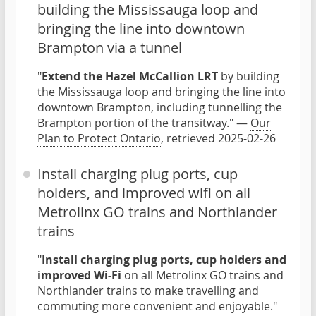
building the Mississauga loop and
bringing the line into downtown
Brampton via a tunnel
"
Extend the Hazel McCallion LRT
by building
the Mississauga loop and bringing the line into
downtown Brampton, including tunnelling the
Brampton portion of the transitway." —
Our
Plan to Protect Ontario
, retrieved 2025-02-26
Install charging plug ports, cup
holders, and improved wifi on all
Metrolinx GO trains and Northlander
trains
"
Install charging plug ports, cup holders and
improved Wi-Fi
on all Metrolinx GO trains and
Northlander trains to make travelling and
commuting more convenient and enjoyable."