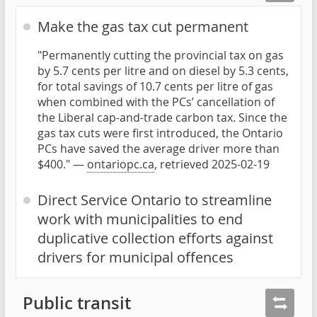
Make the gas tax cut permanent
"Permanently cutting the provincial tax on gas
by 5.7 cents per litre and on diesel by 5.3 cents,
for total savings of 10.7 cents per litre of gas
when combined with the PCs’ cancellation of
the Liberal cap-and-trade carbon tax. Since the
gas tax cuts were first introduced, the Ontario
PCs have saved the average driver more than
$400." —
ontariopc.ca
, retrieved 2025-02-19
Direct Service Ontario to streamline
work with municipalities to end
duplicative collection efforts against
drivers for municipal offences
Public transit