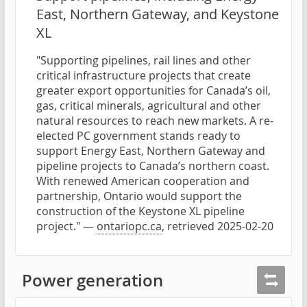
East, Northern Gateway, and Keystone
XL
"Supporting pipelines, rail lines and other
critical infrastructure projects that create
greater export opportunities for Canada’s oil,
gas, critical minerals, agricultural and other
natural resources to reach new markets. A re-
elected PC government stands ready to
support Energy East, Northern Gateway and
pipeline projects to Canada’s northern coast.
With renewed American cooperation and
partnership, Ontario would support the
construction of the Keystone XL pipeline
project." —
ontariopc.ca
, retrieved 2025-02-20
Power generation