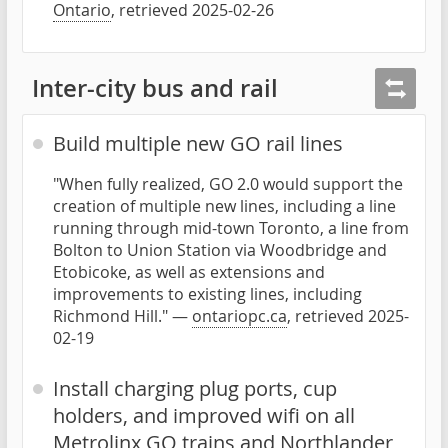
Ontario
, retrieved 2025-02-26
Inter-city bus and rail
Build multiple new GO rail lines
"When fully realized, GO 2.0 would support the
creation of multiple new lines, including a line
running through mid-town Toronto, a line from
Bolton to Union Station via Woodbridge and
Etobicoke, as well as extensions and
improvements to existing lines, including
Richmond Hill." —
ontariopc.ca
, retrieved 2025-
02-19
Install charging plug ports, cup
holders, and improved wifi on all
Metrolinx GO trains and Northlander