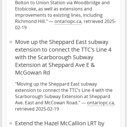
Bolton to Union Station via Woodbridge and
Etobicoke, as well as extensions and
improvements to existing lines, including
Richmond Hill." —
ontariopc.ca
, retrieved 2025-
02-19
Move up the Sheppard East subway
extension to connect the TTC's Line 4
with the Scarborough Subway
Extension at Sheppard Ave E &
McGowan Rd
"Moving up the Sheppard East subway
extension to connect the TTC’s Line 4 with the
Scarborough Subway Extension at Sheppard
Ave. East and McCowan Road." —
ontariopc.ca
,
retrieved 2025-02-19
Extend the Hazel McCallion LRT by