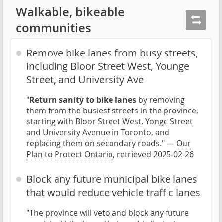
Walkable, bikeable
communities
Remove bike lanes from busy streets,
including Bloor Street West, Younge
Street, and University Ave
"
Return sanity to bike lanes
by removing
them from the busiest streets in the province,
starting with Bloor Street West, Yonge Street
and University Avenue in Toronto, and
replacing them on secondary roads." —
Our
Plan to Protect Ontario
, retrieved 2025-02-26
Block any future municipal bike lanes
that would reduce vehicle traffic lanes
"The province will veto and block any future