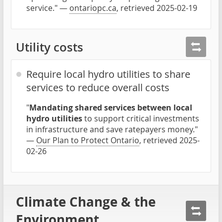
service." —
ontariopc.ca
, retrieved 2025-02-19
Utility costs
Require local hydro utilities to share
services to reduce overall costs
"
Mandating shared services between local
hydro utilities
to support critical investments
in infrastructure and save ratepayers money."
—
Our Plan to Protect Ontario
, retrieved 2025-
02-26
Climate Change & the
Environment