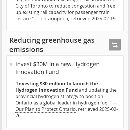
City of Toronto to reduce congestion and free
up existing rail capacity for passenger train
service." —
ontariopc.ca
, retrieved 2025-02-19
Reducing greenhouse gas
emissions
Invest $30M in a new Hydrogen
Innovation Fund
"
Investing $30 million to launch the
Hydrogen Innovation Fund
and updating the
provincial hydrogen strategy to position
Ontario as a global leader in hydrogen fuel." —
Our Plan to Protect Ontario
, retrieved 2025-02-
26