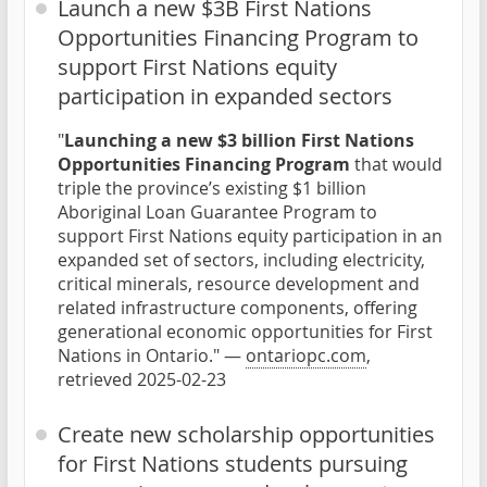
Launch a new $3B First Nations
Opportunities Financing Program to
support First Nations equity
participation in expanded sectors
"
Launching a new $3 billion First Nations
Opportunities Financing Program
that would
triple the province’s existing $1 billion
Aboriginal Loan Guarantee Program to
support First Nations equity participation in an
expanded set of sectors, including electricity,
critical minerals, resource development and
related infrastructure components, offering
generational economic opportunities for First
Nations in Ontario." —
ontariopc.com
,
retrieved 2025-02-23
Create new scholarship opportunities
for First Nations students pursuing