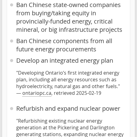
Ban Chinese state-owned companies
from buying/taking equity in
provincially-funded energy, critical
mineral, or big infrastructure projects
Ban Chinese components from all
future energy procurements
Develop an integrated energy plan
"Developing Ontario’s first integrated energy
plan, including all energy resources such as
hydroelectricity, natural gas and other fuels."
—
ontariopc.ca
, retrieved 2025-02-19
Refurbish and expand nuclear power
"Refurbishing existing nuclear energy
generation at the Pickering and Darlington
generating stations, expanding nuclear energy