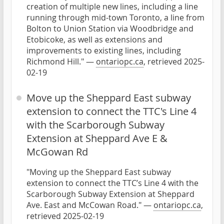
creation of multiple new lines, including a line
running through mid-town Toronto, a line from
Bolton to Union Station via Woodbridge and
Etobicoke, as well as extensions and
improvements to existing lines, including
Richmond Hill." —
ontariopc.ca
, retrieved 2025-
02-19
Move up the Sheppard East subway
extension to connect the TTC's Line 4
with the Scarborough Subway
Extension at Sheppard Ave E &
McGowan Rd
"Moving up the Sheppard East subway
extension to connect the TTC’s Line 4 with the
Scarborough Subway Extension at Sheppard
Ave. East and McCowan Road." —
ontariopc.ca
,
retrieved 2025-02-19