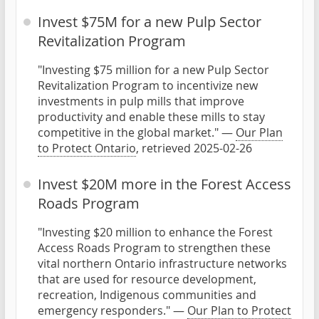
Invest $75M for a new Pulp Sector
Revitalization Program
"Investing $75 million for a new Pulp Sector
Revitalization Program to incentivize new
investments in pulp mills that improve
productivity and enable these mills to stay
competitive in the global market." —
Our Plan
to Protect Ontario
, retrieved 2025-02-26
Invest $20M more in the Forest Access
Roads Program
"Investing $20 million to enhance the Forest
Access Roads Program to strengthen these
vital northern Ontario infrastructure networks
that are used for resource development,
recreation, Indigenous communities and
emergency responders." —
Our Plan to Protect