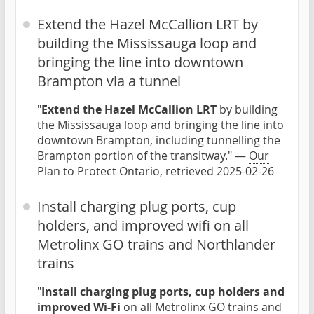
Extend the Hazel McCallion LRT by
building the Mississauga loop and
bringing the line into downtown
Brampton via a tunnel
"
Extend the Hazel McCallion LRT
by building
the Mississauga loop and bringing the line into
downtown Brampton, including tunnelling the
Brampton portion of the transitway." —
Our
Plan to Protect Ontario
, retrieved 2025-02-26
Install charging plug ports, cup
holders, and improved wifi on all
Metrolinx GO trains and Northlander
trains
"
Install charging plug ports, cup holders and
improved Wi-Fi
on all Metrolinx GO trains and