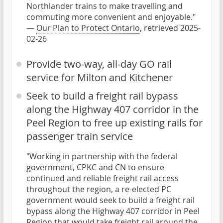
Northlander trains to make travelling and
commuting more convenient and enjoyable."
—
Our Plan to Protect Ontario
, retrieved 2025-
02-26
Provide two-way, all-day GO rail
service for Milton and Kitchener
Seek to build a freight rail bypass
along the Highway 407 corridor in the
Peel Region to free up existing rails for
passenger train service
"Working in partnership with the federal
government, CPKC and CN to ensure
continued and reliable freight rail access
throughout the region, a re-elected PC
government would seek to build a freight rail
bypass along the Highway 407 corridor in Peel
Region that would take freight rail around the