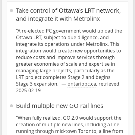
Take control of Ottawa's LRT network,
and integrate it with Metrolinx
"A re-elected PC government would upload the
Ottawa LRT, subject to due diligence, and
integrate its operations under Metrolinx. This
integration would create new opportunities to
reduce costs and improve services through
greater economies of scale and expertise in
managing large projects, particularly as the
LRT project completes Stage 2 and begins
Stage 3 expansion." —
ontariopc.ca
, retrieved
2025-02-19
Build multiple new GO rail lines
"When fully realized, GO 2.0 would support the
creation of multiple new lines, including a line
running through mid-town Toronto, a line from