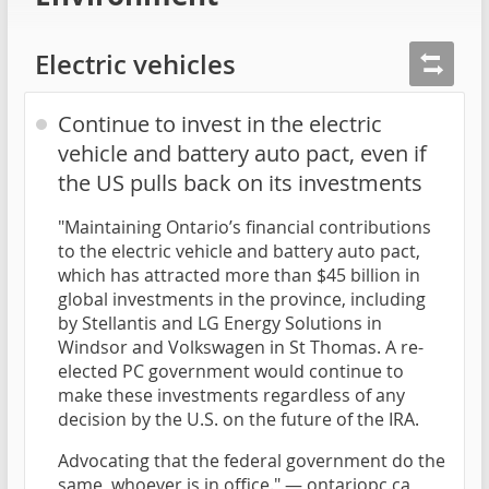
Electric vehicles
Continue to invest in the electric
vehicle and battery auto pact, even if
the US pulls back on its investments
"Maintaining Ontario’s financial contributions
to the electric vehicle and battery auto pact,
which has attracted more than $45 billion in
global investments in the province, including
by Stellantis and LG Energy Solutions in
Windsor and Volkswagen in St Thomas. A re-
elected PC government would continue to
make these investments regardless of any
decision by the U.S. on the future of the IRA.
Advocating that the federal government do the
same, whoever is in office." —
ontariopc.ca
,