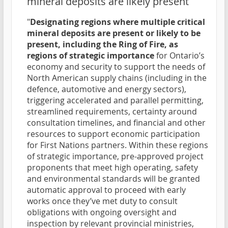
mineral deposits are likely present
"
Designating regions where multiple critical
mineral deposits are present or likely to be
present, including the Ring of Fire, as
regions of strategic importance
for Ontario’s
economy and security to support the needs of
North American supply chains (including in the
defence, automotive and energy sectors),
triggering accelerated and parallel permitting,
streamlined requirements, certainty around
consultation timelines, and financial and other
resources to support economic participation
for First Nations partners. Within these regions
of strategic importance, pre-approved project
proponents that meet high operating, safety
and environmental standards will be granted
automatic approval to proceed with early
works once they’ve met duty to consult
obligations with ongoing oversight and
inspection by relevant provincial ministries,