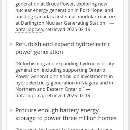
generation at Bruce Power, exploring new
nuclear energy generation in Port Hope, and
building Canada’s first small modular reactors
at Darlington Nuclear Generating Station." —
ontariopc.ca
, retrieved 2025-02-19
Refurbish and expand hydroelectric
power generation
"Refurbishing and expanding hydroelectricity
generation, including supporting Ontario
Power Generation’s $4 billion investments in
hydroelectricity generation in Niagara and in
Northern and Eastern Ontario." —
ontariopc.ca
, retrieved 2025-02-19
Procure enough battery energy
storage to power three million homes
"Securing the largest battery energy storage