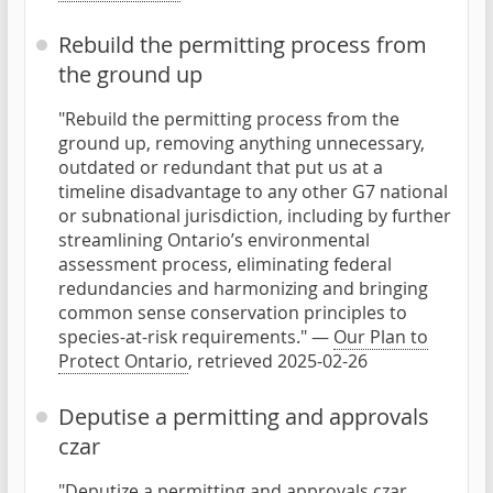
Rebuild the permitting process from
the ground up
"Rebuild the permitting process from the
ground up, removing anything unnecessary,
outdated or redundant that put us at a
timeline disadvantage to any other G7 national
or subnational jurisdiction, including by further
streamlining Ontario’s environmental
assessment process, eliminating federal
redundancies and harmonizing and bringing
common sense conservation principles to
species-at-risk requirements." —
Our Plan to
Protect Ontario
, retrieved 2025-02-26
Deputise a permitting and approvals
czar
"Deputize a permitting and approvals czar