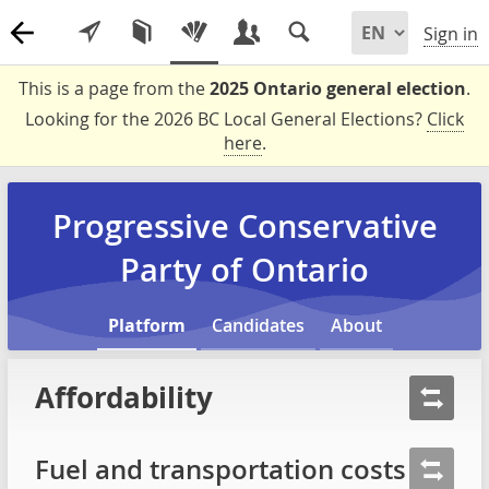
Sign in
This is a page from the
2025 Ontario general election
.
Looking for the 2026 BC Local General Elections?
Click
here
.
Progressive Conservative
Party of Ontario
Platform
Candidates
About
Affordability
Fuel and transportation costs