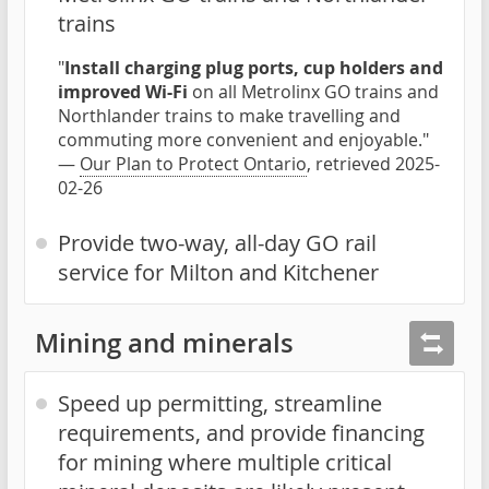
trains
"
Install charging plug ports, cup holders and
improved Wi-Fi
on all Metrolinx GO trains and
Northlander trains to make travelling and
commuting more convenient and enjoyable."
—
Our Plan to Protect Ontario
, retrieved 2025-
02-26
Provide two-way, all-day GO rail
service for Milton and Kitchener
Mining and minerals
Speed up permitting, streamline
requirements, and provide financing
for mining where multiple critical