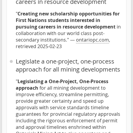
careers in resource development
"
Creating new scholarship opportunities for
First Nations students interested in
pursuing careers in resource development
in
collaboration with our world class post-
secondary institutions." —
ontariopc.com
,
retrieved 2025-02-23
Legislate a one-project, one-process
approach for all mining developments
"
Legislating a One-Project, One-Process
approach
for all mining development to
improve efficiency, streamline permitting,
provide greater certainty and speed up
approvals with service standards timeline
guarantees for provincial regulatory approvals
including the rigorous enforcement of permit
and approval timelines enshrined within