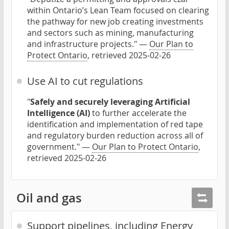
within Ontario’s Lean Team focused on clearing
the pathway for new job creating investments
and sectors such as mining, manufacturing
and infrastructure projects." —
Our Plan to
Protect Ontario
, retrieved 2025-02-26
Use AI to cut regulations
"
Safely and securely leveraging Artificial
Intelligence (AI)
to further accelerate the
identification and implementation of red tape
and regulatory burden reduction across all of
government." —
Our Plan to Protect Ontario
,
retrieved 2025-02-26
Oil and gas
Support pipelines, including Energy