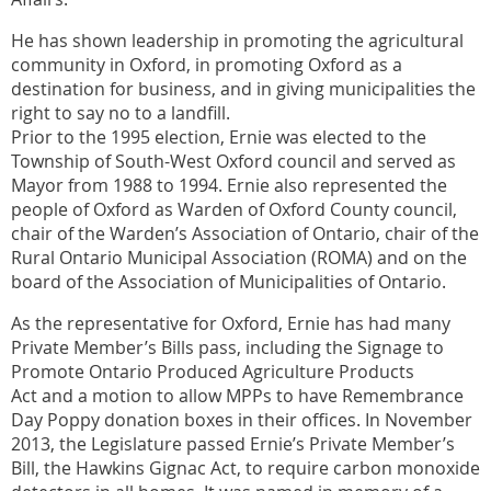
He has shown leadership in promoting the agricultural
community in Oxford, in promoting Oxford as a
destination for business, and in giving municipalities the
right to say no to a landfill.
Prior to the 1995 election, Ernie was elected to the
Township of South-West Oxford council and served as
Mayor from 1988 to 1994. Ernie also represented the
people of Oxford as Warden of Oxford County council,
chair of the Warden’s Association of Ontario, chair of the
Rural Ontario Municipal Association (ROMA) and on the
board of the Association of Municipalities of Ontario.
As the representative for Oxford, Ernie has had many
Private Member’s Bills pass, including the Signage to
Promote Ontario Produced Agriculture Products
Act and a motion to allow MPPs to have Remembrance
Day Poppy donation boxes in their offices. In November
2013, the Legislature passed Ernie’s Private Member’s
Bill, the Hawkins Gignac Act, to require carbon monoxide