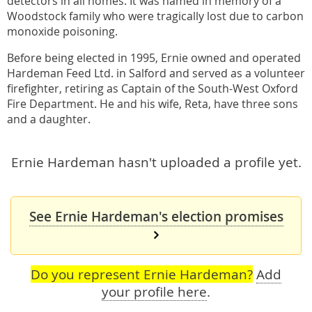
detectors in all homes. It was named in memory of a
Woodstock family who were tragically lost due to carbon
monoxide poisoning.
Before being elected in 1995, Ernie owned and operated
Hardeman Feed Ltd. in Salford and served as a volunteer
firefighter, retiring as Captain of the South-West Oxford
Fire Department. He and his wife, Reta, have three sons
and a daughter.
Ernie Hardeman hasn't uploaded a profile yet.
See Ernie Hardeman's election promises
Do you represent Ernie Hardeman?
Add
your profile here
.