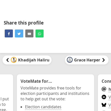
Share this profile
Khadijah Haliru
Grace Harper
VoteMate for...
Conn
VoteMate provides free tools for
h
election participants and institutions
V
 I put
to help get out the vote:
n to
V
Election candidates
ree.