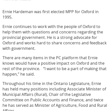
Ernie Hardeman was first elected MPP for Oxford in
1995.
Ernie continues to work with the people of Oxford to
help them with questions and concerns regarding the
provincial government. He is a strong advocate for
Oxford and works hard to share concerns and feedback
with government.
There are many items in the PC platform that Ernie
knows would have a positive impact on Oxford and the
rest of the province. “I want to be a part of making that
happen,” he said.
Throughout his time in the Ontario Legislature, Ernie
has held many positions including Associate Minister of
Municipal Affairs (Rural), Chair of the Legislative
Committee on Public Accounts and Finance, and twice
he has served as Minister of Agriculture, Food and Rural
Affairs.