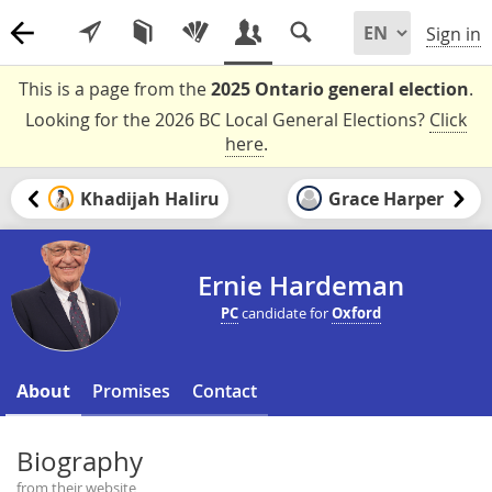
Sign in
This is a page from the
2025 Ontario general election
.
Looking for the 2026 BC Local General Elections?
Click
here
.
Khadijah Haliru
Grace Harper
Ernie Hardeman
PC
candidate for
Oxford
About
Promises
Contact
Biography
from their website