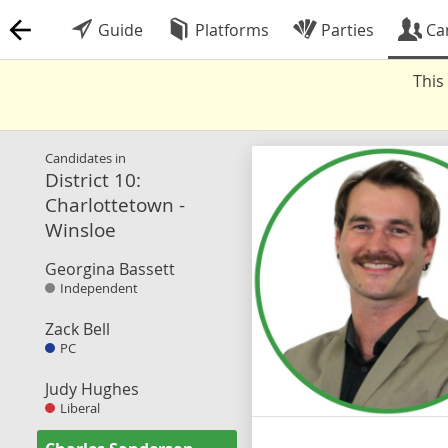
Guide
Platforms
Parties
Ca
This
Candidates in
District 10:
Charlottetown -
Winsloe
Georgina Bassett
Independent
Zack Bell
PC
Judy Hughes
Liberal