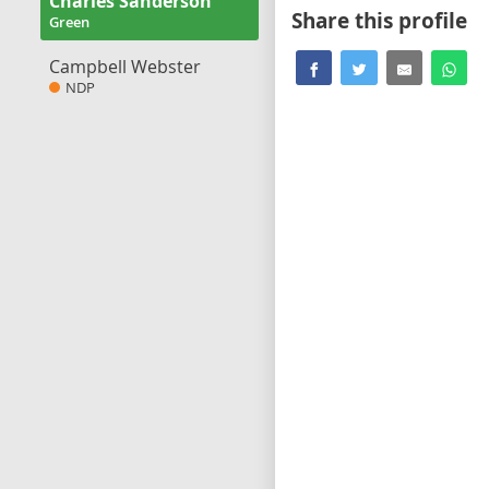
Charles Sanderson
Share this profile
Green
Campbell Webster
NDP