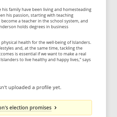
his family have been living and homesteading
en his passion, starting with teaching
o become a teacher in the school system, and
anderson holds degrees in business
hysical health for the well-being of Islanders.
estyles and, at the same time, tackling the
comes is essential if we want to make a real
 Islanders to live healthy and happy lives,” says
't uploaded a profile yet.
n's election promises