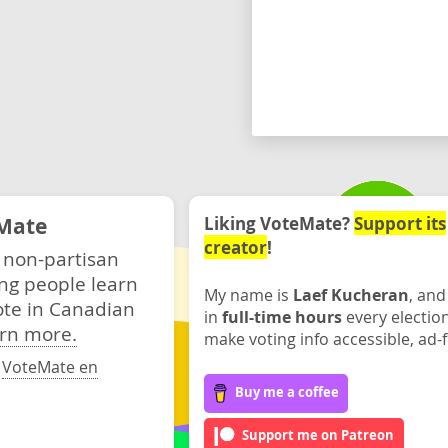
Mate
Liking VoteMate?
Support its
creator
!
 non-partisan
ng people learn
My name is
Laef Kucheran
, and
ote in Canadian
in
full-time hours
every electio
rn more.
make voting info accessible, ad-f
·
VoteMate en
Buy me a coffee
Support me on Patreon