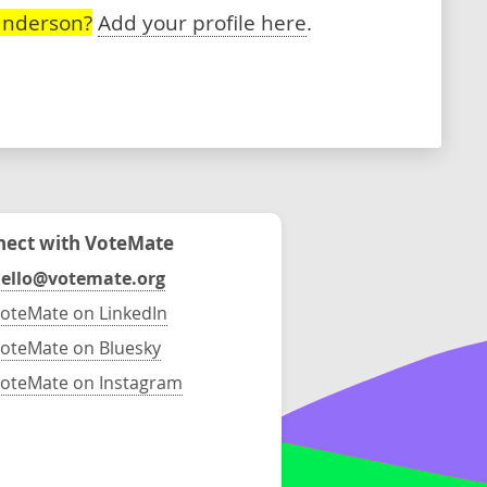
anderson?
Add your profile here
.
ect with VoteMate
ello@votemate.org
oteMate on LinkedIn
oteMate on Bluesky
oteMate on Instagram