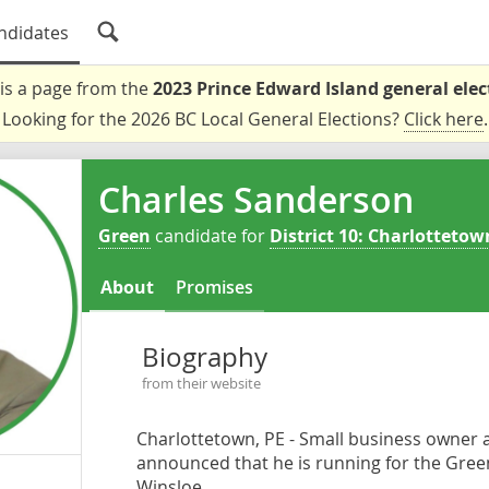
ndidates
 is a page from the
2023 Prince Edward Island general elec
Looking for the 2026 BC Local General Elections?
Click here
.
Charles Sanderson
Green
candidate for
District 10: Charlottetow
About
Promises
Biography
from their website
Charlottetown, PE - Small business owner 
announced that he is running for the Green 
Winsloe.