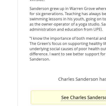
Sanderson grew up in Warren Grove where 
for six generations. Teaching has always be
swimming lessons in his youth, going on t
as the owner-operator of a yoga studio. S
administration and education from UPEI.
“I know the importance of both mental and p
The Green’s focus on supporting healthy lif
underlying social causes of poor health out
difference. I want to see better support for
Sanderson.
Charles Sanderson hasn
See Charles Sanderso