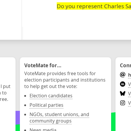
Do you represent Charles S
VoteMate for...
Conn
VoteMate provides free tools for
h
election participants and institutions
V
 I put
to help get out the vote:
n to
V
Election candidates
ree.
V
Political parties
NGOs, student unions, and
community groups
News media