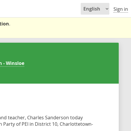
Sign in
tion
.
n - Winsloe
and teacher, Charles Sanderson today
Party of PEI in District 10, Charlottetown-