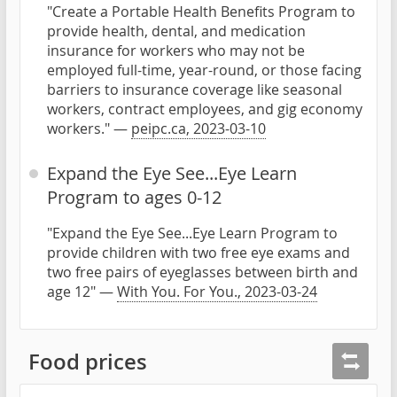
"Create a Portable Health Benefits Program to
provide health, dental, and medication
insurance for workers who may not be
employed full-time, year-round, or those facing
barriers to insurance coverage like seasonal
workers, contract employees, and gig economy
workers." —
peipc.ca, 2023-03-10
Expand the Eye See...Eye Learn
Program to ages 0-12
"Expand the Eye See...Eye Learn Program to
provide children with two free eye exams and
two free pairs of eyeglasses between birth and
age 12" —
With You. For You., 2023-03-24
Food prices