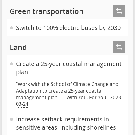
Green transportation
Switch to 100% electric buses by 2030
Land
Create a 25-year coastal management
plan
"Work with the School of Climate Change and
Adaptation to create a 25-year coastal
management plan" —
With You. For You., 2023-
03-24
Increase setback requirements in
sensitive areas, including shorelines