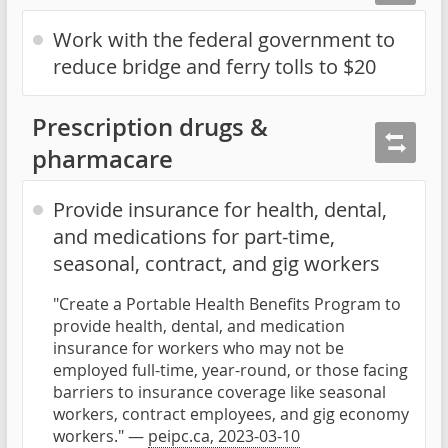
Work with the federal government to
reduce bridge and ferry tolls to $20
Prescription drugs &
pharmacare
Provide insurance for health, dental,
and medications for part-time,
seasonal, contract, and gig workers
"Create a Portable Health Benefits Program to
provide health, dental, and medication
insurance for workers who may not be
employed full-time, year-round, or those facing
barriers to insurance coverage like seasonal
workers, contract employees, and gig economy
workers." —
peipc.ca, 2023-03-10