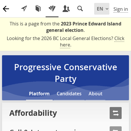
Sign in
This is a page from the
2023 Prince Edward Island
general election
.
Looking for the 2026 BC Local General Elections?
Click
here
.
Progressive Conservative
Party
Platform
Candidates
About
Affordability