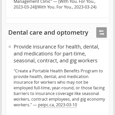
Management Clinic" — [With You. For You.,
2023-03-24](With You. For You., 2023-03-24)
Dental care and optometry
Provide insurance for health, dental,
and medications for part-time,
seasonal, contract, and gig workers
"Create a Portable Health Benefits Program to
provide health, dental, and medication
insurance for workers who may not be
employed full-time, year-round, or those facing
barriers to insurance coverage like seasonal
workers, contract employees, and gig economy
workers." —
peipc.ca, 2023-03-10