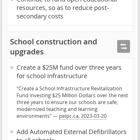
resources, so as to reduce post-
secondary costs
School construction and
upgrades
Create a $25M fund over three years
for school infrastructure
"Create a School Infrastructure Revitalization
Fund investing $25 Million Dollars over the next
three years to ensure our schools are safe,
modernized teaching and learning
environments" —
peipc.ca, 2023-03-20
Add Automated External Defibrillators