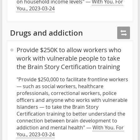
on household income levels" —
With You. For
You., 2023-03-24
Drugs and addiction
Provide $250K to allow workers who
work with vulnerable people to take
the Brain Story Certification training
"Provide $250,000 to facilitate frontline workers
— such as social workers, healthcare
professionals, correctional workers, police
officers and anyone who works with vulnerable
Islanders — to take the Brain Story
Certification training to better understand the
connection between brain development to
addiction and mental health" —
With You. For
You., 2023-03-24