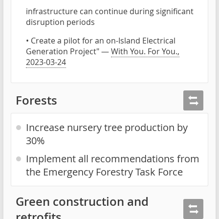
infrastructure can continue during significant
disruption periods
• Create a pilot for an on-Island Electrical
Generation Project" —
With You. For You.,
2023-03-24
Forests
Increase nursery tree production by
30%
Implement all recommendations from
the Emergency Forestry Task Force
Green construction and
retrofits