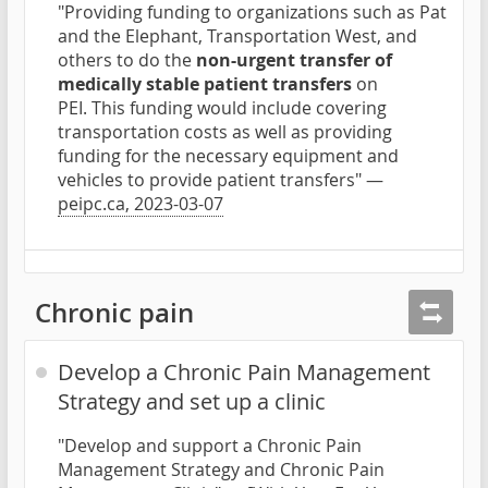
"Providing funding to organizations such as Pat
and the Elephant, Transportation West, and
others to do the
non-urgent transfer of
medically stable patient transfers
on
PEI. This funding would include covering
transportation costs as well as providing
funding for the necessary equipment and
vehicles to provide patient transfers" —
peipc.ca, 2023-03-07
Chronic pain
Develop a Chronic Pain Management
Strategy and set up a clinic
"Develop and support a Chronic Pain
Management Strategy and Chronic Pain