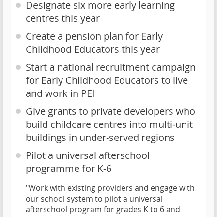
Designate six more early learning
centres this year
Create a pension plan for Early
Childhood Educators this year
Start a national recruitment campaign
for Early Childhood Educators to live
and work in PEI
Give grants to private developers who
build childcare centres into multi-unit
buildings in under-served regions
Pilot a universal afterschool
programme for K-6
"Work with existing providers and engage with
our school system to pilot a universal
afterschool program for grades K to 6 and