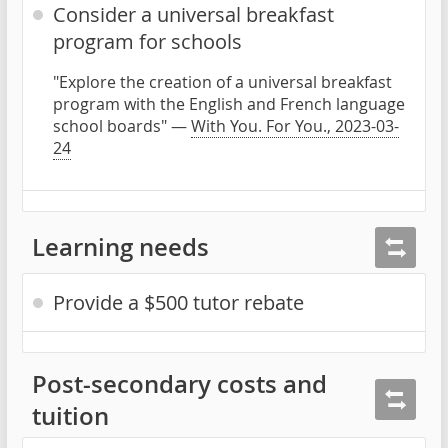
Consider a universal breakfast
program for schools
"Explore the creation of a universal breakfast
program with the English and French language
school boards" —
With You. For You., 2023-03-
24
Learning needs
Provide a $500 tutor rebate
Post-secondary costs and
tuition