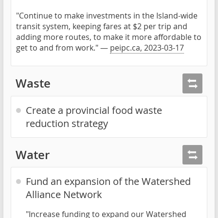
"Continue to make investments in the Island-wide
transit system, keeping fares at $2 per trip and
adding more routes, to make it more affordable to
get to and from work." —
peipc.ca, 2023-03-17
Waste
Create a provincial food waste
reduction strategy
Water
Fund an expansion of the Watershed
Alliance Network
"Increase funding to expand our Watershed