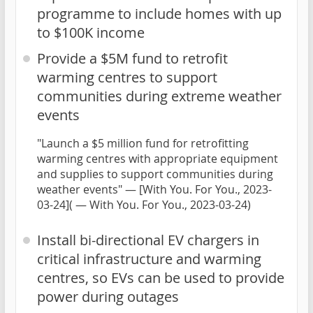
programme to include homes with up
to $100K income
Provide a $5M fund to retrofit
warming centres to support
communities during extreme weather
events
"Launch a $5 million fund for retrofitting
warming centres with appropriate equipment
and supplies to support communities during
weather events" — [With You. For You., 2023-
03-24]( — With You. For You., 2023-03-24)
Install bi-directional EV chargers in
critical infrastructure and warming
centres, so EVs can be used to provide
power during outages