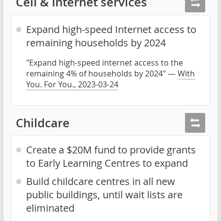
Cell & Internet services
Expand high-speed Internet access to
remaining households by 2024
"Expand high-speed internet access to the
remaining 4% of households by 2024" —
With
You. For You., 2023-03-24
Childcare
Create a $20M fund to provide grants
to Early Learning Centres to expand
Build childcare centres in all new
public buildings, until wait lists are
eliminated