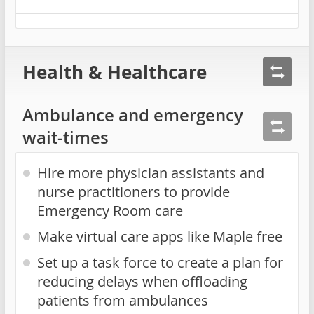
Health & Healthcare
Ambulance and emergency
wait-times
Hire more physician assistants and
nurse practitioners to provide
Emergency Room care
Make virtual care apps like Maple free
Set up a task force to create a plan for
reducing delays when offloading
patients from ambulances