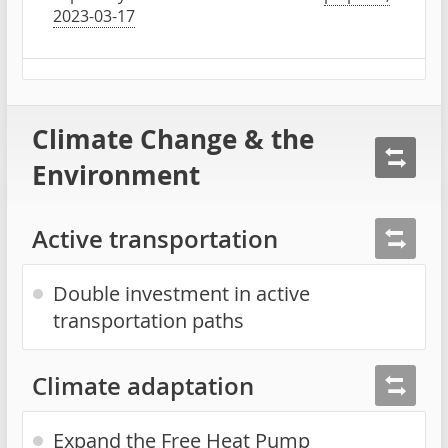
2023-03-17
Climate Change & the
Environment
Active transportation
Double investment in active
transportation paths
Climate adaptation
Expand the Free Heat Pump