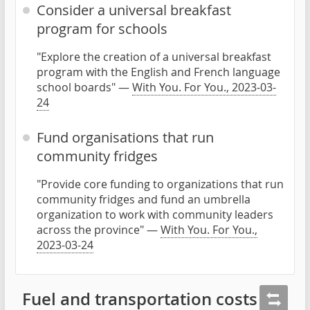
Consider a universal breakfast
program for schools
"Explore the creation of a universal breakfast
program with the English and French language
school boards" —
With You. For You., 2023-03-
24
Fund organisations that run
community fridges
"Provide core funding to organizations that run
community fridges and fund an umbrella
organization to work with community leaders
across the province" —
With You. For You.,
2023-03-24
Fuel and transportation costs