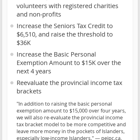
volunteers with registered charities
and non-profits
Increase the Seniors Tax Credit to
$6,510, and raise the threshold to
$36K
Increase the Basic Personal
Exemption Amount to $15K over the
next 4 years
Reevaluate the provincial income tax
brackets
"In addition to raising the basic personal
exemption amount to $15,000 over four years,
we will also re-evaluate the provincial income
tax bracket model to be more competitive and
leave more money in the pockets of Islanders,
especially low-income Islanders." —
peipc.ca,