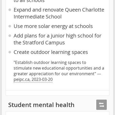
to all schools
Expand and renovate Queen Charlotte
Intermediate School
Use more solar energy at schools
Add plans for a junior high school for
the Stratford Campus
Create outdoor learning spaces
"Establish outdoor learning spaces to
stimulate new educational opportunities and a
greater appreciation for our environment" —
peipc.ca, 2023-03-20
Student mental health