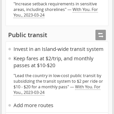
"Increase setback requirements in sensitive
areas, including shorelines" —
With You. For
You., 2023-03-24
Public transit
Invest in an Island-wide transit system
Keep fares at $2/trip, and monthly
passes at $10-$20
"Lead the country in low-cost public transit by
subsidizing the transit system to $2 per ride or
$10 - $20 for a monthly pass" —
With You. For
You., 2023-03-24
Add more routes