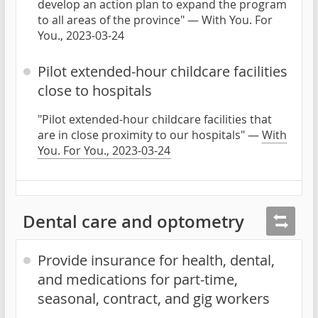
develop an action plan to expand the program
to all areas of the province" — With You. For
You., 2023-03-24
Pilot extended-hour childcare facilities
close to hospitals
"Pilot extended-hour childcare facilities that
are in close proximity to our hospitals" —
With
You. For You., 2023-03-24
Dental care and optometry
Provide insurance for health, dental,
and medications for part-time,
seasonal, contract, and gig workers