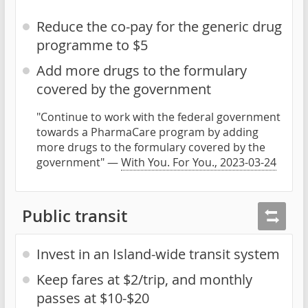
Reduce the co-pay for the generic drug
programme to $5
Add more drugs to the formulary
covered by the government
"Continue to work with the federal government
towards a PharmaCare program by adding
more drugs to the formulary covered by the
government" —
With You. For You., 2023-03-24
Public transit
Invest in an Island-wide transit system
Keep fares at $2/trip, and monthly
passes at $10-$20