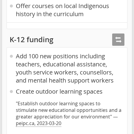
Offer courses on local Indigenous
history in the curriculum
K-12 funding
Add 100 new positions including
teachers, educational assistance,
youth service workers, counsellors,
and mental health support workers
Create outdoor learning spaces
"Establish outdoor learning spaces to
stimulate new educational opportunities and a
greater appreciation for our environment" —
peipc.ca, 2023-03-20