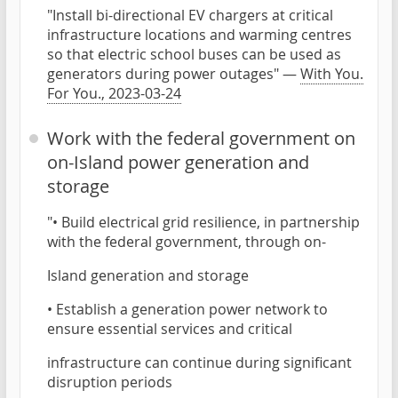
"Install bi-directional EV chargers at critical
infrastructure locations and warming centres
so that electric school buses can be used as
generators during power outages" —
With You.
For You., 2023-03-24
Work with the federal government on
on-Island power generation and
storage
"• Build electrical grid resilience, in partnership
with the federal government, through on-
Island generation and storage
• Establish a generation power network to
ensure essential services and critical
infrastructure can continue during significant
disruption periods