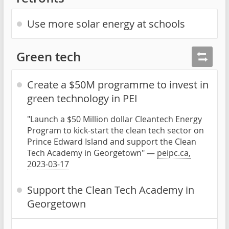
Use more solar energy at schools
Green tech
Create a $50M programme to invest in
green technology in PEI
"Launch a $50 Million dollar Cleantech Energy
Program to kick-start the clean tech sector on
Prince Edward Island and support the Clean
Tech Academy in Georgetown" —
peipc.ca,
2023-03-17
Support the Clean Tech Academy in
Georgetown