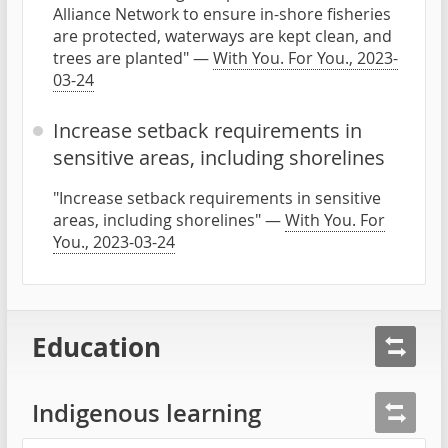
Alliance Network to ensure in-shore fisheries
are protected, waterways are kept clean, and
trees are planted" —
With You. For You., 2023-
03-24
Increase setback requirements in
sensitive areas, including shorelines
"Increase setback requirements in sensitive
areas, including shorelines" —
With You. For
You., 2023-03-24
Education
Indigenous learning