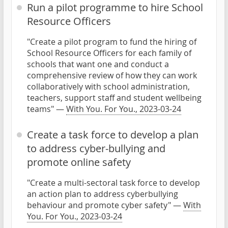
Run a pilot programme to hire School
Resource Officers
"Create a pilot program to fund the hiring of
School Resource Officers for each family of
schools that want one and conduct a
comprehensive review of how they can work
collaboratively with school administration,
teachers, support staff and student wellbeing
teams" —
With You. For You., 2023-03-24
Create a task force to develop a plan
to address cyber-bullying and
promote online safety
"Create a multi-sectoral task force to develop
an action plan to address cyberbullying
behaviour and promote cyber safety" —
With
You. For You., 2023-03-24