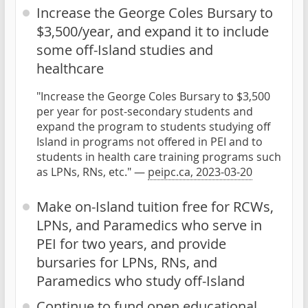
Increase the George Coles Bursary to
$3,500/year, and expand it to include
some off-Island studies and
healthcare
"Increase the George Coles Bursary to $3,500
per year for post-secondary students and
expand the program to students studying off
Island in programs not offered in PEI and to
students in health care training programs such
as LPNs, RNs, etc." —
peipc.ca, 2023-03-20
Make on-Island tuition free for RCWs,
LPNs, and Paramedics who serve in
PEI for two years, and provide
bursaries for LPNs, RNs, and
Paramedics who study off-Island
Continue to fund open educational