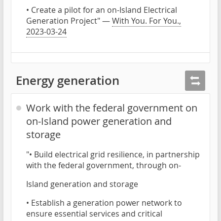
• Create a pilot for an on-Island Electrical
Generation Project" —
With You. For You.,
2023-03-24
Energy generation
Work with the federal government on
on-Island power generation and
storage
"• Build electrical grid resilience, in partnership
with the federal government, through on-
Island generation and storage
• Establish a generation power network to
ensure essential services and critical