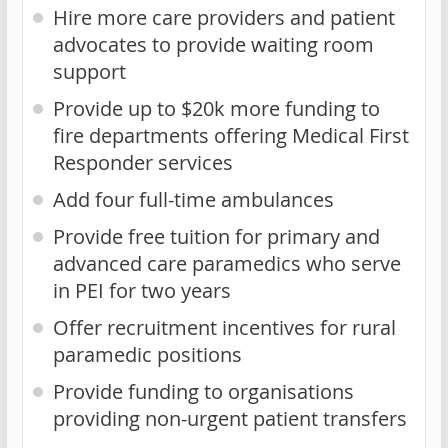
Hire more care providers and patient
advocates to provide waiting room
support
Provide up to $20k more funding to
fire departments offering Medical First
Responder services
Add four full-time ambulances
Provide free tuition for primary and
advanced care paramedics who serve
in PEI for two years
Offer recruitment incentives for rural
paramedic positions
Provide funding to organisations
providing non-urgent patient transfers