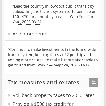
"Lead the country in low-cost public transit by
subsidizing the transit system to $2 per ride or
$10 - $20 for a monthly pass" —
With You. For
You., 2023-03-24
Add more routes
"Continue to make investments in the Island-wide
transit system, keeping fares at $2 per trip and
adding more routes, to make it more affordable to
get to and from work." —
peipc.ca, 2023-03-17
Tax measures and rebates
Roll back property taxes to 2020 rates
Provide a $500 tax credit for