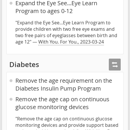
Expand the Eye See...Eye Learn
Program to ages 0-12
"Expand the Eye See...Eye Learn Program to
provide children with two free eye exams and
two free pairs of eyeglasses between birth and
age 12" —
With You. For You., 2023-03-24
Diabetes
Remove the age requirement on the
Diabetes Insulin Pump Program
Remove the age cap on continuous
glucose monitoring devices
"Remove the age cap on continuous glucose
monitoring devices and provide support based