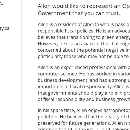
ome
Allen would like to represent an Op
Government that you can trust.
Allen is a resident of Alberta who is pass
ty.ca
responsible fiscal policies. He is an advoca
believes that transitioning to green energy
However, he is also aware of the challenge
concerned about the potential negative im
particularly those who may not be able to 
Allen is an experienced professional with 
computer science. He has worked in variou
business development, and has a strong u
importance of fiscal responsibility. Allen i
that governments should play a role in pro
of fiscal responsibility and business growt
In his spare time, Allen enjoys astrophoto
pollution. He believes that the beauty of 
preserved for future generations. Allen is
community and in the world, and believes 