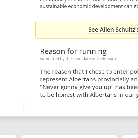
sustainable economic development can go
See Allen Schultz'
Reason for running
submitted by the candidate or their team
The reason that I chose to enter poli
represent Albertans provincially and
"Never gonna give you up" has bee
to be honest with Albertans in our