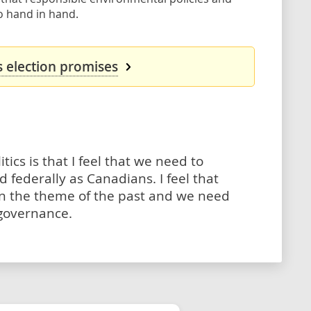
 hand in hand.
s election promises
tics is that I feel that we need to
 federally as Canadians. I feel that
n the theme of the past and we need
 governance.