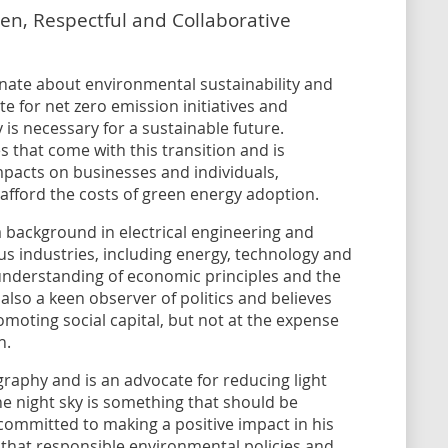
en, Respectful and Collaborative
ionate about environmental sustainability and
te for net zero emission initiatives and
 is necessary for a sustainable future.
s that come with this transition and is
pacts on businesses and individuals,
afford the costs of green energy adoption.
a background in electrical engineering and
s industries, including energy, technology and
nderstanding of economic principles and the
s also a keen observer of politics and believes
moting social capital, but not at the expense
h.
graphy and is an advocate for reducing light
the night sky is something that should be
 committed to making a positive impact in his
that responsible environmental policies and