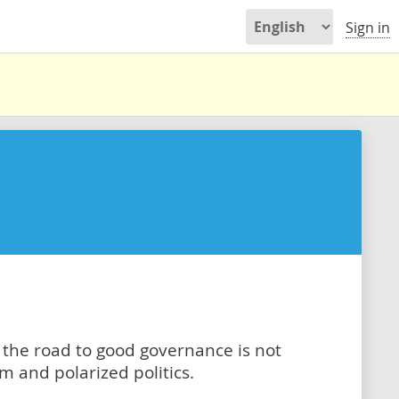
Sign in
t the road to good governance is not
 and polarized politics.