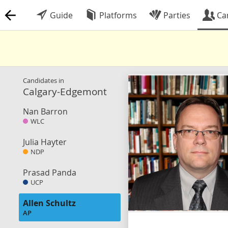
Guide
Platforms
Parties
Ca
Candidates in
Calgary-Edgemont
Nan Barron
WLC
Julia Hayter
NDP
Prasad Panda
UCP
Allen Schultz
AP