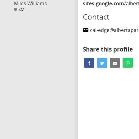
Miles Williams
sites.google.com
/albertaparty.ca/calgary-edgemont/h
SM
Contact
cal-edge@albertapar
Share this profile