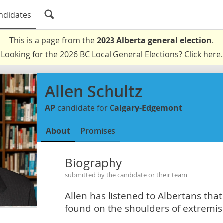
ndidates
This is a page from the
2023 Alberta general election
.
Looking for the 2026 BC Local General Elections?
Click here
.
Allen Schultz
AP
candidate for
Calgary-Edgemont
About
Promises
Biography
submitted by the candidate or their team
Allen has listened to Albertans tha
found on the shoulders of extremism