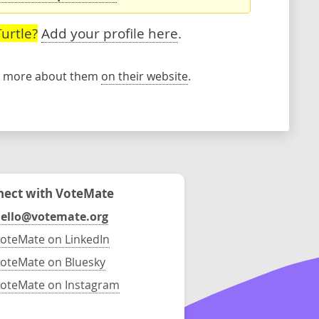
urtle?
Add your profile here
.
rn more about them
on their website
.
ect with VoteMate
ello@votemate.org
oteMate on LinkedIn
oteMate on Bluesky
oteMate on Instagram