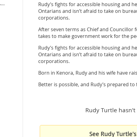
rudyturtle.ontariondp.ca
Rudy’s fights for accessible housing and hea
Ontarians and isn’t afraid to take on bure
corporations.
After seven terms as Chief and Councillor
takes to make government work for the pe
Rudy’s fights for accessible housing and hea
Ontarians and isn’t afraid to take on bure
corporations.
Born in Kenora, Rudy and his wife have rai
Better is possible, and Rudy’s prepared to fi
Rudy Turtle hasn't 
See Rudy Turtle's