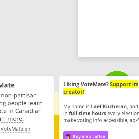
Mate
Liking VoteMate?
Support its
creator
!
 non-partisan
ng people learn
My name is
Laef Kucheran
, and
ote in Canadian
in
full-time hours
every electio
rn more.
make voting info accessible, ad-f
·
VoteMate en
Buy me a coffee