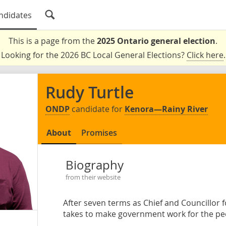
ndidates
This is a page from the
2025 Ontario general election
.
Looking for the 2026 BC Local General Elections?
Click here
.
Rudy Turtle
ONDP
candidate for
Kenora—Rainy River
About
Promises
Biography
from their website
After seven terms as Chief and Councillor
takes to make government work for the pe