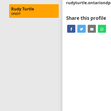
Rudy Turtle
ONDP
Share this profile