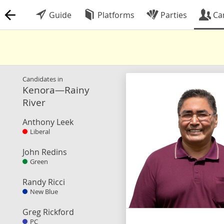
Guide
Platforms
Parties
Ca
Candidates in
Kenora—Rainy
River
Anthony Leek
Liberal
John Redins
Green
Randy Ricci
New Blue
Greg Rickford
PC