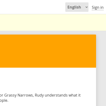
Sign in
 for Grassy Narrows, Rudy understands what it
ople.