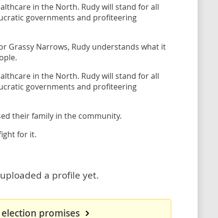
lthcare in the North. Rudy will stand for all
aucratic governments and profiteering
 for Grassy Narrows, Rudy understands what it
ople.
lthcare in the North. Rudy will stand for all
aucratic governments and profiteering
sed their family in the community.
ght for it.
uploaded a profile yet.
 election promises