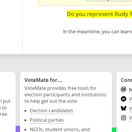
Do you represent Rudy T
In the meantime, you can lea
VoteMate for...
Conn
VoteMate provides free tools for
h
election participants and institutions
V
 I put
to help get out the vote:
n to
V
Election candidates
ree.
V
Political parties
NGOs, student unions, and