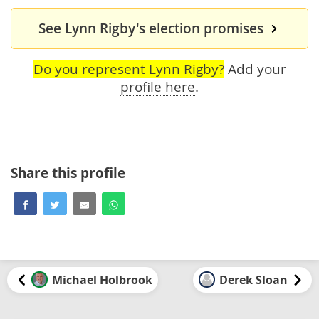
See Lynn Rigby's election promises
Do you represent Lynn Rigby?
Add your
profile here
.
Share this profile
Michael Holbrook
Derek Sloan