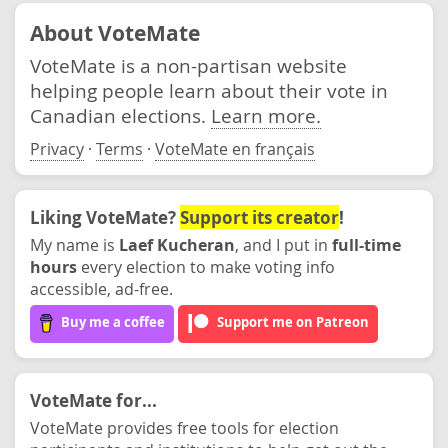
About VoteMate
VoteMate is a non-partisan website
helping people learn about their vote in
Canadian elections.
Learn more.
Privacy
·
Terms
·
VoteMate en français
Liking VoteMate?
Support its creator
!
My name is
Laef Kucheran
, and I put in
full-time
hours
every election to make voting info
accessible, ad-free.
Buy me a coffee
Support me on Patreon
VoteMate for...
VoteMate provides free tools for election