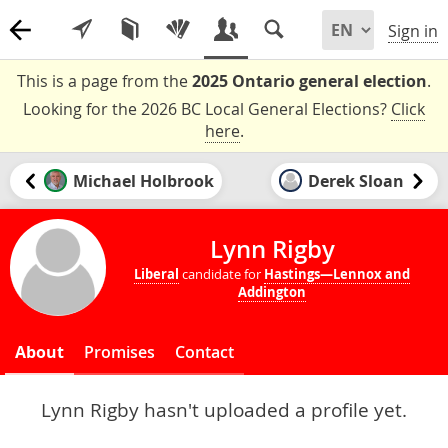
Sign in
This is a page from the
2025 Ontario general election
.
Looking for the 2026 BC Local General Elections?
Click
here
.
Michael Holbrook
Derek Sloan
Lynn Rigby
Liberal
candidate for
Hastings—Lennox and
Addington
About
Promises
Contact
Lynn Rigby hasn't uploaded a profile yet.