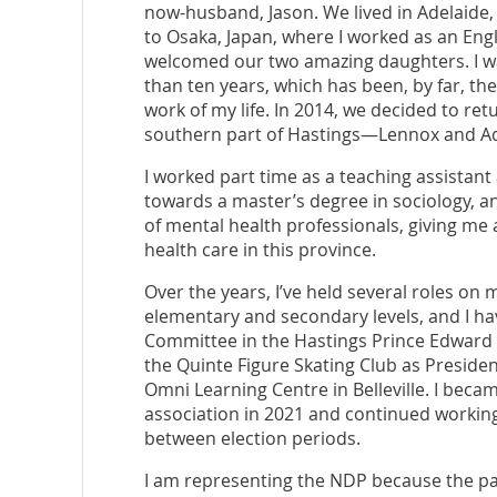
now-husband, Jason. We lived in Adelaide,
to Osaka, Japan, where I worked as an Engl
welcomed our two amazing daughters. I wa
than ten years, which has been, by far, t
work of my life. In 2014, we decided to ret
southern part of Hastings—Lennox and A
I worked part time as a teaching assistant
towards a master’s degree in sociology, an
of mental health professionals, giving me a
health care in this province.
Over the years, I’ve held several roles on 
elementary and secondary levels, and I h
Committee in the Hastings Prince Edward D
the Quinte Figure Skating Club as Presiden
Omni Learning Centre in Belleville. I beca
association in 2021 and continued working
between election periods.
I am representing the NDP because the par