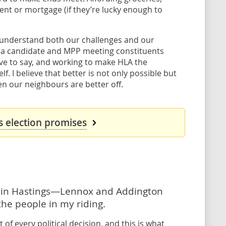
rent or mortgage (if they’re lucky enough to
 I understand both our challenges and our
as a candidate and MPP meeting constituents
ave to say, and working to make HLA the
f. I believe that better is not only possible but
en our neighbours are better off.
's election promises
e in Hastings—Lennox and Addington
the people in my riding.
 of every political decision, and this is what