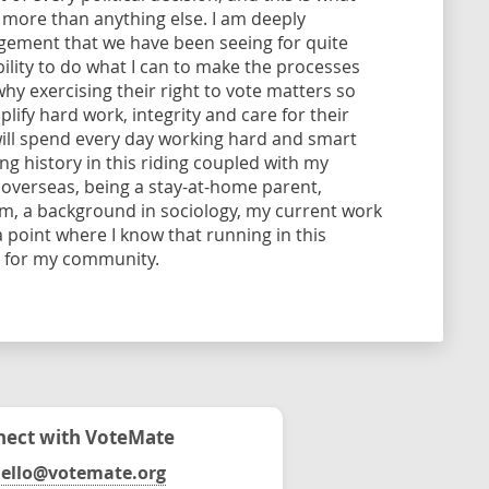
 more than anything else. I am deeply
agement that we have been seeing for quite
bility to do what I can to make the processes
hy exercising their right to vote matters so
ify hard work, integrity and care for their
 will spend every day working hard and smart
ng history in this riding coupled with my
g overseas, being a stay-at-home parent,
em, a background in sociology, my current work
a point where I know that running in this
d for my community.
ect with VoteMate
ello@votemate.org