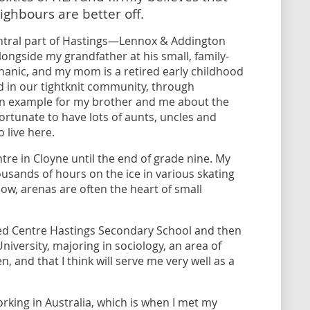
ighbours are better off.
ntral part of Hastings—Lennox & Addington
ongside my grandfather at his small, family-
hanic, and my mom is a retired early childhood
d in our tightknit community, through
g an example for my brother and me about the
ortunate to have lots of aunts, uncles and
 live here.
re in Cloyne until the end of grade nine. My
ousands of hours on the ice in various skating
ow, arenas are often the heart of small
ded Centre Hastings Secondary School and then
iversity, majoring in sociology, an area of
n, and that I think will serve me very well as a
working in Australia, which is when I met my