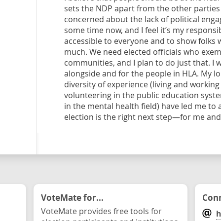
sets the NDP apart from the other parties
concerned about the lack of political eng
some time now, and I feel it’s my responsi
accessible to everyone and to show folks w
much. We need elected officials who exempl
communities, and I plan to do just that. I
alongside and for the people in HLA. My lo
diversity of experience (living and workin
volunteering in the public education syst
in the mental health field) have led me to 
election is the right next step—for me an
VoteMate for...
Conn
VoteMate provides free tools for
h