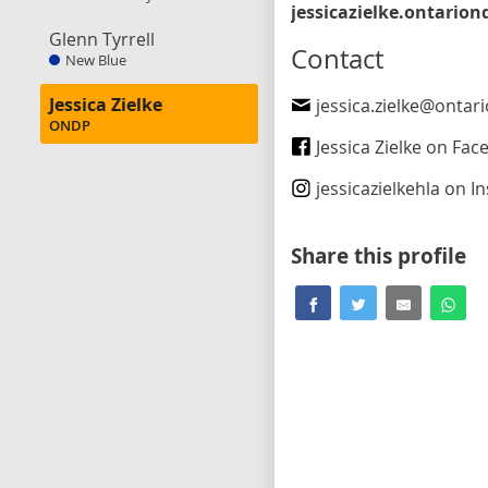
Glenn Tyrrell
Contact
New Blue
Jessica Zielke
jessica.zielke@ontar
ONDP
Jessica Zielke on Fa
jessicazielkehla
on Ins
Share this profile