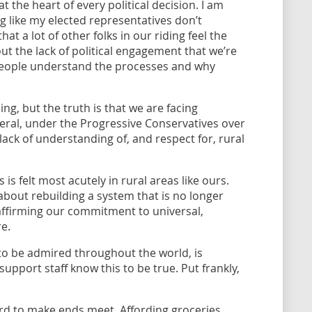
t the heart of every political decision. I am
ng like my elected representatives don’t
t a lot of other folks in our riding feel the
t the lack of political engagement that we’re
p people understand the processes and why
iding, but the truth is that we are facing
neral, under the Progressive Conservatives over
lack of understanding of, and respect for, rural
 is felt most acutely in rural areas like ours.
 about rebuilding a system that is no longer
eaffirming our commitment to universal,
re.
to be admired throughout the world, is
 support staff know this to be true. Put frankly,
ard to make ends meet. Affording groceries,