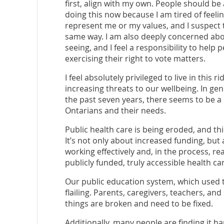
first, align with my own. People should be a
doing this now because I am tired of feeli
represent me or my values, and I suspect tha
same way. I am also deeply concerned abou
seeing, and I feel a responsibility to hel
exercising their right to vote matters.
I feel absolutely privileged to live in this r
increasing threats to our wellbeing. In ge
the past seven years, there seems to be a 
Ontarians and their needs.
Public health care is being eroded, and this
It’s not only about increased funding, but
working effectively and, in the process, r
publicly funded, truly accessible health ca
Our public education system, which used 
flailing. Parents, caregivers, teachers, and
things are broken and need to be fixed.
Additionally, many people are finding it h