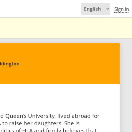
Sign in
ddington
d Queen’s University, lived abroad for
 to raise her daughters. She is
itics of HLA and firmly believes that