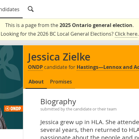
ndidates
This is a page from the
2025 Ontario general election
.
Looking for the 2026 BC Local General Elections?
Click here
.
Jessica Zielke
ONDP
candidate for
Hastings—Lennox and A
About
Promises
Biography
submitted by the candidate or their team
Jessica grew up in HLA. She attende
several years, then returned to HLA
passionate about the people and pol