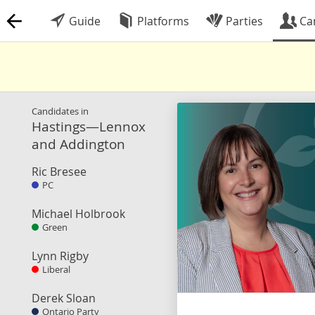
Guide
Platforms
Parties
Ca
Candidates in
Hastings—Lennox
and Addington
Ric Bresee
PC
Michael Holbrook
Green
Lynn Rigby
Liberal
Derek Sloan
Ontario Party