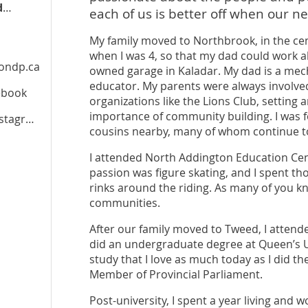
jessicazielke.ontariondp.ca
each of us is better off when our ne
My family moved to Northbrook, in the ce
when I was 4, so that my dad could work al
iondp.ca
owned garage in Kaladar. My dad is a mec
educator. My parents were always involve
cebook
organizations like the Lions Club, settin
importance of community building. I was f
tagram
cousins nearby, many of whom continue to
I attended North Addington Education Cent
passion was figure skating, and I spent th
rinks around the riding. As many of you kn
communities.
After our family moved to Tweed, I atten
did an undergraduate degree at Queen’s Un
study that I love as much today as I did the
Member of Provincial Parliament.
Post-university, I spent a year living and 