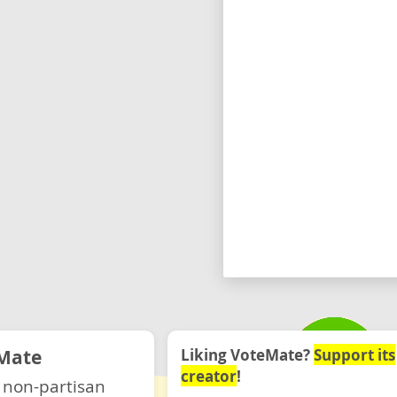
Mate
Liking VoteMate?
Support its
creator
!
 non-partisan