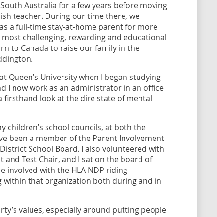
 South Australia for a few years before moving
ish teacher. During our time there, we
s a full-time stay-at-home parent for more
he most challenging, rewarding and educational
urn to Canada to raise our family in the
ddington.
 at Queen’s University when I began studying
d I now work as an administrator in an office
 firsthand look at the dire state of mental
my children’s school councils, at both the
ave been a member of the Parent Involvement
istrict School Board. I also volunteered with
t and Test Chair, and I sat on the board of
me involved with the HLA NDP riding
 within that organization both during and in
ty’s values, especially around putting people