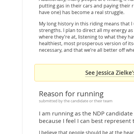
putting gas in their cars and paying their 
have one) has become a real struggle.
My long history in this riding means that
strengths. I plan to direct all my energy 
where they’re at, listening to what they h
healthiest, most prosperous version of itsel
necessary, and that we’re all better off wh
See Jessica Zielke
Reason for running
submitted by the candidate or their team
I am running as the NDP candidat
because I feel I can best represent 
I believe that people should be at the heart