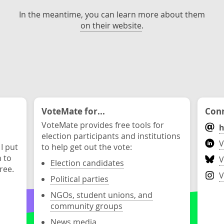
In the meantime, you can learn more about them
on their website
.
VoteMate for...
Conn
VoteMate provides free tools for
h
election participants and institutions
V
 I put
to help get out the vote:
n to
V
Election candidates
ree.
V
Political parties
NGOs, student unions, and
community groups
News media