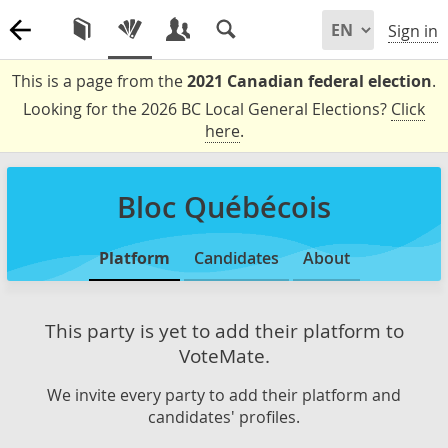
Sign in
This is a page from the
2021 Canadian federal election
.
Looking for the 2026 BC Local General Elections?
Click
here
.
Bloc Québécois
Platform
Candidates
About
This party is yet to add their platform to
VoteMate.
We invite every party to add their platform and
candidates' profiles.