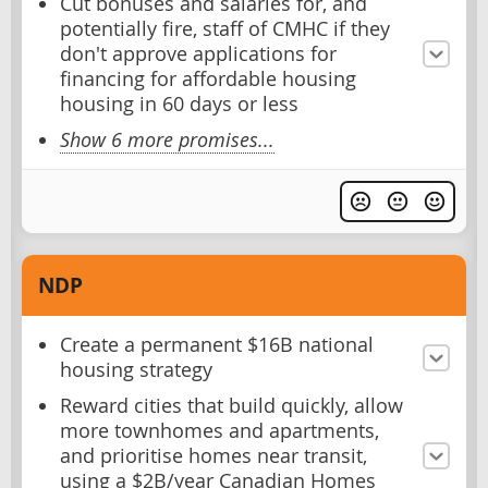
Cut bonuses and salaries for, and
potentially fire, staff of CMHC if they
don't approve applications for
financing for affordable housing
housing in 60 days or less
Show 6 more promises...
NDP
Create a permanent $16B national
housing strategy
Reward cities that build quickly, allow
more townhomes and apartments,
and prioritise homes near transit,
using a $2B/year Canadian Homes