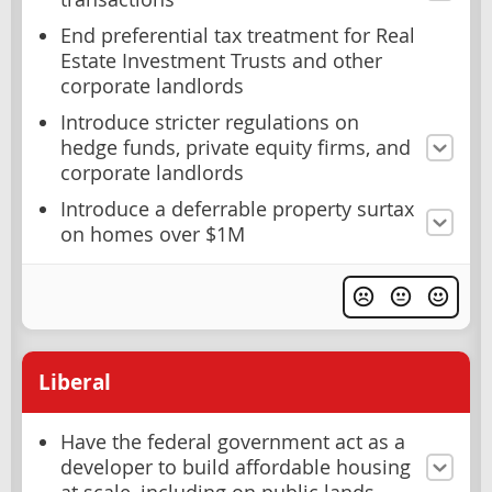
End preferential tax treatment for Real
Estate Investment Trusts and other
corporate landlords
Introduce stricter regulations on
hedge funds, private equity firms, and
corporate landlords
Introduce a deferrable property surtax
on homes over $1M
Liberal
Have the federal government act as a
developer to build affordable housing