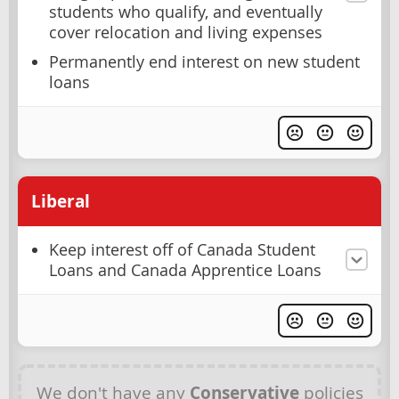
students who qualify, and eventually
cover relocation and living expenses
Permanently end interest on new student
loans
Liberal
Keep interest off of Canada Student
Loans and Canada Apprentice Loans
We don't have any
Conservative
policies