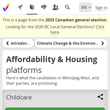
Sign in
This is a page from the
2025 Canadian general election
.
Looking for the 2026 BC Local General Elections?
Click
here
.
Introduction
Climate Change & the Environment
Affordability & Housing
platforms
Here's what the candidates in Winnipeg West, and
their parties, are promising.
Childcare