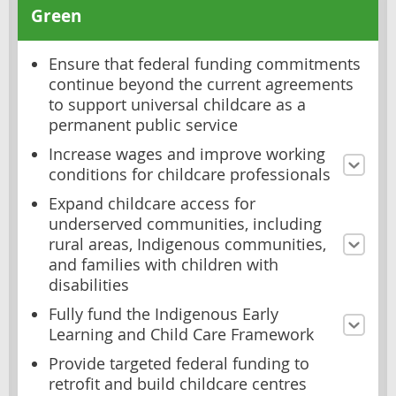
Green
Ensure that federal funding commitments
continue beyond the current agreements
to support universal childcare as a
permanent public service
Increase wages and improve working
conditions for childcare professionals
Expand childcare access for
underserved communities, including
rural areas, Indigenous communities,
and families with children with
disabilities
Fully fund the Indigenous Early
Learning and Child Care Framework
Provide targeted federal funding to
retrofit and build childcare centres