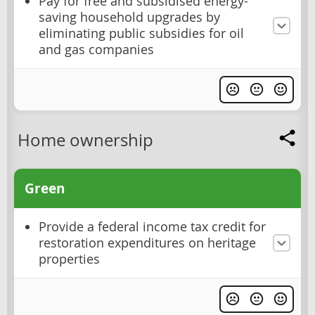
Pay for free and subsidised energy-
saving household upgrades by
eliminating public subsidies for oil
and gas companies
Home ownership
Green
Provide a federal income tax credit for
restoration expenditures on heritage
properties