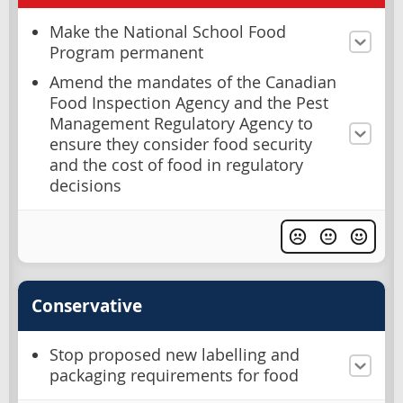
Make the National School Food
Program permanent
Amend the mandates of the Canadian
Food Inspection Agency and the Pest
Management Regulatory Agency to
ensure they consider food security
and the cost of food in regulatory
decisions
Conservative
Stop proposed new labelling and
packaging requirements for food