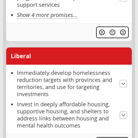
support services
Show 4 more promises...
Liberal
Immediately develop homelessness
reduction targets with provinces and
territories, and use for targeting
investments
Invest in deeply affordable housing,
supportive housing, and shelters to
address links between housing and
mental health outcomes