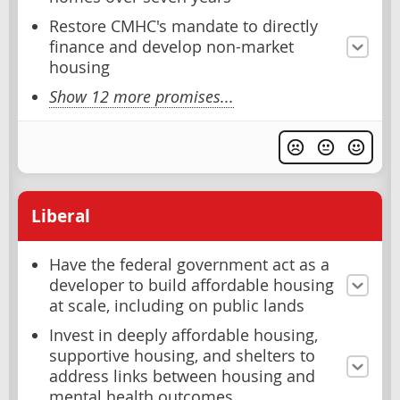
Restore CMHC's mandate to directly
finance and develop non-market
housing
Show 12 more promises...
Liberal
Have the federal government act as a
developer to build affordable housing
at scale, including on public lands
Invest in deeply affordable housing,
supportive housing, and shelters to
address links between housing and
mental health outcomes