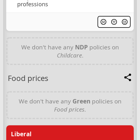
professions
We don't have any
NDP
policies on
Childcare
.
Food prices
We don't have any
Green
policies on
Food prices
.
Liberal