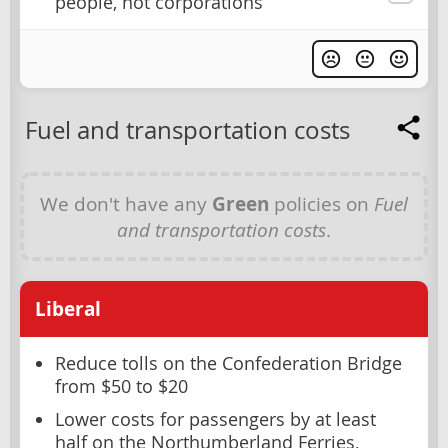
people, not corporations
Fuel and transportation costs
We don't have any
Green
policies on
Fuel
and transportation costs
.
Liberal
Reduce tolls on the Confederation Bridge
from $50 to $20
Lower costs for passengers by at least
half on the Northumberland Ferries,