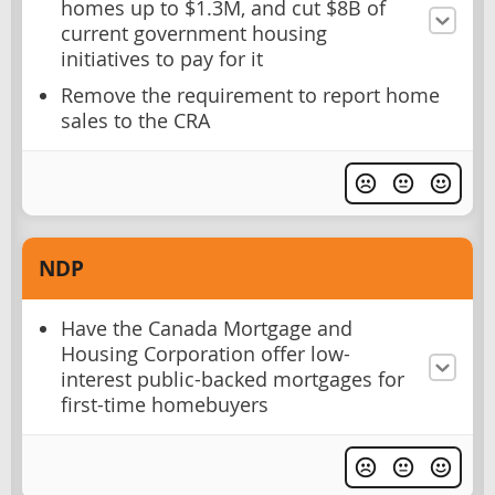
homes up to $1.3M, and cut $8B of
current government housing
initiatives to pay for it
Remove the requirement to report home
sales to the CRA
NDP
Have the Canada Mortgage and
Housing Corporation offer low-
interest public-backed mortgages for
first-time homebuyers