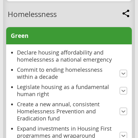
Homelessness
Green
Declare housing affordability and
homelessness a national emergency
Commit to ending homelessness
within a decade
Legislate housing as a fundamental
human right
Create a new annual, consistent
Homelessness Prevention and
Eradication fund
Expand investments in Housing First
programmes and wraparound