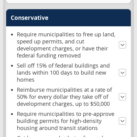
Conservative
Require municipalities to free up land,
speed up permits, and cut
development charges, or have their
federal funding removed
Sell off 15% of federal buildings and
lands within 100 days to build new
homes
Reimburse municipalities at a rate of
50% for every dollar they take off of
development charges, up to $50,000
Require municipalities to pre-approve
building permits for high-density
housing around transit stations