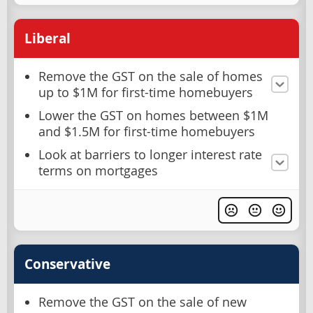
Liberal
Remove the GST on the sale of homes
up to $1M for first-time homebuyers
Lower the GST on homes between $1M
and $1.5M for first-time homebuyers
Look at barriers to longer interest rate
terms on mortgages
Conservative
Remove the GST on the sale of new