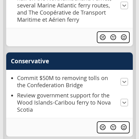
several Marine Atlantic ferry routes,
and The Coopérative de Transport
Maritime et Aérien ferry
Conservative
Commit $50M to removing tolls on
the Confederation Bridge
Review government support for the
Wood Islands-Caribou ferry to Nova
Scotia