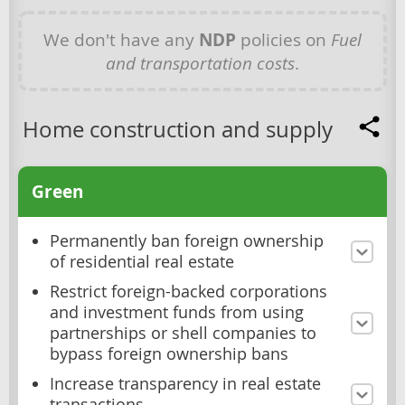
We don't have any
NDP
policies on
Fuel
and transportation costs
.
Home construction and supply
Green
Permanently ban foreign ownership
of residential real estate
Restrict foreign-backed corporations
and investment funds from using
partnerships or shell companies to
bypass foreign ownership bans
Increase transparency in real estate
transactions