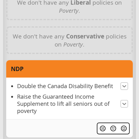
We don't have any
Liberal
policies on
Poverty
.
We don't have any
Conservative
policies
on
Poverty
.
NDP
Double the Canada Disability Benefit
Raise the Guaranteed Income
Supplement to lift all seniors out of
poverty