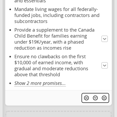
and essentials
Mandate living wages for all federally-
funded jobs, including contractors and
subcontractors
Provide a supplement to the Canada
Child Benefit for families earning
under $19K/year, with a phased
reduction as incomes rise
Ensure no clawbacks on the first
$10,000 of earned income, with
gradual and moderate reductions
above that threshold
Show 2 more promises...