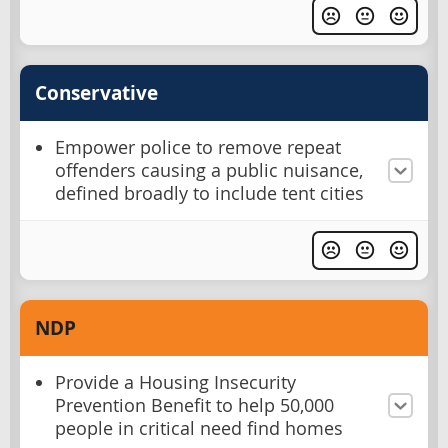
Conservative
Empower police to remove repeat
offenders causing a public nuisance,
defined broadly to include tent cities
NDP
Provide a Housing Insecurity
Prevention Benefit to help 50,000
people in critical need find homes