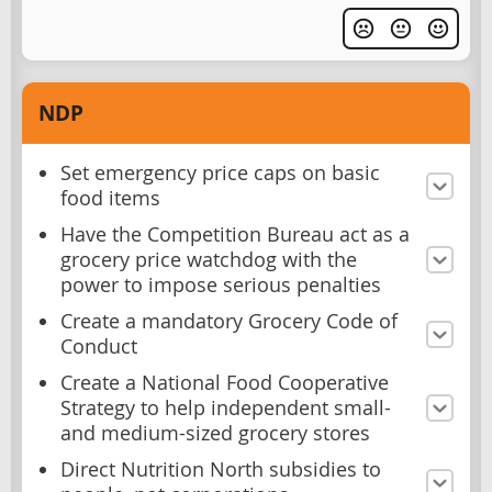
NDP
Set emergency price caps on basic
food items
Have the Competition Bureau act as a
grocery price watchdog with the
power to impose serious penalties
Create a mandatory Grocery Code of
Conduct
Create a National Food Cooperative
Strategy to help independent small-
and medium-sized grocery stores
Direct Nutrition North subsidies to