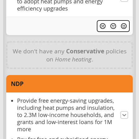
to adopt heat pumps and energy
efficiency upgrades
We don't have any
Conservative
policies
on
Home heating
.
NDP
Provide free energy-saving upgrades,
including heat pumps and insulation,
to 2.3M low-income households, and
grants and low-interest loans for 1M
more