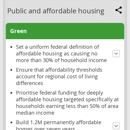
Public and affordable housing
Green
Set a uniform federal definition of
affordable housing as causing no
more than 30% of household income
Ensure that affordability thresholds
account for regional cost of living
differences
Prioritise federal funding for deeply
affordable housing targeted specifically at
households earning less than 50% of area
median income
Build 1.2M permanently affordable
homes over seven years