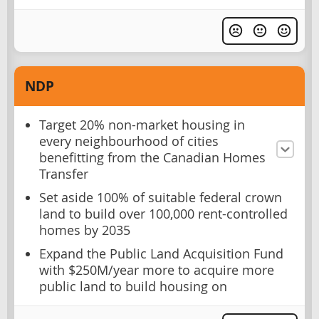
NDP
Target 20% non-market housing in
every neighbourhood of cities
benefitting from the Canadian Homes
Transfer
Set aside 100% of suitable federal crown
land to build over 100,000 rent-controlled
homes by 2035
Expand the Public Land Acquisition Fund
with $250M/year more to acquire more
public land to build housing on