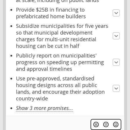
at scale, including on public lands
Provide $25B in financing to
prefabricated home builders
Subsidize municipalities for five years
so that municipal development
charges for multi-unit residential
housing can be cut in half
Publicly report on municipalities'
progress on speeding up permitting
and approval timelines
Use pre-approved, standardised
housing designs across all public
lands, and encourage their adoption
country-wide
Show 3 more promises...