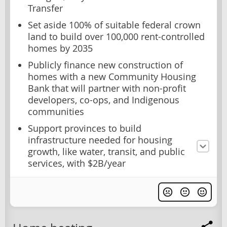
Transfer
Set aside 100% of suitable federal crown
land to build over 100,000 rent-controlled
homes by 2035
Publicly finance new construction of
homes with a new Community Housing
Bank that will partner with non-profit
developers, co-ops, and Indigenous
communities
Support provinces to build
infrastructure needed for housing
growth, like water, transit, and public
services, with $2B/year