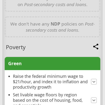
on
Post-secondary costs and loans
.
We don't have any
NDP
policies on
Post-
secondary costs and loans
.
Poverty
Green
Raise the federal minimum wage to
$21/hour, and index it to inflation and
productivity growth
Set livable wage floors by region
based on the cost of housing, food,