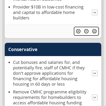
Provider $10B in low-cost financing
and capital to affordable home
builders
Conservative
Cut bonuses and salaries for, and
potentially fire, staff of CMHC if they
don't approve applications for
financing for affordable housing
housing in 60 days or less
Remove CMHC programme eligibility
requirements for homebuilders to
access affordable housing funding