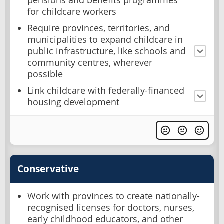
pensions and benefits programmes
for childcare workers
Require provinces, territories, and
municipalities to expand childcare in
public infrastructure, like schools and
community centres, wherever
possible
Link childcare with federally-financed
housing development
Conservative
Work with provinces to create nationally-
recognised licenses for doctors, nurses,
early childhood educators, and other