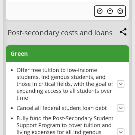
Post-secondary costs and loans
Green
Offer free tuition to low-income
students, Indigenous students, and
those in critical fields, with the goal of
expanding access to all students over
time
Cancel all federal student loan debt
Fully fund the Post-Secondary Student
Support Program to cover tuition and
living expenses for all Indigenous