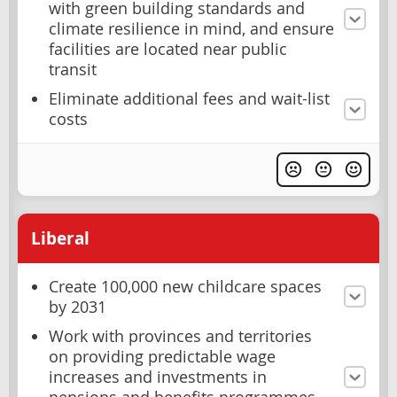
with green building standards and
climate resilience in mind, and ensure
facilities are located near public
transit
Eliminate additional fees and wait-list
costs
Liberal
Create 100,000 new childcare spaces
by 2031
Work with provinces and territories
on providing predictable wage
increases and investments in