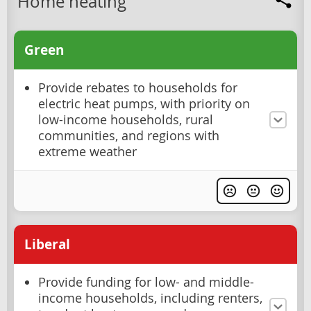
Home heating
Green
Provide rebates to households for
electric heat pumps, with priority on
low-income households, rural
communities, and regions with
extreme weather
Liberal
Provide funding for low- and middle-
income households, including renters,