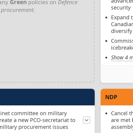
advanced
 any
Green
policies on
Defence
security
procurement
.
Expand 
Canadian
diversif
Commiss
icebreak
Show 4 m
NDP
binet committee on military
Cancel t
eate a new PCO-secretariat to
are met 
military procurement issues
assembl