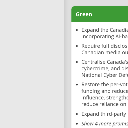
Green
Expand the Canadian
incorporating AI-ba
Require full disclos
Canadian media ou
Centralise Canada's
cybercrime, and di
National Cyber De
Restore the per-vote
funding and reduce 
influence, strength
reduce reliance on
Expand third-party p
Show 4 more promise