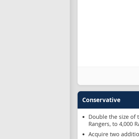
Conservative
Double the size of 
Rangers, to 4,000 
Acquire two additio