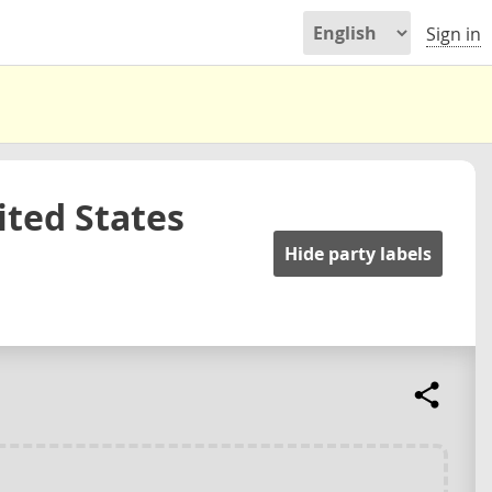
Sign in
ited States
Hide party labels