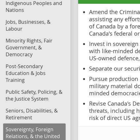
Indigenous Peoples and
Nations
Amend the Criminal
assisting any effor
Jobs, Businesses, &
of Canada by a fore
Labour
Canada's federal o
Minority Rights, Fair
Invest in sovereign
Government, &
with like-minded d
Democracy
US-owned defence, 
Post-Secondary
Separate our securi
Education & Jobs
Pursue production 
Training
military material do
Public Safety, Policing, &
minded democraci
the Justice System
Revise Canada's De
threats, including 
Seniors, Disabilities, &
Retirement
risk of direct US ag
Sovereignty, Foreign
Relations, & the United