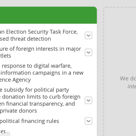
 Election Security Task Force,
sed threat detection
ure of foreign interests in major
tlets
 response to digital warfare,
sinformation campaigns in a new
We do
fence Agency
int
 subsidy for political party
donation limits to curb foreign
en financial transparency, and
 private donors
olitical financing rules
s...