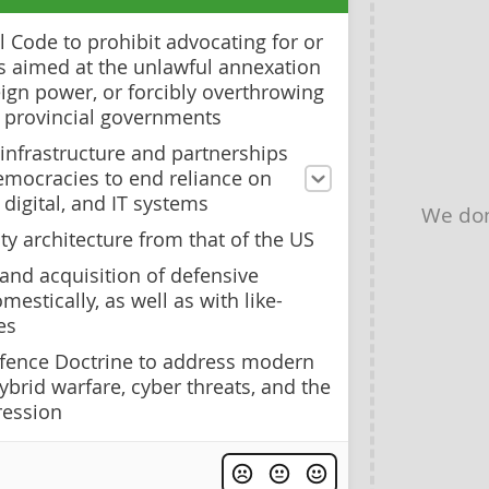
 Code to prohibit advocating for or
ts aimed at the unlawful annexation
ign power, or forcibly overthrowing
r provincial governments
 infrastructure and partnerships
emocracies to end reliance on
digital, and IT systems
We don
ty architecture from that of the US
and acquisition of defensive
mestically, as well as with like-
es
fence Doctrine to address modern
hybrid warfare, cyber threats, and the
ression