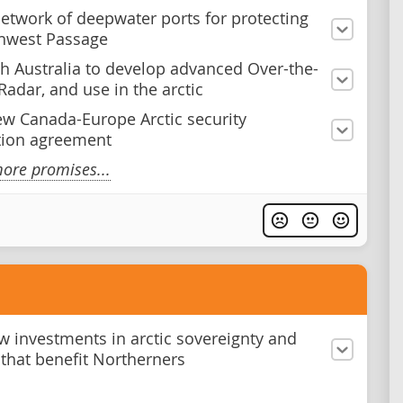
network of deepwater ports for protecting
hwest Passage
h Australia to develop advanced Over-the-
Radar, and use in the arctic
ew Canada-Europe Arctic security
tion agreement
ore promises...
 investments in arctic sovereignty and
s that benefit Northerners