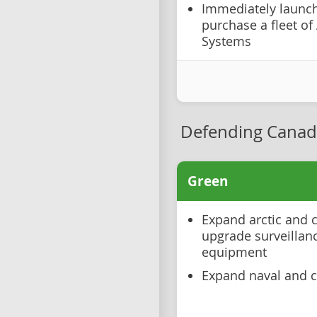
Immediately launch
purchase a fleet o
Systems
Defending Canad
Green
Expand arctic and c
upgrade surveillan
equipment
Expand naval and co