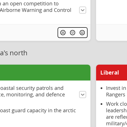
 an open competition to
f Airborne Warning and Control
a's north
Liberal
oastal security patrols and
Invest i
ce, monitoring, and defence
Rangers
Work clo
ast guard capacity in the arctic
leadershi
are refl
military/