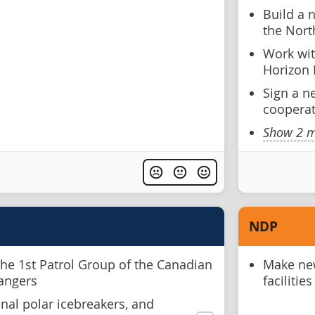
Build a 
the Nort
Work wit
Horizon 
Sign a n
coopera
Show 2 m
NDP
the 1st Patrol Group of the Canadian
Make new
Rangers
facilitie
nal polar icebreakers, and