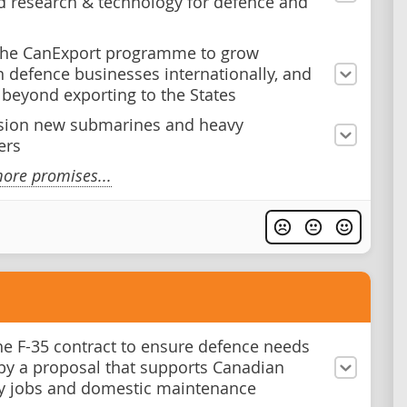
 research & technology for defence and
the CanExport programme to grow
 defence businesses internationally, and
y beyond exporting to the States
ion new submarines and heavy
ers
ore promises...
he F-35 contract to ensure defence needs
by a proposal that supports Canadian
y jobs and domestic maintenance