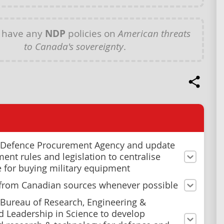
 have any
NDP
policies on
American threats
to Canada's sovereignty
.
 Defence Procurement Agency and update
ent rules and legislation to centralise
e for buying military equipment
from Canadian sources whenever possible
 Bureau of Research, Engineering &
 Leadership in Science to develop