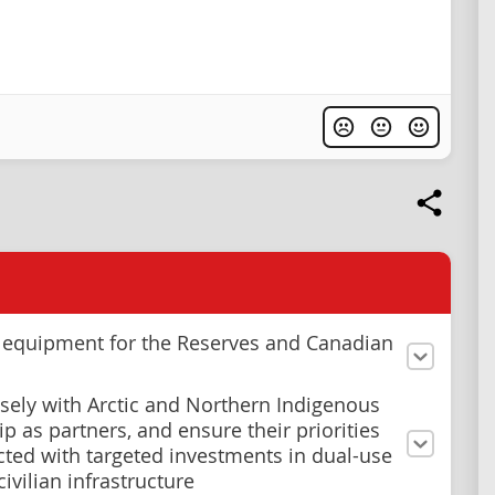
n equipment for the Reserves and Canadian
sely with Arctic and Northern Indigenous
p as partners, and ensure their priorities
ected with targeted investments in dual-use
civilian infrastructure