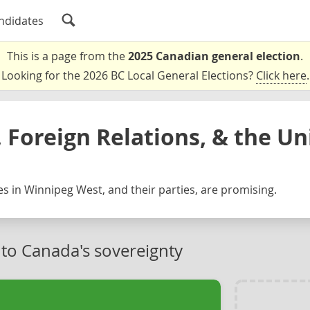
ndidates
This is a page from the
2025 Canadian general election
.
Looking for the 2026 BC Local General Elections?
Click here
.
 Foreign Relations, & the Un
s in Winnipeg West, and their parties, are promising.
 to Canada's sovereignty