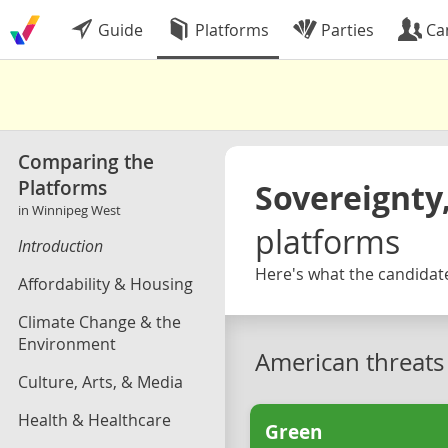
Guide
Platforms
Parties
Ca
Comparing the
Platforms
Sovereignty,
in Winnipeg West
platforms
Introduction
Here's what the candidate
Affordability & Housing
Climate Change & the
Environment
American threats
Culture, Arts, & Media
Health & Healthcare
Green