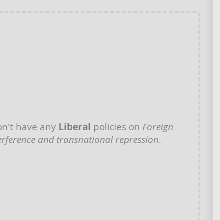
n't have any
Liberal
policies on
Foreign
erference and transnational repression
.