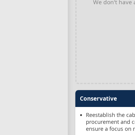
We don't have
Conservative
Reestablish the ca
procurement and cr
ensure a focus on 