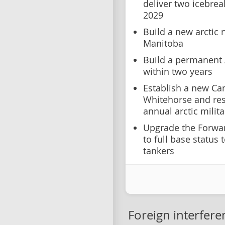
deliver two icebrea
2029
Build a new arctic 
Manitoba
Build a permanent A
within two years
Establish a new Ca
Whitehorse and re
annual arctic militar
Upgrade the Forwar
to full base status 
tankers
Foreign interfere