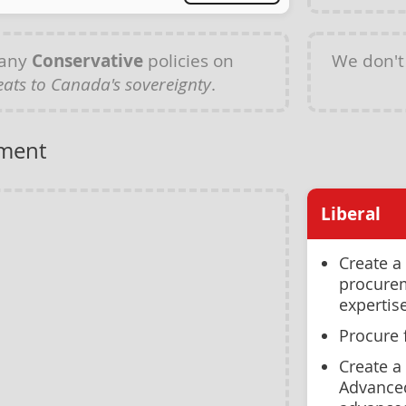
 any
Conservative
policies on
We don't
ats to Canada's sovereignty
.
ment
Liberal
Create a
procurem
expertis
Procure 
Create a
Advanced