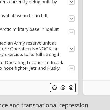
kers currently being built by
naval abase in Churchill,
rctic military base in Iqaluit
nadian Army reserve unit at
store Operation NANOOK, an
y exercise, to its full strength
d Operating Location in Inuvik
to hose fighter jets and Husky
nce and transnational repression