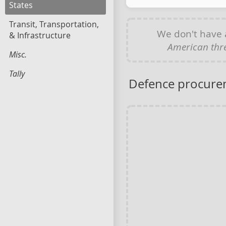
States
Transit, Transportation,
We don't have
& Infrastructure
American thre
Misc.
Tally
Defence procure