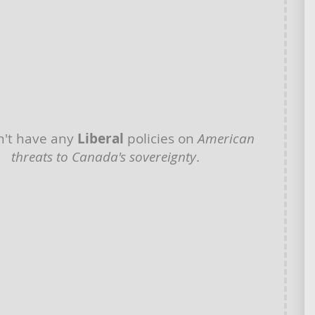
't have any
Liberal
policies on
American
threats to Canada's sovereignty
.