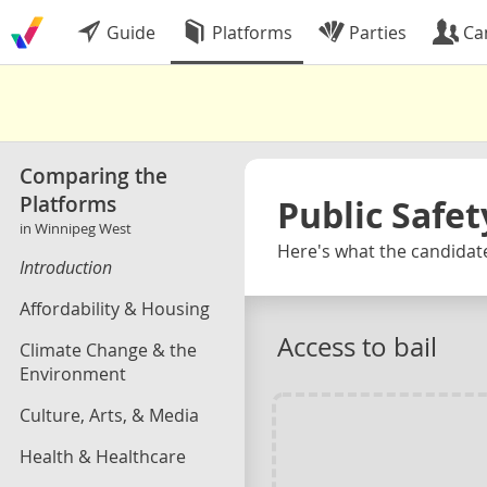
Guide
Platforms
Parties
Ca
Comparing the
Platforms
Public Safet
in Winnipeg West
Here's what the candidate
Introduction
Affordability & Housing
Access to bail
Climate Change & the
Environment
Culture, Arts, & Media
Health & Healthcare