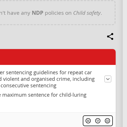
n't have any
NDP
policies on
Child safety
.
ter sentencing guidelines for repeat car
nd violent and organised crime, including
 consecutive sentencing
e maximum sentence for child-luring