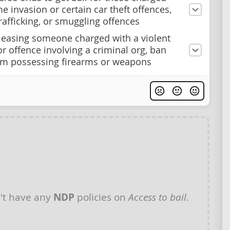
e invasion or certain car theft offences,
afficking, or smuggling offences
easing someone charged with a violent
or offence involving a criminal org, ban
m possessing firearms or weapons
't have any
NDP
policies on
Access to bail
.