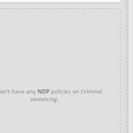
on't have any
NDP
policies on
Criminal
sentencing
.