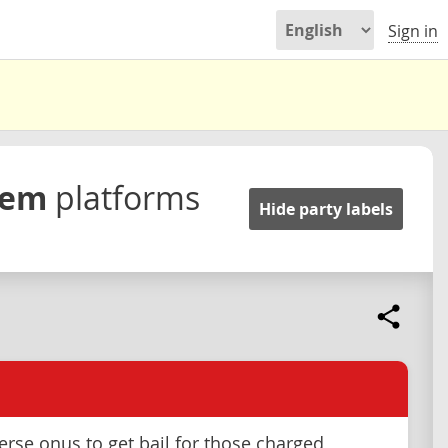
Sign in
stem
platforms
Hide party labels
verse onus to get bail for those charged