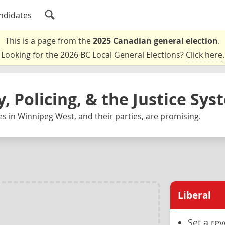
ndidates
This is a page from the
2025 Canadian general election
.
Looking for the 2026 BC Local General Elections?
Click here
.
y, Policing, & the Justice Sy
s in Winnipeg West, and their parties, are promising.
Liberal
Set a re