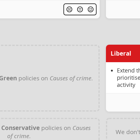
Liberal
Extend t
prioriti
Green
policies on
Causes of crime
.
activity
y
Conservative
policies on
Causes
We don'
of crime
.