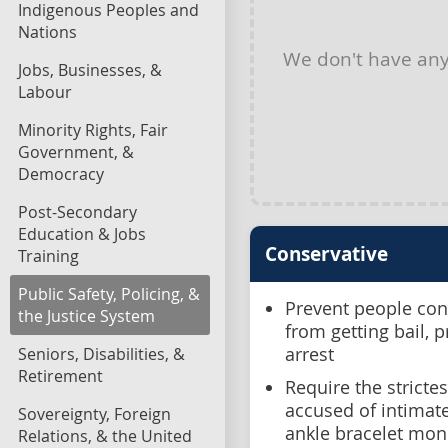
Indigenous Peoples and
Nations
We don't have an
Jobs, Businesses, &
Labour
Minority Rights, Fair
Government, &
Democracy
Post-Secondary
Education & Jobs
Conservative
Training
Public Safety, Policing, &
Prevent people conv
the Justice System
from getting bail, 
Seniors, Disabilities, &
arrest
Retirement
Require the stricte
accused of intimate
Sovereignty, Foreign
ankle bracelet mon
Relations, & the United