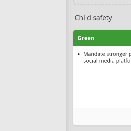
Child safety
Green
Mandate stronger p
social media platf