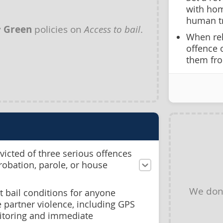
with hom
human tr
y
Green
policies on
Access to bail
.
When rel
offence 
them fro
icted of three serious offences
probation, parole, or house
We don
st bail conditions for anyone
 partner violence, including GPS
itoring and immediate