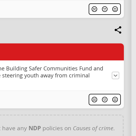
he Building Safer Communities Fund and
se steering youth away from criminal
t have any
NDP
policies on
Causes of crime
.