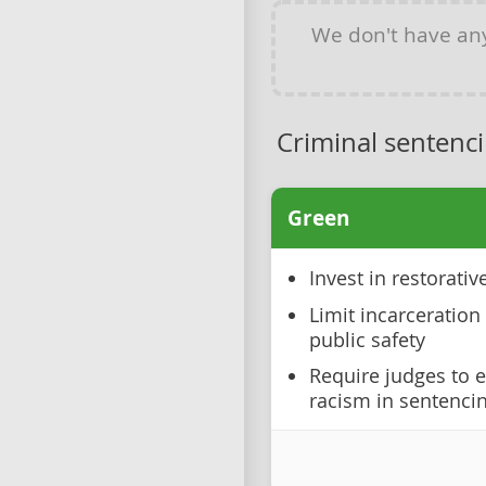
We don't have a
Criminal sentenc
Green
Invest in restorati
Limit incarceration 
public safety
Require judges to e
racism in sentenci