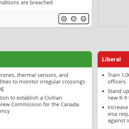
nditions are breached
Liberal
drones, thermal sensors, and
Train 1,
lities to monitor irregular crossings
officers
ng
Stand up
ion to establish a Civilian
new K-9 
view Commission for the Canada
Increase
ency
visa req
against 