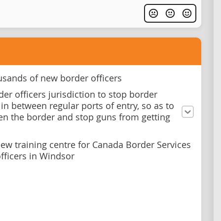
usands of new border officers
er officers jurisdiction to stop border
in between regular ports of entry, so as to
en the border and stop guns from getting
new training centre for Canada Border Services
fficers in Windsor