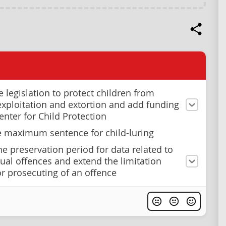
e legislation to protect children from
exploitation and extortion and add funding
enter for Child Protection
e maximum sentence for child-luring
he preservation period for data related to
xual offences and extend the limitation
or prosecuting of an offence