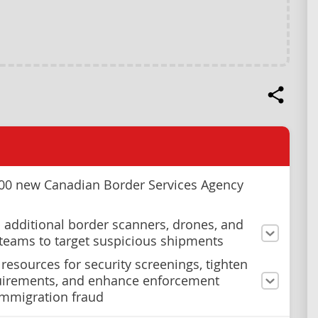
000 new Canadian Border Services Agency
 additional border scanners, drones, and
teams to target suspicious shipments
 resources for security screenings, tighten
uirements, and enhance enforcement
immigration fraud