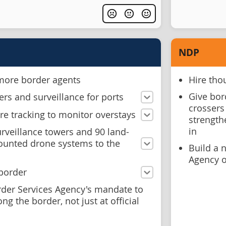
NDP
 more border agents
Hire tho
Give bord
rs and surveillance for ports
crossers 
e tracking to monitor overstays
strength
in
rveillance towers and 90 land-
ounted drone systems to the
Build a 
Agency o
 border
der Services Agency's mandate to
g the border, not just at official