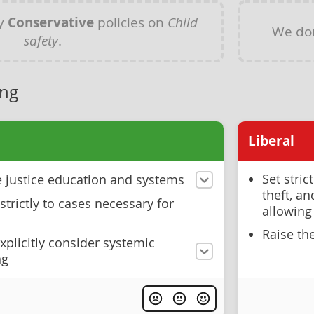
ny
Conservative
policies on
Child
We do
safety
.
ing
Liberal
Set stric
ve justice education and systems
theft, a
strictly to cases necessary for
allowing
Raise th
xplicitly consider systemic
ng