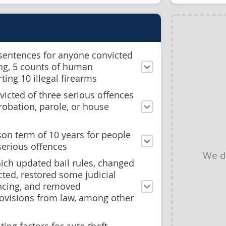
 sentences for anyone convicted
king, 5 counts of human
rting 10 illegal firearms
icted of three serious offences
probation, parole, or house
on term of 10 years for people
serious offences
We d
hich updated bail rules, changed
cted, restored some judicial
encing, and removed
rovisions from law, among other