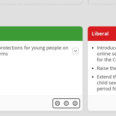
Liberal
rotections for young people on
Introduc
orms
online s
for the C
Raise th
Extend t
child se
period f