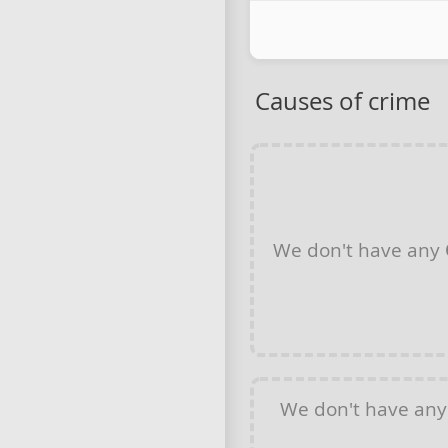
Causes of crime
We don't have any
We don't have an