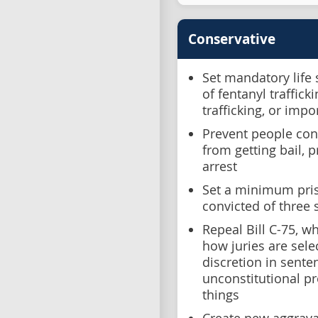
Conservative
Set mandatory life
of fentanyl traffic
trafficking, or impo
Prevent people conv
from getting bail, 
arrest
Set a minimum pris
convicted of three 
Repeal Bill C-75, w
how juries are sele
discretion in sent
unconstitutional p
things