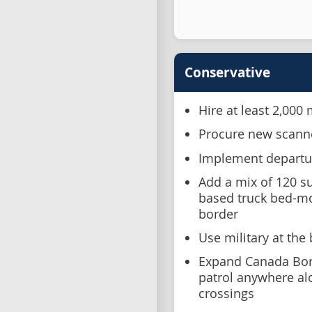
Conservative
Hire at least 2,000
Procure new scanne
Implement departur
Add a mix of 120 su
based truck bed-m
border
Use military at the
Expand Canada Bor
patrol anywhere alon
crossings