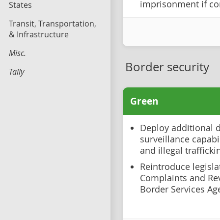
imprisonment if co
States
Transit, Transportation,
& Infrastructure
Misc.
Border security
Tally
Green
Deploy additional 
surveillance capabi
and illegal trafficki
Reintroduce legislat
Complaints and Re
Border Services Ag