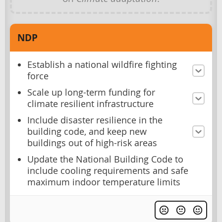
NDP
Establish a national wildfire fighting
force
Scale up long-term funding for
climate resilient infrastructure
Include disaster resilience in the
building code, and keep new
buildings out of high-risk areas
Update the National Building Code to
include cooling requirements and safe
maximum indoor temperature limits