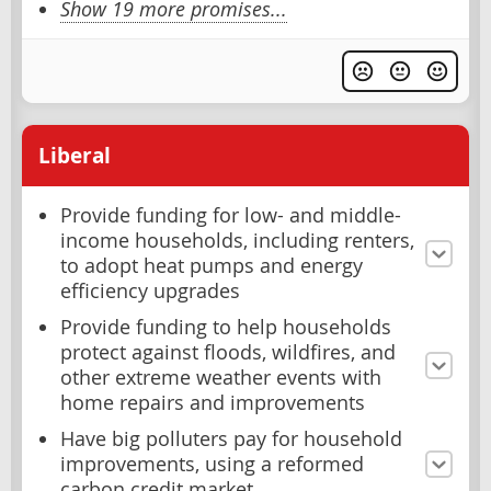
Show 19 more promises...
Liberal
Provide funding for low- and middle-
income households, including renters,
to adopt heat pumps and energy
efficiency upgrades
Provide funding to help households
protect against floods, wildfires, and
other extreme weather events with
home repairs and improvements
Have big polluters pay for household
improvements, using a reformed
carbon credit market