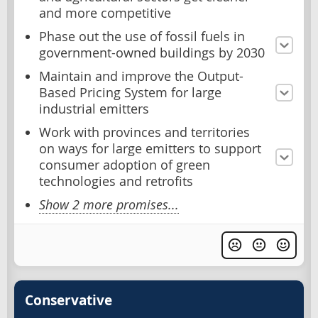
and more competitive
Phase out the use of fossil fuels in
government-owned buildings by 2030
Maintain and improve the Output-
Based Pricing System for large
industrial emitters
Work with provinces and territories
on ways for large emitters to support
consumer adoption of green
technologies and retrofits
Show 2 more promises...
Conservative