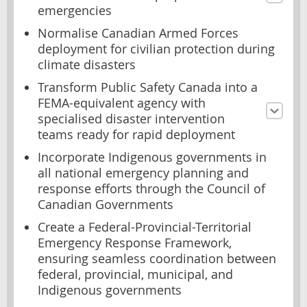
emergencies
Normalise Canadian Armed Forces
deployment for civilian protection during
climate disasters
Transform Public Safety Canada into a
FEMA-equivalent agency with
specialised disaster intervention
teams ready for rapid deployment
Incorporate Indigenous governments in
all national emergency planning and
response efforts through the Council of
Canadian Governments
Create a Federal-Provincial-Territorial
Emergency Response Framework,
ensuring seamless coordination between
federal, provincial, municipal, and
Indigenous governments