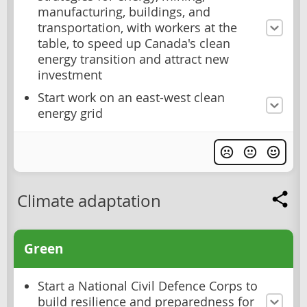
manufacturing, buildings, and
transportation, with workers at the
table, to speed up Canada's clean
energy transition and attract new
investment
Start work on an east-west clean
energy grid
Climate adaptation
Green
Start a National Civil Defence Corps to
build resilience and preparedness for