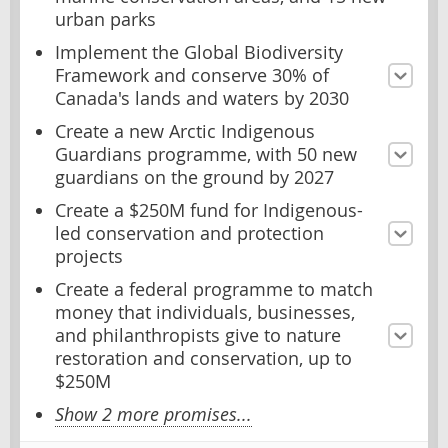
urban parks
Implement the Global Biodiversity
Framework and conserve 30% of
Canada's lands and waters by 2030
Create a new Arctic Indigenous
Guardians programme, with 50 new
guardians on the ground by 2027
Create a $250M fund for Indigenous-
led conservation and protection
projects
Create a federal programme to match
money that individuals, businesses,
and philanthropists give to nature
restoration and conservation, up to
$250M
Show 2 more promises...