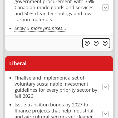
government procurement, with 75%
Canadian-made goods and services,
and 50% clean technology and low-
carbon materials
Show 5 more promises...
Liberal
Finalise and implement a set of
voluntary sustainable investment
guidelines for every priority sector by
fall 2026
Issue transition bonds by 2027 to
finance projects that help industrial
and agricultural sectors get cleaner