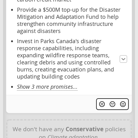
Provide a $500M top-up for the Disaster
Mitigation and Adaptation Fund to help
strengthen community infrastructure
against disasters
Invest in Parks Canada's disaster
response capabilities, including
expanding wildfire response teams,
clearing debris and using controlled
burns, creating evacuation plans, and
updating building codes
Show 3 more promises...
We don't have any
Conservative
policies
on
Climate adaptation
.