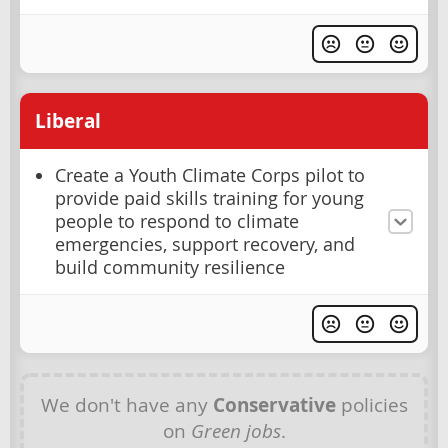
Liberal
Create a Youth Climate Corps pilot to
provide paid skills training for young
people to respond to climate
emergencies, support recovery, and
build community resilience
We don't have any
Conservative
policies
on
Green jobs
.