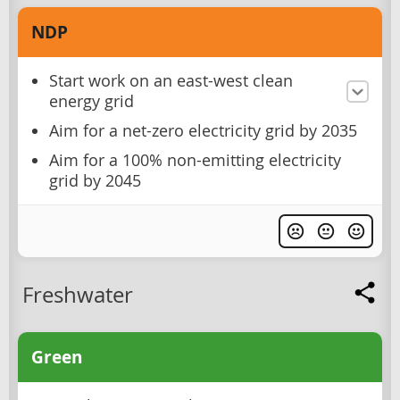
NDP
Start work on an east-west clean
energy grid
Aim for a net-zero electricity grid by 2035
Aim for a 100% non-emitting electricity
grid by 2045
Freshwater
Green