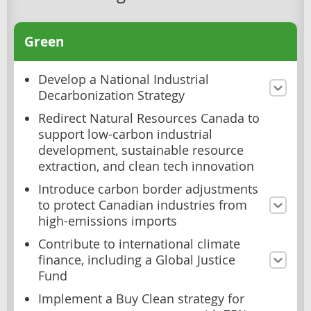
Green
Develop a National Industrial
Decarbonization Strategy
Redirect Natural Resources Canada to
support low-carbon industrial
development, sustainable resource
extraction, and clean tech innovation
Introduce carbon border adjustments
to protect Canadian industries from
high-emissions imports
Contribute to international climate
finance, including a Global Justice
Fund
Implement a Buy Clean strategy for