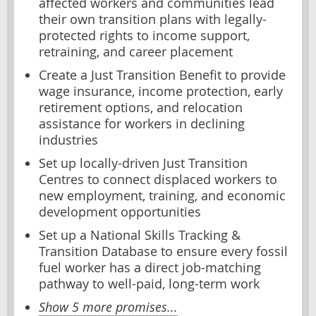
affected workers and communities lead
their own transition plans with legally-
protected rights to income support,
retraining, and career placement
Create a Just Transition Benefit to provide
wage insurance, income protection, early
retirement options, and relocation
assistance for workers in declining
industries
Set up locally-driven Just Transition
Centres to connect displaced workers to
new employment, training, and economic
development opportunities
Set up a National Skills Tracking &
Transition Database to ensure every fossil
fuel worker has a direct job-matching
pathway to well-paid, long-term work
Show 5 more promises...