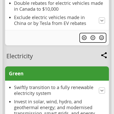
Double rebates for electric vehicles made
in Canada to $10,000
Exclude electric vehicles made in
China or by Tesla from EV rebates
Electricity
Green
Swiftly transition to a fully renewable
electricity system
Invest in solar, wind, hydro, and
geothermal energy; and modernised
transmission, smart grids, and energy