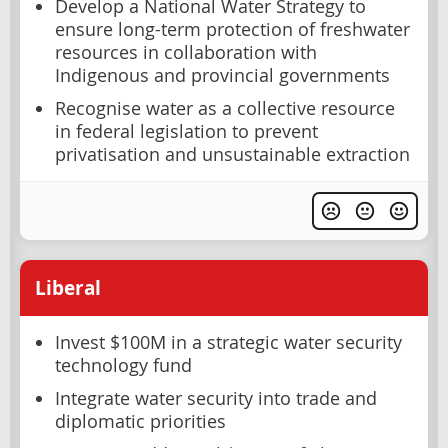
Develop a National Water Strategy to
ensure long-term protection of freshwater
resources in collaboration with
Indigenous and provincial governments
Recognise water as a collective resource
in federal legislation to prevent
privatisation and unsustainable extraction
Liberal
Invest $100M in a strategic water security
technology fund
Integrate water security into trade and
diplomatic priorities