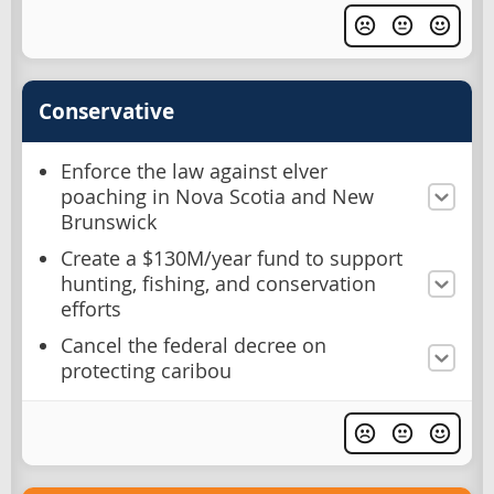
Conservative
Enforce the law against elver
poaching in Nova Scotia and New
Brunswick
Create a $130M/year fund to support
hunting, fishing, and conservation
efforts
Cancel the federal decree on
protecting caribou