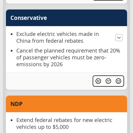
Conservative
Exclude electric vehicles made in
China from federal rebates
Cancel the planned requirement that 20%
of passenger vehicles must be zero-
emissions by 2026
NDP
Extend federal rebates for new electric
vehicles up to $5,000