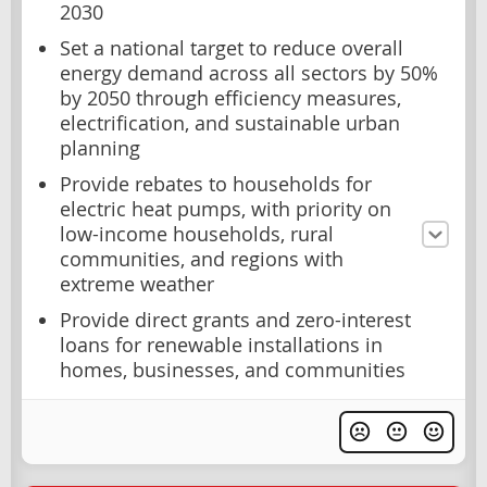
2030
Set a national target to reduce overall
energy demand across all sectors by 50%
by 2050 through efficiency measures,
electrification, and sustainable urban
planning
Provide rebates to households for
electric heat pumps, with priority on
low-income households, rural
communities, and regions with
extreme weather
Provide direct grants and zero-interest
loans for renewable installations in
homes, businesses, and communities