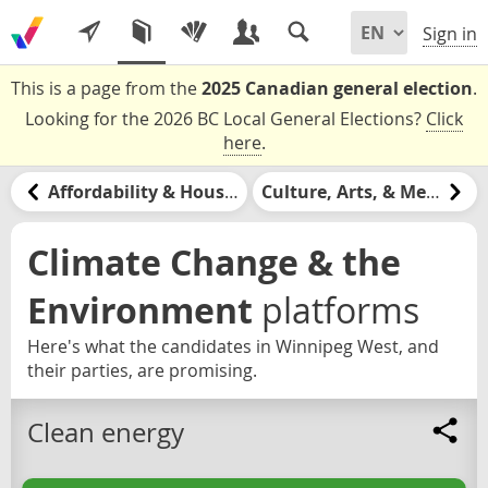
Sign in
This is a page from the
2025 Canadian general election
.
Looking for the 2026 BC Local General Elections?
Click
here
.
Affordability & Housing
Culture, Arts, & Media
Climate Change & the
Environment
platforms
Here's what the candidates in Winnipeg West, and
their parties, are promising.
Clean energy