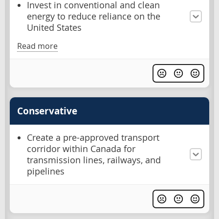
Invest in conventional and clean
energy to reduce reliance on the
United States
Read more
Conservative
Create a pre-approved transport
corridor within Canada for
transmission lines, railways, and
pipelines