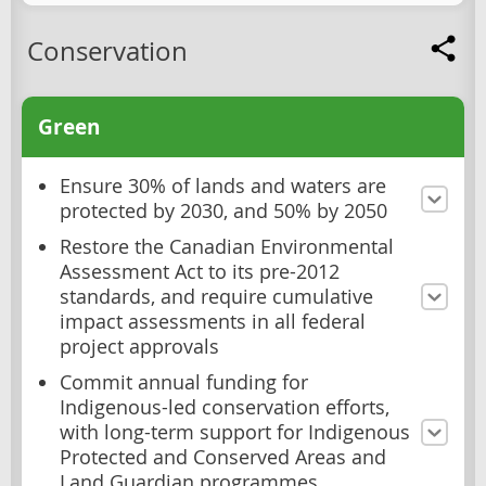
Conservation
Green
Ensure 30% of lands and waters are
protected by 2030, and 50% by 2050
Restore the Canadian Environmental
Assessment Act to its pre-2012
standards, and require cumulative
impact assessments in all federal
project approvals
Commit annual funding for
Indigenous-led conservation efforts,
with long-term support for Indigenous
Protected and Conserved Areas and
Land Guardian programmes