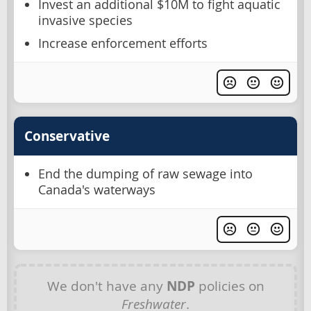
Invest an additional $10M to fight aquatic
invasive species
Increase enforcement efforts
Conservative
End the dumping of raw sewage into
Canada's waterways
We don't have any
NDP
policies on
Freshwater
.