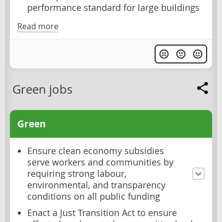
performance standard for large buildings
Read more
Green jobs
Green
Ensure clean economy subsidies
serve workers and communities by
requiring strong labour,
environmental, and transparency
conditions on all public funding
Enact a Just Transition Act to ensure