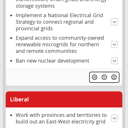
storage systems
Implement a National Electrical Grid
Strategy to connect regional and
provincial grids
Expand access to community-owned
renewable microgrids for northern
and remote communities
Ban new nuclear development
Liberal
Work with provinces and territories to
build out an East-West electricity grid