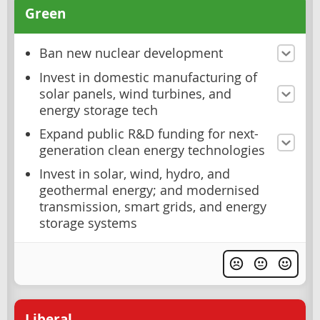
Green
Ban new nuclear development
Invest in domestic manufacturing of
solar panels, wind turbines, and
energy storage tech
Expand public R&D funding for next-
generation clean energy technologies
Invest in solar, wind, hydro, and
geothermal energy; and modernised
transmission, smart grids, and energy
storage systems
Liberal