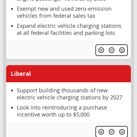
Exempt new and used zero-emission
vehicles from federal sales tax
Expand electric vehicle charging stations
at all federal facilities and parking lots
Liberal
Support building thousands of new
electric vehicle charging stations by 2027
Look into reintroducing a purchase
incentive worth up to $5,000