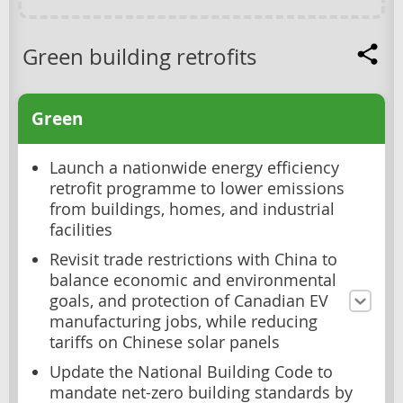
Green building retrofits
Green
Launch a nationwide energy efficiency
retrofit programme to lower emissions
from buildings, homes, and industrial
facilities
Revisit trade restrictions with China to
balance economic and environmental
goals, and protection of Canadian EV
manufacturing jobs, while reducing
tariffs on Chinese solar panels
Update the National Building Code to
mandate net-zero building standards by