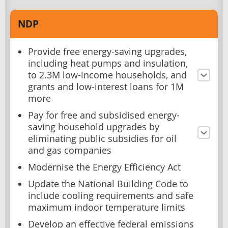
NDP
Provide free energy-saving upgrades,
including heat pumps and insulation,
to 2.3M low-income households, and
grants and low-interest loans for 1M
more
Pay for free and subsidised energy-
saving household upgrades by
eliminating public subsidies for oil
and gas companies
Modernise the Energy Efficiency Act
Update the National Building Code to
include cooling requirements and safe
maximum indoor temperature limits
Develop an effective federal emissions