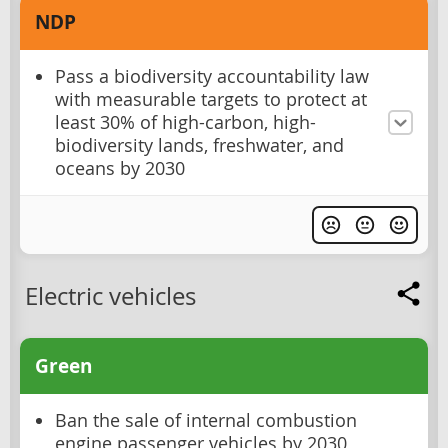
NDP
Pass a biodiversity accountability law
with measurable targets to protect at
least 30% of high-carbon, high-
biodiversity lands, freshwater, and
oceans by 2030
Electric vehicles
Green
Ban the sale of internal combustion
engine passenger vehicles by 2030