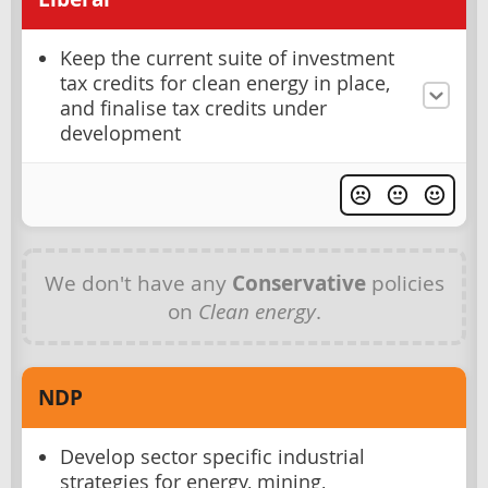
Keep the current suite of investment
tax credits for clean energy in place,
and finalise tax credits under
development
We don't have any
Conservative
policies
on
Clean energy
.
NDP
Develop sector specific industrial
strategies for energy, mining,