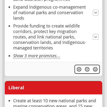
Expand Indigenous co-management
of national parks and conservation
lands
Provide funding to create wildlife
corridors, protect key migration
routes, and link national parks,
conservation lands, and Indigenous-
managed territories
Show 3 more promises...
Liberal
Create at least 10 new national parks and
marine conservation areas, and 15 new