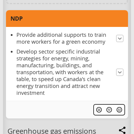
NDP
Provide additional supports to train
more workers for a green economy
Develop sector specific industrial
strategies for energy, mining,
manufacturing, buildings, and
transportation, with workers at the
table, to speed up Canada's clean
energy transition and attract new
investment
Greenhouse gas emissions