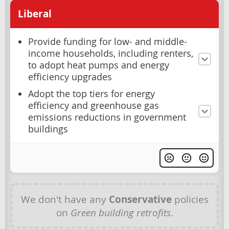
Liberal
Provide funding for low- and middle-
income households, including renters,
to adopt heat pumps and energy
efficiency upgrades
Adopt the top tiers for energy
efficiency and greenhouse gas
emissions reductions in government
buildings
We don't have any
Conservative
policies
on
Green building retrofits
.