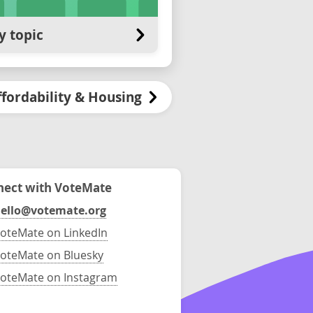
y topic
ffordability & Housing
ect with VoteMate
ello@votemate.org
oteMate on LinkedIn
oteMate on Bluesky
oteMate on Instagram