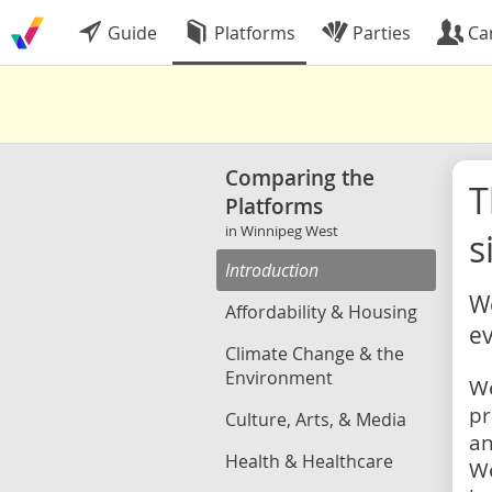
Guide
Platforms
Parties
Ca
Comparing the
Platforms
in Winnipeg West
s
Introduction
We
Affordability & Housing
ev
Climate Change & the
Environment
We
pr
Culture, Arts, & Media
an
Health & Healthcare
We