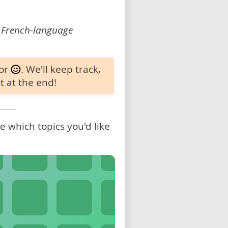
 French-language
 or
. We'll keep track,
t at the end!
 which topics you'd like