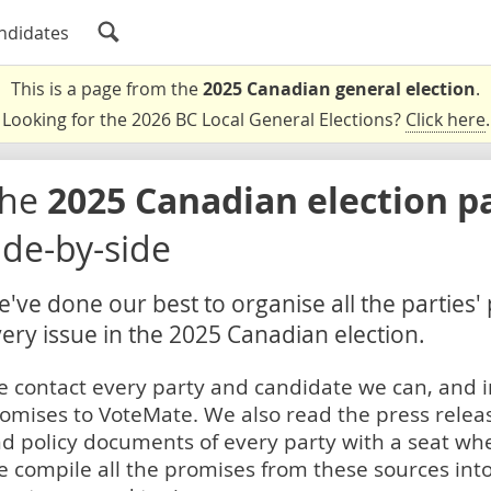
ndidates
This is a page from the
2025 Canadian general election
.
Looking for the 2026 BC Local General Elections?
Click here
.
The
2025 Canadian election p
ide-by-side
've done our best to organise all the parties'
ery issue in the 2025 Canadian election.
 contact every party and candidate we can, and i
omises to VoteMate. We also read the press relea
d policy documents of every party with a seat whe
 compile all the promises from these sources into