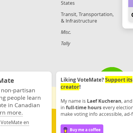
States
Transit, Transportation,
& Infrastructure
Misc.
Tally
Mate
Liking VoteMate?
Support its
creator
!
 non-partisan
ng people learn
My name is
Laef Kucheran
, and
ote in Canadian
in
full-time hours
every electio
rn more.
make voting info accessible, ad-f
·
VoteMate en
Buy me a coffee