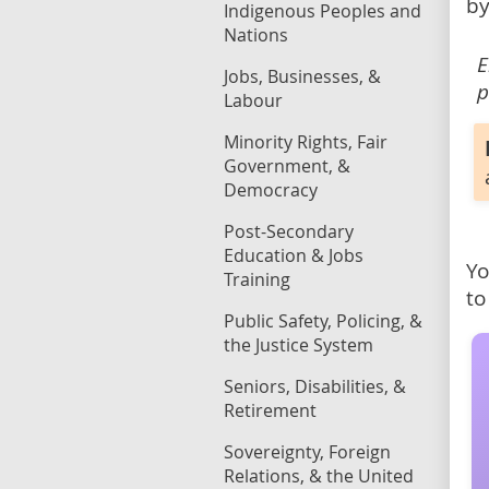
by
Indigenous Peoples and
Nations
E
Jobs, Businesses, &
p
Labour
Minority Rights, Fair
Government, &
Democracy
Post-Secondary
Education & Jobs
Yo
Training
to
Public Safety, Policing, &
the Justice System
Seniors, Disabilities, &
Retirement
Sovereignty, Foreign
Relations, & the United