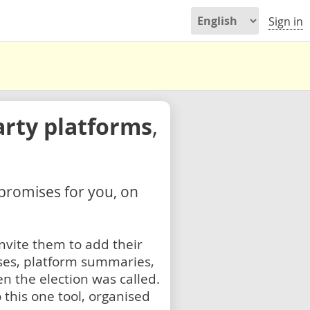
Sign in
arty platforms
,
 promises for you, on
nvite them to add their
ses, platform summaries,
n the election was called.
 this one tool, organised