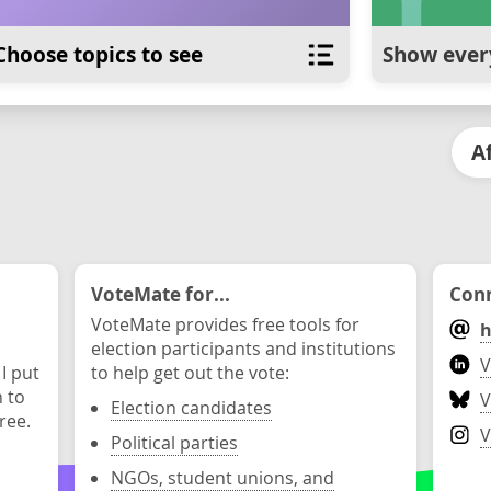
Choose topics to see
Show ever
A
VoteMate for...
Conn
VoteMate provides free tools for
h
election participants and institutions
V
 I put
to help get out the vote:
n to
V
Election candidates
ree.
V
Political parties
NGOs, student unions, and