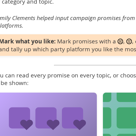
 category and topic.
mily Clements helped input campaign promises from
latforms.
Mark what you like:
Mark promises with a
,
,
and tally up which party platform you like the mos
u can read every promise on every topic, or choose
 be shown: