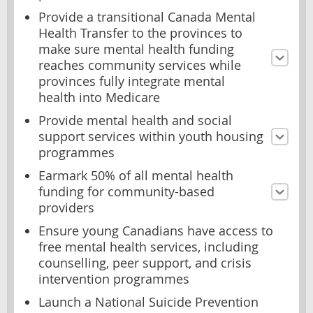
Provide a transitional Canada Mental
Health Transfer to the provinces to
make sure mental health funding
reaches community services while
provinces fully integrate mental
health into Medicare
Provide mental health and social
support services within youth housing
programmes
Earmark 50% of all mental health
funding for community-based
providers
Ensure young Canadians have access to
free mental health services, including
counselling, peer support, and crisis
intervention programmes
Launch a National Suicide Prevention