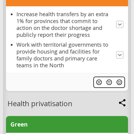
Increase health transfers by an extra
1% for provinces that commit to
action on the doctor shortage and
publicly report their progress
Work with territorial governments to
provide housing and facilities for
family doctors and primary care
teams in the North
Health privatisation
Green