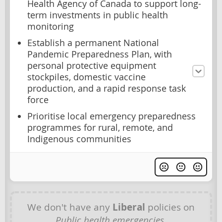
Health Agency of Canada to support long-
term investments in public health
monitoring
Establish a permanent National
Pandemic Preparedness Plan, with
personal protective equipment
stockpiles, domestic vaccine
production, and a rapid response task
force
Prioritise local emergency preparedness
programmes for rural, remote, and
Indigenous communities
We don't have any
Liberal
policies on
Public health emergencies
.