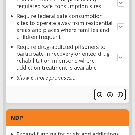
regulated safe consumption sites
Require federal safe consumption
sites to operate away from residential
areas and places where families and
children frequent
Require drug-addicted prisoners to
participate in recovery-oriented drug
rehabilitation in prisons where
addiction treatment is available
Show 6 more promises...
NDP
Expand funding for crisis and addictions