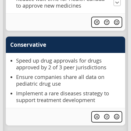
to approve new medicines
Conservative
Speed up drug approvals for drugs
approved by 2 of 3 peer jurisdictions
Ensure companies share all data on
pediatric drug use
Implement a rare diseases strategy to
support treatment development