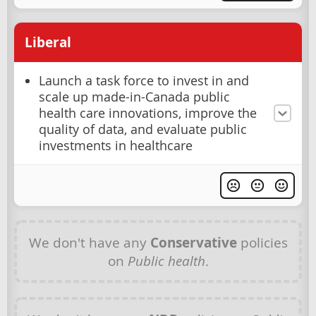
Liberal
Launch a task force to invest in and
scale up made-in-Canada public
health care innovations, improve the
quality of data, and evaluate public
investments in healthcare
We don't have any
Conservative
policies
on
Public health
.