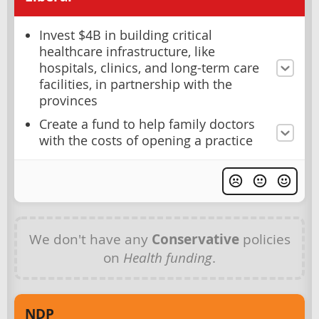
Invest $4B in building critical
healthcare infrastructure, like
hospitals, clinics, and long-term care
facilities, in partnership with the
provinces
Create a fund to help family doctors
with the costs of opening a practice
We don't have any
Conservative
policies
on
Health funding
.
NDP