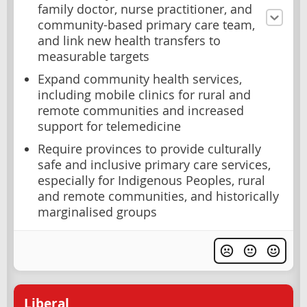
family doctor, nurse practitioner, and
community-based primary care team,
and link new health transfers to
measurable targets
Expand community health services,
including mobile clinics for rural and
remote communities and increased
support for telemedicine
Require provinces to provide culturally
safe and inclusive primary care services,
especially for Indigenous Peoples, rural
and remote communities, and historically
marginalised groups
Liberal