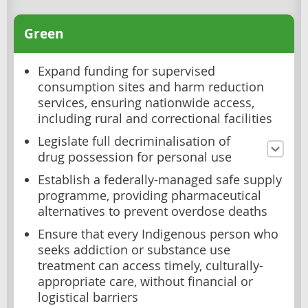
Green
Expand funding for supervised
consumption sites and harm reduction
services, ensuring nationwide access,
including rural and correctional facilities
Legislate full decriminalisation of
drug possession for personal use
Establish a federally-managed safe supply
programme, providing pharmaceutical
alternatives to prevent overdose deaths
Ensure that every Indigenous person who
seeks addiction or substance use
treatment can access timely, culturally-
appropriate care, without financial or
logistical barriers