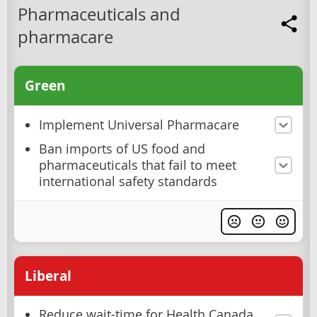
Pharmaceuticals and
pharmacare
Green
Implement Universal Pharmacare
Ban imports of US food and
pharmaceuticals that fail to meet
international safety standards
Liberal
Reduce wait-time for Health Canada