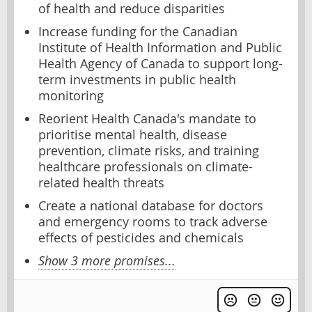
of health and reduce disparities
Increase funding for the Canadian
Institute of Health Information and Public
Health Agency of Canada to support long-
term investments in public health
monitoring
Reorient Health Canada's mandate to
prioritise mental health, disease
prevention, climate risks, and training
healthcare professionals on climate-
related health threats
Create a national database for doctors
and emergency rooms to track adverse
effects of pesticides and chemicals
Show 3 more promises...