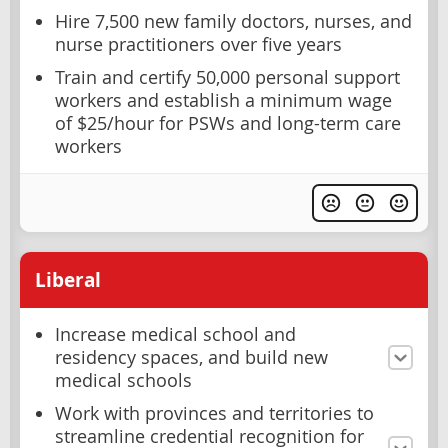
Hire 7,500 new family doctors, nurses, and
nurse practitioners over five years
Train and certify 50,000 personal support
workers and establish a minimum wage
of $25/hour for PSWs and long-term care
workers
Liberal
Increase medical school and
residency spaces, and build new
medical schools
Work with provinces and territories to
streamline credential recognition for