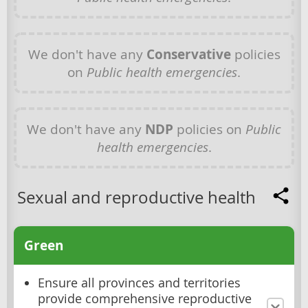
We don't have any
Conservative
policies
on
Public health emergencies
.
We don't have any
NDP
policies on
Public
health emergencies
.
Sexual and reproductive health
Green
Ensure all provinces and territories
provide comprehensive reproductive