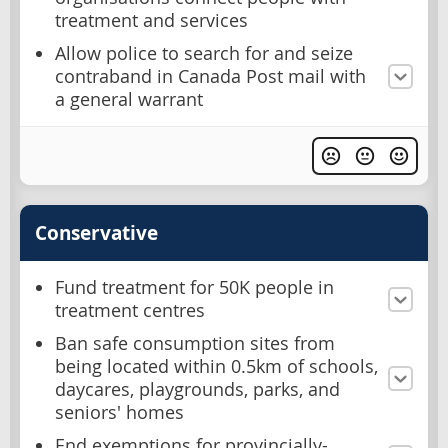
treatment and services
Allow police to search for and seize
contraband in Canada Post mail with
a general warrant
Conservative
Fund treatment for 50K people in
treatment centres
Ban safe consumption sites from
being located within 0.5km of schools,
daycares, playgrounds, parks, and
seniors' homes
End exemptions for provincially-