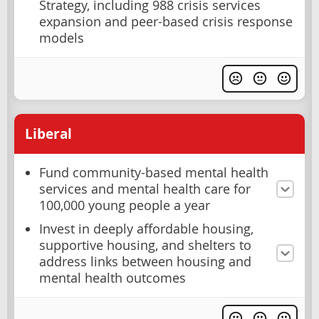
Strategy, including 988 crisis services
expansion and peer-based crisis response
models
Liberal
Fund community-based mental health
services and mental health care for
100,000 young people a year
Invest in deeply affordable housing,
supportive housing, and shelters to
address links between housing and
mental health outcomes