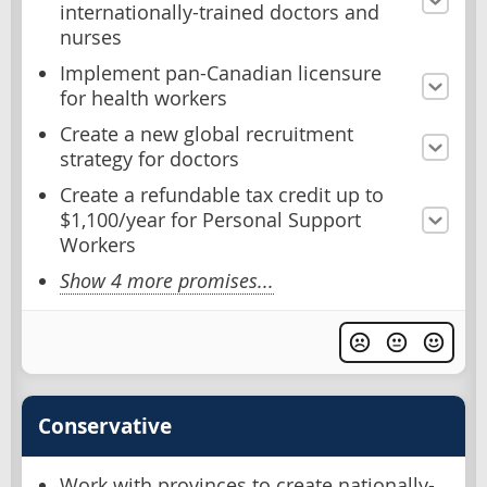
internationally-trained doctors and
nurses
Implement pan-Canadian licensure
for health workers
Create a new global recruitment
strategy for doctors
Create a refundable tax credit up to
$1,100/year for Personal Support
Workers
Show 4 more promises...
Conservative
Work with provinces to create nationally-