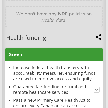
We don't have any
NDP
policies on
Health data
.
Health funding
Green
Increase federal health transfers with
accountability measures, ensuring funds
are used to improve access and equity
Guarantee fair funding for rural and
remote healthcare services
Pass a new Primary Care Health Act to
ensure every Canadian can access a