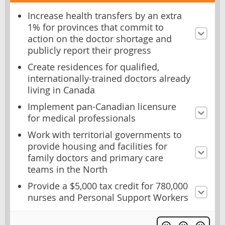
Increase health transfers by an extra
1% for provinces that commit to
action on the doctor shortage and
publicly report their progress
Create residences for qualified,
internationally-trained doctors already
living in Canada
Implement pan-Canadian licensure
for medical professionals
Work with territorial governments to
provide housing and facilities for
family doctors and primary care
teams in the North
Provide a $5,000 tax credit for 780,000
nurses and Personal Support Workers