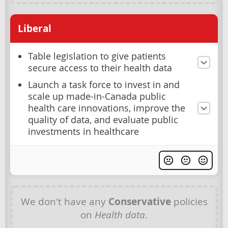
Liberal
Table legislation to give patients
secure access to their health data
Launch a task force to invest in and
scale up made-in-Canada public
health care innovations, improve the
quality of data, and evaluate public
investments in healthcare
We don't have any
Conservative
policies
on
Health data
.