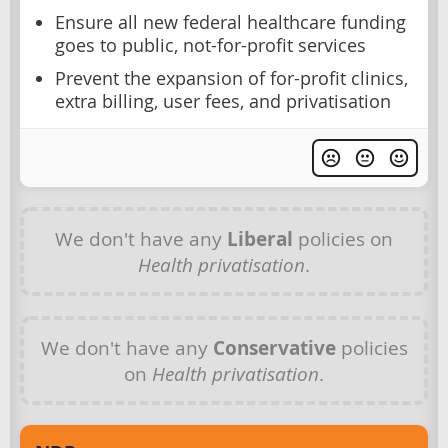
Ensure all new federal healthcare funding
goes to public, not-for-profit services
Prevent the expansion of for-profit clinics,
extra billing, user fees, and privatisation
We don't have any
Liberal
policies on
Health privatisation
.
We don't have any
Conservative
policies
on
Health privatisation
.