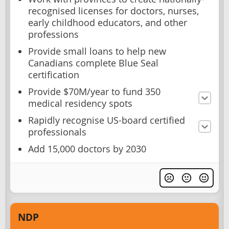
recognised licenses for doctors, nurses,
early childhood educators, and other
professions
Provide small loans to help new
Canadians complete Blue Seal
certification
Provide $70M/year to fund 350
medical residency spots
Rapidly recognise US-board certified
professionals
Add 15,000 doctors by 2030
NDP