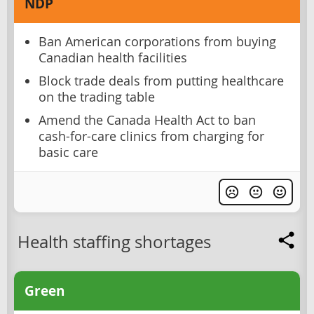
NDP
Ban American corporations from buying
Canadian health facilities
Block trade deals from putting healthcare
on the trading table
Amend the Canada Health Act to ban
cash-for-care clinics from charging for
basic care
Health staffing shortages
Green