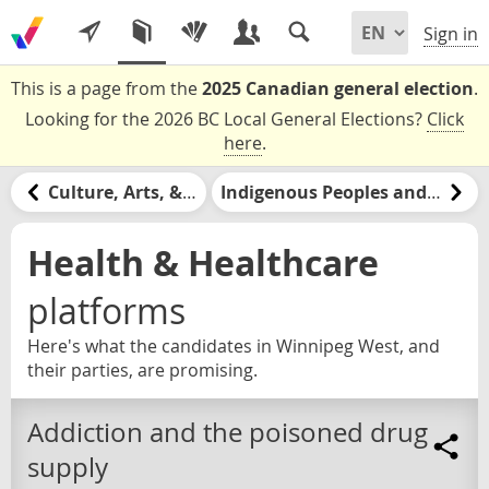
Sign in
This is a page from the
2025 Canadian general election
.
Looking for the 2026 BC Local General Elections?
Click
here
.
Culture, Arts, & Media
Indigenous Peoples and Nations
Health & Healthcare
platforms
Here's what the candidates in Winnipeg West, and
their parties, are promising.
Addiction and the poisoned drug
supply