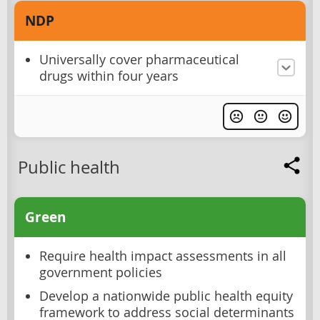
NDP
Universally cover pharmaceutical
drugs within four years
Public health
Green
Require health impact assessments in all
government policies
Develop a nationwide public health equity
framework to address social determinants