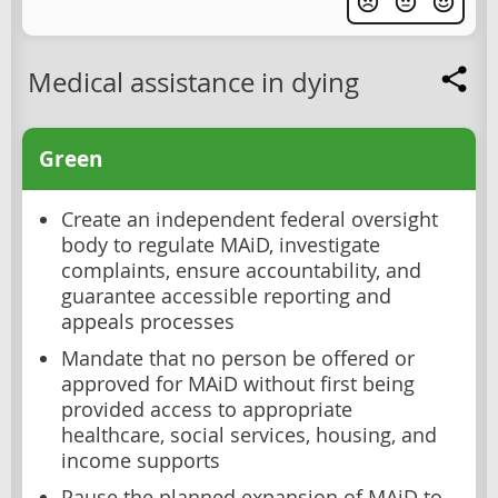
Medical assistance in dying
Green
Create an independent federal oversight
body to regulate MAiD, investigate
complaints, ensure accountability, and
guarantee accessible reporting and
appeals processes
Mandate that no person be offered or
approved for MAiD without first being
provided access to appropriate
healthcare, social services, housing, and
income supports
Pause the planned expansion of MAiD to