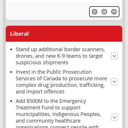
Liberal
Stand up additional border scanners,
drones, and new K-9 teams to target
suspicious shipments
Invest in the Public Prosecution
Services of Canada to prosecute more
complex drug production, trafficking,
and import offences
Add $500M to the Emergency
Treatment Fund to support
municipalities, Indigenous Peoples,
and community healthcare
organisations connect people with