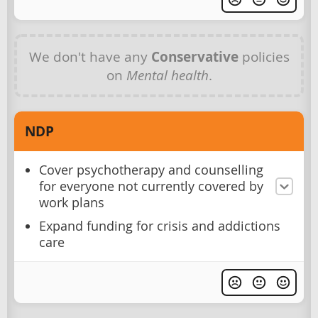
We don't have any
Conservative
policies
on
Mental health
.
NDP
Cover psychotherapy and counselling
for everyone not currently covered by
work plans
Expand funding for crisis and addictions
care