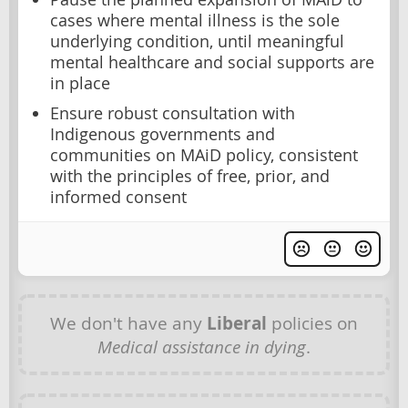
cases where mental illness is the sole
underlying condition, until meaningful
mental healthcare and social supports are
in place
Ensure robust consultation with
Indigenous governments and
communities on MAiD policy, consistent
with the principles of free, prior, and
informed consent
We don't have any
Liberal
policies on
Medical assistance in dying
.