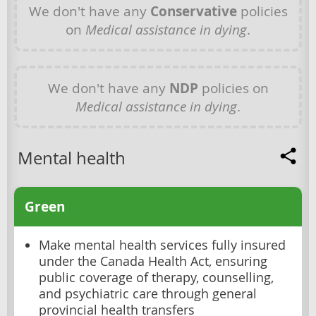
We don't have any
Conservative
policies
on
Medical assistance in dying
.
We don't have any
NDP
policies on
Medical assistance in dying
.
Mental health
Green
Make mental health services fully insured
under the Canada Health Act, ensuring
public coverage of therapy, counselling,
and psychiatric care through general
provincial health transfers