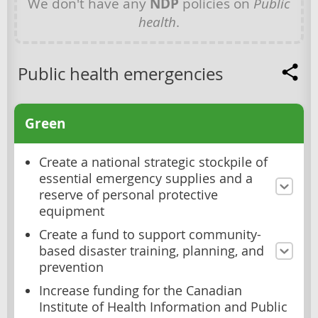
We don't have any
NDP
policies on
Public
health
.
Public health emergencies
Green
Create a national strategic stockpile of
essential emergency supplies and a
reserve of personal protective
equipment
Create a fund to support community-
based disaster training, planning, and
prevention
Increase funding for the Canadian
Institute of Health Information and Public