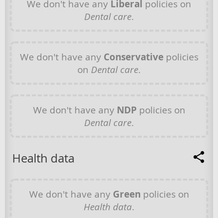
We don't have any
Liberal
policies on
Dental care
.
We don't have any
Conservative
policies
on
Dental care
.
We don't have any
NDP
policies on
Dental care
.
Health data
We don't have any
Green
policies on
Health data
.