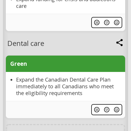
care
Dental care
Green
Expand the Canadian Dental Care Plan
immediately to all Canadians who meet
the eligibility requirements