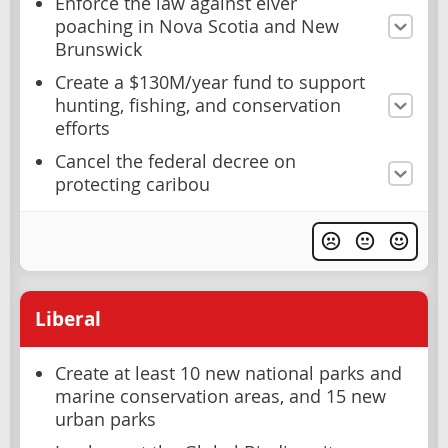
Enforce the law against elver
poaching in Nova Scotia and New
Brunswick
Create a $130M/year fund to support
hunting, fishing, and conservation
efforts
Cancel the federal decree on
protecting caribou
Liberal
Create at least 10 new national parks and
marine conservation areas, and 15 new
urban parks