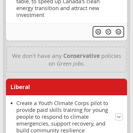
table, to speed up Canada's clean
energy transition and attract new
investment
We don't have any
Conservative
policies
on
Green jobs
.
Liberal
Create a Youth Climate Corps pilot to
provide paid skills training for young
people to respond to climate
emergencies, support recovery, and
build community resilience