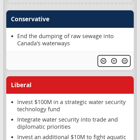
Conservative
End the dumping of raw sewage into
Canada's waterways
Liberal
Invest $100M in a strategic water security
technology fund
Integrate water security into trade and
diplomatic priorities
Invest an additional $10M to fight aquatic