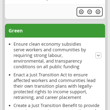
Green
Ensure clean economy subsidies
serve workers and communities by
requiring strong labour,
environmental, and transparency
conditions on all public funding
Enact a Just Transition Act to ensure
affected workers and communities lead
their own transition plans with legally-
protected rights to income support,
retraining, and career placement
Create a Just Transition Benefit to provide