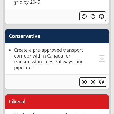
grid by 2045
Conservative
Create a pre-approved transport
corridor within Canada for
transmission lines, railways, and
pipelines
Liberal