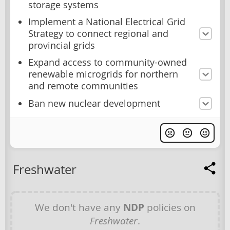
storage systems
Implement a National Electrical Grid
Strategy to connect regional and
provincial grids
Expand access to community-owned
renewable microgrids for northern
and remote communities
Ban new nuclear development
Freshwater
We don't have any
NDP
policies on
Freshwater
.