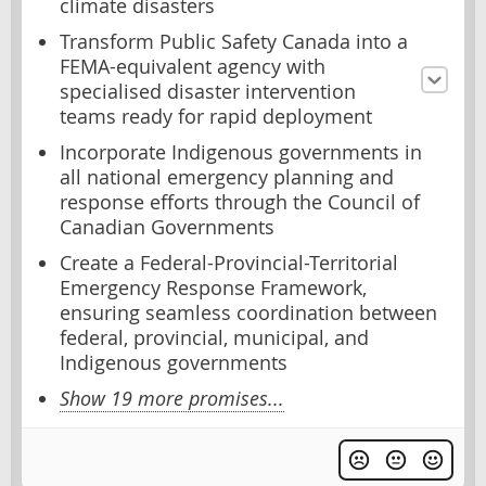
climate disasters
Transform Public Safety Canada into a
FEMA-equivalent agency with
specialised disaster intervention
teams ready for rapid deployment
Incorporate Indigenous governments in
all national emergency planning and
response efforts through the Council of
Canadian Governments
Create a Federal-Provincial-Territorial
Emergency Response Framework,
ensuring seamless coordination between
federal, provincial, municipal, and
Indigenous governments
Show 19 more promises...