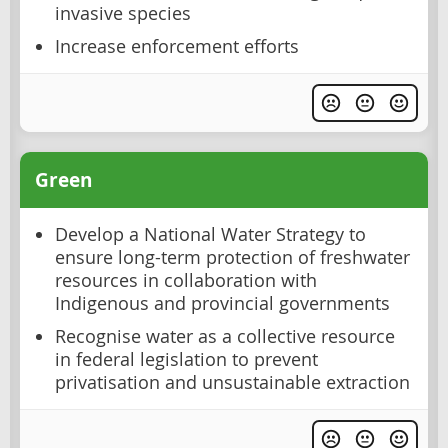
invasive species
Increase enforcement efforts
Green
Develop a National Water Strategy to
ensure long-term protection of freshwater
resources in collaboration with
Indigenous and provincial governments
Recognise water as a collective resource
in federal legislation to prevent
privatisation and unsustainable extraction