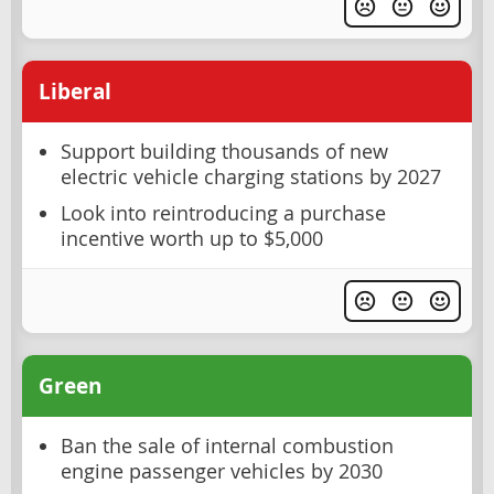
Liberal
Support building thousands of new
electric vehicle charging stations by 2027
Look into reintroducing a purchase
incentive worth up to $5,000
Green
Ban the sale of internal combustion
engine passenger vehicles by 2030