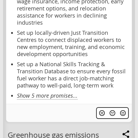
wage insurance, income protection, early
retirement options, and relocation
assistance for workers in declining
industries
Set up locally-driven Just Transition
Centres to connect displaced workers to
new employment, training, and economic
development opportunities
Set up a National Skills Tracking &
Transition Database to ensure every fossil
fuel worker has a direct job-matching
pathway to well-paid, long-term work
Show 5 more promises...
Greenhouse gas emissions