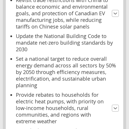
Revisit trade restrictions with China to
balance economic and environmental
goals, and protection of Canadian EV
manufacturing jobs, while reducing
tariffs on Chinese solar panels
Update the National Building Code to
mandate net-zero building standards by
2030
Set a national target to reduce overall
energy demand across all sectors by 50%
by 2050 through efficiency measures,
electrification, and sustainable urban
planning
Provide rebates to households for
electric heat pumps, with priority on
low-income households, rural
communities, and regions with
extreme weather