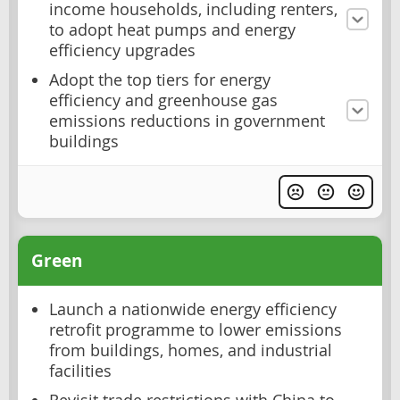
income households, including renters,
to adopt heat pumps and energy
efficiency upgrades
Adopt the top tiers for energy
efficiency and greenhouse gas
emissions reductions in government
buildings
Green
Launch a nationwide energy efficiency
retrofit programme to lower emissions
from buildings, homes, and industrial
facilities