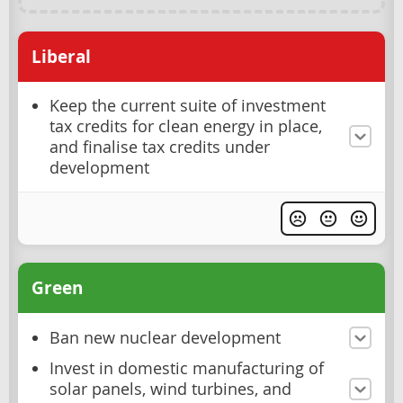
Liberal
Keep the current suite of investment
tax credits for clean energy in place,
and finalise tax credits under
development
Green
Ban new nuclear development
Invest in domestic manufacturing of
solar panels, wind turbines, and