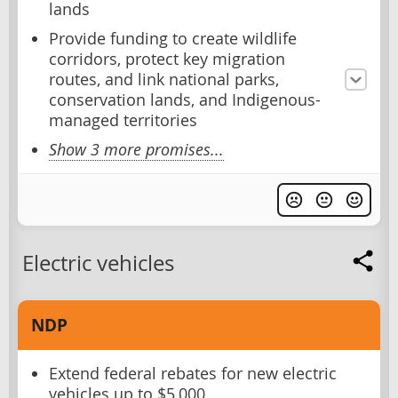
lands
Provide funding to create wildlife
corridors, protect key migration
routes, and link national parks,
conservation lands, and Indigenous-
managed territories
Show 3 more promises...
Electric vehicles
NDP
Extend federal rebates for new electric
vehicles up to $5,000