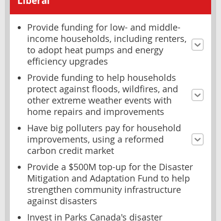
Liberal
Provide funding for low- and middle-
income households, including renters,
to adopt heat pumps and energy
efficiency upgrades
Provide funding to help households
protect against floods, wildfires, and
other extreme weather events with
home repairs and improvements
Have big polluters pay for household
improvements, using a reformed
carbon credit market
Provide a $500M top-up for the Disaster
Mitigation and Adaptation Fund to help
strengthen community infrastructure
against disasters
Invest in Parks Canada's disaster