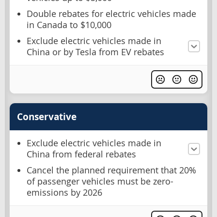
Double rebates for electric vehicles made
in Canada to $10,000
Exclude electric vehicles made in
China or by Tesla from EV rebates
Conservative
Exclude electric vehicles made in
China from federal rebates
Cancel the planned requirement that 20%
of passenger vehicles must be zero-
emissions by 2026