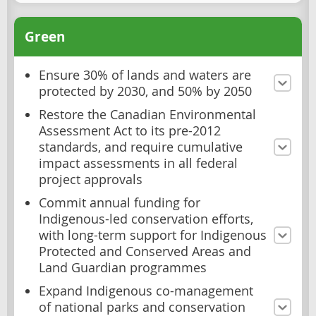
Green
Ensure 30% of lands and waters are
protected by 2030, and 50% by 2050
Restore the Canadian Environmental
Assessment Act to its pre-2012
standards, and require cumulative
impact assessments in all federal
project approvals
Commit annual funding for
Indigenous-led conservation efforts,
with long-term support for Indigenous
Protected and Conserved Areas and
Land Guardian programmes
Expand Indigenous co-management
of national parks and conservation