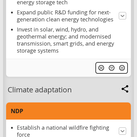
energy storage tech
Expand public R&D funding for next-
generation clean energy technologies
Invest in solar, wind, hydro, and
geothermal energy; and modernised
transmission, smart grids, and energy
storage systems
Climate adaptation
NDP
Establish a national wildfire fighting
force