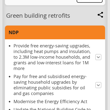
Green building retrofits
NDP
Provide free energy-saving upgrades,
including heat pumps and insulation,
to 2.3M low-income households, and
grants and low-interest loans for 1M
more
Pay for free and subsidised energy-
saving household upgrades by
eliminating public subsidies for oil
and gas companies
Modernise the Energy Efficiency Act
Update the National Building Code to