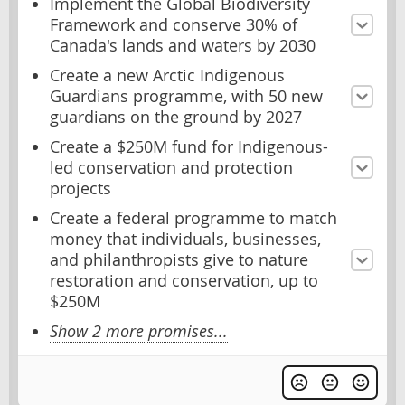
Implement the Global Biodiversity
Framework and conserve 30% of
Canada's lands and waters by 2030
Create a new Arctic Indigenous
Guardians programme, with 50 new
guardians on the ground by 2027
Create a $250M fund for Indigenous-
led conservation and protection
projects
Create a federal programme to match
money that individuals, businesses,
and philanthropists give to nature
restoration and conservation, up to
$250M
Show 2 more promises...