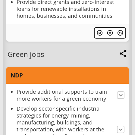
Provide direct grants and zero-interest
loans for renewable installations in
homes, businesses, and communities
Green jobs
NDP
Provide additional supports to train
more workers for a green economy
Develop sector specific industrial
strategies for energy, mining,
manufacturing, buildings, and
transportation, with workers at the