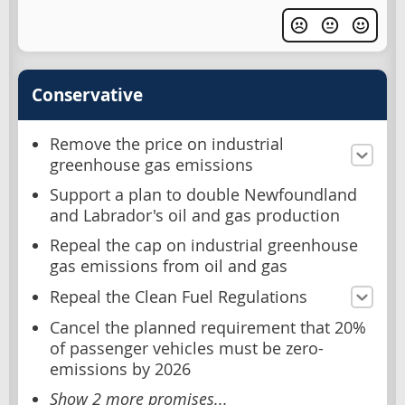
Conservative
Remove the price on industrial
greenhouse gas emissions
Support a plan to double Newfoundland
and Labrador's oil and gas production
Repeal the cap on industrial greenhouse
gas emissions from oil and gas
Repeal the Clean Fuel Regulations
Cancel the planned requirement that 20%
of passenger vehicles must be zero-
emissions by 2026
Show 2 more promises...