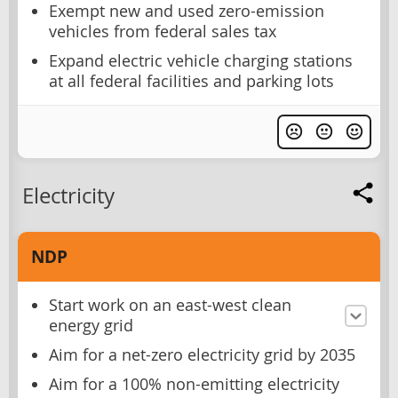
Exempt new and used zero-emission
vehicles from federal sales tax
Expand electric vehicle charging stations
at all federal facilities and parking lots
Electricity
NDP
Start work on an east-west clean
energy grid
Aim for a net-zero electricity grid by 2035
Aim for a 100% non-emitting electricity