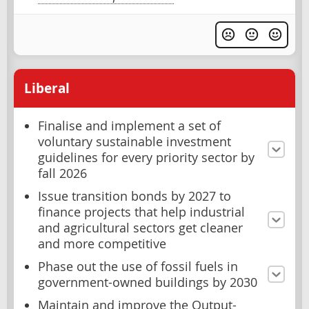
Liberal
Finalise and implement a set of
voluntary sustainable investment
guidelines for every priority sector by
fall 2026
Issue transition bonds by 2027 to
finance projects that help industrial
and agricultural sectors get cleaner
and more competitive
Phase out the use of fossil fuels in
government-owned buildings by 2030
Maintain and improve the Output-