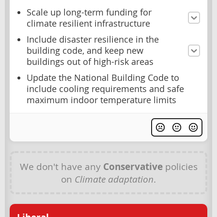
Scale up long-term funding for
climate resilient infrastructure
Include disaster resilience in the
building code, and keep new
buildings out of high-risk areas
Update the National Building Code to
include cooling requirements and safe
maximum indoor temperature limits
We don't have any
Conservative
policies
on
Climate adaptation
.