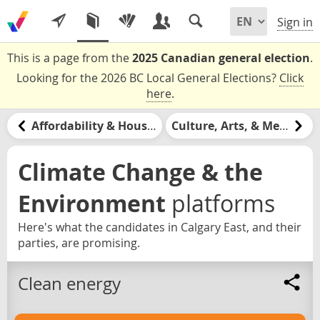
Sign in
This is a page from the
2025 Canadian general election
.
Looking for the 2026 BC Local General Elections?
Click
here
.
Affordability & Housing
Culture, Arts, & Media
Climate Change & the
Environment
platforms
Here's what the candidates in Calgary East, and their
parties, are promising.
Clean energy