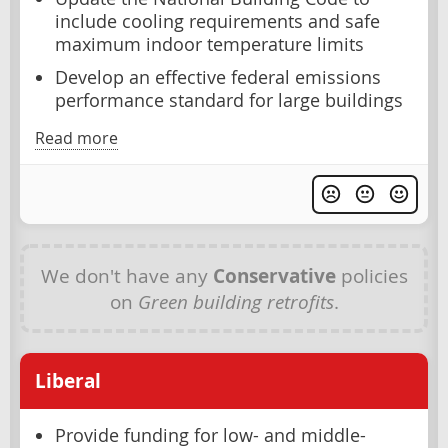
include cooling requirements and safe
maximum indoor temperature limits
Develop an effective federal emissions
performance standard for large buildings
Read more
We don't have any
Conservative
policies
on
Green building retrofits
.
Liberal
Provide funding for low- and middle-