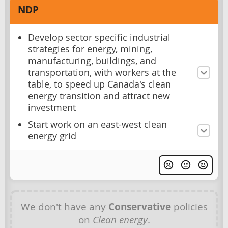
NDP
Develop sector specific industrial
strategies for energy, mining,
manufacturing, buildings, and
transportation, with workers at the
table, to speed up Canada's clean
energy transition and attract new
investment
Start work on an east-west clean
energy grid
We don't have any
Conservative
policies
on
Clean energy
.