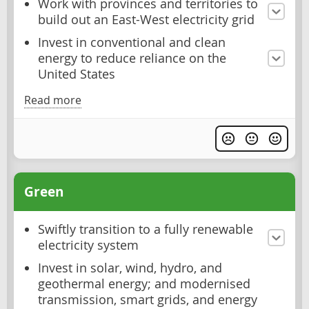
Work with provinces and territories to
build out an East-West electricity grid
Invest in conventional and clean
energy to reduce reliance on the
United States
Read more
Green
Swiftly transition to a fully renewable
electricity system
Invest in solar, wind, hydro, and
geothermal energy; and modernised
transmission, smart grids, and energy