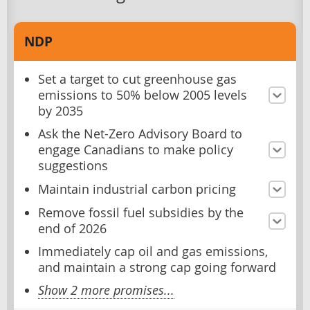
NDP
Set a target to cut greenhouse gas
emissions to 50% below 2005 levels
by 2035
Ask the Net-Zero Advisory Board to
engage Canadians to make policy
suggestions
Maintain industrial carbon pricing
Remove fossil fuel subsidies by the
end of 2026
Immediately cap oil and gas emissions,
and maintain a strong cap going forward
Show 2 more promises...