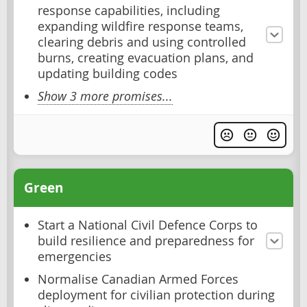
response capabilities, including
expanding wildfire response teams,
clearing debris and using controlled
burns, creating evacuation plans, and
updating building codes
Show 3 more promises...
Green
Start a National Civil Defence Corps to
build resilience and preparedness for
emergencies
Normalise Canadian Armed Forces
deployment for civilian protection during