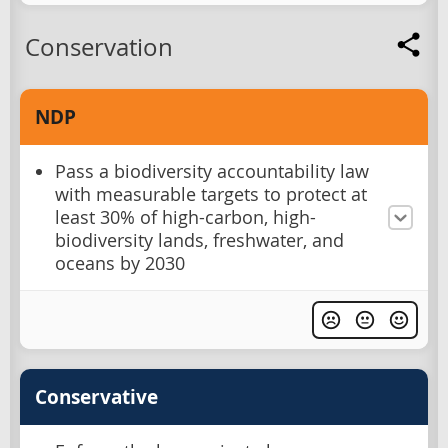
Conservation
NDP
Pass a biodiversity accountability law
with measurable targets to protect at
least 30% of high-carbon, high-
biodiversity lands, freshwater, and
oceans by 2030
Conservative