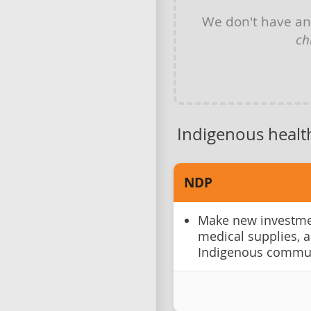
We don't have a
ch
Indigenous healt
NDP
Make new investmen
medical supplies, 
Indigenous commun