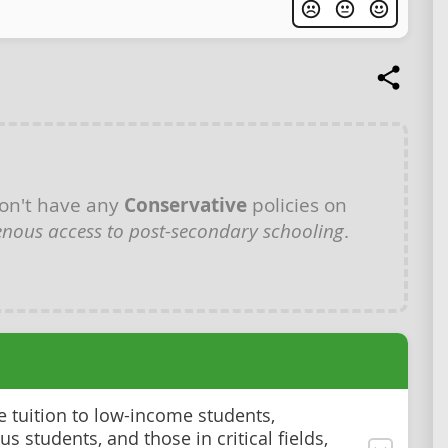
on't have any
Conservative
policies on
enous access to post-secondary schooling
.
ee tuition to low-income students,
s students, and those in critical fields,