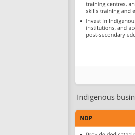
training centres, a
skills training and
Invest in Indigeno
institutions, and a
post-secondary ed
Indigenous busi
NDP
Provide dedicated 