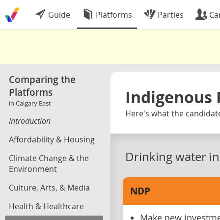
Guide
Platforms
Parties
Ca
Comparing the
Platforms
Indigenous 
in Calgary East
Here's what the candidate
Introduction
Affordability & Housing
Drinking water i
Climate Change & the
Environment
Culture, Arts, & Media
NDP
Health & Healthcare
Make new investmen