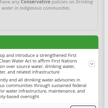
 have any
Conservative
policies on
Drinking
water in Indigenous communities
.
op and introduce a strengthened First
Clean Water Act to affirm First Nations
ion over source water, drinking water,
er, and related infrastructure
tly end all drinking water advisories in
us communities through sustained federal
for water infrastructure, maintenance, and
ty-based oversight