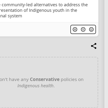
se community-led alternatives to address the
resentation of Indigenous youth in the
onal system
on't have any
Conservative
policies on
Indigenous health
.