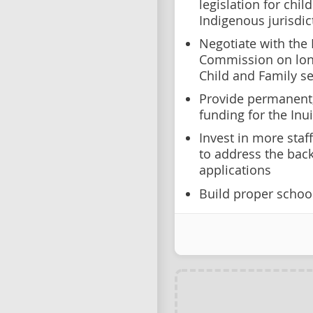
legislation for chi
Indigenous jurisdic
Negotiate with the 
Commission on long
Child and Family se
Provide permanent,
funding for the Inuit
Invest in more sta
to address the back
applications
Build proper school