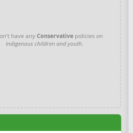
on't have any
Conservative
policies on
Indigenous children and youth
.