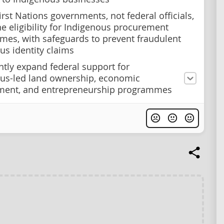
irst Nations governments, not federal officials,
e eligibility for Indigenous procurement
es, with safeguards to prevent fraudulent
us identity claims
antly expand federal support for
us-led land ownership, economic
ment, and entrepreneurship programmes