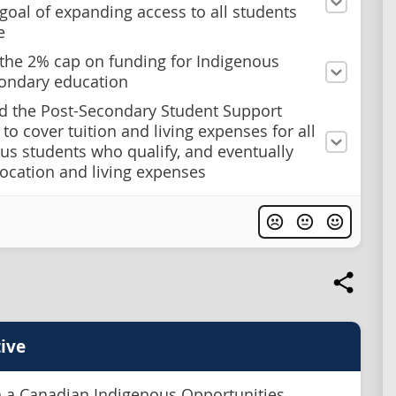
 goal of expanding access to all students
e
he 2% cap on funding for Indigenous
ondary education
nd the Post-Secondary Student Support
to cover tuition and living expenses for all
us students who qualify, and eventually
location and living expenses
ive
h a Canadian Indigenous Opportunities