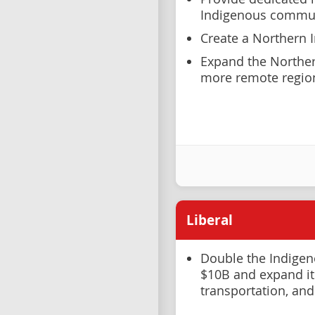
Indigenous commun
Create a Northern 
Expand the Norther
more remote region
Liberal
Double the Indige
$10B and expand it
transportation, and