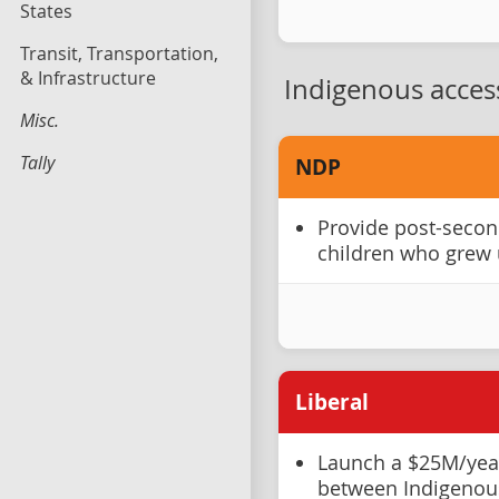
States
Transit, Transportation,
& Infrastructure
Indigenous acces
Misc.
Tally
NDP
Provide post-second
children who grew 
Liberal
Launch a $25M/year
between Indigenou