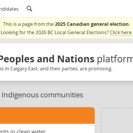
ndidates
This is a page from the
2025 Canadian general election
.
Looking for the 2026 BC Local General Elections?
Click here
.
Peoples and Nations
platfor
s in Calgary East, and their parties, are promising.
n Indigenous communities
ts in clean water