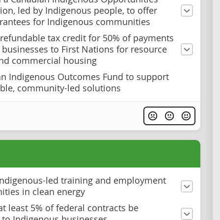
ion, led by Indigenous people, to offer
rantees for Indigenous communities
 refundable tax credit for 50% of payments
businesses to First Nations for resource
and commercial housing
an Indigenous Outcomes Fund to support
le, community-led solutions
ndigenous-led training and employment
ities in clean energy
at least 5% of federal contracts be
to Indigenous businesses