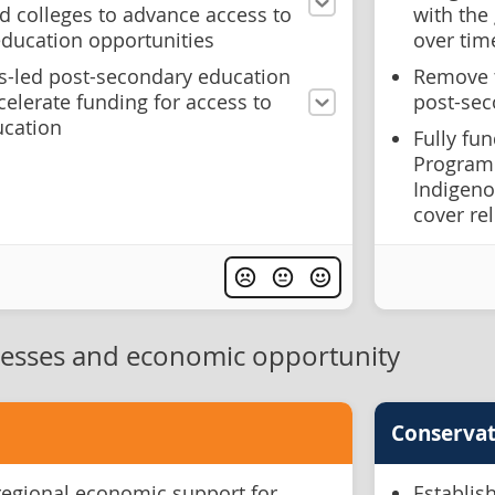
nd colleges to advance access to
with the
 education opportunities
over tim
us-led post-secondary education
Remove t
ccelerate funding for access to
post-sec
ucation
Fully fu
Program 
Indigeno
cover re
nesses and economic opportunity
Conservat
regional economic support for
Establis