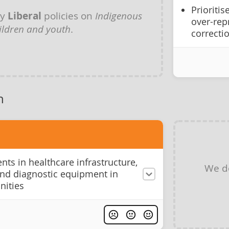
Prioriti
ny
Liberal
policies on
Indigenous
over-rep
ildren and youth
.
correcti
h
ts in healthcare infrastructure,
We d
and diagnostic equipment in
ities