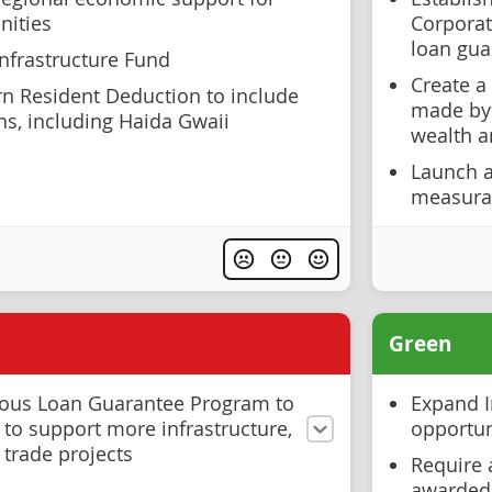
ities
Corporat
loan gua
Infrastructure Fund
Create a
n Resident Deduction to include
made by 
s, including Haida Gwaii
wealth 
Launch 
measurab
Green
nous Loan Guarantee Program to
Expand I
 to support more infrastructure,
opportun
 trade projects
Require 
awarded 