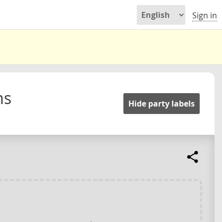
Sign in
ms
Hide party labels