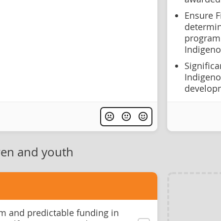
Ensure F
determin
programm
Indigeno
Signific
Indigeno
develop
ren and youth
m and predictable funding in