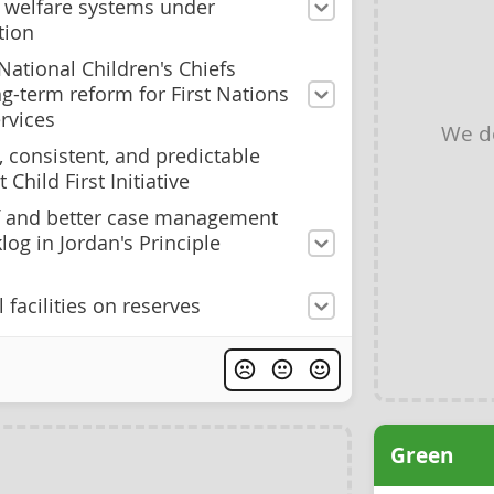
ld welfare systems under
tion
National Children's Chiefs
-term reform for First Nations
rvices
We d
 consistent, and predictable
 Child First Initiative
ff and better case management
log in Jordan's Principle
 facilities on reserves
Green