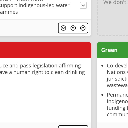
We don't
 support Indigenous-led water
rammes
Green
ce and pass legislation affirming
Co-devel
have a human right to clean drinking
Nations 
jurisdict
wastewat
Permanen
Indigeno
funding 
communi