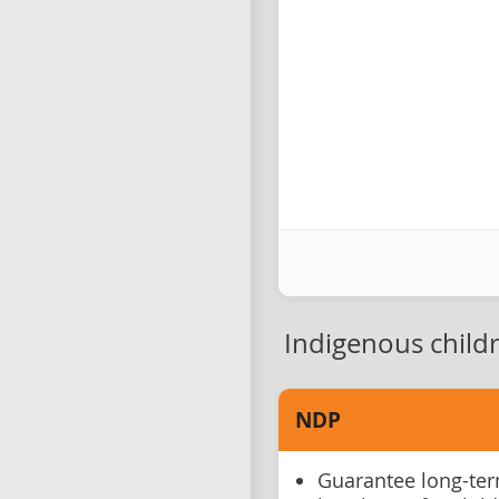
Indigenous child
NDP
Guarantee long-ter