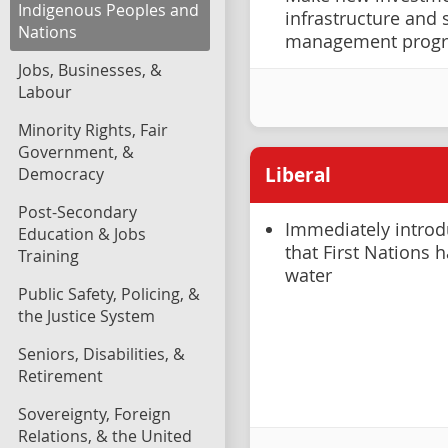
Indigenous Peoples and
infrastructure and
Nations
management prog
Jobs, Businesses, &
Labour
Minority Rights, Fair
Government, &
Liberal
Democracy
Post-Secondary
Immediately introdu
Education & Jobs
that First Nations 
Training
water
Public Safety, Policing, &
the Justice System
Seniors, Disabilities, &
Retirement
Sovereignty, Foreign
Relations, & the United