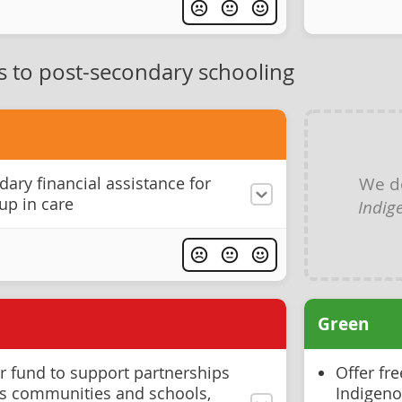
s to post-secondary schooling
We d
ary financial assistance for
up in care
Indig
Green
 fund to support partnerships
Offer fr
s communities and schools,
Indigenou