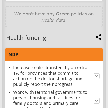
We don't have any
Green
policies on
Health data
.
Health funding
NDP
Increase health transfers by an extra
1% for provinces that commit to
action on the doctor shortage and
publicly report their progress
Work with territorial governments to
provide housing and facilities for
family doctors and primary care