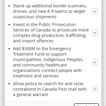
Stand up additional border scanners,
drones, and new K-9 teams to target
suspicious shipments
Invest in the Public Prosecution
Services of Canada to prosecute more
complex drug production, trafficking,
and import offences
Add $500M to the Emergency
Treatment Fund to support
municipalities, Indigenous Peoples,
and community healthcare
organisations connect people with
treatment and services
Allow police to search for and seize
contraband in Canada Post mail with
a general warrant