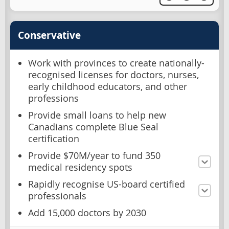
Conservative
Work with provinces to create nationally-
recognised licenses for doctors, nurses,
early childhood educators, and other
professions
Provide small loans to help new
Canadians complete Blue Seal
certification
Provide $70M/year to fund 350
medical residency spots
Rapidly recognise US-board certified
professionals
Add 15,000 doctors by 2030