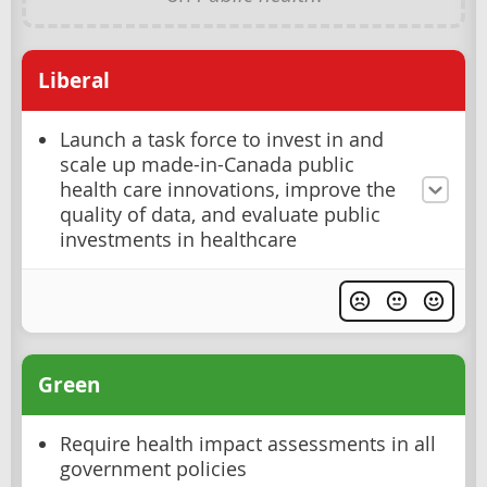
Liberal
Launch a task force to invest in and
scale up made-in-Canada public
health care innovations, improve the
quality of data, and evaluate public
investments in healthcare
Green
Require health impact assessments in all
government policies