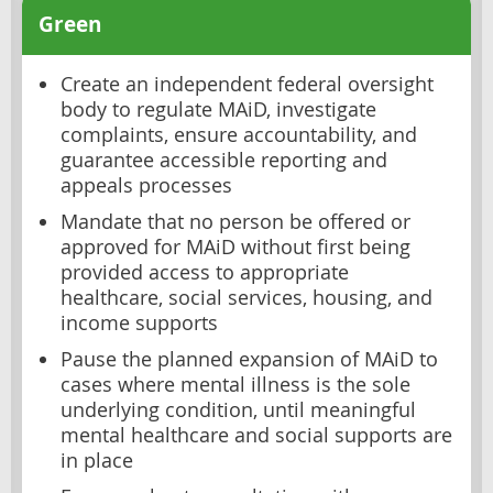
Green
Create an independent federal oversight
body to regulate MAiD, investigate
complaints, ensure accountability, and
guarantee accessible reporting and
appeals processes
Mandate that no person be offered or
approved for MAiD without first being
provided access to appropriate
healthcare, social services, housing, and
income supports
Pause the planned expansion of MAiD to
cases where mental illness is the sole
underlying condition, until meaningful
mental healthcare and social supports are
in place