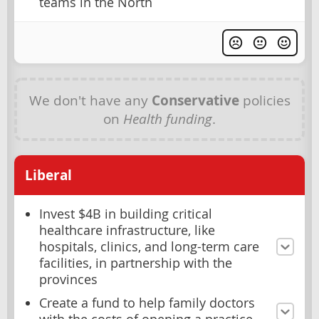
teams in the North
We don't have any
Conservative
policies
on
Health funding
.
Liberal
Invest $4B in building critical
healthcare infrastructure, like
hospitals, clinics, and long-term care
facilities, in partnership with the
provinces
Create a fund to help family doctors