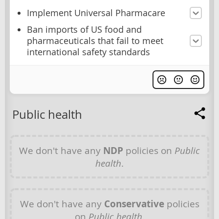
Implement Universal Pharmacare
Ban imports of US food and
pharmaceuticals that fail to meet
international safety standards
Public health
We don't have any
NDP
policies on
Public
health
.
We don't have any
Conservative
policies
on
Public health
.