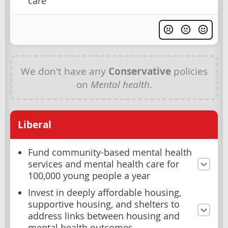
care
We don't have any
Conservative
policies
on
Mental health
.
Liberal
Fund community-based mental health
services and mental health care for
100,000 young people a year
Invest in deeply affordable housing,
supportive housing, and shelters to
address links between housing and
mental health outcomes