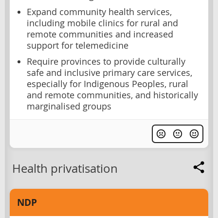
Expand community health services,
including mobile clinics for rural and
remote communities and increased
support for telemedicine
Require provinces to provide culturally
safe and inclusive primary care services,
especially for Indigenous Peoples, rural
and remote communities, and historically
marginalised groups
Health privatisation
NDP