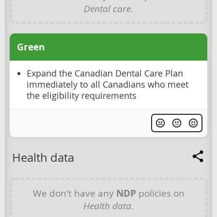
Dental care
.
Green
Expand the Canadian Dental Care Plan
immediately to all Canadians who meet
the eligibility requirements
Health data
We don't have any
NDP
policies on
Health data
.