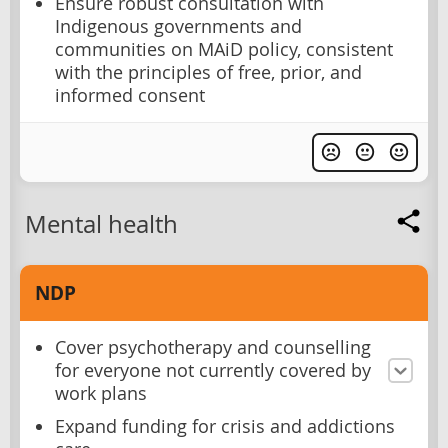
Ensure robust consultation with
Indigenous governments and
communities on MAiD policy, consistent
with the principles of free, prior, and
informed consent
Mental health
NDP
Cover psychotherapy and counselling
for everyone not currently covered by
work plans
Expand funding for crisis and addictions