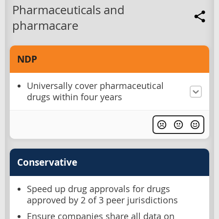
Pharmaceuticals and
pharmacare
NDP
Universally cover pharmaceutical
drugs within four years
Conservative
Speed up drug approvals for drugs
approved by 2 of 3 peer jurisdictions
Ensure companies share all data on