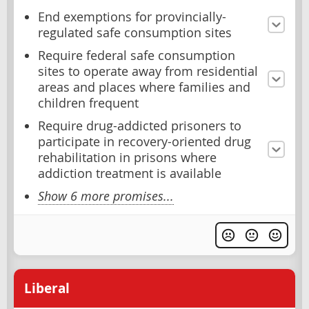
End exemptions for provincially-
regulated safe consumption sites
Require federal safe consumption
sites to operate away from residential
areas and places where families and
children frequent
Require drug-addicted prisoners to
participate in recovery-oriented drug
rehabilitation in prisons where
addiction treatment is available
Show 6 more promises...
Liberal