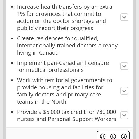
Increase health transfers by an extra
1% for provinces that commit to
action on the doctor shortage and
publicly report their progress
Create residences for qualified,
internationally-trained doctors already
living in Canada
Implement pan-Canadian licensure
for medical professionals
Work with territorial governments to
provide housing and facilities for
family doctors and primary care
teams in the North
Provide a $5,000 tax credit for 780,000
nurses and Personal Support Workers