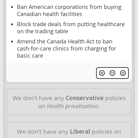
Ban American corporations from buying
Canadian health facilities
Block trade deals from putting healthcare
on the trading table
Amend the Canada Health Act to ban
cash-for-care clinics from charging for
basic care
We don't have any
Conservative
policies
on
Health privatisation
.
We don't have any
Liberal
policies on