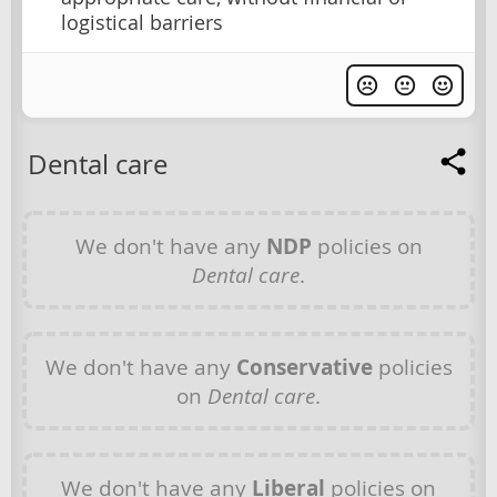
logistical barriers
Dental care
We don't have any
NDP
policies on
Dental care
.
We don't have any
Conservative
policies
on
Dental care
.
We don't have any
Liberal
policies on