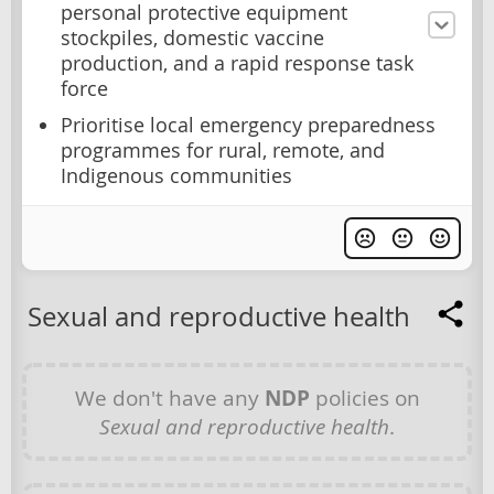
personal protective equipment
stockpiles, domestic vaccine
production, and a rapid response task
force
Prioritise local emergency preparedness
programmes for rural, remote, and
Indigenous communities
Sexual and reproductive health
We don't have any
NDP
policies on
Sexual and reproductive health
.