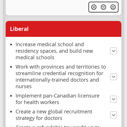
Liberal
Increase medical school and
residency spaces, and build new
medical schools
Work with provinces and territories to
streamline credential recognition for
internationally-trained doctors and
nurses
Implement pan-Canadian licensure
for health workers
Create a new global recruitment
strategy for doctors