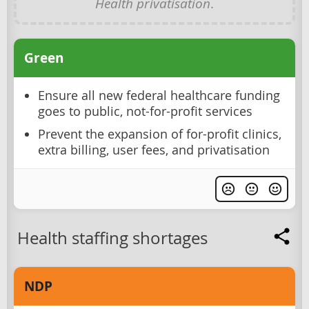
Health privatisation
.
Green
Ensure all new federal healthcare funding
goes to public, not-for-profit services
Prevent the expansion of for-profit clinics,
extra billing, user fees, and privatisation
Health staffing shortages
NDP