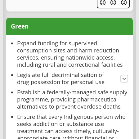
Green
Expand funding for supervised
consumption sites and harm reduction
services, ensuring nationwide access,
including rural and correctional facilities
Legislate full decriminalisation of
drug possession for personal use
Establish a federally-managed safe supply
programme, providing pharmaceutical
alternatives to prevent overdose deaths
Ensure that every Indigenous person who
seeks addiction or substance use
treatment can access timely, culturally-
appropriate care, without financial or