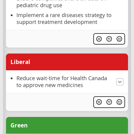
pediatric drug use
Implement a rare diseases strategy to
support treatment development
Liberal
Reduce wait-time for Health Canada
to approve new medicines
Green