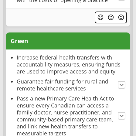
with the costs of opening a practice
Green
Increase federal health transfers with
accountability measures, ensuring funds
are used to improve access and equity
Guarantee fair funding for rural and
remote healthcare services
Pass a new Primary Care Health Act to
ensure every Canadian can access a
family doctor, nurse practitioner, and
community-based primary care team,
and link new health transfers to
measurable targets