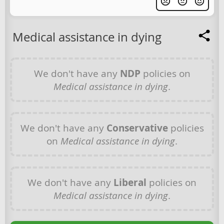
Medical assistance in dying
We don't have any
NDP
policies on
Medical assistance in dying
.
We don't have any
Conservative
policies
on
Medical assistance in dying
.
We don't have any
Liberal
policies on
Medical assistance in dying
.