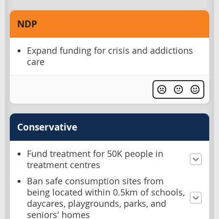
NDP
Expand funding for crisis and addictions
care
Conservative
Fund treatment for 50K people in
treatment centres
Ban safe consumption sites from
being located within 0.5km of schools,
daycares, playgrounds, parks, and
seniors' homes