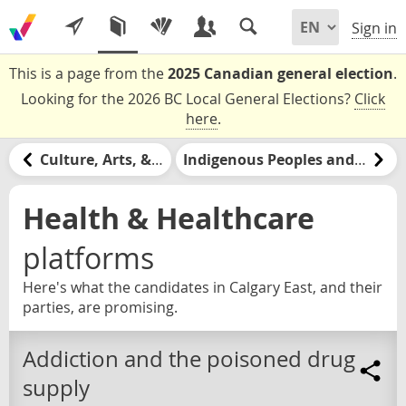
Sign in
This is a page from the
2025 Canadian general election
.
Looking for the 2026 BC Local General Elections?
Click
here
.
Culture, Arts, & Media
Indigenous Peoples and Nations
Health & Healthcare
platforms
Here's what the candidates in Calgary East, and their
parties, are promising.
Addiction and the poisoned drug
supply