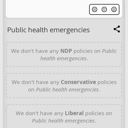
Public health emergencies
We don't have any
NDP
policies on
Public
health emergencies
.
We don't have any
Conservative
policies
on
Public health emergencies
.
We don't have any
Liberal
policies on
Public health emergencies
.