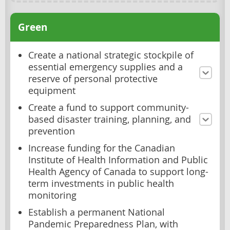
Green
Create a national strategic stockpile of
essential emergency supplies and a
reserve of personal protective
equipment
Create a fund to support community-
based disaster training, planning, and
prevention
Increase funding for the Canadian
Institute of Health Information and Public
Health Agency of Canada to support long-
term investments in public health
monitoring
Establish a permanent National
Pandemic Preparedness Plan, with