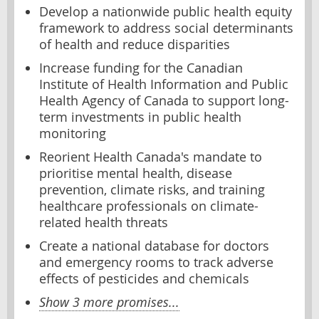
Develop a nationwide public health equity
framework to address social determinants
of health and reduce disparities
Increase funding for the Canadian
Institute of Health Information and Public
Health Agency of Canada to support long-
term investments in public health
monitoring
Reorient Health Canada's mandate to
prioritise mental health, disease
prevention, climate risks, and training
healthcare professionals on climate-
related health threats
Create a national database for doctors
and emergency rooms to track adverse
effects of pesticides and chemicals
Show 3 more promises...