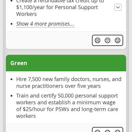
Create a refundable tax credit up to
$1,100/year for Personal Support
Workers
Show 4 more promises...
Green
Hire 7,500 new family doctors, nurses, and
nurse practitioners over five years
Train and certify 50,000 personal support
workers and establish a minimum wage
of $25/hour for PSWs and long-term care
workers