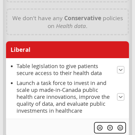
We don't have any
Conservative
policies
on
Health data
.
Liberal
Table legislation to give patients
secure access to their health data
Launch a task force to invest in and
scale up made-in-Canada public
health care innovations, improve the
quality of data, and evaluate public
investments in healthcare