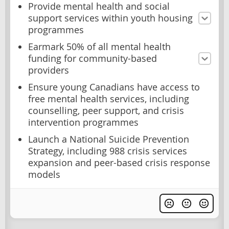
Provide mental health and social
support services within youth housing
programmes
Earmark 50% of all mental health
funding for community-based
providers
Ensure young Canadians have access to
free mental health services, including
counselling, peer support, and crisis
intervention programmes
Launch a National Suicide Prevention
Strategy, including 988 crisis services
expansion and peer-based crisis response
models