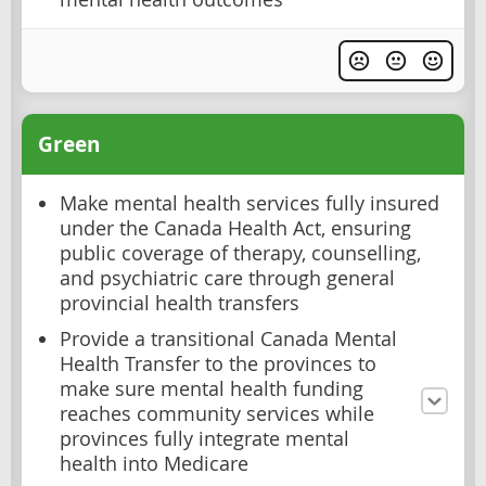
Green
Make mental health services fully insured
under the Canada Health Act, ensuring
public coverage of therapy, counselling,
and psychiatric care through general
provincial health transfers
Provide a transitional Canada Mental
Health Transfer to the provinces to
make sure mental health funding
reaches community services while
provinces fully integrate mental
health into Medicare