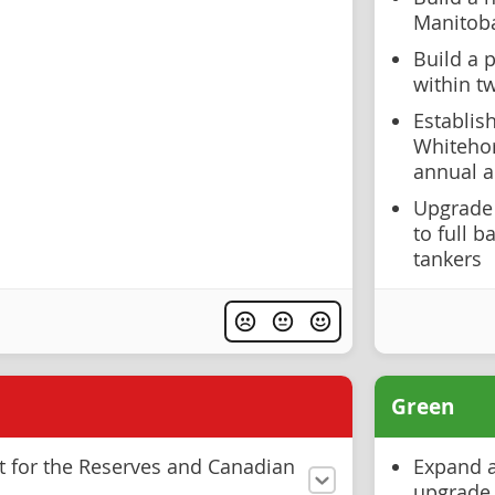
Manitob
Build a p
within t
Establis
Whiteho
annual ar
Upgrade 
to full b
tankers
Green
t for the Reserves and Canadian
Expand a
upgrade 