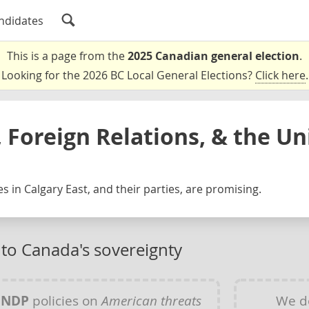
ndidates
This is a page from the
2025 Canadian general election
.
Looking for the 2026 BC Local General Elections?
Click here
.
 Foreign Relations, & the Un
s in Calgary East, and their parties, are promising.
 to Canada's sovereignty
y
NDP
policies on
American threats
We d