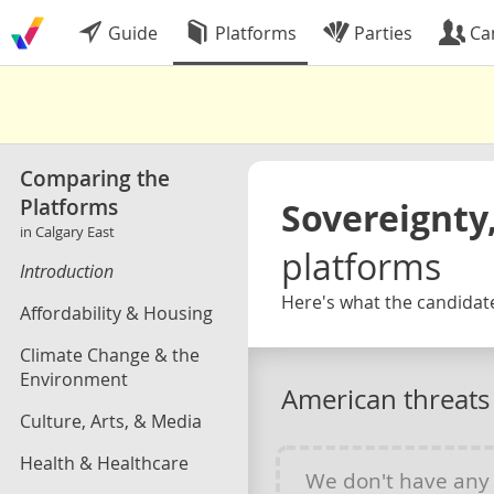
Guide
Platforms
Parties
Ca
Comparing the
Platforms
Sovereignty,
in Calgary East
platforms
Introduction
Here's what the candidate
Affordability & Housing
Climate Change & the
Environment
American threats
Culture, Arts, & Media
Health & Healthcare
We don't have an