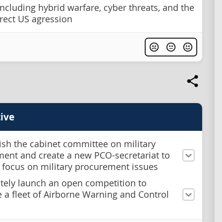
including hybrid warfare, cyber threats, and the
irect US agression
ive
ish the cabinet committee on military
ent and create a new PCO-secretariat to
 focus on military procurement issues
ely launch an open competition to
 a fleet of Airborne Warning and Control