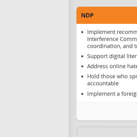
NDP
Implement recomme
Interference Comm
coordination, and 
Support digital lite
Address online hat
Hold those who spr
accountable
Implement a foreig