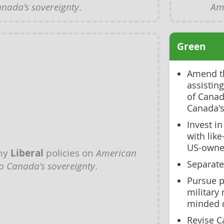
anada's sovereignty
.
Ame
Green
Amend th
assistin
of Canad
Canada's
Invest i
with lik
US-owned
any
Liberal
policies on
American
Separate
to Canada's sovereignty
.
Pursue p
military 
minded 
Revise C