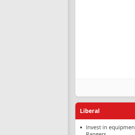
Liberal
Invest in equipmen
Rangers