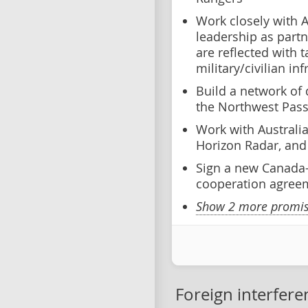
Work closely with 
leadership as partn
are reflected with 
military/civilian in
Build a network of 
the Northwest Pas
Work with Australi
Horizon Radar, and 
Sign a new Canada-
cooperation agree
Show 2 more promise
Foreign interfere