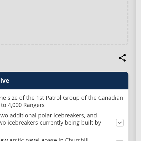
ive
he size of the 1st Patrol Group of the Canadian
 to 4,000 Rangers
two additional polar icebreakers, and
two icebreakers currently being built by
ew arctic naval abase in Churchill,