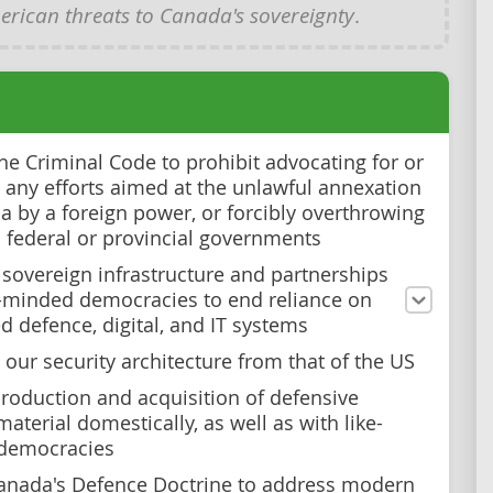
rican threats to Canada's sovereignty
.
e Criminal Code to prohibit advocating for or
g any efforts aimed at the unlawful annexation
a by a foreign power, or forcibly overthrowing
 federal or provincial governments
n sovereign infrastructure and partnerships
e-minded democracies to end reliance on
 defence, digital, and IT systems
 our security architecture from that of the US
roduction and acquisition of defensive
material domestically, as well as with like-
democracies
anada's Defence Doctrine to address modern