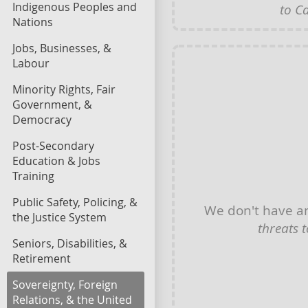
Indigenous Peoples and
to C
Nations
Jobs, Businesses, &
Labour
Minority Rights, Fair
Government, &
Democracy
Post-Secondary
Education & Jobs
Training
Public Safety, Policing, &
We don't have 
the Justice System
threats 
Seniors, Disabilities, &
Retirement
Sovereignty, Foreign
Relations, & the United