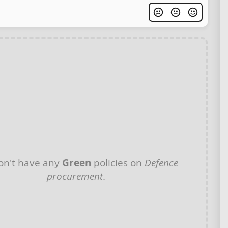
on't have any
Green
policies on
Defence
procurement
.