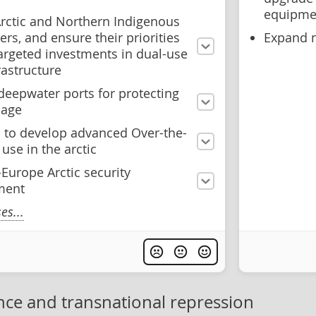
equipme
Arctic and Northern Indigenous
ers, and ensure their priorities
Expand n
targeted investments in dual-use
frastructure
deepwater ports for protecting
sage
a to develop advanced Over-the-
use in the arctic
Europe Arctic security
ment
s...
nce and transnational repression