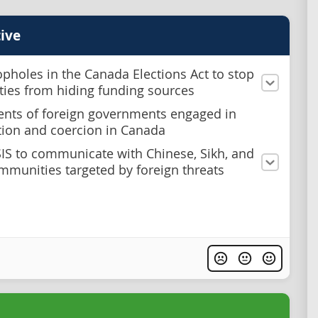
ive
opholes in the Canada Elections Act to stop
rties from hiding funding sources
ents of foreign governments engaged in
tion and coercion in Canada
SIS to communicate with Chinese, Sikh, and
mmunities targeted by foreign threats