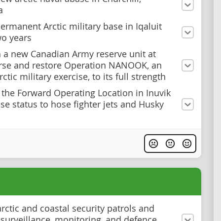
a
ermanent Arctic military base in Iqaluit
wo years
h a new Canadian Army reserve unit at
rse and restore Operation NANOOK, an
ctic military exercise, to its full strength
the Forward Operating Location in Inuvik
ase status to hose fighter jets and Husky
rctic and coastal security patrols and
surveillance, monitoring, and defence