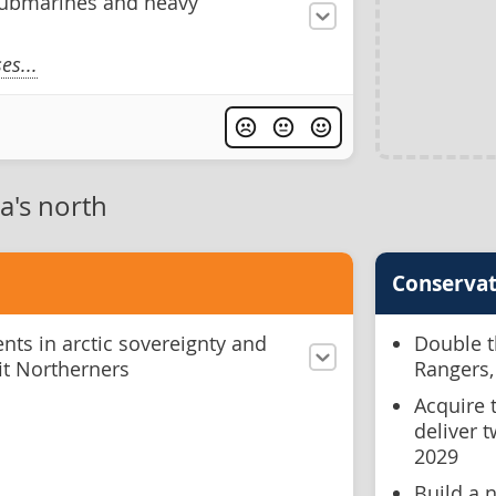
ubmarines and heavy
s...
a's north
Conservat
ts in arctic sovereignty and
Double t
fit Northerners
Rangers,
Acquire 
deliver 
2029
Build a n