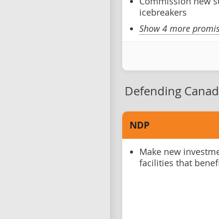
Commission new s
icebreakers
Show 4 more promise
Defending Canad
NDP
Make new investmen
facilities that bene