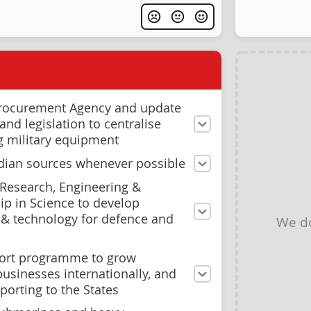
Procurement Agency and update
nd legislation to centralise
g military equipment
dian sources whenever possible
 Research, Engineering &
p in Science to develop
& technology for defence and
We d
ort programme to grow
usinesses internationally, and
porting to the States