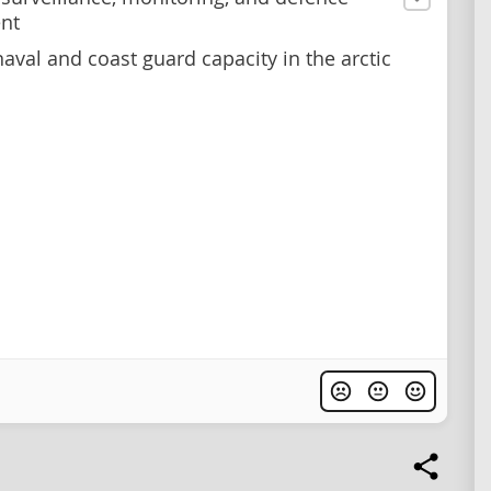
nt
aval and coast guard capacity in the arctic