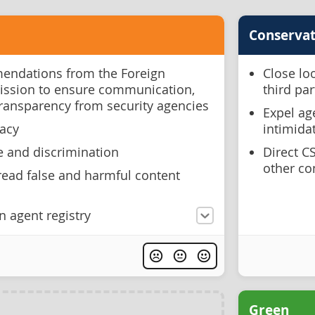
Conservat
ndations from the Foreign
Close lo
ission to ensure communication,
third pa
transparency from security agencies
Expel ag
racy
intimida
e and discrimination
Direct C
other co
ead false and harmful content
n agent registry
Green