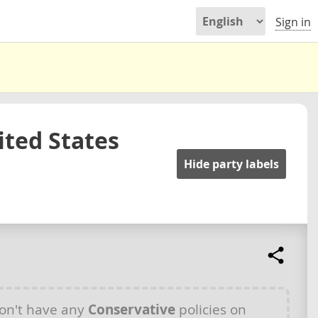
Sign in
ited States
Hide party labels
on't have any
Conservative
policies on