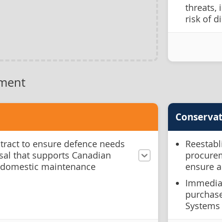
threats, 
risk of d
ment
Conservat
ntract to ensure defence needs
Reestabl
sal that supports Canadian
procurem
 domestic maintenance
ensure a
Immediat
purchase
Systems