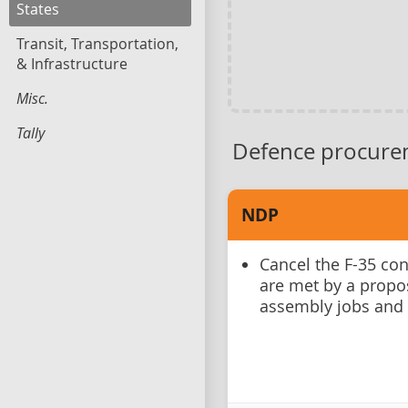
States
Transit, Transportation,
& Infrastructure
Misc.
Tally
Defence procure
NDP
Cancel the F-35 co
are met by a propo
assembly jobs and