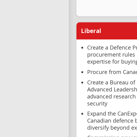
Liberal
Create a Defence 
procurement rules a
expertise for buyin
Procure from Cana
Create a Bureau of
Advanced Leadershi
advanced research 
security
Expand the CanExp
Canadian defence b
diversify beyond ex