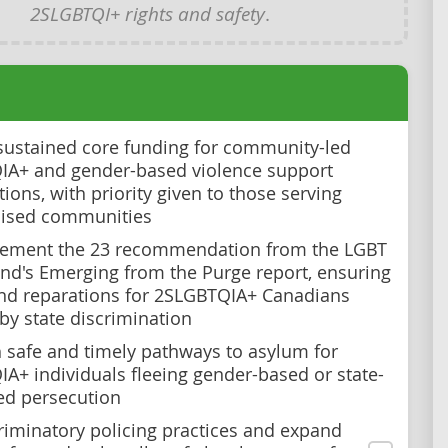
2SLGBTQI+ rights and safety
.
sustained core funding for community-led
A+ and gender-based violence support
ions, with priority given to those serving
lised communities
lement the 23 recommendation from the LGBT
nd's Emerging from the Purge report, ensuring
and reparations for 2SLGBTQIA+ Canadians
 by state discrimination
h safe and timely pathways to asylum for
A+ individuals fleeing gender-based or state-
ed persecution
riminatory policing practices and expand