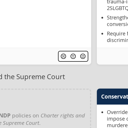
trauma-i
2SLGBTQ
Strength
conversi
Require 
discrimi
nd the Supreme Court
Conservat
Override
NDP
policies on
Charter rights and
impose c
e Supreme Court
.
murdere