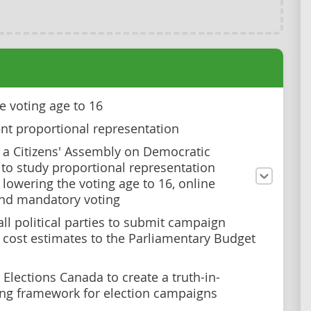
e voting age to 16
t proportional representation
a Citizens' Assembly on Democratic
to study proportional representation
 lowering the voting age to 16, online
and mandatory voting
all political parties to submit campaign
 cost estimates to the Parliamentary Budget
Elections Canada to create a truth-in-
ing framework for election campaigns