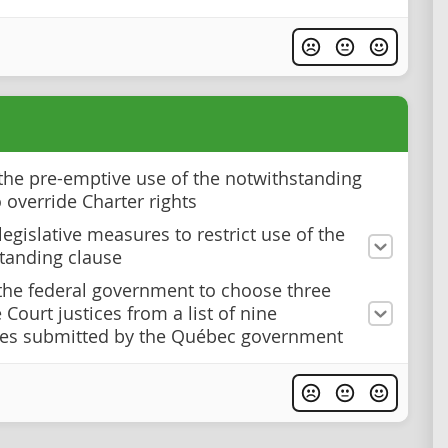
he pre-emptive use of the notwithstanding
 override Charter rights
egislative measures to restrict use of the
tanding clause
the federal government to choose three
Court justices from a list of nine
tes submitted by the Québec government