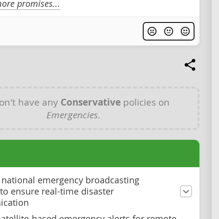
ore promises...
on't have any
Conservative
policies on
Emergencies
.
national emergency broadcasting
to ensure real-time disaster
cation
atellite-based emergency alerts for remote