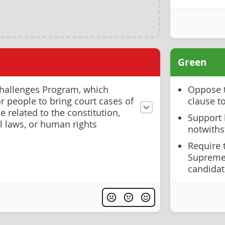
Green
hallenges Program, which
Oppose t
r people to bring court cases of
clause to
e related to the constitution,
Support l
l laws, or human rights
notwiths
Require 
Supreme 
candida