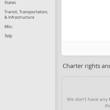
States
Transit, Transportation,
& Infrastructure
Misc.
Tally
Charter rights a
We don't have any
th