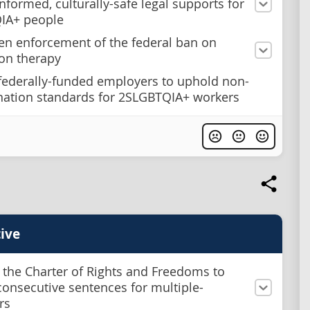
nformed, culturally-safe legal supports for
IA+ people
en enforcement of the federal ban on
on therapy
federally-funded employers to uphold non-
nation standards for 2SLGBTQIA+ workers
ive
 the Charter of Rights and Freedoms to
onsecutive sentences for multiple-
rs