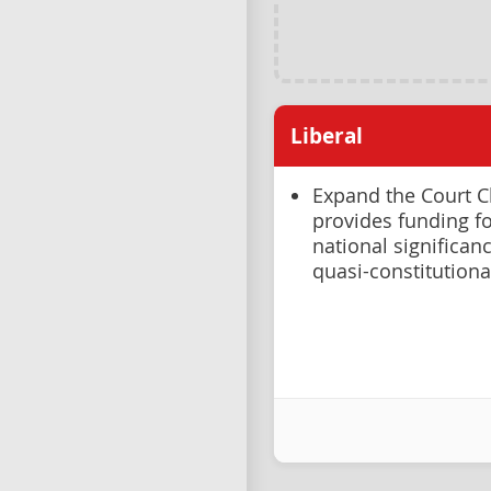
Liberal
Expand the Court C
provides funding fo
national significanc
quasi-constitutiona