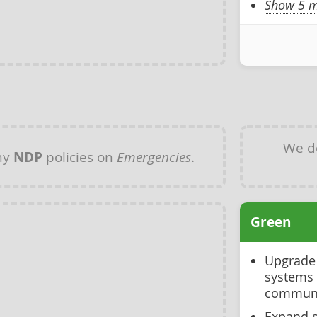
Show 5 m
We d
ny
NDP
policies on
Emergencies
.
Green
Upgrade 
systems 
communi
Expand s