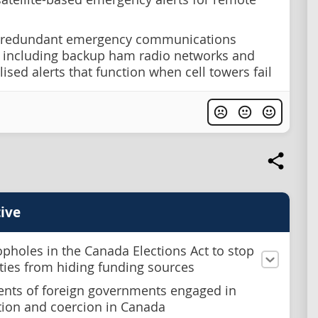
 redundant emergency communications
 including backup ham radio networks and
ised alerts that function when cell towers fail
ive
opholes in the Canada Elections Act to stop
rties from hiding funding sources
ents of foreign governments engaged in
tion and coercion in Canada