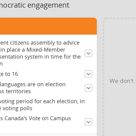
mocratic engagement
ent citizens assembly to advice
 in place a Mixed-Member
sentation system in time for the
on
e to 16
We don't
languages are on election
s territories
oting period for each election, in
 voting polls
ns Canada's Vote on Campus