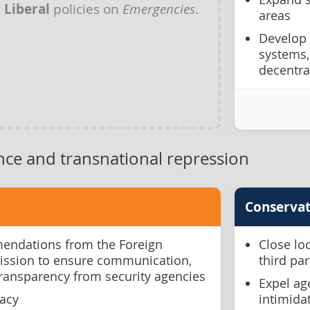
y
Liberal
policies on
Emergencies
.
areas
Develop
systems,
decentral
nce and transnational repression
Conservat
ndations from the Foreign
Close lo
ission to ensure communication,
third pa
transparency from security agencies
Expel ag
racy
intimida