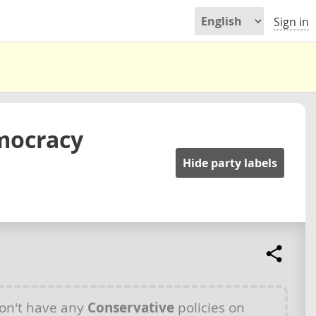
Sign in
mocracy
Hide party labels
on't have any
Conservative
policies on