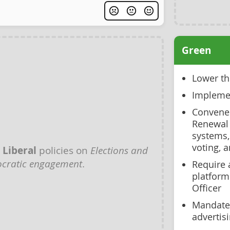
Green
Lower th
Implemen
Convene 
Renewal 
systems,
voting, 
y
Liberal
policies on
Elections and
cratic engagement
.
Require 
platform
Officer
Mandate 
advertis