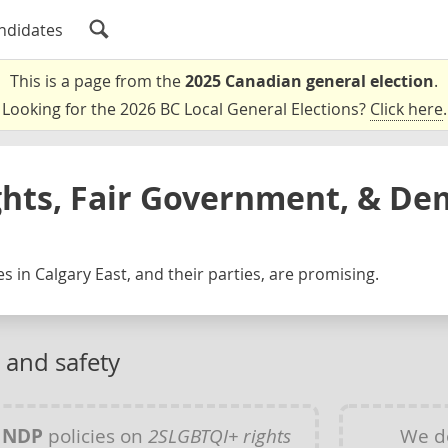
ndidates
This is a page from the
2025 Canadian general election
.
Looking for the 2026 BC Local General Elections?
Click here
.
ghts, Fair Government, & De
s in Calgary East, and their parties, are promising.
 and safety
y
NDP
policies on
2SLGBTQI+ rights
We d