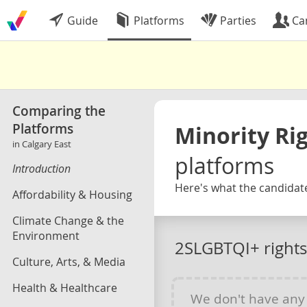
Guide
Platforms
Parties
Ca
Comparing the
Platforms
Minority Ri
in Calgary East
platforms
Introduction
Here's what the candidate
Affordability & Housing
Climate Change & the
Environment
2SLGBTQI+ rights
Culture, Arts, & Media
Health & Healthcare
We don't have an