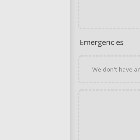
Emergencies
We don't have a