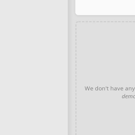
We don't have an
demo