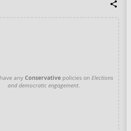
 have any
Conservative
policies on
Elections
and democratic engagement
.