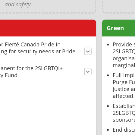
and safety
.
Green
r Fierté Canada Pride in
Provide 
ng for security needs at Pride
2SLGBTQI
organisat
margina
anent for the 2SLGBTQI+
ty Fund
Full imp
Purge Fu
justice 
affected
Establis
2SLGBTQI
sponsor
End disc