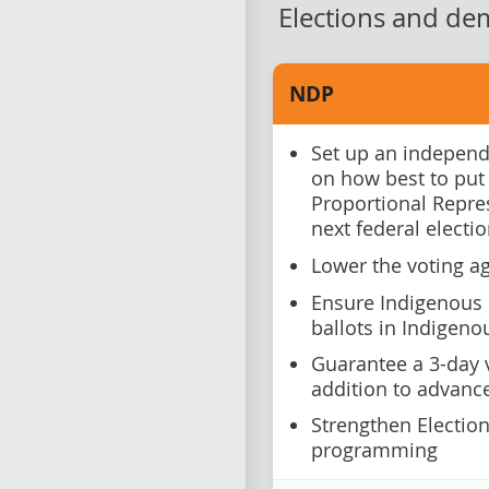
Elections and de
NDP
Set up an independ
on how best to put
Proportional Repre
next federal electi
Lower the voting ag
Ensure Indigenous 
ballots in Indigenou
Guarantee a 3-day v
addition to advance
Strengthen Electio
programming