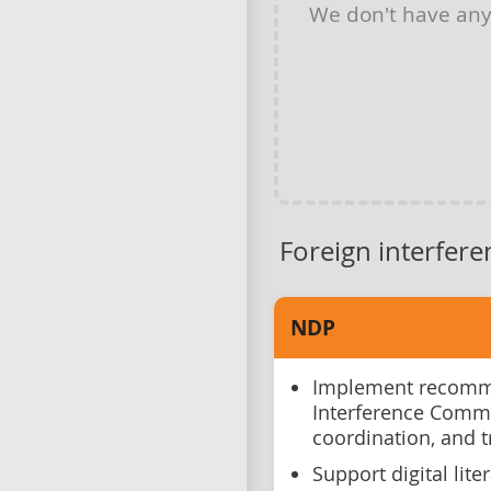
We don't have an
Foreign interfere
NDP
Implement recomme
Interference Comm
coordination, and 
Support digital lite