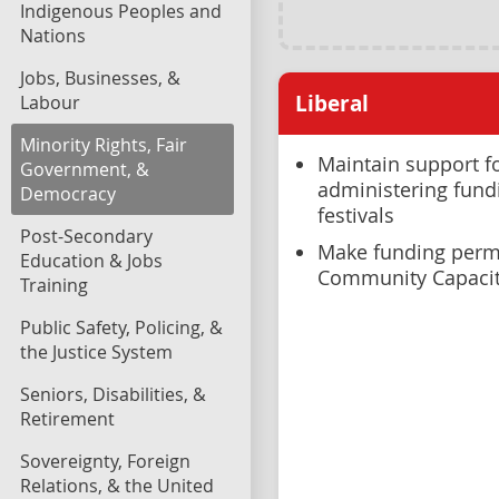
Indigenous Peoples and
Nations
Jobs, Businesses, &
Liberal
Labour
Minority Rights, Fair
Maintain support fo
Government, &
administering fundi
Democracy
festivals
Post-Secondary
Make funding perm
Education & Jobs
Community Capaci
Training
Public Safety, Policing, &
the Justice System
Seniors, Disabilities, &
Retirement
Sovereignty, Foreign
Relations, & the United