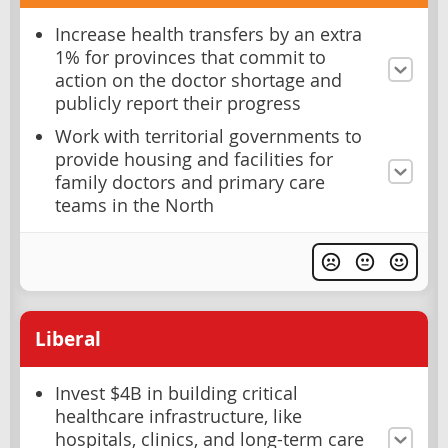
Increase health transfers by an extra
1% for provinces that commit to
action on the doctor shortage and
publicly report their progress
Work with territorial governments to
provide housing and facilities for
family doctors and primary care
teams in the North
Liberal
Invest $4B in building critical
healthcare infrastructure, like
hospitals, clinics, and long-term care