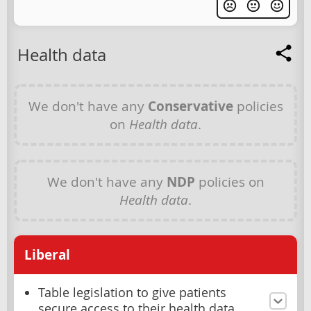
Health data
We don't have any
Conservative
policies
on
Health data
.
We don't have any
NDP
policies on
Health data
.
Liberal
Table legislation to give patients
secure access to their health data