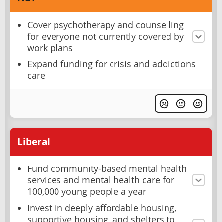
Cover psychotherapy and counselling
for everyone not currently covered by
work plans
Expand funding for crisis and addictions
care
Liberal
Fund community-based mental health
services and mental health care for
100,000 young people a year
Invest in deeply affordable housing,
supportive housing, and shelters to