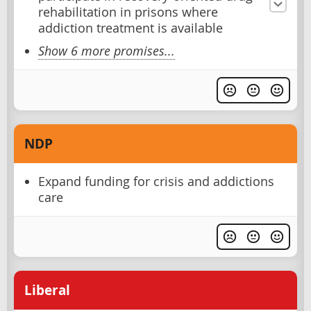
rehabilitation in prisons where
addiction treatment is available
Show 6 more promises...
NDP
Expand funding for crisis and addictions
care
Liberal