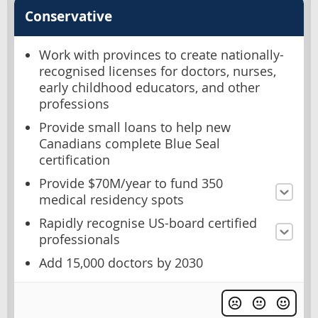
Conservative
Work with provinces to create nationally-
recognised licenses for doctors, nurses,
early childhood educators, and other
professions
Provide small loans to help new
Canadians complete Blue Seal
certification
Provide $70M/year to fund 350
medical residency spots
Rapidly recognise US-board certified
professionals
Add 15,000 doctors by 2030