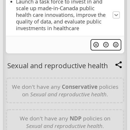
Launch a task force to invest in and
scale up made-in-Canada public
health care innovations, improve the
quality of data, and evaluate public
investments in healthcare
Sexual and reproductive health
We don't have any
Conservative
policies
on
Sexual and reproductive health
.
We don't have any
NDP
policies on
Sexual and reproductive health
.