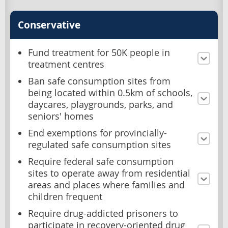
Conservative
Fund treatment for 50K people in
treatment centres
Ban safe consumption sites from
being located within 0.5km of schools,
daycares, playgrounds, parks, and
seniors' homes
End exemptions for provincially-
regulated safe consumption sites
Require federal safe consumption
sites to operate away from residential
areas and places where families and
children frequent
Require drug-addicted prisoners to
participate in recovery-oriented drug