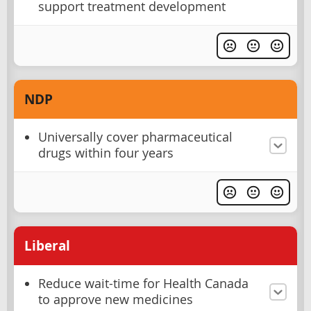
support treatment development
NDP
Universally cover pharmaceutical
drugs within four years
Liberal
Reduce wait-time for Health Canada
to approve new medicines