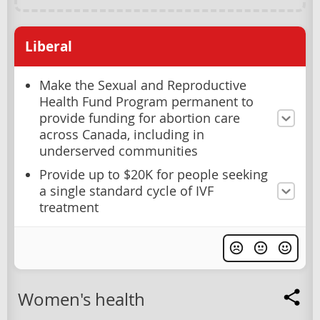
Liberal
Make the Sexual and Reproductive
Health Fund Program permanent to
provide funding for abortion care
across Canada, including in
underserved communities
Provide up to $20K for people seeking
a single standard cycle of IVF
treatment
Women's health