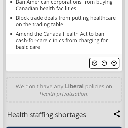
Ban American corporations from buying
Canadian health facilities
Block trade deals from putting healthcare
on the trading table
Amend the Canada Health Act to ban
cash-for-care clinics from charging for
basic care
We don't have any
Liberal
policies on
Health privatisation
.
Health staffing shortages