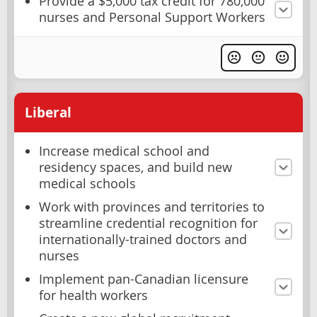
Provide a $5,000 tax credit for 780,000
nurses and Personal Support Workers
Liberal
Increase medical school and
residency spaces, and build new
medical schools
Work with provinces and territories to
streamline credential recognition for
internationally-trained doctors and
nurses
Implement pan-Canadian licensure
for health workers