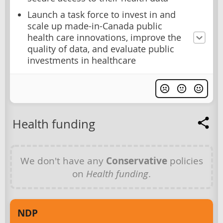
Launch a task force to invest in and
scale up made-in-Canada public
health care innovations, improve the
quality of data, and evaluate public
investments in healthcare
Health funding
We don't have any
Conservative
policies
on
Health funding
.
NDP