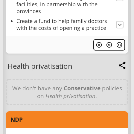
facilities, in partnership with the
provinces
Create a fund to help family doctors
with the costs of opening a practice
Health privatisation
We don't have any
Conservative
policies
on
Health privatisation
.
NDP