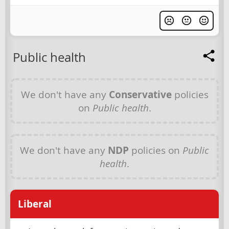
Public health
We don't have any
Conservative
policies
on
Public health
.
We don't have any
NDP
policies on
Public
health
.
Liberal