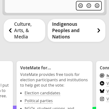
Culture,
Indigenous
Arts, &
Peoples and
Media
Nations
VoteMate for...
Conn
VoteMate provides free tools for
h
election participants and institutions
V
 I put
to help get out the vote:
n to
V
Election candidates
ree.
V
Political parties
NGOs, student unions, and