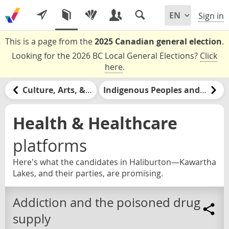
Sign in
This is a page from the
2025 Canadian general election
.
Looking for the 2026 BC Local General Elections?
Click
here
.
Culture, Arts, & Media
Indigenous Peoples and Nations
Health & Healthcare
platforms
Here's what the candidates in Haliburton—Kawartha
Lakes, and their parties, are promising.
Addiction and the poisoned drug
supply