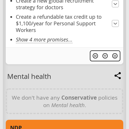
Create a new global recruitment
strategy for doctors
Create a refundable tax credit up to
$1,100/year for Personal Support
Workers
Show 4 more promises...
Mental health
We don't have any
Conservative
policies
on
Mental health
.
NDP