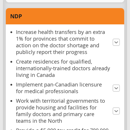
NDP
Increase health transfers by an extra
1% for provinces that commit to
action on the doctor shortage and
publicly report their progress
Create residences for qualified,
internationally-trained doctors already
living in Canada
Implement pan-Canadian licensure
for medical professionals
Work with territorial governments to
provide housing and facilities for
family doctors and primary care
teams in the North