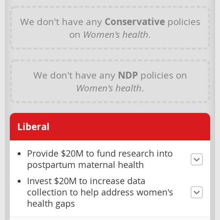
We don't have any
Conservative
policies
on
Women's health
.
We don't have any
NDP
policies on
Women's health
.
Liberal
Provide $20M to fund research into
postpartum maternal health
Invest $20M to increase data
collection to help address women's
health gaps