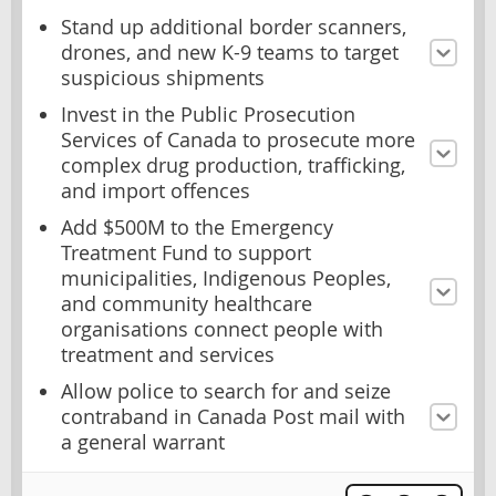
Stand up additional border scanners,
drones, and new K-9 teams to target
suspicious shipments
Invest in the Public Prosecution
Services of Canada to prosecute more
complex drug production, trafficking,
and import offences
Add $500M to the Emergency
Treatment Fund to support
municipalities, Indigenous Peoples,
and community healthcare
organisations connect people with
treatment and services
Allow police to search for and seize
contraband in Canada Post mail with
a general warrant