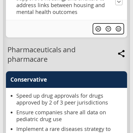
address links between housing and
mental health outcomes
Pharmaceuticals and
pharmacare
Conservative
Speed up drug approvals for drugs
approved by 2 of 3 peer jurisdictions
Ensure companies share all data on
pediatric drug use
Implement a rare diseases strategy to