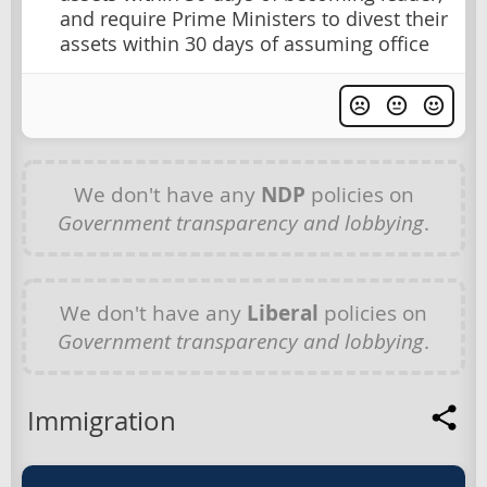
and require Prime Ministers to divest their
assets within 30 days of assuming office
We don't have any
NDP
policies on
Government transparency and lobbying
.
We don't have any
Liberal
policies on
Government transparency and lobbying
.
Immigration