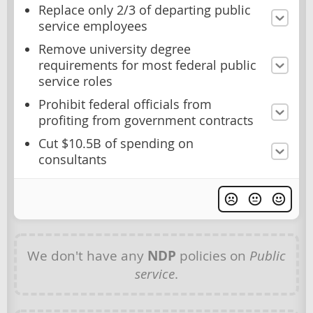
Replace only 2/3 of departing public
service employees
Remove university degree
requirements for most federal public
service roles
Prohibit federal officials from
profiting from government contracts
Cut $10.5B of spending on
consultants
We don't have any
NDP
policies on
Public
service
.