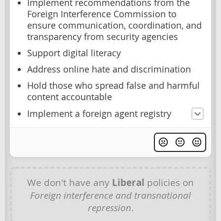
Implement recommendations from the
Foreign Interference Commission to
ensure communication, coordination, and
transparency from security agencies
Support digital literacy
Address online hate and discrimination
Hold those who spread false and harmful
content accountable
Implement a foreign agent registry
We don't have any
Liberal
policies on
Foreign interference and transnational
repression
.