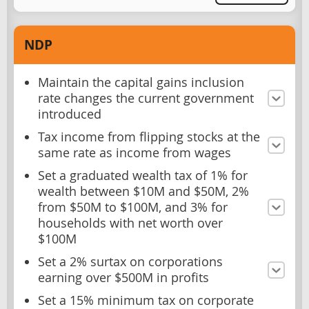
NDP
Maintain the capital gains inclusion
rate changes the current government
introduced
Tax income from flipping stocks at the
same rate as income from wages
Set a graduated wealth tax of 1% for
wealth between $10M and $50M, 2%
from $50M to $100M, and 3% for
households with net worth over
$100M
Set a 2% surtax on corporations
earning over $500M in profits
Set a 15% minimum tax on corporate