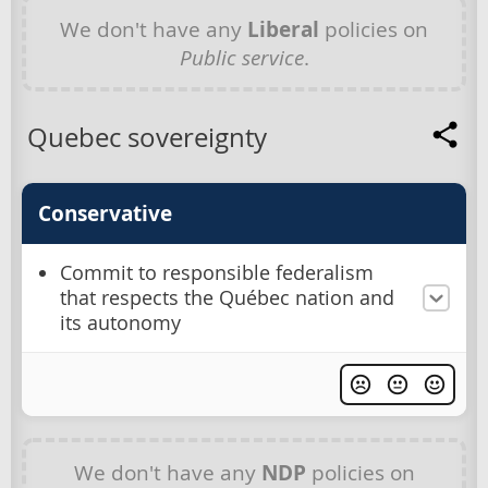
We don't have any
Liberal
policies on
Public service
.
Quebec sovereignty
Conservative
Commit to responsible federalism
that respects the Québec nation and
its autonomy
We don't have any
NDP
policies on