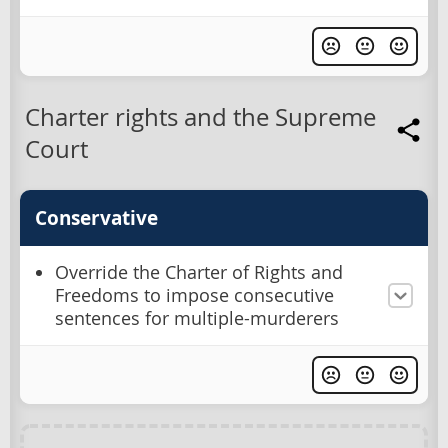
Charter rights and the Supreme
Court
Conservative
Override the Charter of Rights and
Freedoms to impose consecutive
sentences for multiple-murderers