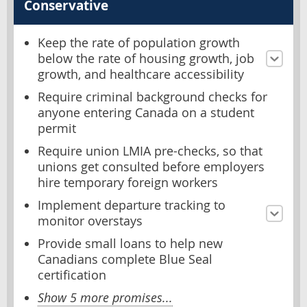
Conservative
Keep the rate of population growth
below the rate of housing growth, job
growth, and healthcare accessibility
Require criminal background checks for
anyone entering Canada on a student
permit
Require union LMIA pre-checks, so that
unions get consulted before employers
hire temporary foreign workers
Implement departure tracking to
monitor overstays
Provide small loans to help new
Canadians complete Blue Seal
certification
Show 5 more promises...