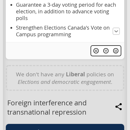
Guarantee a 3-day voting period for each
election, in addition to advance voting
polls
Strengthen Elections Canada's Vote on
Campus programming
We don't have any
Liberal
policies on
Elections and democratic engagement
.
Foreign interference and
transnational repression