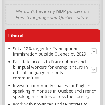
We don't have any
NDP
policies on
French language and Québec culture
.
Liberal
Set a 12% target for Francophone
immigration outside Quebec by 2029
Facilitate access to Francophone and
bilingual workers for entrepreneurs in
official language minority
communities
Invest in community spaces for English-
speaking minorities in Quebec and French
speaking minorities across the country
Work with provinces and territories to