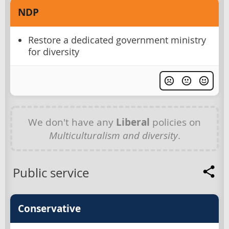
NDP
Restore a dedicated government ministry
for diversity
We don't have any
Liberal
policies on
Multiculturalism and diversity
.
Public service
Conservative