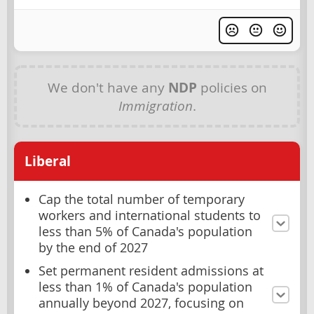
We don't have any
NDP
policies on
Immigration
.
Liberal
Cap the total number of temporary
workers and international students to
less than 5% of Canada's population
by the end of 2027
Set permanent resident admissions at
less than 1% of Canada's population
annually beyond 2027, focusing on