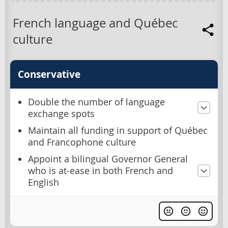
French language and Québec
culture
Conservative
Double the number of language
exchange spots
Maintain all funding in support of Québec
and Francophone culture
Appoint a bilingual Governor General
who is at-ease in both French and
English