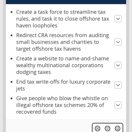
Create a task force to streamline tax
rules, and task it to close offshore tax
haven loopholes
Redirect CRA resources from auditing
small businesses and charities to
target offshore tax havens
Create a website to name-and-shame
wealthy multinational corporations
dodging taxes
End tax write-offs for luxury corporate
jets
Give people who blow the whistle on
illegal offshore tax schemes 20% of
recovered funds