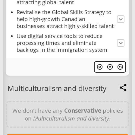
attracting global talent
Revitalise the Global Skills Strategy to
help high-growth Canadian
businesses attract highly-skilled talent
Use digital service tools to reduce
processing times and eliminate
backlogs in the immigration system
Multiculturalism and diversity
We don't have any
Conservative
policies
on
Multiculturalism and diversity
.