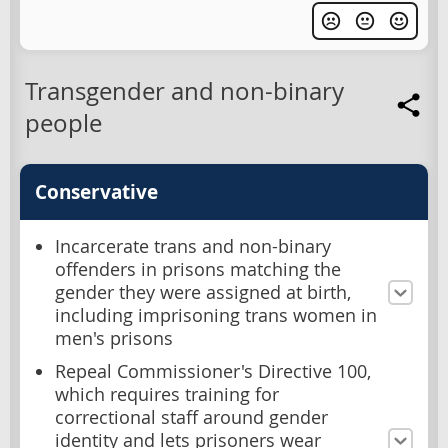
Transgender and non-binary
people
Conservative
Incarcerate trans and non-binary
offenders in prisons matching the
gender they were assigned at birth,
including imprisoning trans women in
men's prisons
Repeal Commissioner's Directive 100,
which requires training for
correctional staff around gender
identity and lets prisoners wear