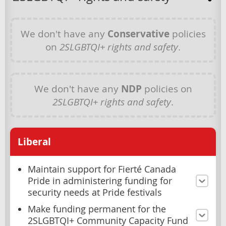
We don't have any
Conservative
policies
on
2SLGBTQI+ rights and safety
.
We don't have any
NDP
policies on
2SLGBTQI+ rights and safety
.
Liberal
Maintain support for Fierté Canada
Pride in administering funding for
security needs at Pride festivals
Make funding permanent for the
2SLGBTQI+ Community Capacity Fund