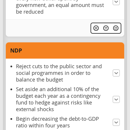
government, an equal amount must
be reduced
NDP
Reject cuts to the public sector and
social programmes in order to
balance the budget
Set aside an additional 10% of the
budget each year as a contingency
fund to hedge against risks like
external shocks
Begin decreasing the debt-to-GDP
ratio within four years