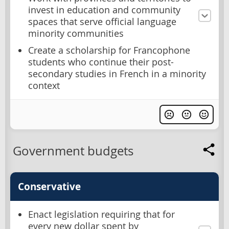
invest in education and community
spaces that serve official language
minority communities
Create a scholarship for Francophone
students who continue their post-
secondary studies in French in a minority
context
Government budgets
Conservative
Enact legislation requiring that for
every new dollar spent by