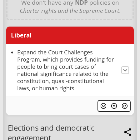
We don't have any
NDP
policies on
Charter rights and the Supreme Court
.
Liberal
Expand the Court Challenges
Program, which provides funding for
people to bring court cases of
national significance related to the
constitution, quasi-constitutional
laws, or human rights
Elections and democratic
engagement