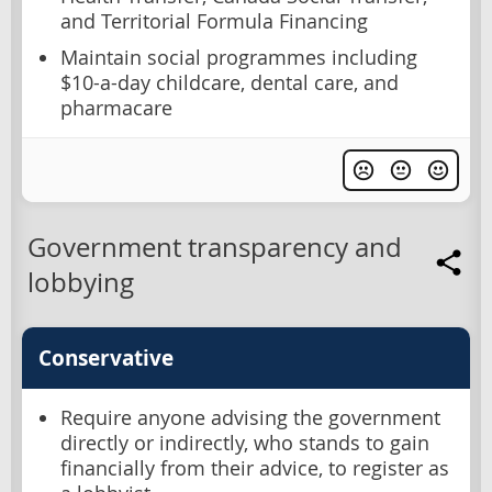
and Territorial Formula Financing
Maintain social programmes including
$10-a-day childcare, dental care, and
pharmacare
Government transparency and
lobbying
Conservative
Require anyone advising the government
directly or indirectly, who stands to gain
financially from their advice, to register as