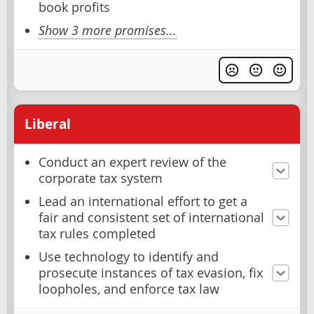
book profits
Show 3 more promises...
Liberal
Conduct an expert review of the
corporate tax system
Lead an international effort to get a
fair and consistent set of international
tax rules completed
Use technology to identify and
prosecute instances of tax evasion, fix
loopholes, and enforce tax law