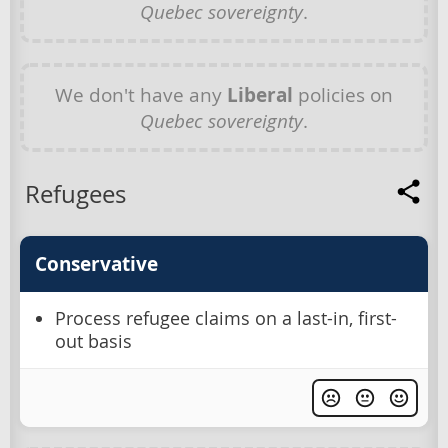
Quebec sovereignty
.
We don't have any
Liberal
policies on
Quebec sovereignty
.
Refugees
Conservative
Process refugee claims on a last-in, first-
out basis