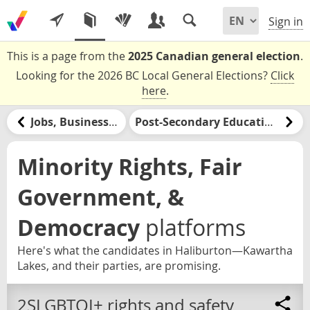
Sign in
This is a page from the
2025 Canadian general election
.
Looking for the 2026 BC Local General Elections?
Click
here
.
Jobs, Businesses, & Labour
Post-Secondary Education & Jobs Training
Minority Rights, Fair
Government, &
Democracy
platforms
Here's what the candidates in Haliburton—Kawartha
Lakes, and their parties, are promising.
2SLGBTQI+ rights and safety