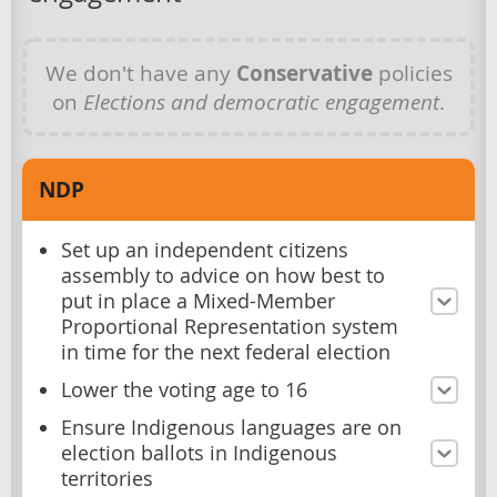
We don't have any
Conservative
policies
on
Elections and democratic engagement
.
NDP
Set up an independent citizens
assembly to advice on how best to
put in place a Mixed-Member
Proportional Representation system
in time for the next federal election
Lower the voting age to 16
Ensure Indigenous languages are on
election ballots in Indigenous
territories