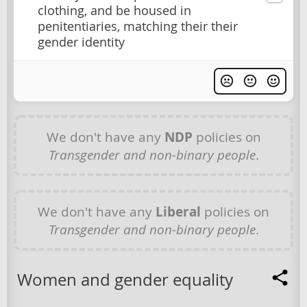
clothing, and be housed in
penitentiaries, matching their their
gender identity
We don't have any
NDP
policies on
Transgender and non-binary people
.
We don't have any
Liberal
policies on
Transgender and non-binary people
.
Women and gender equality