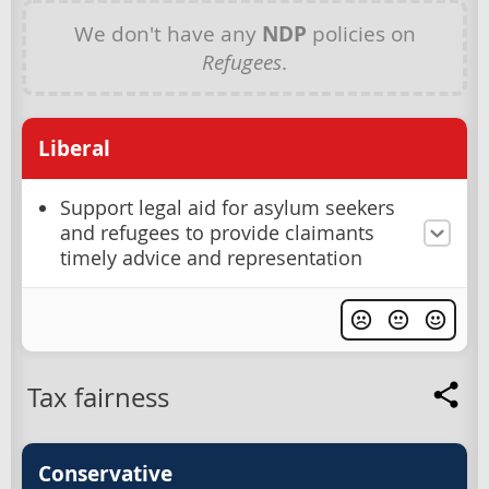
We don't have any
NDP
policies on
Refugees
.
Liberal
Support legal aid for asylum seekers
and refugees to provide claimants
timely advice and representation
Tax fairness
Conservative