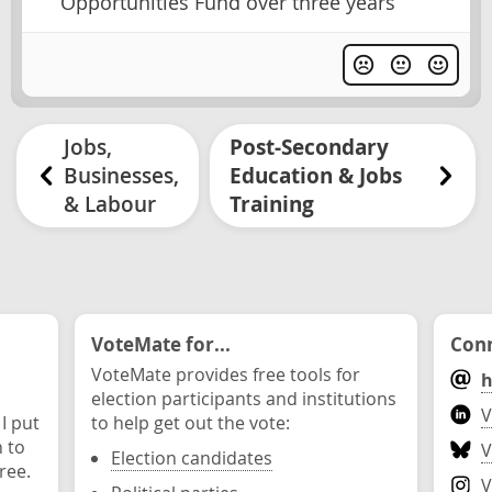
Opportunities Fund over three years
Jobs,
Post-Secondary
Businesses,
Education & Jobs
& Labour
Training
VoteMate for...
Conn
VoteMate provides free tools for
h
election participants and institutions
V
 I put
to help get out the vote:
n to
V
Election candidates
ree.
V