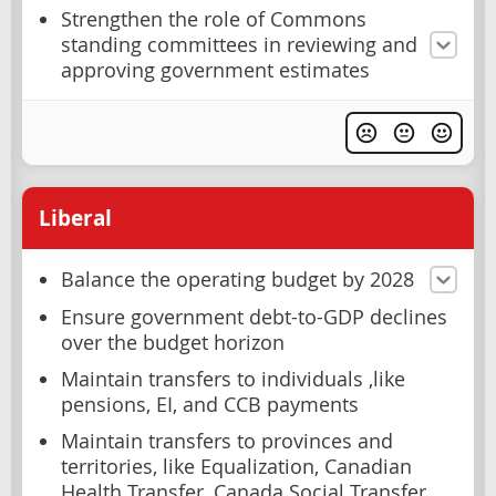
Strengthen the role of Commons
standing committees in reviewing and
approving government estimates
Liberal
Balance the operating budget by 2028
Ensure government debt-to-GDP declines
over the budget horizon
Maintain transfers to individuals ,like
pensions, EI, and CCB payments
Maintain transfers to provinces and
territories, like Equalization, Canadian
Health Transfer, Canada Social Transfer,