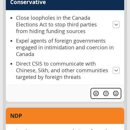
Conservative
Close loopholes in the Canada
Elections Act to stop third parties
from hiding funding sources
Expel agents of foreign governments
engaged in intimidation and coercion in
Canada
Direct CSIS to communicate with
Chinese, Sikh, and other communities
targeted by foreign threats
NDP