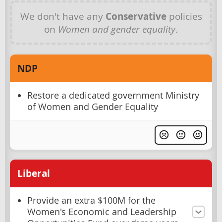
We don't have any
Conservative
policies
on
Women and gender equality
.
NDP
Restore a dedicated government Ministry
of Women and Gender Equality
Liberal
Provide an extra $100M for the
Women's Economic and Leadership