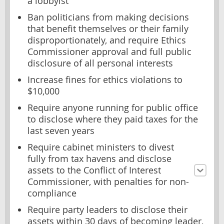
a lobbyist
Ban politicians from making decisions
that benefit themselves or their family
disproportionately, and require Ethics
Commissioner approval and full public
disclosure of all personal interests
Increase fines for ethics violations to
$10,000
Require anyone running for public office
to disclose where they paid taxes for the
last seven years
Require cabinet ministers to divest
fully from tax havens and disclose
assets to the Conflict of Interest
Commissioner, with penalties for non-
compliance
Require party leaders to disclose their
assets within 30 days of becoming leader,