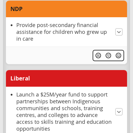
NDP
Provide post-secondary financial
assistance for children who grew up
in care
Liberal
Launch a $25M/year fund to support
partnerships between Indigenous
communities and schools, training
centres, and colleges to advance
access to skills training and education
opportunities