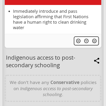
Immediately introduce and pass
legislation affirming that First Nations
have a human right to clean drinking
water
Indigenous access to post-
secondary schooling
We don't have any
Conservative
policies
on
Indigenous access to post-secondary
schooling
.