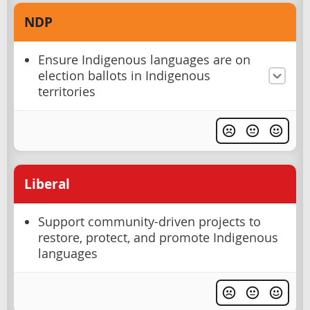
NDP
Ensure Indigenous languages are on
election ballots in Indigenous
territories
Liberal
Support community-driven projects to
restore, protect, and promote Indigenous
languages