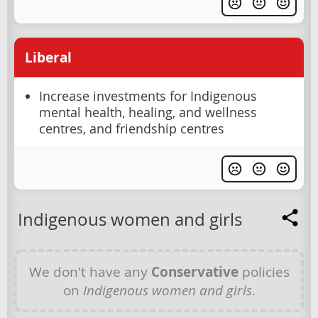
Liberal
Increase investments for Indigenous
mental health, healing, and wellness
centres, and friendship centres
Indigenous women and girls
We don't have any
Conservative
policies
on
Indigenous women and girls
.