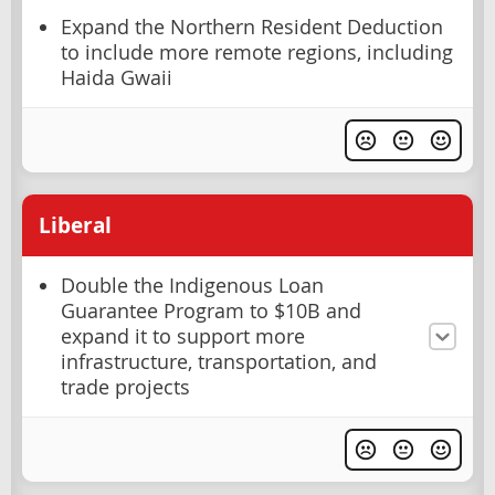
Expand the Northern Resident Deduction
to include more remote regions, including
Haida Gwaii
Liberal
Double the Indigenous Loan
Guarantee Program to $10B and
expand it to support more
infrastructure, transportation, and
trade projects