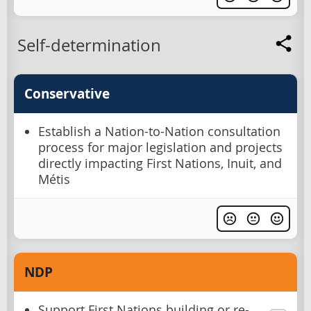
Self-determination
Conservative
Establish a Nation-to-Nation consultation
process for major legislation and projects
directly impacting First Nations, Inuit, and
Métis
NDP
Support First Nations building or re-