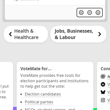
Health &
Jobs, Businesses,
Healthcare
& Labour
VoteMate for...
Conn
VoteMate provides free tools for
h
election participants and institutions
V
 I put
to help get out the vote:
n to
V
Election candidates
ree.
V
Political parties
NGOs, student unions, and