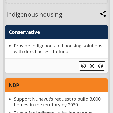
Indigenous housing
Conservative
Provide Indigenous-led housing solutions
with direct access to funds
NDP
Support Nunavut's request to build 3,000
homes in the territory by 2030