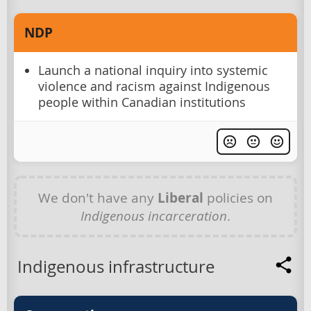
NDP
Launch a national inquiry into systemic
violence and racism against Indigenous
people within Canadian institutions
We don't have any
Liberal
policies on
Indigenous incarceration
.
Indigenous infrastructure