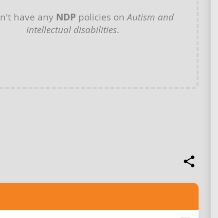
n't have any
NDP
policies on
Autism and
intellectual disabilities
.