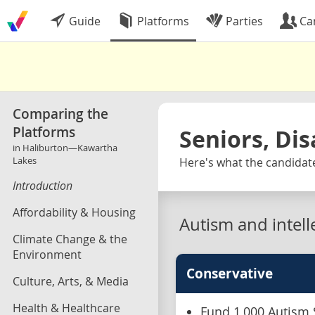
Guide
Platforms
Parties
Ca
Comparing the
Platforms
Seniors, Dis
in Haliburton—Kawartha
Lakes
Here's what the candidat
Introduction
Affordability & Housing
Autism and intelle
Climate Change & the
Environment
Conservative
Culture, Arts, & Media
Health & Healthcare
Fund 1,000 Autism 