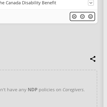
he Canada Disability Benefit
n't have any
NDP
policies on
Caregivers
.