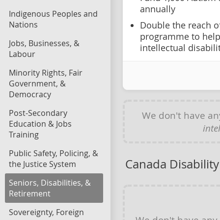
annually
Indigenous Peoples and
Nations
Double the reach of
programme to help 
Jobs, Businesses, &
intellectual disabil
Labour
Minority Rights, Fair
Government, &
Democracy
Post-Secondary
We don't have a
Education & Jobs
inte
Training
Public Safety, Policing, &
Canada Disability
the Justice System
Seniors, Disabilities, &
Retirement
Sovereignty, Foreign
We don't have any