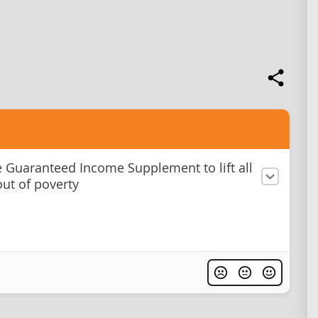
e Guaranteed Income Supplement to lift all
out of poverty