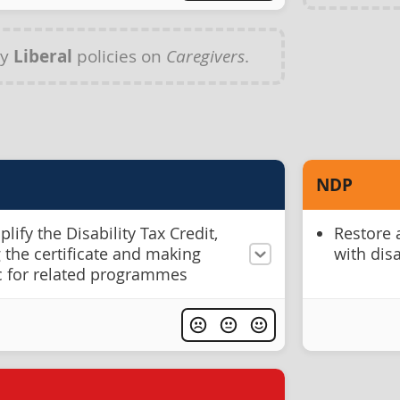
ny
Liberal
policies on
Caregivers
.
NDP
ify the Disability Tax Credit,
Restore 
 the certificate and making
with disa
ic for related programmes