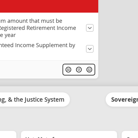
um amount that must be
Registered Retirement Income
e year
anteed Income Supplement by
ing, & the Justice System
Sovereign