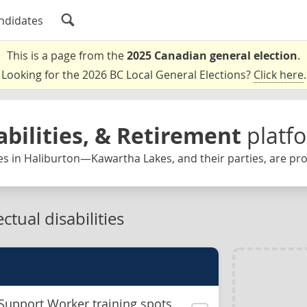
ndidates
This is a page from the
2025 Canadian general election
.
Looking for the 2026 BC Local General Elections?
Click here
.
abilities, & Retirement
platf
es in Haliburton—Kawartha Lakes, and their parties, are pr
ctual disabilities
Support Worker training spots