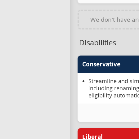
We don't have a
Disabilities
Conservative
Streamline and simpl
including renaming
eligibility automat
Liberal