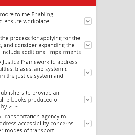
more to the Enabling
to ensure workplace
the process for applying for the
it, and consider expanding the
 to include additional impairments
y Justice Framework to address
ities, biases, and systemic
in the justice system and
ublishers to provide an
all e-books produced or
 by 2030
n Transportation Agency to
ddress accessibility concerns
er modes of transport