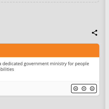
a dedicated government ministry for people
bilities