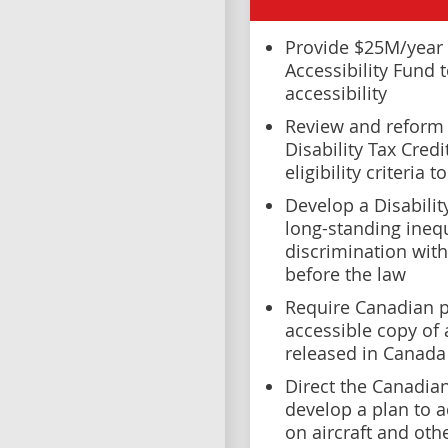
Provide $25M/year 
Accessibility Fund 
accessibility
Review and reform 
Disability Tax Cred
eligibility criteria
Develop a Disabilit
long-standing inequ
discrimination with
before the law
Require Canadian p
accessible copy of 
released in Canada
Direct the Canadia
develop a plan to a
on aircraft and oth