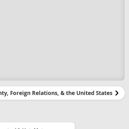
ty, Foreign Relations, & the United States