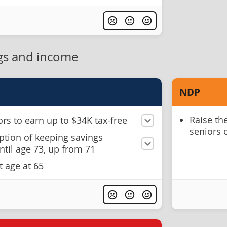
gs and income
NDP
Raise th
rs to earn up to $34K tax-free
seniors 
ption of keeping savings
til age 73, up from 71
t age at 65