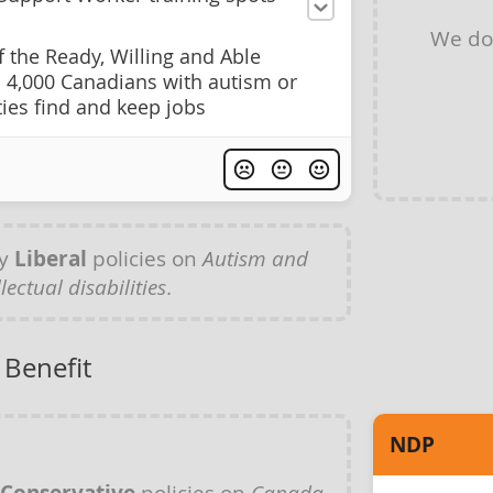
We do
 the Ready, Willing and Able
4,000 Canadians with autism or
ities find and keep jobs
ny
Liberal
policies on
Autism and
llectual disabilities
.
 Benefit
NDP
policies on
Canada