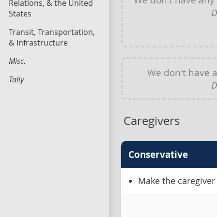
Relations, & the United
D
States
Transit, Transportation,
& Infrastructure
Misc.
We don't have 
Tally
D
Caregivers
Conservative
Make the caregiver 