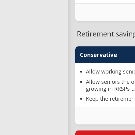
Retirement savin
Conservative
Allow working senio
Allow seniors the o
growing in RRSPs un
Keep the retiremen