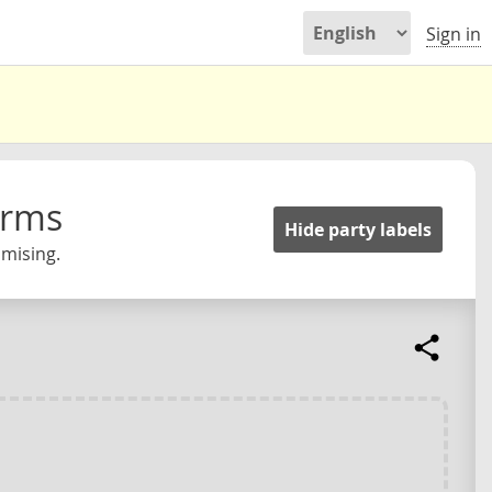
Sign in
orms
Hide party labels
omising.