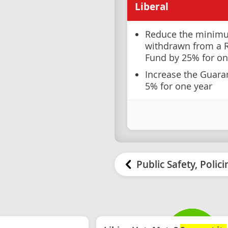
Liberal
Reduce the minim
withdrawn from a 
Fund by 25% for on
Increase the Guar
5% for one year
Public Safety, Polic