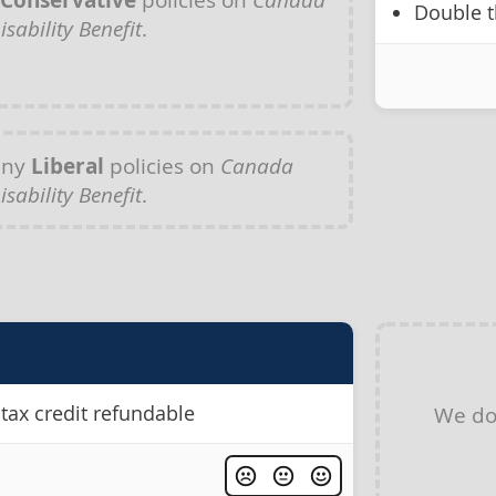
Conservative
Double t
isability Benefit
.
any
Liberal
policies on
Canada
isability Benefit
.
tax credit refundable
We do