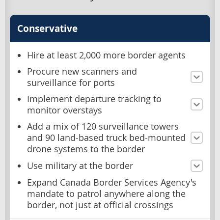
Conservative
Hire at least 2,000 more border agents
Procure new scanners and
surveillance for ports
Implement departure tracking to
monitor overstays
Add a mix of 120 surveillance towers
and 90 land-based truck bed-mounted
drone systems to the border
Use military at the border
Expand Canada Border Services Agency's
mandate to patrol anywhere along the
border, not just at official crossings