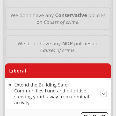
We don't have any
Conservative
policies
on
Causes of crime
.
We don't have any
NDP
policies on
Causes of crime
.
Liberal
Extend the Building Safer
Communities Fund and prioritise
steering youth away from criminal
activity