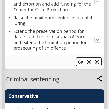
and extortion and add funding for the
Center for Child Protection
Raise the maximum sentence for child-
luring
Extend the preservation period for
data related to child sexual offences
and extend the limitation period for
prosecuting of an offence
Criminal sentencing
Conservative