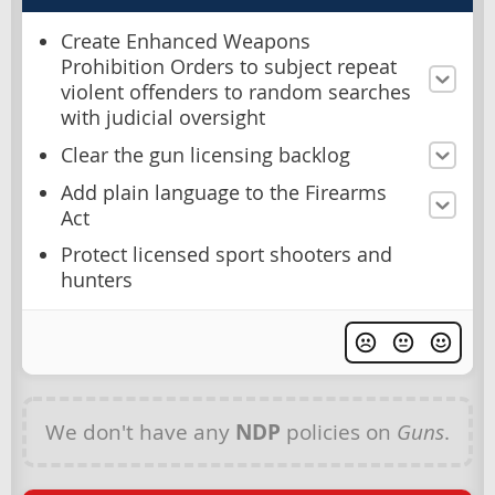
Create Enhanced Weapons
Prohibition Orders to subject repeat
violent offenders to random searches
with judicial oversight
Clear the gun licensing backlog
Add plain language to the Firearms
Act
Protect licensed sport shooters and
hunters
We don't have any
NDP
policies on
Guns
.