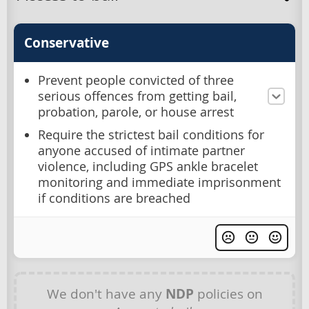
Conservative
Prevent people convicted of three
serious offences from getting bail,
probation, parole, or house arrest
Require the strictest bail conditions for
anyone accused of intimate partner
violence, including GPS ankle bracelet
monitoring and immediate imprisonment
if conditions are breached
We don't have any
NDP
policies on