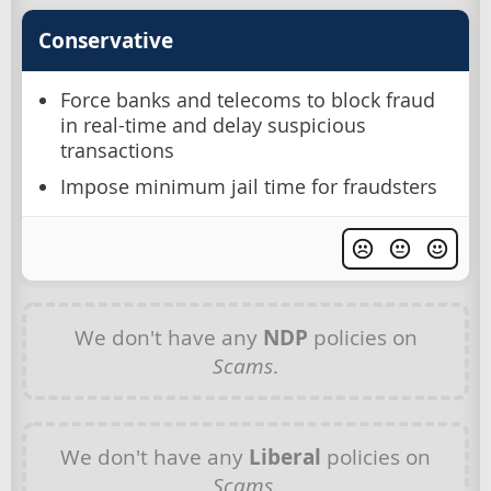
Conservative
Force banks and telecoms to block fraud
in real-time and delay suspicious
transactions
Impose minimum jail time for fraudsters
We don't have any
NDP
policies on
Scams
.
We don't have any
Liberal
policies on
Scams
.