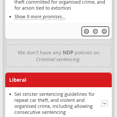
theft committed for organised crime, and
for arson tied to extortion
Show 9 more promises...
We don't have any
NDP
policies on
Criminal sentencing
.
Liberal
Set stricter sentencing guidelines for
repeat car theft, and violent and
organised crime, including allowing
consecutive sentencing