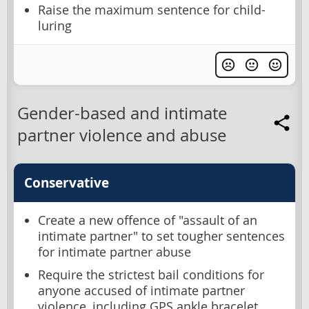
Raise the maximum sentence for child-
luring
Gender-based and intimate
partner violence and abuse
Conservative
Create a new offence of "assault of an
intimate partner" to set tougher sentences
for intimate partner abuse
Require the strictest bail conditions for
anyone accused of intimate partner
violence, including GPS ankle bracelet