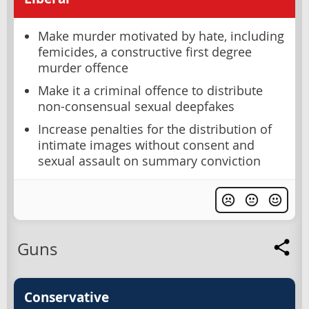
Make murder motivated by hate, including
femicides, a constructive first degree
murder offence
Make it a criminal offence to distribute
non-consensual sexual deepfakes
Increase penalties for the distribution of
intimate images without consent and
sexual assault on summary conviction
Guns
Conservative