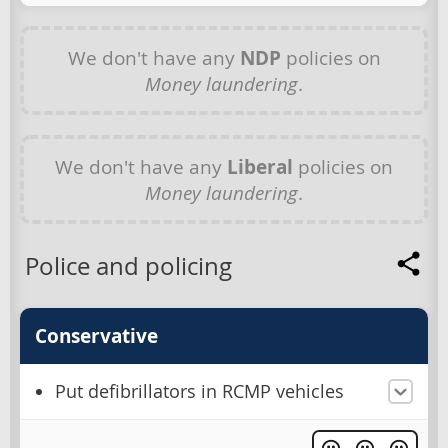
We don't have any
NDP
policies on
Money laundering
.
We don't have any
Liberal
policies on
Money laundering
.
Police and policing
Conservative
Put defibrillators in RCMP vehicles