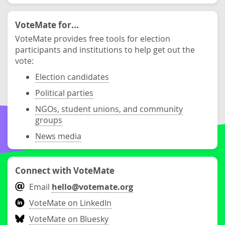
VoteMate for...
VoteMate provides free tools for election
participants and institutions to help get out the
vote:
Election candidates
Political parties
NGOs, student unions, and community
groups
News media
Connect with VoteMate
Email
hello@votemate.org
VoteMate on LinkedIn
VoteMate on Bluesky