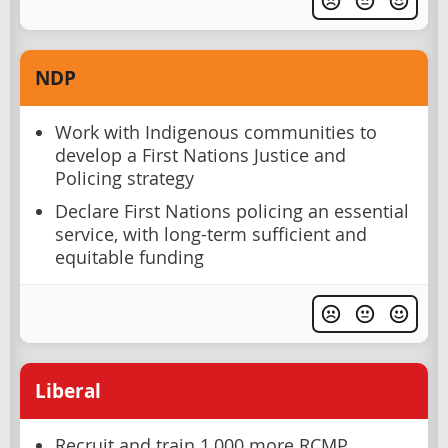
NDP
Work with Indigenous communities to
develop a First Nations Justice and
Policing strategy
Declare First Nations policing an essential
service, with long-term sufficient and
equitable funding
Liberal
Recruit and train 1,000 more RCMP