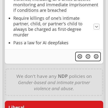
monitoring and immediate imprisonment
if conditions are breached
Require killings of one's intimate
partner, child, or partner's child to
always be charged as first-degree
murder
Pass a law for AI deepfakes
We don't have any
NDP
policies on
Gender-based and intimate partner
violence and abuse
.
Liberal