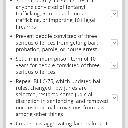
Set mandatory life sentences for
anyone convicted of fentanyl
trafficking, 5 counts of human
trafficking, or importing 10 illegal
firearms
Prevent people convicted of three
serious offences from getting bail,
probation, parole, or house arrest
Set a minimum prison term of 10
years for people convicted of three
serious offences
Repeal Bill C-75, which updated bail
rules, changed how juries are
selected, restored some judicial
discretion in sentencing, and removed
unconstitutional provisions from law,
among other things
Create new aggravating factors for auto