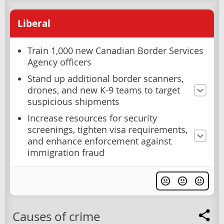
Liberal
Train 1,000 new Canadian Border Services
Agency officers
Stand up additional border scanners,
drones, and new K-9 teams to target
suspicious shipments
Increase resources for security
screenings, tighten visa requirements,
and enhance enforcement against
immigration fraud
Causes of crime