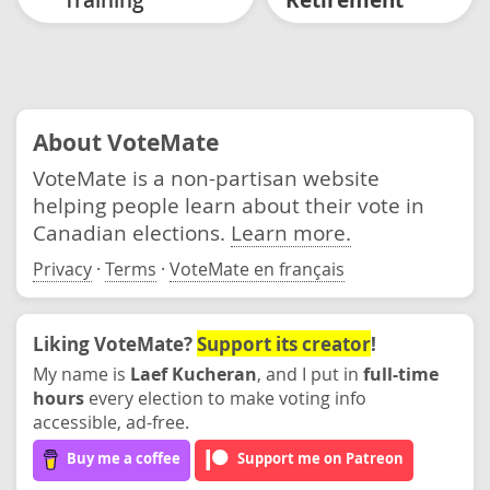
About VoteMate
VoteMate is a non-partisan website
helping people learn about their vote in
Canadian elections.
Learn more.
Privacy
·
Terms
·
VoteMate en français
Liking VoteMate?
Support its creator
!
My name is
Laef Kucheran
, and I put in
full-time
hours
every election to make voting info
accessible, ad-free.
Buy me a coffee
Support me on Patreon