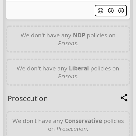
We don't have any
NDP
policies on
Prisons
.
We don't have any
Liberal
policies on
Prisons
.
Prosecution
We don't have any
Conservative
policies
on
Prosecution
.