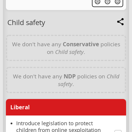
Child safety
We don't have any
Conservative
policies
on
Child safety
.
We don't have any
NDP
policies on
Child
safety
.
Liberal
Introduce legislation to protect
children from online sexploitation