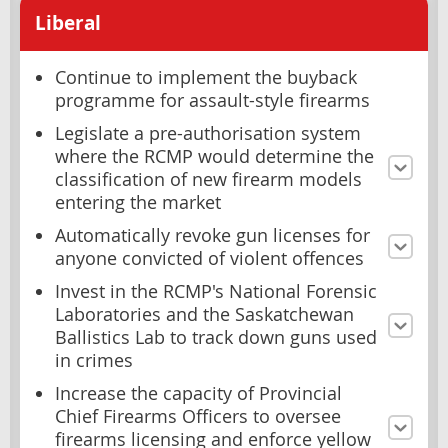
Liberal
Continue to implement the buyback
programme for assault-style firearms
Legislate a pre-authorisation system
where the RCMP would determine the
classification of new firearm models
entering the market
Automatically revoke gun licenses for
anyone convicted of violent offences
Invest in the RCMP's National Forensic
Laboratories and the Saskatchewan
Ballistics Lab to track down guns used
in crimes
Increase the capacity of Provincial
Chief Firearms Officers to oversee
firearms licensing and enforce yellow