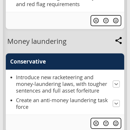
and red flag requirements
Money laundering
Conservative
Introduce new racketeering and
money-laundering laws, with tougher
sentences and full asset forfeiture
Create an anti-money laundering task
force