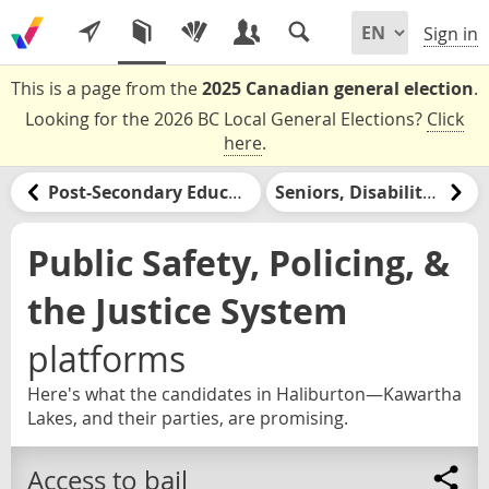
Sign in
This is a page from the
2025 Canadian general election
.
Looking for the 2026 BC Local General Elections?
Click
here
.
Post-Secondary Education & Jobs Training
Seniors, Disabilities, & Retirement
Public Safety, Policing, &
the Justice System
platforms
Here's what the candidates in Haliburton—Kawartha
Lakes, and their parties, are promising.
Access to bail