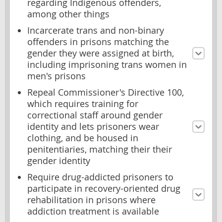
regarding Indigenous offenders,
among other things
Incarcerate trans and non-binary
offenders in prisons matching the
gender they were assigned at birth,
including imprisoning trans women in
men's prisons
Repeal Commissioner's Directive 100,
which requires training for
correctional staff around gender
identity and lets prisoners wear
clothing, and be housed in
penitentiaries, matching their their
gender identity
Require drug-addicted prisoners to
participate in recovery-oriented drug
rehabilitation in prisons where
addiction treatment is available