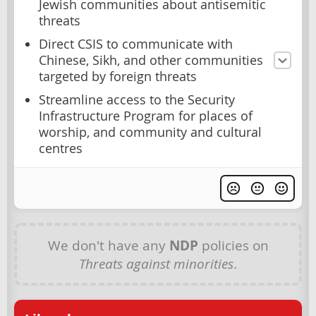
Jewish communities about antisemitic
threats
Direct CSIS to communicate with
Chinese, Sikh, and other communities
targeted by foreign threats
Streamline access to the Security
Infrastructure Program for places of
worship, and community and cultural
centres
We don't have any
NDP
policies on
Threats against minorities
.