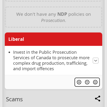
We don't have any
NDP
policies on
Prosecution
.
Liberal
Invest in the Public Prosecution
Services of Canada to prosecute more
complex drug production, trafficking,
and import offences
Scams