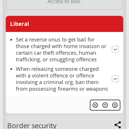
Access to bail
.
Liberal
Set a reverse onus to get bail for
those charged with home invasion or
certain car theft offences, human
trafficking, or smuggling offences
When releasing someone charged
with a violent offence or offence
involving a criminal org, ban them
from possessing firearms or weapons
Border security