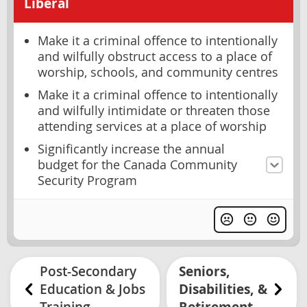
Liberal
Make it a criminal offence to intentionally
and wilfully obstruct access to a place of
worship, schools, and community centres
Make it a criminal offence to intentionally
and wilfully intimidate or threaten those
attending services at a place of worship
Significantly increase the annual
budget for the Canada Community
Security Program
Post-Secondary
Seniors,
Education & Jobs
Disabilities, &
Training
Retirement