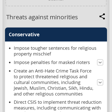
Threats against minorities
Conservative
Impose tougher sentences for religious
property mischief
Impose penalties for masked rioters
Create an Anti-Hate Crime Task Force
to protect threatened religious and
cultural communities, including
Jewish, Muslim, Christian, Sikh, Hindu,
and other religious communities
Direct CSIS to implement threat reduction
measures, including communicating with