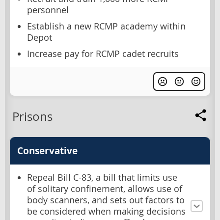
personnel
Establish a new RCMP academy within
Depot
Increase pay for RCMP cadet recruits
Prisons
Conservative
Repeal Bill C-83, a bill that limits use
of solitary confinement, allows use of
body scanners, and sets out factors to
be considered when making decisions