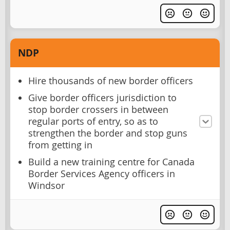
NDP
Hire thousands of new border officers
Give border officers jurisdiction to
stop border crossers in between
regular ports of entry, so as to
strengthen the border and stop guns
from getting in
Build a new training centre for Canada
Border Services Agency officers in
Windsor