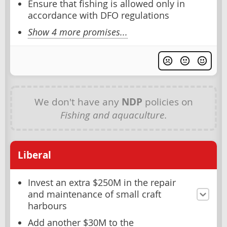
Ensure that fishing is allowed only in
accordance with DFO regulations
Show 4 more promises...
We don't have any
NDP
policies on
Fishing and aquaculture
.
Liberal
Invest an extra $250M in the repair
and maintenance of small craft
harbours
Add another $30M to the