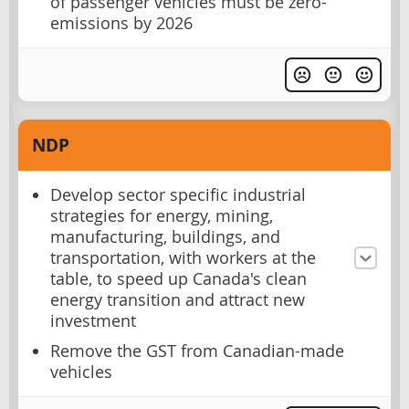
of passenger vehicles must be zero-
emissions by 2026
NDP
Develop sector specific industrial
strategies for energy, mining,
manufacturing, buildings, and
transportation, with workers at the
table, to speed up Canada's clean
energy transition and attract new
investment
Remove the GST from Canadian-made
vehicles