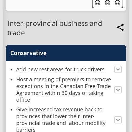
Inter-provincial business and
trade
Conservative
Add new rest areas for truck drivers
Host a meeting of premiers to remove
exceptions in the Canadian Free Trade
Agreement within 30 days of taking
office
Give increased tax revenue back to
provinces that lower their inter-
provincial trade and labour mobility
barriers