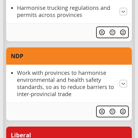
Harmonise trucking regulations and
permits across provinces
NDP
Work with provinces to harmonise
environmental and health safety
standards, so as to reduce barriers to
inter-provincial trade
Liberal