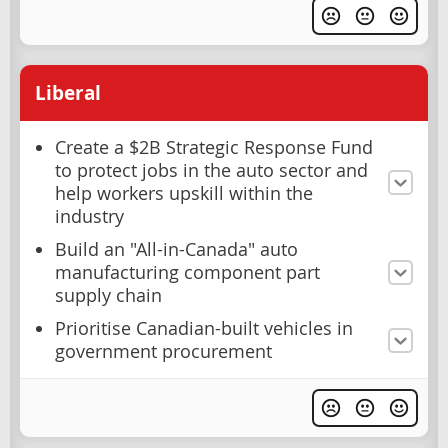
Liberal
Create a $2B Strategic Response Fund
to protect jobs in the auto sector and
help workers upskill within the
industry
Build an "All-in-Canada" auto
manufacturing component part
supply chain
Prioritise Canadian-built vehicles in
government procurement