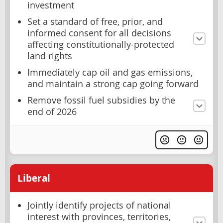
investment
Set a standard of free, prior, and
informed consent for all decisions
affecting constitutionally-protected
land rights
Immediately cap oil and gas emissions,
and maintain a strong cap going forward
Remove fossil fuel subsidies by the
end of 2026
Liberal
Jointly identify projects of national
interest with provinces, territories,