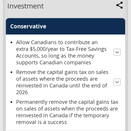
Investment
Conservative
Allow Canadians to contribute an
extra $5,000/year to Tax-Free Savings
Accounts, so long as the money
supports Canadian companies
Remove the capital gains tax on sales
of assets where the proceeds are
reinvested in Canada until the end of
2026
Permanently remove the capital gains tax
on sales of assets when the proceeds are
reinvested in Canada if the temporary
removal is a success