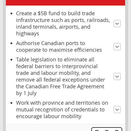
Create a $5B fund to build trade
infrastructure such as ports, railroads,
inland terminals, airports, and
highways
Authorise Canadian ports to
cooperate to maximise efficiencies
Table legislation to eliminate all
federal barriers to interprovincial
trade and labour mobility, and
remove all federal exceptions under
the Canadian Free Trade Agreement
by 1 July
Work with province and territories on
mutual recognition of credentials to
encourage labour mobility