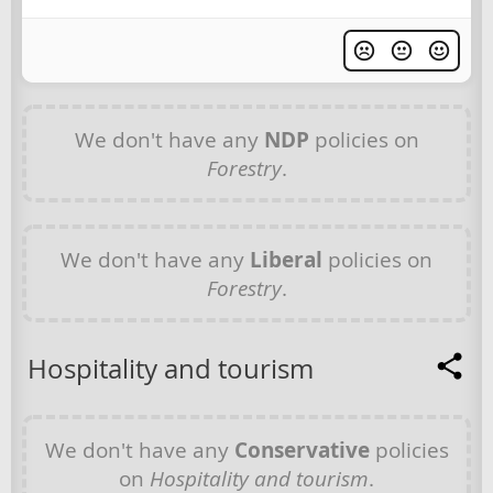
We don't have any
NDP
policies on
Forestry
.
We don't have any
Liberal
policies on
Forestry
.
Hospitality and tourism
We don't have any
Conservative
policies
on
Hospitality and tourism
.