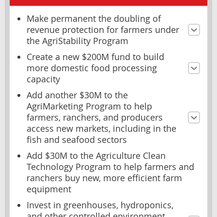
Make permanent the doubling of
revenue protection for farmers under
the AgriStability Program
Create a new $200M fund to build
more domestic food processing
capacity
Add another $30M to the
AgriMarketing Program to help
farmers, ranchers, and producers
access new markets, including in the
fish and seafood sectors
Add $30M to the Agriculture Clean
Technology Program to help farmers and
ranchers buy new, more efficient farm
equipment
Invest in greenhouses, hydroponics,
and other controlled environment