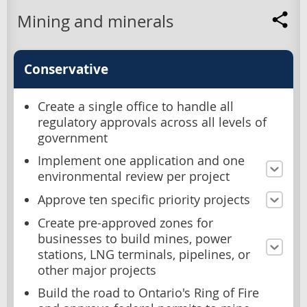
Mining and minerals
Conservative
Create a single office to handle all
regulatory approvals across all levels of
government
Implement one application and one
environmental review per project
Approve ten specific priority projects
Create pre-approved zones for
businesses to build mines, power
stations, LNG terminals, pipelines, or
other major projects
Build the road to Ontario's Ring of Fire