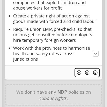
companies that exploit children and
abuse workers for profit
Create a private right of action against
goods made with forced and child labour
Require union LMIA pre-checks, so that
unions get consulted before employers
hire temporary foreign workers
Work with the provinces to harmonise
health and safety rules across
jurisdictions
We don't have any
NDP
policies on
Labour rights
.