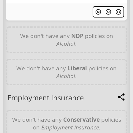
We don't have any
NDP
policies on
Alcohol
.
We don't have any
Liberal
policies on
Alcohol
.
Employment Insurance
We don't have any
Conservative
policies
on
Employment Insurance
.