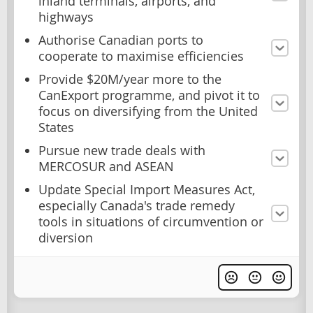
inland terminals, airports, and
highways
Authorise Canadian ports to
cooperate to maximise efficiencies
Provide $20M/year more to the
CanExport programme, and pivot it to
focus on diversifying from the United
States
Pursue new trade deals with
MERCOSUR and ASEAN
Update Special Import Measures Act,
especially Canada's trade remedy
tools in situations of circumvention or
diversion