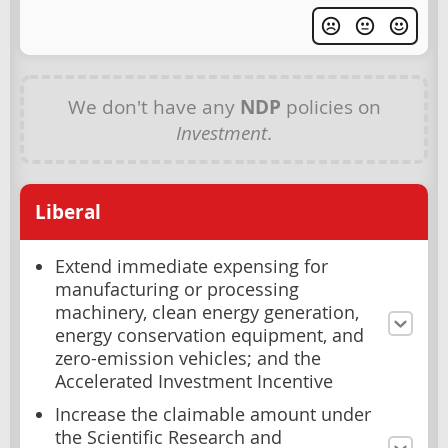
We don't have any
NDP
policies on
Investment
.
Liberal
Extend immediate expensing for
manufacturing or processing
machinery, clean energy generation,
energy conservation equipment, and
zero-emission vehicles; and the
Accelerated Investment Incentive
Increase the claimable amount under
the Scientific Research and