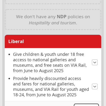
We don't have any
NDP
policies on
Hospitality and tourism
.
Liberal
Give children & youth under 18 free
access to national galleries and
museums, and free seats on VIA Rail,
from June to August 2025
Provide heavily discounted access
and fares for national galleries,
museums, and VIA Rail for youth aged
18-24, from June to August 2025