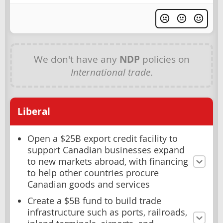
We don't have any
NDP
policies on
International trade
.
Liberal
Open a $25B export credit facility to
support Canadian businesses expand
to new markets abroad, with financing
to help other countries procure
Canadian goods and services
Create a $5B fund to build trade
infrastructure such as ports, railroads,