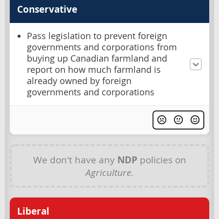
Conservative
Pass legislation to prevent foreign
governments and corporations from
buying up Canadian farmland and
report on how much farmland is
already owned by foreign
governments and corporations
We don't have any
NDP
policies on
Agriculture
.
Liberal