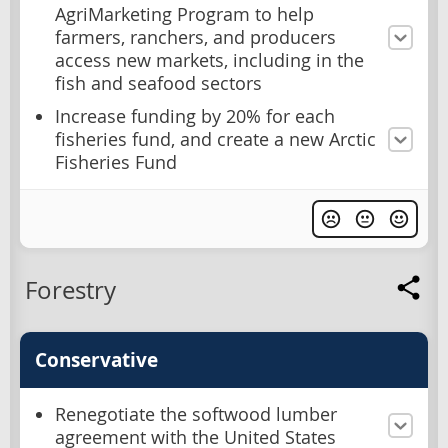
AgriMarketing Program to help
farmers, ranchers, and producers
access new markets, including in the
fish and seafood sectors
Increase funding by 20% for each
fisheries fund, and create a new Arctic
Fisheries Fund
Forestry
Conservative
Renegotiate the softwood lumber
agreement with the United States