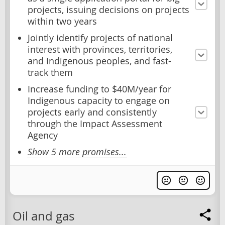
projects, issuing decisions on projects
within two years
Jointly identify projects of national
interest with provinces, territories,
and Indigenous peoples, and fast-
track them
Increase funding to $40M/year for
Indigenous capacity to engage on
projects early and consistently
through the Impact Assessment
Agency
Show 5 more promises...
Oil and gas