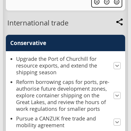
International trade
Conservative
Upgrade the Port of Churchill for
resource exports, and extend the
shipping season
Reform borrowing caps for ports, pre-
authorise future development zones,
explore container shipping on the
Great Lakes, and review the hours of
work regulations for smaller ports
Pursue a CANZUK free trade and
mobility agreement