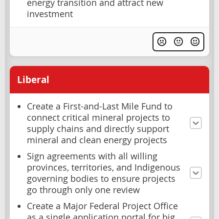
energy transition and attract new
investment
Liberal
Create a First-and-Last Mile Fund to
connect critical mineral projects to
supply chains and directly support
mineral and clean energy projects
Sign agreements with all willing
provinces, territories, and Indigenous
governing bodies to ensure projects
go through only one review
Create a Major Federal Project Office
as a single application portal for big