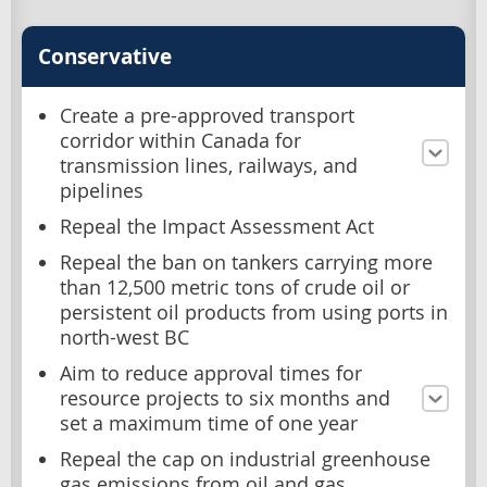
Conservative
Create a pre-approved transport
corridor within Canada for
transmission lines, railways, and
pipelines
Repeal the Impact Assessment Act
Repeal the ban on tankers carrying more
than 12,500 metric tons of crude oil or
persistent oil products from using ports in
north-west BC
Aim to reduce approval times for
resource projects to six months and
set a maximum time of one year
Repeal the cap on industrial greenhouse
gas emissions from oil and gas