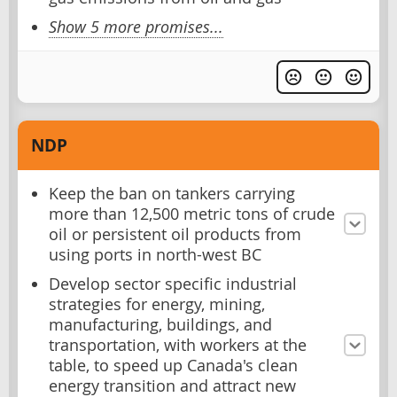
Show 5 more promises...
NDP
Keep the ban on tankers carrying
more than 12,500 metric tons of crude
oil or persistent oil products from
using ports in north-west BC
Develop sector specific industrial
strategies for energy, mining,
manufacturing, buildings, and
transportation, with workers at the
table, to speed up Canada's clean
energy transition and attract new