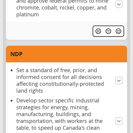
and approve federal permits to mine
chromite, cobalt, nickel, copper, and
platinum
NDP
Set a standard of free, prior, and
informed consent for all decisions
affecting constitutionally-protected
land rights
Develop sector specific industrial
strategies for energy, mining,
manufacturing, buildings, and
transportation, with workers at the
table, to speed up Canada's clean