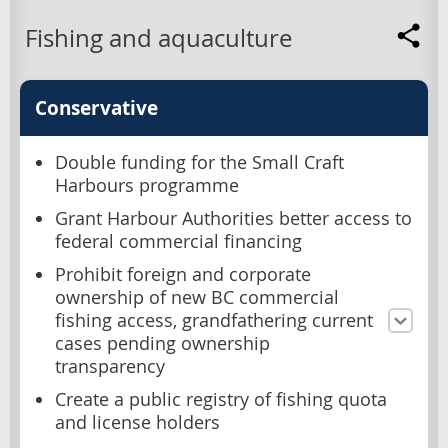
Fishing and aquaculture
Conservative
Double funding for the Small Craft
Harbours programme
Grant Harbour Authorities better access to
federal commercial financing
Prohibit foreign and corporate
ownership of new BC commercial
fishing access, grandfathering current
cases pending ownership
transparency
Create a public registry of fishing quota
and license holders