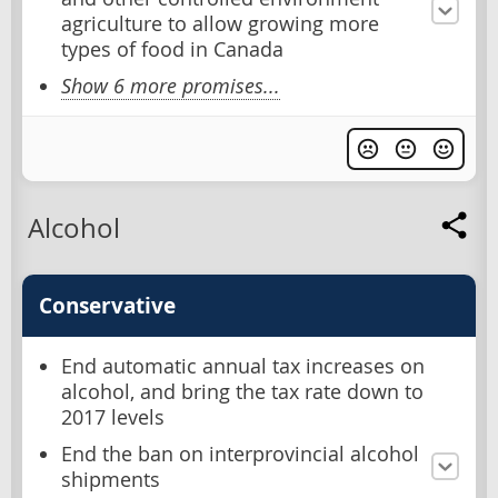
agriculture to allow growing more
types of food in Canada
Show 6 more promises...
Alcohol
Conservative
End automatic annual tax increases on
alcohol, and bring the tax rate down to
2017 levels
End the ban on interprovincial alcohol
shipments