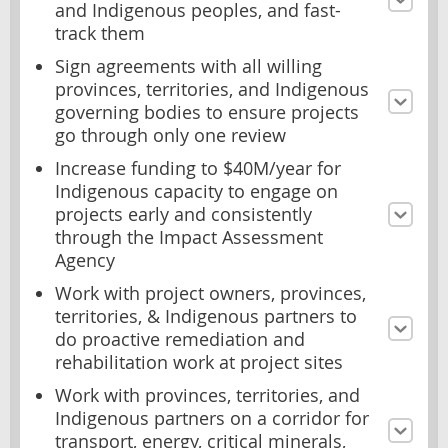
and Indigenous peoples, and fast-
track them
Sign agreements with all willing
provinces, territories, and Indigenous
governing bodies to ensure projects
go through only one review
Increase funding to $40M/year for
Indigenous capacity to engage on
projects early and consistently
through the Impact Assessment
Agency
Work with project owners, provinces,
territories, & Indigenous partners to
do proactive remediation and
rehabilitation work at project sites
Work with provinces, territories, and
Indigenous partners on a corridor for
transport, energy, critical minerals,