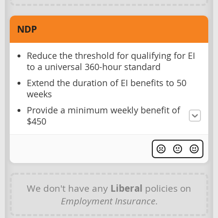
NDP
Reduce the threshold for qualifying for EI
to a universal 360-hour standard
Extend the duration of EI benefits to 50
weeks
Provide a minimum weekly benefit of
$450
We don't have any
Liberal
policies on
Employment Insurance
.