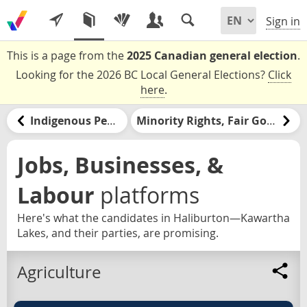
Sign in
This is a page from the
2025 Canadian general election
.
Looking for the 2026 BC Local General Elections?
Click
here
.
Indigenous Peoples and Nations
Minority Rights, Fair Government, & Democracy
Jobs, Businesses, &
Labour
platforms
Here's what the candidates in Haliburton—Kawartha
Lakes, and their parties, are promising.
Agriculture