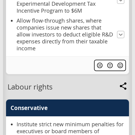
Experimental Development Tax
Incentive Program to $6M
Allow flow-through shares, where
companies issue new shares that
allow investors to deduct eligible R&D
expenses directly from their taxable
income
Labour rights
Conservative
Institute strict new minimum penalties for
executives or board members of