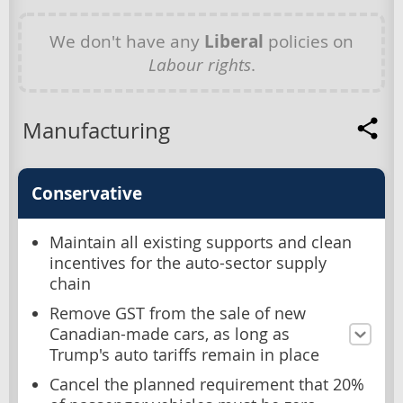
We don't have any
Liberal
policies on
Labour rights
.
Manufacturing
Conservative
Maintain all existing supports and clean
incentives for the auto-sector supply
chain
Remove GST from the sale of new
Canadian-made cars, as long as
Trump's auto tariffs remain in place
Cancel the planned requirement that 20%