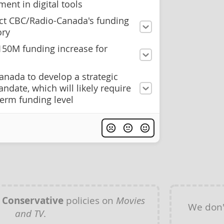
ment in digital tools
ct CBC/Radio-Canada's funding
ory
$150M funding increase for
anada to develop a strategic
ndate, which will likely require
term funding level
y
Conservative
policies on
Movies
We don'
and TV
.