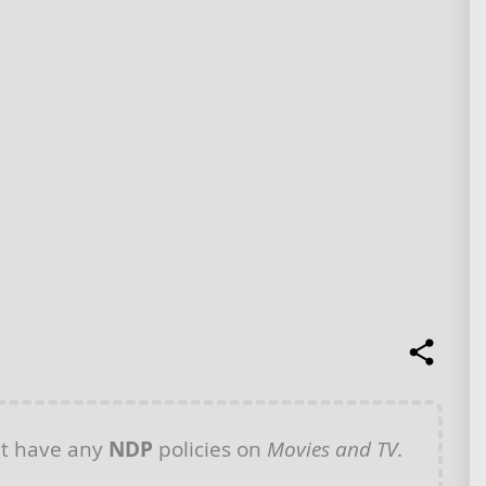
t have any
NDP
policies on
Movies and TV
.