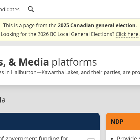
ndidates
This is a page from the
2025 Canadian general election
.
Looking for the 2026 BC Local General Elections?
Click here
.
s, & Media
platforms
es in Haliburton—Kawartha Lakes, and their parties, are pr
da
NDP
of government funding for
Provide