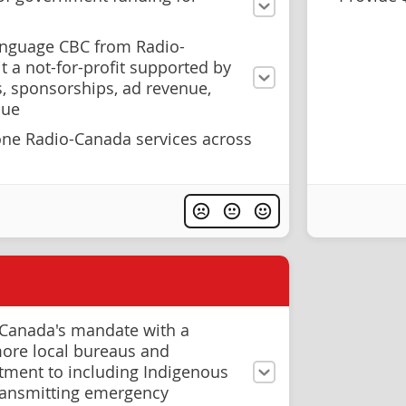
anguage CBC from Radio-
 a not-for-profit supported by
s, sponsorships, ad revenue,
nue
ne Radio-Canada services across
Canada's mandate with a
ore local bureaus and
tment to including Indigenous
ransmitting emergency