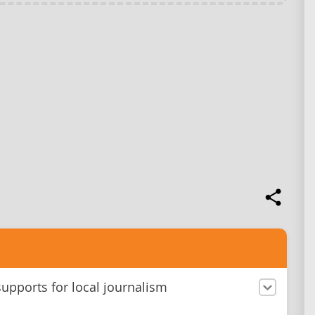
upports for local journalism