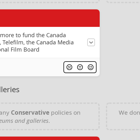
 more to fund the Canada
s, Telefilm, the Canada Media
onal Film Board
leries
 any
Conservative
policies on
We don
ums and galleries
.