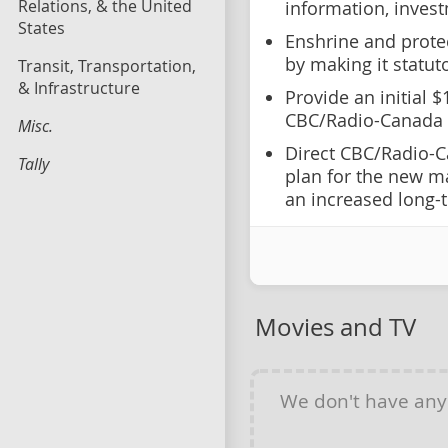
Relations, & the United
information, invest
States
Enshrine and prote
by making it statut
Transit, Transportation,
& Infrastructure
Provide an initial 
CBC/Radio-Canada
Misc.
Direct CBC/Radio-C
Tally
plan for the new ma
an increased long-
Movies and TV
We don't have an