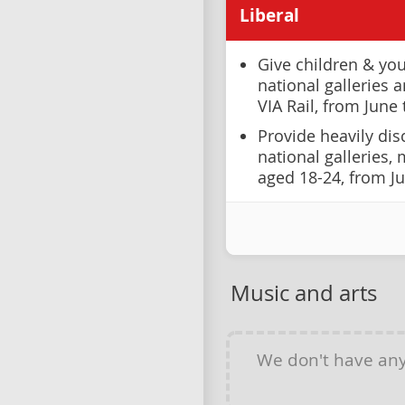
Liberal
Give children & you
national galleries
VIA Rail, from June
Provide heavily dis
national galleries,
aged 18-24, from J
Music and arts
We don't have an