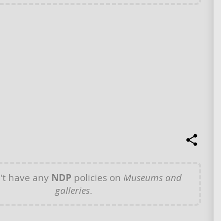
't have any
NDP
policies on
Museums and
galleries
.