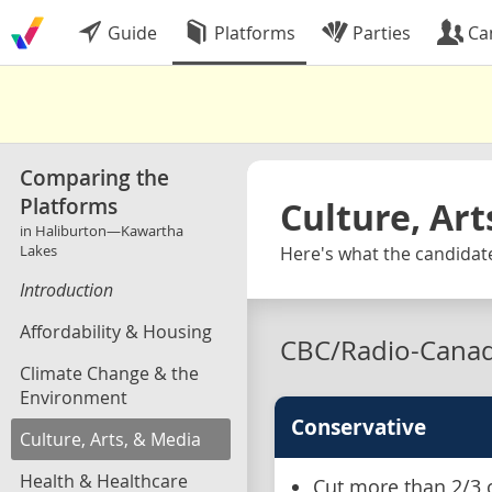
Guide
Platforms
Parties
Ca
Comparing the
Platforms
Culture, Art
in Haliburton—Kawartha
Lakes
Here's what the candidat
Introduction
Affordability & Housing
CBC/Radio-Cana
Climate Change & the
Environment
Conservative
Culture, Arts, & Media
Health & Healthcare
Cut more than 2/3 