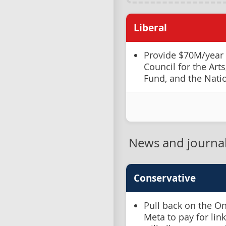
Liberal
Provide $70M/year
Council for the Art
Fund, and the Nati
News and journa
Conservative
Pull back on the O
Meta to pay for lin