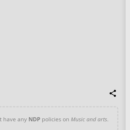
t have any
NDP
policies on
Music and arts
.