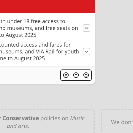
th under 18 free access to
 and museums, and free seats on
 to August 2025
counted access and fares for
 museums, and VIA Rail for youth
une to August 2025
y
Conservative
policies on
Music
We don'
and arts
.