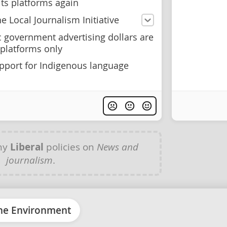
its platforms again
e Local Journalism Initiative
c government advertising dollars are
platforms only
pport for Indigenous language
ny
Liberal
policies on
News and
journalism
.
he Environment