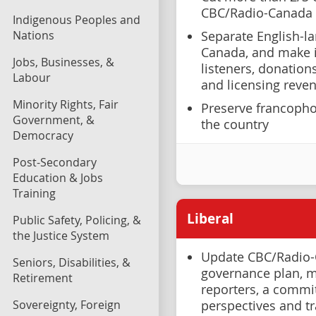
CBC/Radio-Canada
Indigenous Peoples and
Nations
Separate English-l
Canada, and make it
Jobs, Businesses, &
listeners, donation
Labour
and licensing reve
Minority Rights, Fair
Preserve francopho
Government, &
the country
Democracy
Post-Secondary
Education & Jobs
Training
Liberal
Public Safety, Policing, &
the Justice System
Update CBC/Radio-
Seniors, Disabilities, &
governance plan, m
Retirement
reporters, a commi
Sovereignty, Foreign
perspectives and t