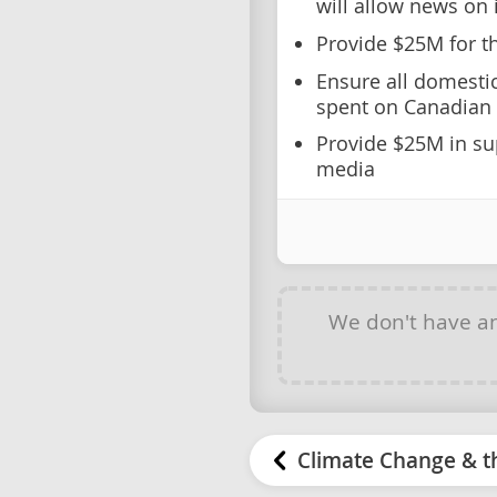
will allow news on 
Provide $25M for th
Ensure all domesti
spent on Canadian 
Provide $25M in su
media
We don't have a
Climate Change & t