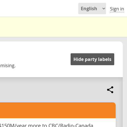
Sign in
Hide party labels
omising.
 $150M/year more to CBC/Radio-Canada