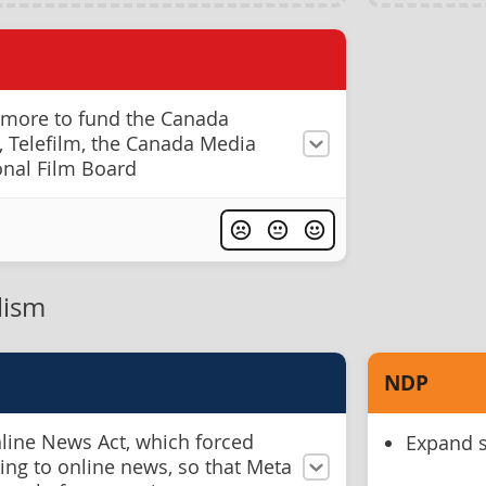
 more to fund the Canada
s, Telefilm, the Canada Media
onal Film Board
lism
NDP
nline News Act, which forced
Expand s
king to online news, so that Meta