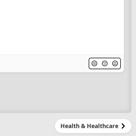
Health & Healthcare