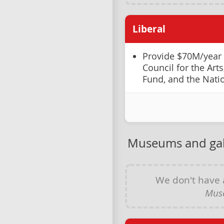
Liberal
Provide $70M/year
Council for the Art
Fund, and the Nati
Museums and gal
We don't have
Muse