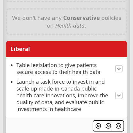
We don't have any
Conservative
policies
on
Health data
.
Liberal
Table legislation to give patients
secure access to their health data
Launch a task force to invest in and
scale up made-in-Canada public
health care innovations, improve the
quality of data, and evaluate public
investments in healthcare