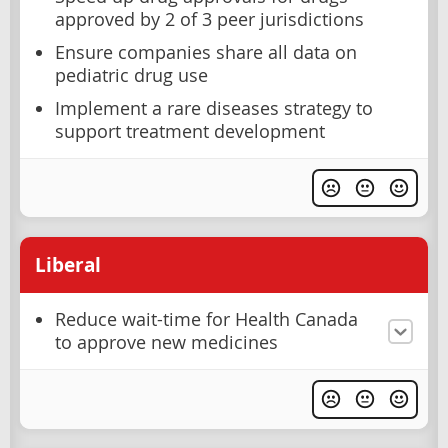
approved by 2 of 3 peer jurisdictions
Ensure companies share all data on
pediatric drug use
Implement a rare diseases strategy to
support treatment development
Liberal
Reduce wait-time for Health Canada
to approve new medicines