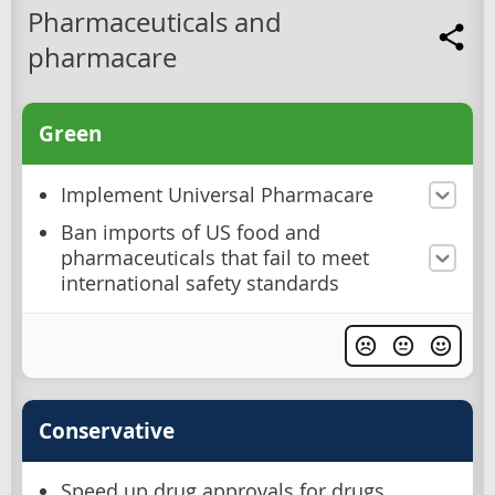
Pharmaceuticals and
pharmacare
Green
Implement Universal Pharmacare
Ban imports of US food and
pharmaceuticals that fail to meet
international safety standards
Conservative
Speed up drug approvals for drugs