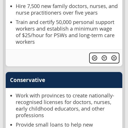
Hire 7,500 new family doctors, nurses, and
nurse practitioners over five years
Train and certify 50,000 personal support
workers and establish a minimum wage
of $25/hour for PSWs and long-term care
workers
Conservative
Work with provinces to create nationally-
recognised licenses for doctors, nurses,
early childhood educators, and other
professions
Provide small loans to help new