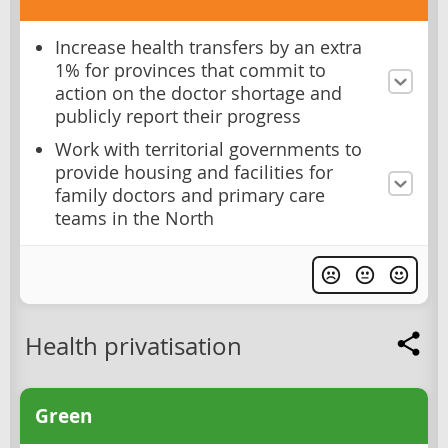
Increase health transfers by an extra
1% for provinces that commit to
action on the doctor shortage and
publicly report their progress
Work with territorial governments to
provide housing and facilities for
family doctors and primary care
teams in the North
Health privatisation
Green