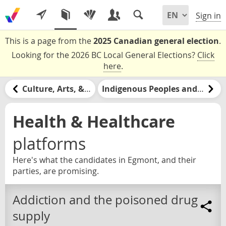
Sign in
This is a page from the
2025 Canadian general election
.
Looking for the 2026 BC Local General Elections?
Click
here
.
Culture, Arts, & Media
Indigenous Peoples and Nations
Health & Healthcare
platforms
Here's what the candidates in Egmont, and their
parties, are promising.
Addiction and the poisoned drug
supply