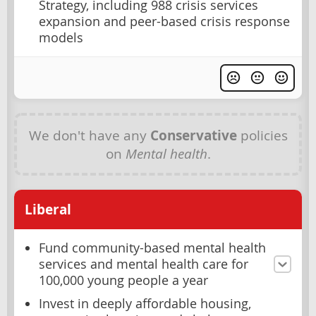
Strategy, including 988 crisis services
expansion and peer-based crisis response
models
We don't have any
Conservative
policies
on
Mental health
.
Liberal
Fund community-based mental health
services and mental health care for
100,000 young people a year
Invest in deeply affordable housing,