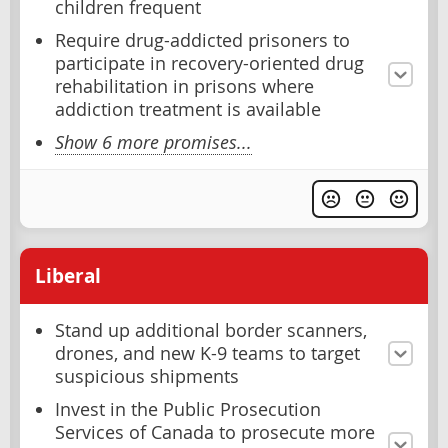
children frequent
Require drug-addicted prisoners to
participate in recovery-oriented drug
rehabilitation in prisons where
addiction treatment is available
Show 6 more promises...
Liberal
Stand up additional border scanners,
drones, and new K-9 teams to target
suspicious shipments
Invest in the Public Prosecution
Services of Canada to prosecute more