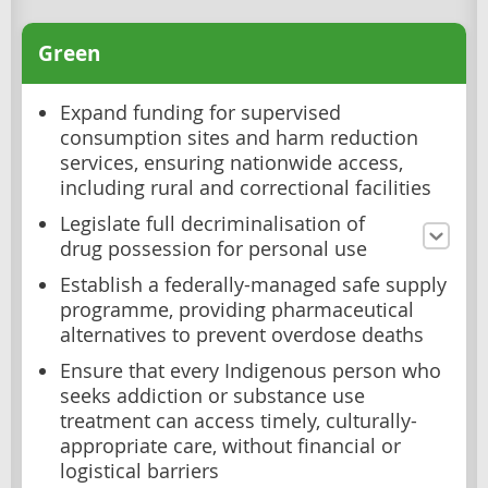
Green
Expand funding for supervised
consumption sites and harm reduction
services, ensuring nationwide access,
including rural and correctional facilities
Legislate full decriminalisation of
drug possession for personal use
Establish a federally-managed safe supply
programme, providing pharmaceutical
alternatives to prevent overdose deaths
Ensure that every Indigenous person who
seeks addiction or substance use
treatment can access timely, culturally-
appropriate care, without financial or
logistical barriers