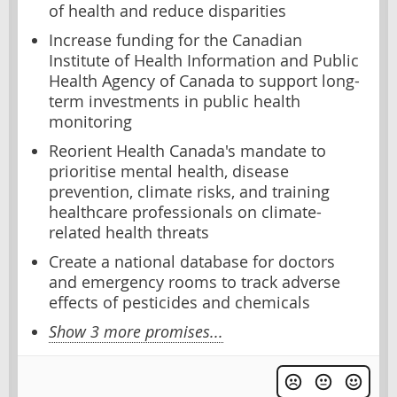
of health and reduce disparities
Increase funding for the Canadian
Institute of Health Information and Public
Health Agency of Canada to support long-
term investments in public health
monitoring
Reorient Health Canada's mandate to
prioritise mental health, disease
prevention, climate risks, and training
healthcare professionals on climate-
related health threats
Create a national database for doctors
and emergency rooms to track adverse
effects of pesticides and chemicals
Show 3 more promises...