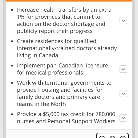
Increase health transfers by an extra
1% for provinces that commit to
action on the doctor shortage and
publicly report their progress
Create residences for qualified,
internationally-trained doctors already
living in Canada
Implement pan-Canadian licensure
for medical professionals
Work with territorial governments to
provide housing and facilities for
family doctors and primary care
teams in the North
Provide a $5,000 tax credit for 780,000
nurses and Personal Support Workers