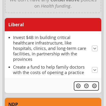
on
Health funding
.
Liberal
Invest $4B in building critical
healthcare infrastructure, like
hospitals, clinics, and long-term care
facilities, in partnership with the
provinces
Create a fund to help family doctors
with the costs of opening a practice
NDP