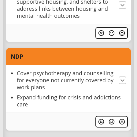
supportive housing, and shelters to
address links between housing and
mental health outcomes
NDP
Cover psychotherapy and counselling
for everyone not currently covered by
work plans
Expand funding for crisis and addictions
care