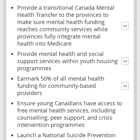
Provide a transitional Canada Mental
Health Transfer to the provinces to
make sure mental health funding
reaches community services while
provinces fully integrate mental
health into Medicare
Provide mental health and social
support services within youth housing
programmes
Earmark 50% of all mental health
funding for community-based
providers
Ensure young Canadians have access to
free mental health services, including
counselling, peer support, and crisis
intervention programmes
Launch a National Suicide Prevention