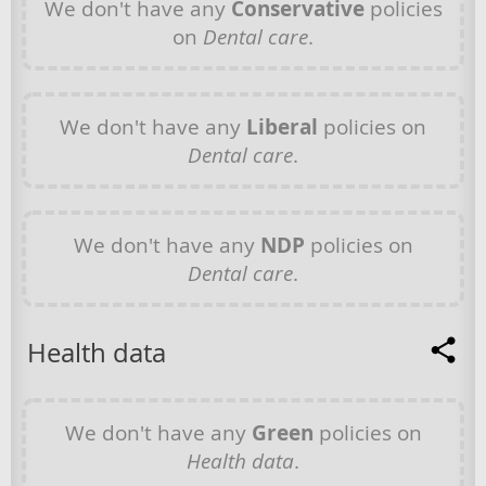
We don't have any
Conservative
policies
on
Dental care
.
We don't have any
Liberal
policies on
Dental care
.
We don't have any
NDP
policies on
Dental care
.
Health data
We don't have any
Green
policies on
Health data
.