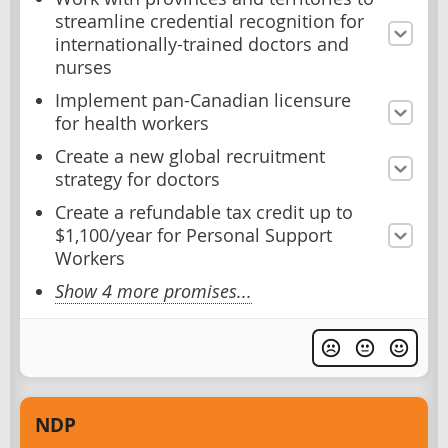
streamline credential recognition for
internationally-trained doctors and
nurses
Implement pan-Canadian licensure
for health workers
Create a new global recruitment
strategy for doctors
Create a refundable tax credit up to
$1,100/year for Personal Support
Workers
Show 4 more promises...
NDP