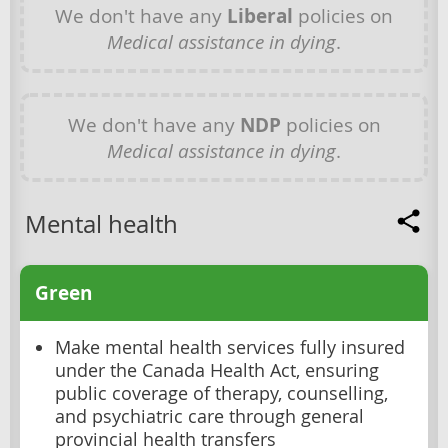
We don't have any
Liberal
policies on
Medical assistance in dying
.
We don't have any
NDP
policies on
Medical assistance in dying
.
Mental health
Green
Make mental health services fully insured
under the Canada Health Act, ensuring
public coverage of therapy, counselling,
and psychiatric care through general
provincial health transfers