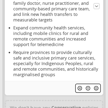
family doctor, nurse practitioner, and
community-based primary care team,
and link new health transfers to
measurable targets
Expand community health services,
including mobile clinics for rural and
remote communities and increased
support for telemedicine
Require provinces to provide culturally
safe and inclusive primary care services,
especially for Indigenous Peoples, rural
and remote communities, and historically
marginalised groups
We don't have any
Conservative
policies