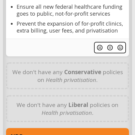
Ensure all new federal healthcare funding
goes to public, not-for-profit services
Prevent the expansion of for-profit clinics,
extra billing, user fees, and privatisation
We don't have any
Conservative
policies
on
Health privatisation
.
We don't have any
Liberal
policies on
Health privatisation
.