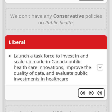
We don't have any
Conservative
policies
on
Public health
.
Liberal
Launch a task force to invest in and
scale up made-in-Canada public
health care innovations, improve the
quality of data, and evaluate public
investments in healthcare