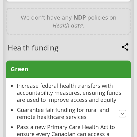
We don't have any
NDP
policies on
Health data
.
Health funding
Green
Increase federal health transfers with
accountability measures, ensuring funds
are used to improve access and equity
Guarantee fair funding for rural and
remote healthcare services
Pass a new Primary Care Health Act to
ensure every Canadian can access a