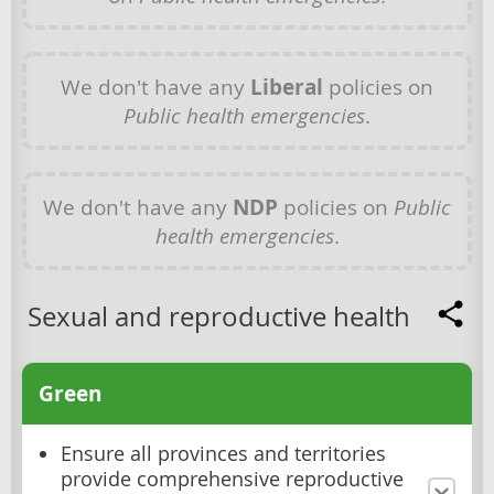
We don't have any
Liberal
policies on
Public health emergencies
.
We don't have any
NDP
policies on
Public
health emergencies
.
Sexual and reproductive health
Green
Ensure all provinces and territories
provide comprehensive reproductive