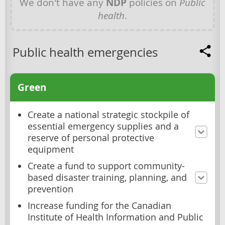
We don't have any
NDP
policies on
Public
health
.
Public health emergencies
Green
Create a national strategic stockpile of
essential emergency supplies and a
reserve of personal protective
equipment
Create a fund to support community-
based disaster training, planning, and
prevention
Increase funding for the Canadian
Institute of Health Information and Public