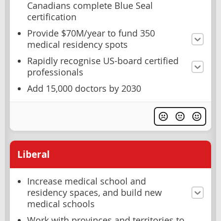
Canadians complete Blue Seal
certification
Provide $70M/year to fund 350
medical residency spots
Rapidly recognise US-board certified
professionals
Add 15,000 doctors by 2030
Liberal
Increase medical school and
residency spaces, and build new
medical schools
Work with provinces and territories to