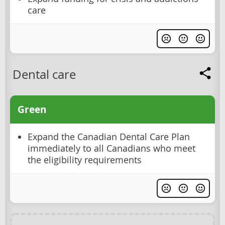
care
Dental care
Green
Expand the Canadian Dental Care Plan
immediately to all Canadians who meet
the eligibility requirements