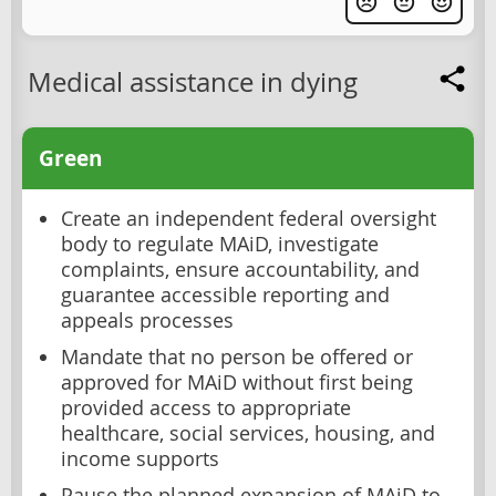
Medical assistance in dying
Green
Create an independent federal oversight
body to regulate MAiD, investigate
complaints, ensure accountability, and
guarantee accessible reporting and
appeals processes
Mandate that no person be offered or
approved for MAiD without first being
provided access to appropriate
healthcare, social services, housing, and
income supports
Pause the planned expansion of MAiD to