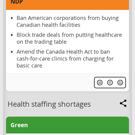
NDP
Ban American corporations from buying
Canadian health facilities
Block trade deals from putting healthcare
on the trading table
Amend the Canada Health Act to ban
cash-for-care clinics from charging for
basic care
Health staffing shortages
Green