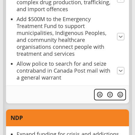
complex drug production, trafficking,
and import offences
Add $500M to the Emergency
Treatment Fund to support
municipalities, Indigenous Peoples,
and community healthcare
organisations connect people with
treatment and services
Allow police to search for and seize
contraband in Canada Post mail with
a general warrant
NDP
Expand funding for crisis and addictions