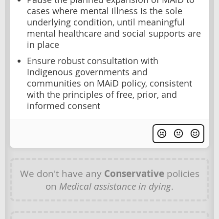
cases where mental illness is the sole
underlying condition, until meaningful
mental healthcare and social supports are
in place
Ensure robust consultation with
Indigenous governments and
communities on MAiD policy, consistent
with the principles of free, prior, and
informed consent
We don't have any
Conservative
policies
on
Medical assistance in dying
.