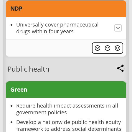
NDP
Universally cover pharmaceutical
drugs within four years
Public health
Green
Require health impact assessments in all
government policies
Develop a nationwide public health equity
framework to address social determinants