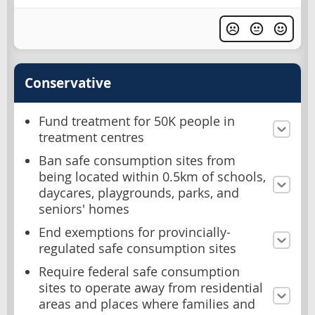
Conservative
Fund treatment for 50K people in
treatment centres
Ban safe consumption sites from
being located within 0.5km of schools,
daycares, playgrounds, parks, and
seniors' homes
End exemptions for provincially-
regulated safe consumption sites
Require federal safe consumption
sites to operate away from residential
areas and places where families and