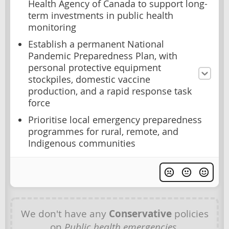
Health Agency of Canada to support long-
term investments in public health
monitoring
Establish a permanent National
Pandemic Preparedness Plan, with
personal protective equipment
stockpiles, domestic vaccine
production, and a rapid response task
force
Prioritise local emergency preparedness
programmes for rural, remote, and
Indigenous communities
We don't have any
Conservative
policies
on
Public health emergencies
.