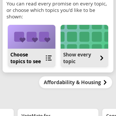
You can read every promise on every topic,
or choose which topics you'd like to be
shown:
Choose
Show every
topics to see
topic
Affordability & Housing
VoteMate for...
Conn