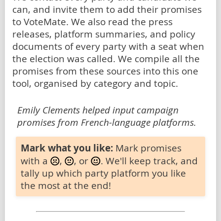
can, and invite them to add their promises
to VoteMate. We also read the press
releases, platform summaries, and policy
documents of every party with a seat when
the election was called. We compile all the
promises from these sources into this one
tool, organised by category and topic.
Emily Clements helped input campaign
promises from French-language platforms.
Mark what you like:
Mark promises
with a
,
, or
. We'll keep track, and
tally up which party platform you like
the most at the end!