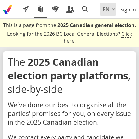
Sign in
This is a page from the
2025 Canadian general election
.
Looking for the 2026 BC Local General Elections?
Click
here
.
The
2025 Canadian
election party platforms
,
side-by-side
We've done our best to organise all the
parties' promises for you, on every issue
in the 2025 Canadian election.
We contact every party and candidate we