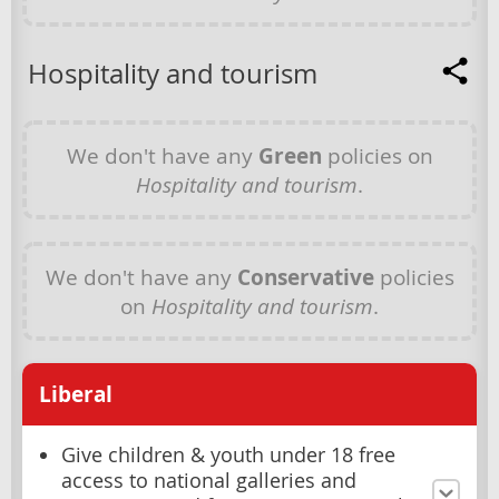
Hospitality and tourism
We don't have any
Green
policies on
Hospitality and tourism
.
We don't have any
Conservative
policies
on
Hospitality and tourism
.
Liberal
Give children & youth under 18 free
access to national galleries and