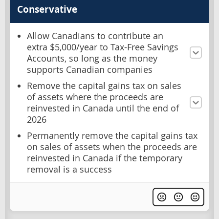
Conservative
Allow Canadians to contribute an
extra $5,000/year to Tax-Free Savings
Accounts, so long as the money
supports Canadian companies
Remove the capital gains tax on sales
of assets where the proceeds are
reinvested in Canada until the end of
2026
Permanently remove the capital gains tax
on sales of assets when the proceeds are
reinvested in Canada if the temporary
removal is a success