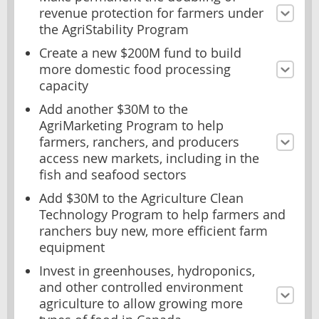
revenue protection for farmers under
the AgriStability Program
Create a new $200M fund to build
more domestic food processing
capacity
Add another $30M to the
AgriMarketing Program to help
farmers, ranchers, and producers
access new markets, including in the
fish and seafood sectors
Add $30M to the Agriculture Clean
Technology Program to help farmers and
ranchers buy new, more efficient farm
equipment
Invest in greenhouses, hydroponics,
and other controlled environment
agriculture to allow growing more