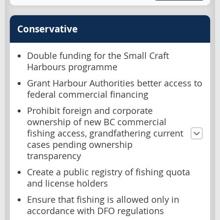
Conservative
Double funding for the Small Craft
Harbours programme
Grant Harbour Authorities better access to
federal commercial financing
Prohibit foreign and corporate
ownership of new BC commercial
fishing access, grandfathering current
cases pending ownership
transparency
Create a public registry of fishing quota
and license holders
Ensure that fishing is allowed only in
accordance with DFO regulations