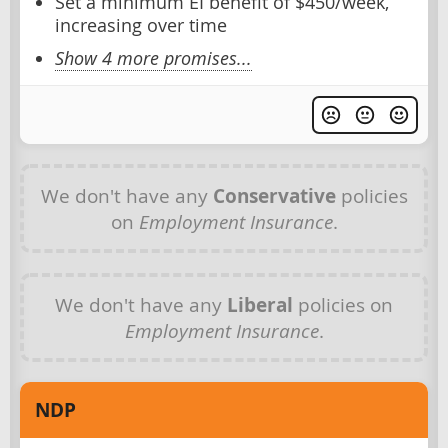
Set a minimum EI benefit of $450/week,
increasing over time
Show 4 more promises...
We don't have any
Conservative
policies
on
Employment Insurance
.
We don't have any
Liberal
policies on
Employment Insurance
.
NDP