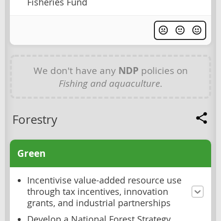
Fisheries Fund
We don't have any
NDP
policies on
Fishing and aquaculture
.
Forestry
Green
Incentivise value-added resource use
through tax incentives, innovation
grants, and industrial partnerships
Develop a National Forest Strategy