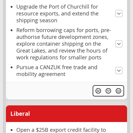
Upgrade the Port of Churchill for
resource exports, and extend the
shipping season
Reform borrowing caps for ports, pre-
authorise future development zones,
explore container shipping on the
Great Lakes, and review the hours of
work regulations for smaller ports
Pursue a CANZUK free trade and
mobility agreement
Liberal
Open a $25B export credit facility to