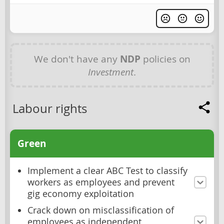
We don't have any
NDP
policies on
Investment
.
Labour rights
Green
Implement a clear ABC Test to classify
workers as employees and prevent
gig economy exploitation
Crack down on misclassification of
employees as independent