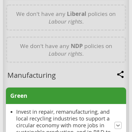
We don't have any
Liberal
policies on
Labour rights
.
We don't have any
NDP
policies on
Labour rights
.
Manufacturing
Green
Invest in repair, remanufacturing, and
local recycling industries to support a
circular economy with more jobs in