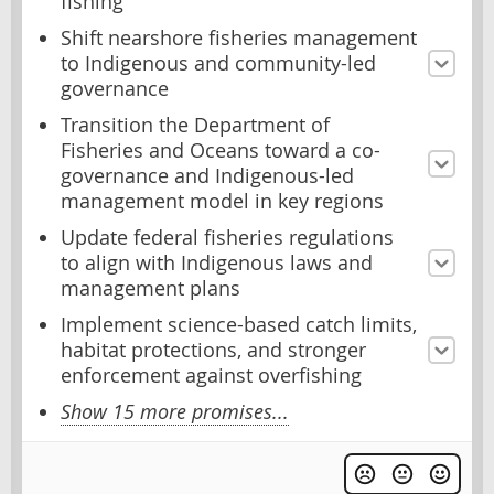
fishing
Shift nearshore fisheries management
to Indigenous and community-led
governance
Transition the Department of
Fisheries and Oceans toward a co-
governance and Indigenous-led
management model in key regions
Update federal fisheries regulations
to align with Indigenous laws and
management plans
Implement science-based catch limits,
habitat protections, and stronger
enforcement against overfishing
Show 15 more promises...