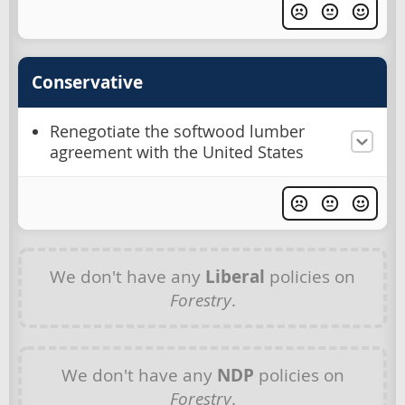
Conservative
Renegotiate the softwood lumber
agreement with the United States
We don't have any
Liberal
policies on
Forestry
.
We don't have any
NDP
policies on
Forestry
.