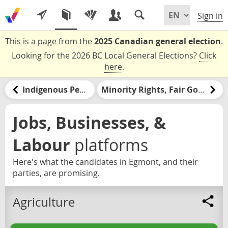
Sign in
This is a page from the
2025 Canadian general election
.
Looking for the 2026 BC Local General Elections?
Click
here
.
Indigenous Peoples and Nations
Minority Rights, Fair Government, & Democracy
Jobs, Businesses, &
Labour
platforms
Here's what the candidates in Egmont, and their
parties, are promising.
Agriculture