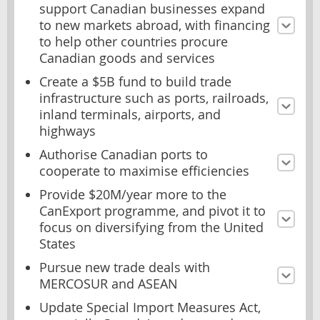
support Canadian businesses expand
to new markets abroad, with financing
to help other countries procure
Canadian goods and services
Create a $5B fund to build trade
infrastructure such as ports, railroads,
inland terminals, airports, and
highways
Authorise Canadian ports to
cooperate to maximise efficiencies
Provide $20M/year more to the
CanExport programme, and pivot it to
focus on diversifying from the United
States
Pursue new trade deals with
MERCOSUR and ASEAN
Update Special Import Measures Act,