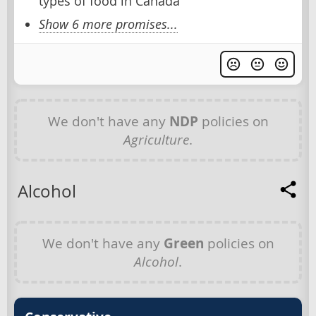
types of food in Canada
Show 6 more promises...
We don't have any
NDP
policies on
Agriculture
.
Alcohol
We don't have any
Green
policies on
Alcohol
.