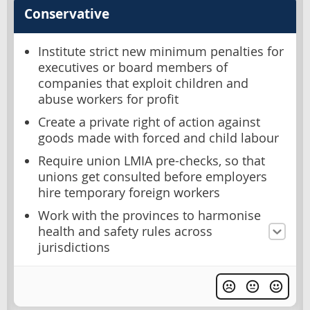
Conservative
Institute strict new minimum penalties for
executives or board members of
companies that exploit children and
abuse workers for profit
Create a private right of action against
goods made with forced and child labour
Require union LMIA pre-checks, so that
unions get consulted before employers
hire temporary foreign workers
Work with the provinces to harmonise
health and safety rules across
jurisdictions