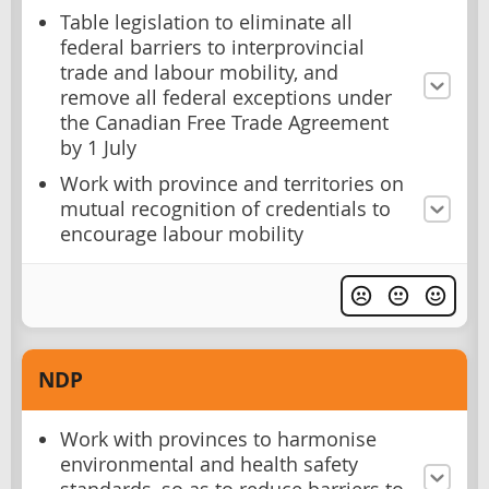
Table legislation to eliminate all
federal barriers to interprovincial
trade and labour mobility, and
remove all federal exceptions under
the Canadian Free Trade Agreement
by 1 July
Work with province and territories on
mutual recognition of credentials to
encourage labour mobility
NDP
Work with provinces to harmonise
environmental and health safety