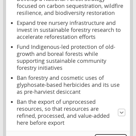
focused on carbon sequestration, wildfire
resilience, and biodiversity restoration
Expand tree nursery infrastructure and
invest in sustainable forestry research to
accelerate reforestation efforts
Fund Indigenous-led protection of old-
growth and boreal forests while
supporting sustainable community
forestry initiatives
Ban forestry and cosmetic uses of
glyphosate-based herbicides and its use
as pre-harviest desiccant
Ban the export of unprocessed
resources, so that resources are
refined, processed, and value-added
here before export