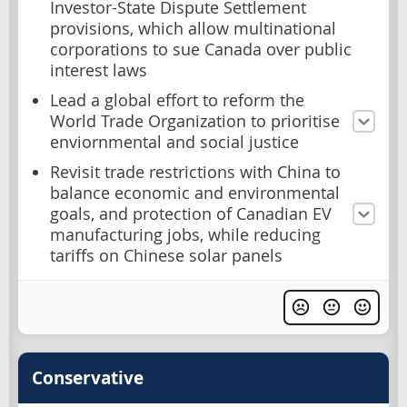
Investor-State Dispute Settlement
provisions, which allow multinational
corporations to sue Canada over public
interest laws
Lead a global effort to reform the
World Trade Organization to prioritise
enviornmental and social justice
Revisit trade restrictions with China to
balance economic and environmental
goals, and protection of Canadian EV
manufacturing jobs, while reducing
tariffs on Chinese solar panels
Conservative