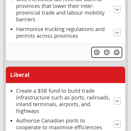
provinces that lower their inter-
provincial trade and labour mobility
barriers
Harmonise trucking regulations and
permits across provinces
Liberal
Create a $5B fund to build trade
infrastructure such as ports, railroads,
inland terminals, airports, and
highways
Authorise Canadian ports to
cooperate to maximise efficiencies