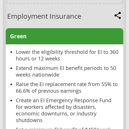
Employment Insurance
Green
Lower the eligibility threshold for EI to 360
hours or 12 weeks
Extend maximum EI benefit periods to 50
weeks nationwide
Raise the EI replacement rate from 55% to
66.6% of previous earnings
Create an EI Emergency Response Fund
for workers affected by disasters,
economic downturns, or industry
shutdowns