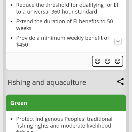
Reduce the threshold for qualifying for EI
to a universal 360-hour standard
Extend the duration of EI benefits to 50
weeks
Provide a minimum weekly benefit of
$450
Fishing and aquaculture
Green
Protect Indigenous Peoples' traditional
fishing rights and moderate livelihood