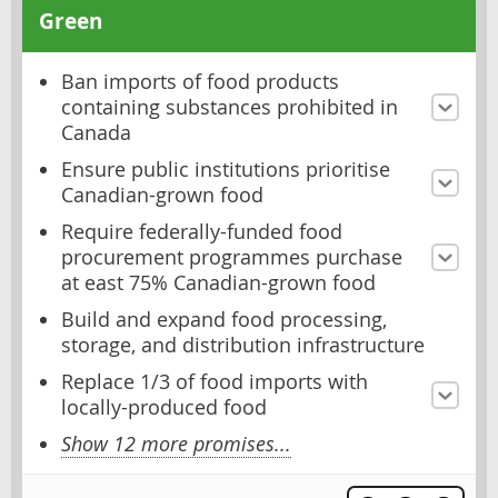
Green
Ban imports of food products
containing substances prohibited in
Canada
Ensure public institutions prioritise
Canadian-grown food
Require federally-funded food
procurement programmes purchase
at east 75% Canadian-grown food
Build and expand food processing,
storage, and distribution infrastructure
Replace 1/3 of food imports with
locally-produced food
Show 12 more promises...