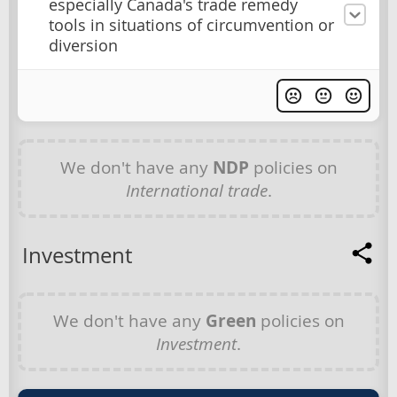
especially Canada's trade remedy
tools in situations of circumvention or
diversion
We don't have any
NDP
policies on
International trade
.
Investment
We don't have any
Green
policies on
Investment
.