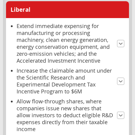
Liberal
Extend immediate expensing for
manufacturing or processing
machinery, clean energy generation,
energy conservation equipment, and
zero-emission vehicles; and the
Accelerated Investment Incentive
Increase the claimable amount under
the Scientific Research and
Experimental Development Tax
Incentive Program to $6M
Allow flow-through shares, where
companies issue new shares that
allow investors to deduct eligible R&D
expenses directly from their taxable
income