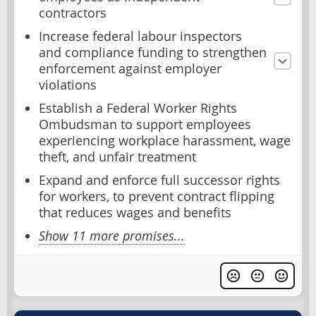
contractors
Increase federal labour inspectors
and compliance funding to strengthen
enforcement against employer
violations
Establish a Federal Worker Rights
Ombudsman to support employees
experiencing workplace harassment, wage
theft, and unfair treatment
Expand and enforce full successor rights
for workers, to prevent contract flipping
that reduces wages and benefits
Show 11 more promises...