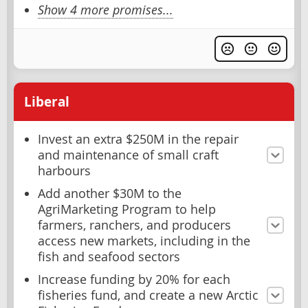
Show 4 more promises...
Liberal
Invest an extra $250M in the repair
and maintenance of small craft
harbours
Add another $30M to the
AgriMarketing Program to help
farmers, ranchers, and producers
access new markets, including in the
fish and seafood sectors
Increase funding by 20% for each
fisheries fund, and create a new Arctic