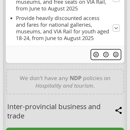
museums, and free seats on VIA Rail,
from June to August 2025
Provide heavily discounted access
and fares for national galleries,
museums, and VIA Rail for youth aged
18-24, from June to August 2025
We don't have any
NDP
policies on
Hospitality and tourism
.
Inter-provincial business and
trade