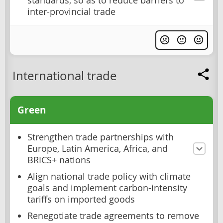
standards, so as to reduce barriers to
inter-provincial trade
International trade
Green
Strengthen trade partnerships with
Europe, Latin America, Africa, and
BRICS+ nations
Align national trade policy with climate
goals and implement carbon-intensity
tariffs on imported goods
Renegotiate trade agreements to remove