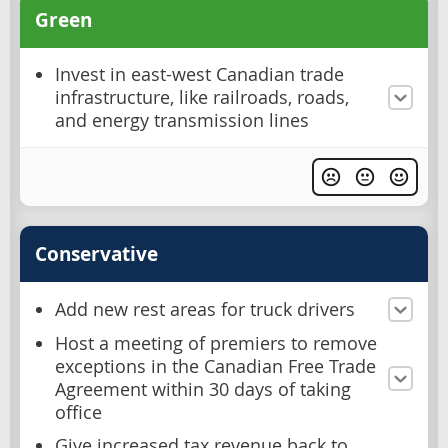
Green
Invest in east-west Canadian trade
infrastructure, like railroads, roads,
and energy transmission lines
Conservative
Add new rest areas for truck drivers
Host a meeting of premiers to remove
exceptions in the Canadian Free Trade
Agreement within 30 days of taking
office
Give increased tax revenue back to