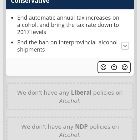
Conservative
End automatic annual tax increases on
alcohol, and bring the tax rate down to
2017 levels
End the ban on interprovincial alcohol
shipments
We don't have any
Liberal
policies on
Alcohol
.
We don't have any
NDP
policies on
Alcohol
.