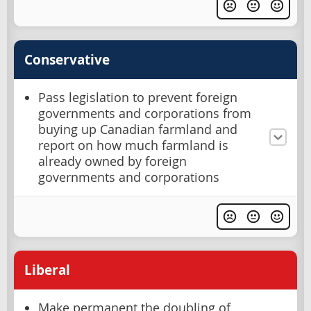
Conservative
Pass legislation to prevent foreign
governments and corporations from
buying up Canadian farmland and
report on how much farmland is
already owned by foreign
governments and corporations
Liberal
Make permanent the doubling of