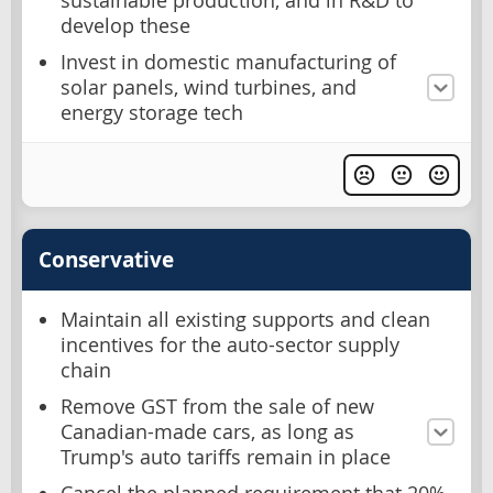
sustainable production, and in R&D to
develop these
Invest in domestic manufacturing of
solar panels, wind turbines, and
energy storage tech
Conservative
Maintain all existing supports and clean
incentives for the auto-sector supply
chain
Remove GST from the sale of new
Canadian-made cars, as long as
Trump's auto tariffs remain in place