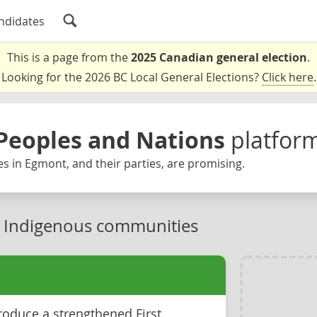
ndidates
This is a page from the
2025 Canadian general election
.
Looking for the 2026 BC Local General Elections?
Click here
.
Peoples and Nations
platfor
s in Egmont, and their parties, are promising.
n Indigenous communities
roduce a strengthened First