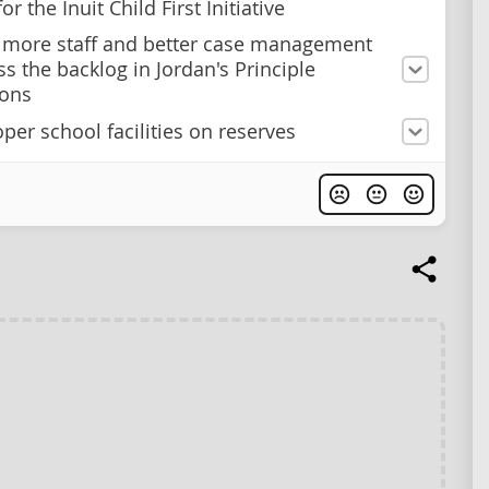
or the Inuit Child First Initiative
n more staff and better case management
ss the backlog in Jordan's Principle
ions
per school facilities on reserves