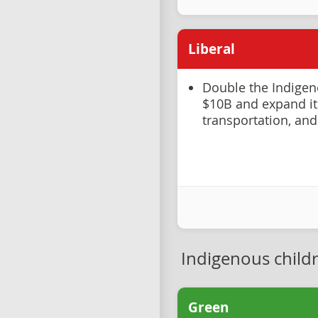
Liberal
Double the Indige
$10B and expand it
transportation, and
Indigenous child
Green