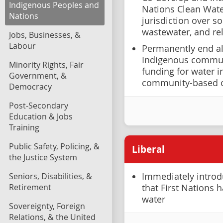
Indigenous Peoples and
Nations Clean Water
Nations
jurisdiction over s
wastewater, and rel
Jobs, Businesses, &
Labour
Permanently end all
Indigenous communi
Minority Rights, Fair
funding for water i
Government, &
community-based o
Democracy
Post-Secondary
Education & Jobs
Training
Public Safety, Policing, &
Liberal
the Justice System
Seniors, Disabilities, &
Immediately introdu
Retirement
that First Nations 
water
Sovereignty, Foreign
Relations, & the United