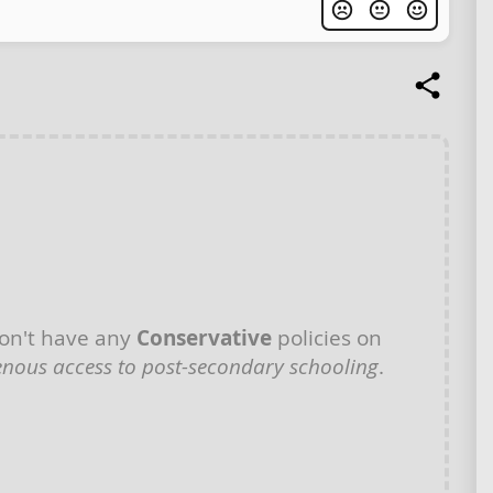
on't have any
Conservative
policies on
enous access to post-secondary schooling
.