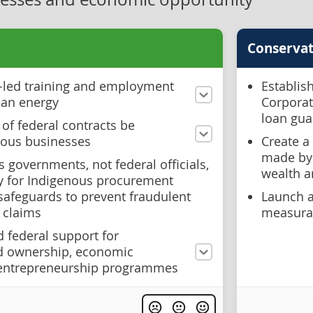
Conservat
-led training and employment
Establis
ean energy
Corporat
loan gua
 of federal contracts be
nous businesses
Create a
made by 
s governments, not federal officials,
wealth 
ty for Indigenous procurement
afeguards to prevent fraudulent
Launch 
 claims
measurab
d federal support for
nd ownership, economic
entrepreneurship programmes