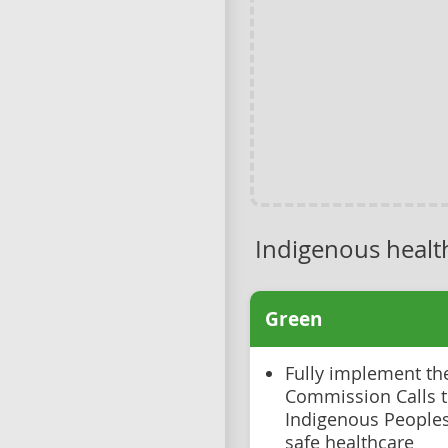
Indigenous healt
Green
Fully implement th
Commission Calls to
Indigenous Peoples 
safe healthcare