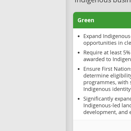
Green
Expand Indigenous
opportunities in cl
Require at least 5%
awarded to Indige
Ensure First Nation
determine eligibili
programmes, with s
Indigenous identity
Significantly expan
Indigenous-led la
development, and 