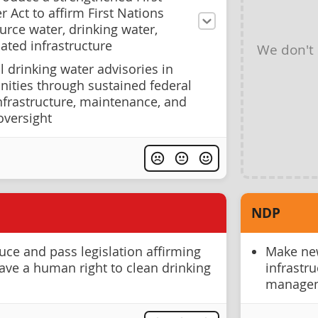
 Act to affirm First Nations
ource water, drinking water,
ated infrastructure
We don't
 drinking water advisories in
ties through sustained federal
nfrastructure, maintenance, and
versight
NDP
ce and pass legislation affirming
Make new
have a human right to clean drinking
infrastr
manage