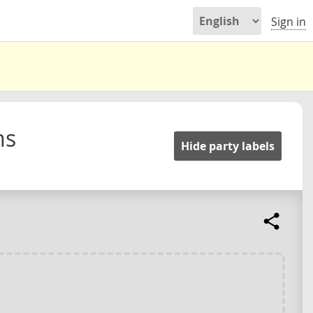
Sign in
ms
Hide party labels