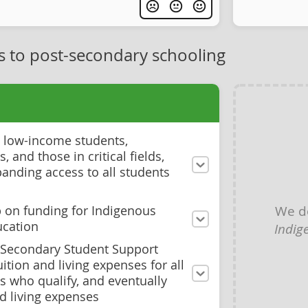
s to post-secondary schooling
to low-income students,
 and those in critical fields,
panding access to all students
We d
 on funding for Indigenous
ucation
Indig
t-Secondary Student Support
ition and living expenses for all
s who qualify, and eventually
d living expenses