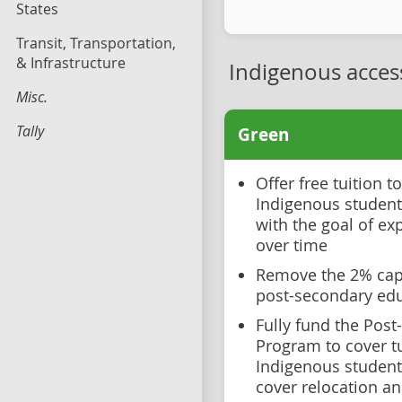
States
Transit, Transportation,
& Infrastructure
Indigenous acces
Misc.
Tally
Green
Offer free tuition 
Indigenous students,
with the goal of ex
over time
Remove the 2% cap
post-secondary ed
Fully fund the Pos
Program to cover tu
Indigenous student
cover relocation an