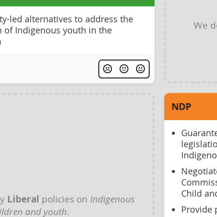
y-led alternatives to address the
We d
 of Indigenous youth in the
m
NDP
Guarante
legislat
Indigeno
Negotiat
Commissi
Child an
ny
Liberal
policies on
Indigenous
Provide 
ildren and youth
.