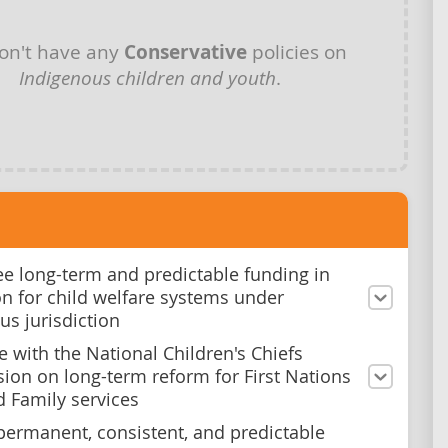
on't have any
Conservative
policies on
Indigenous children and youth
.
e long-term and predictable funding in
ion for child welfare systems under
us jurisdiction
e with the National Children's Chiefs
on on long-term reform for First Nations
d Family services
permanent, consistent, and predictable