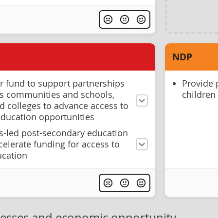
NDP
 fund to support partnerships
Provide 
s communities and schools,
children
nd colleges to advance access to
 education opportunities
us-led post-secondary education
ccelerate funding for access to
ucation
nesses and economic opportunity