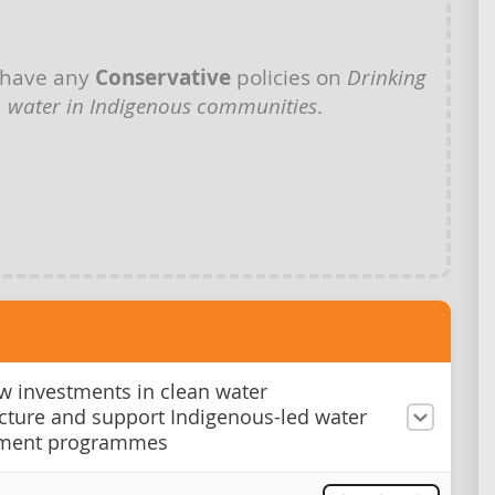
 have any
Conservative
policies on
Drinking
water in Indigenous communities
.
 investments in clean water
ucture and support Indigenous-led water
ment programmes