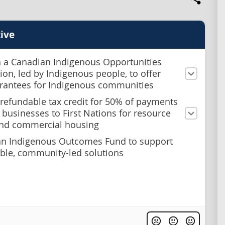
ive
h a Canadian Indigenous Opportunities
ion, led by Indigenous people, to offer
rantees for Indigenous communities
 refundable tax credit for 50% of payments
businesses to First Nations for resource
and commercial housing
an Indigenous Outcomes Fund to support
le, community-led solutions