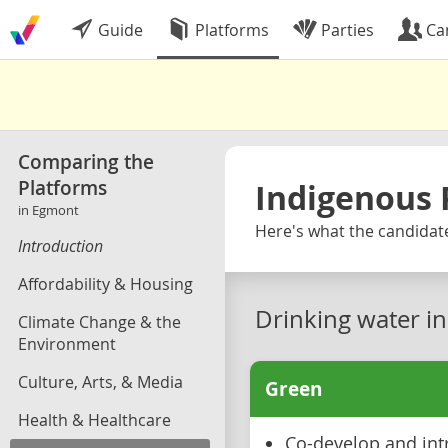
Guide
Platforms
Parties
Ca
Comparing the
Platforms
Indigenous 
in Egmont
Here's what the candidate
Introduction
Affordability & Housing
Drinking water i
Climate Change & the
Environment
Culture, Arts, & Media
Green
Health & Healthcare
Co-develop and int