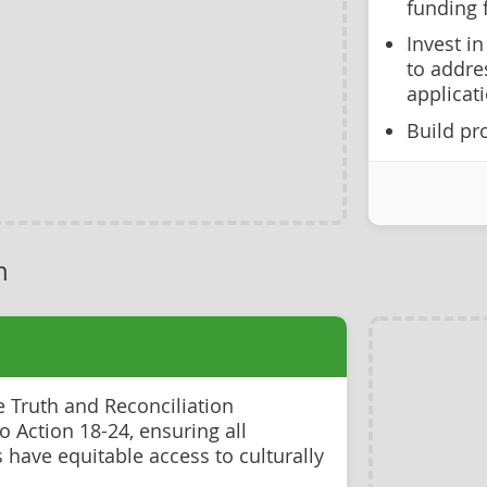
funding f
Invest i
to addre
applicat
Build pro
h
e Truth and Reconciliation
 Action 18-24, ensuring all
have equitable access to culturally