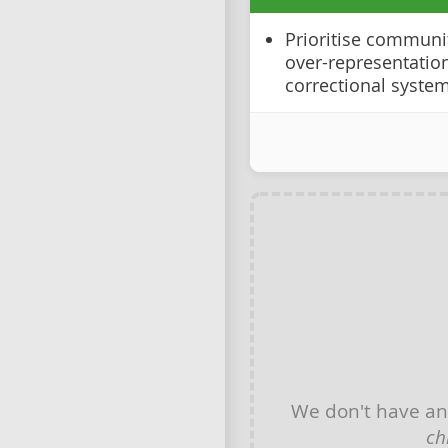
Prioritise communit
over-representation
correctional syste
We don't have a
ch