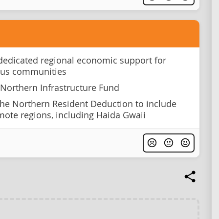
dedicated regional economic support for
ous communities
 Northern Infrastructure Fund
he Northern Resident Deduction to include
ote regions, including Haida Gwaii