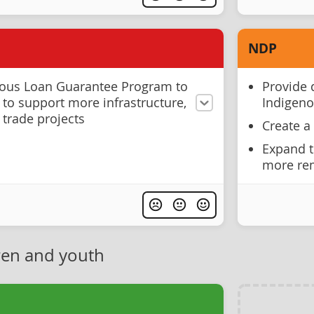
NDP
nous Loan Guarantee Program to
Provide 
 to support more infrastructure,
Indigen
 trade projects
Create a
Expand t
more rem
ren and youth