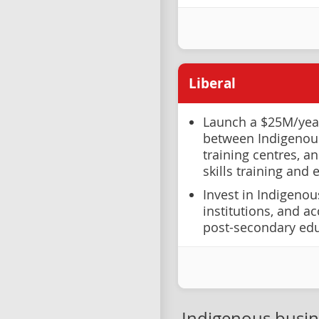
Liberal
Launch a $25M/year
between Indigenou
training centres, a
skills training and
Invest in Indigeno
institutions, and a
post-secondary ed
Indigenous busi