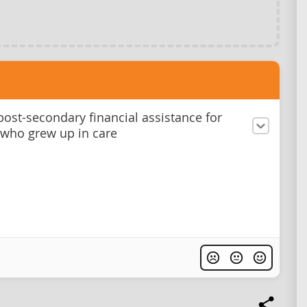
post-secondary financial assistance for
 who grew up in care