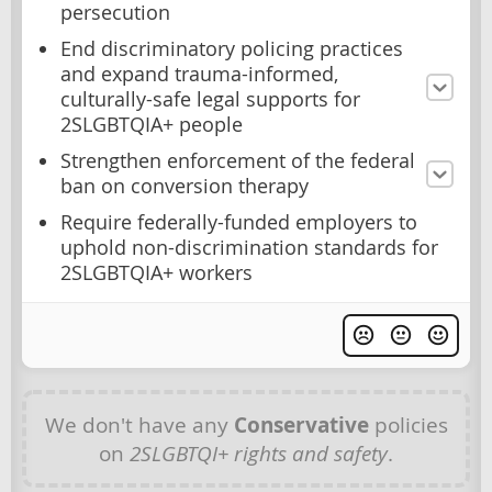
persecution
End discriminatory policing practices
and expand trauma-informed,
culturally-safe legal supports for
2SLGBTQIA+ people
Strengthen enforcement of the federal
ban on conversion therapy
Require federally-funded employers to
uphold non-discrimination standards for
2SLGBTQIA+ workers
We don't have any
Conservative
policies
on
2SLGBTQI+ rights and safety
.