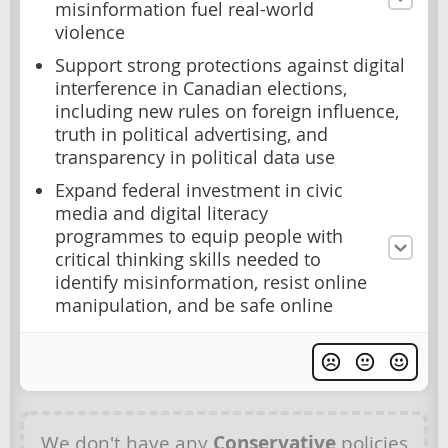
misinformation fuel real-world
violence
Support strong protections against digital
interference in Canadian elections,
including new rules on foreign influence,
truth in political advertising, and
transparency in political data use
Expand federal investment in civic
media and digital literacy
programmes to equip people with
critical thinking skills needed to
identify misinformation, resist online
manipulation, and be safe online
We don't have any
Conservative
policies