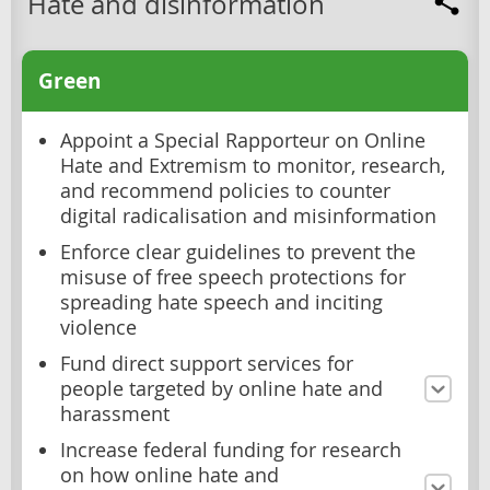
Hate and disinformation
Green
Appoint a Special Rapporteur on Online
Hate and Extremism to monitor, research,
and recommend policies to counter
digital radicalisation and misinformation
Enforce clear guidelines to prevent the
misuse of free speech protections for
spreading hate speech and inciting
violence
Fund direct support services for
people targeted by online hate and
harassment
Increase federal funding for research
on how online hate and