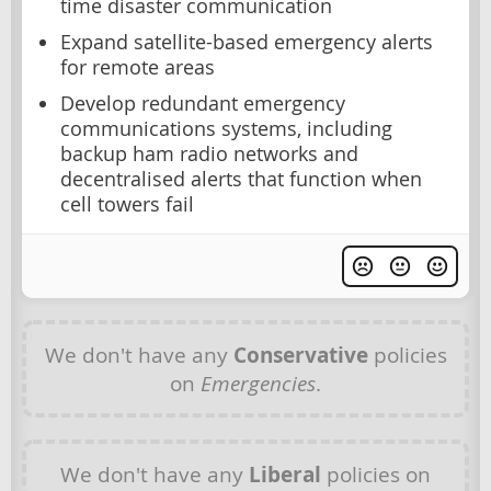
time disaster communication
Expand satellite-based emergency alerts
for remote areas
Develop redundant emergency
communications systems, including
backup ham radio networks and
decentralised alerts that function when
cell towers fail
We don't have any
Conservative
policies
on
Emergencies
.
We don't have any
Liberal
policies on