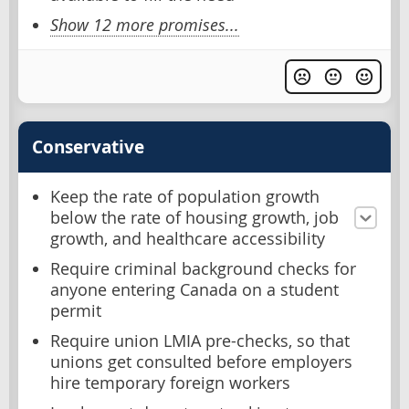
Show 12 more promises...
Conservative
Keep the rate of population growth
below the rate of housing growth, job
growth, and healthcare accessibility
Require criminal background checks for
anyone entering Canada on a student
permit
Require union LMIA pre-checks, so that
unions get consulted before employers
hire temporary foreign workers