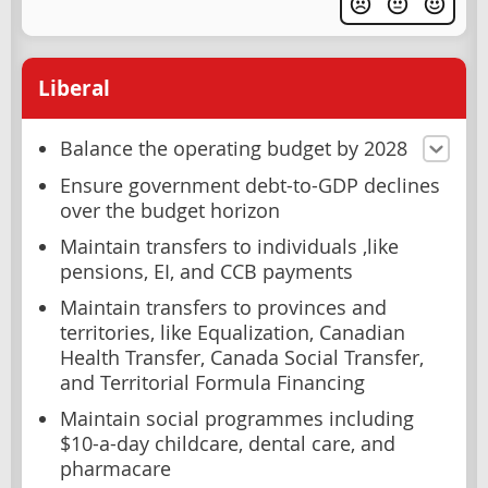
Liberal
Balance the operating budget by 2028
Ensure government debt-to-GDP declines
over the budget horizon
Maintain transfers to individuals ,like
pensions, EI, and CCB payments
Maintain transfers to provinces and
territories, like Equalization, Canadian
Health Transfer, Canada Social Transfer,
and Territorial Formula Financing
Maintain social programmes including
$10-a-day childcare, dental care, and
pharmacare