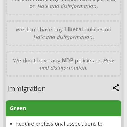
on
Hate and disinformation
.
We don't have any
Liberal
policies on
Hate and disinformation
.
We don't have any
NDP
policies on
Hate
and disinformation
.
Immigration
Green
Require professional associations to