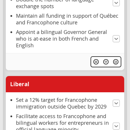
exchange spots
Maintain all funding in support of Québec
and Francophone culture
Appoint a bilingual Governor General
who is at-ease in both French and
English
Liberal
Set a 12% target for Francophone
immigration outside Quebec by 2029
Facilitate access to Francophone and
bilingual workers for entrepreneurs in
official language minority