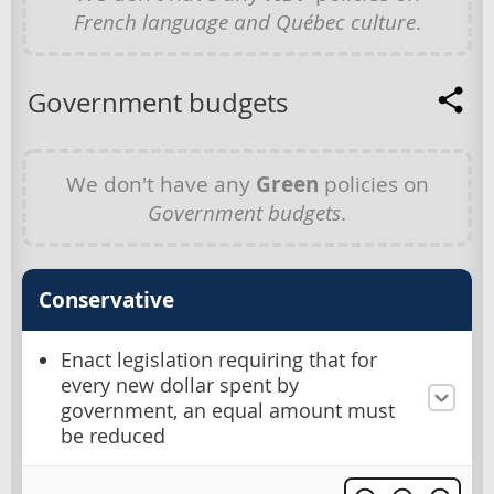
French language and Québec culture
.
Government budgets
We don't have any
Green
policies on
Government budgets
.
Conservative
Enact legislation requiring that for
every new dollar spent by
government, an equal amount must
be reduced