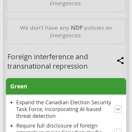
Emergencies
.
We don't have any
NDP
policies on
Emergencies
.
Foreign interference and
transnational repression
Green
Expand the Canadian Election Security
Task Force, incorporating AI-based
threat detection
Require full disclosure of foreign