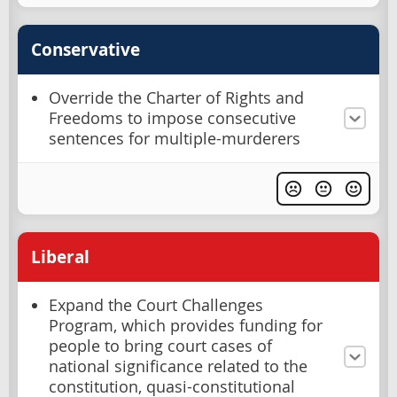
Conservative
Override the Charter of Rights and
Freedoms to impose consecutive
sentences for multiple-murderers
Liberal
Expand the Court Challenges
Program, which provides funding for
people to bring court cases of
national significance related to the
constitution, quasi-constitutional