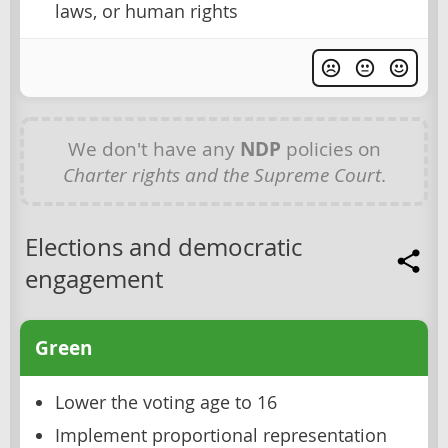
laws, or human rights
We don't have any
NDP
policies on
Charter rights and the Supreme Court
.
Elections and democratic
engagement
Green
Lower the voting age to 16
Implement proportional representation