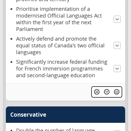
Prioritise implementation of a
modernised Official Languages Act
within the first year of the next
Parliament
Actively defend and promote the
equal status of Canada's two official
languages
Significantly increase federal funding
for French immersion programmes
and second-language education
Conservative
Double the number of language