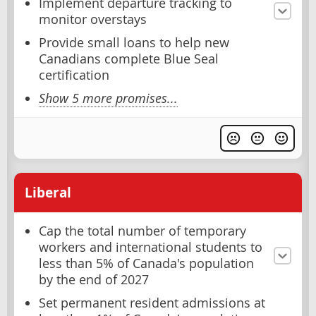
Implement departure tracking to
monitor overstays
Provide small loans to help new
Canadians complete Blue Seal
certification
Show 5 more promises...
Liberal
Cap the total number of temporary
workers and international students to
less than 5% of Canada's population
by the end of 2027
Set permanent resident admissions at