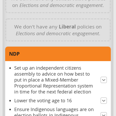
on
Elections and democratic engagement
.
We don't have any
Liberal
policies on
Elections and democratic engagement
.
NDP
Set up an independent citizens
assembly to advice on how best to
put in place a Mixed-Member
Proportional Representation system
in time for the next federal election
Lower the voting age to 16
Ensure Indigenous languages are on
election ballots in Indigenous