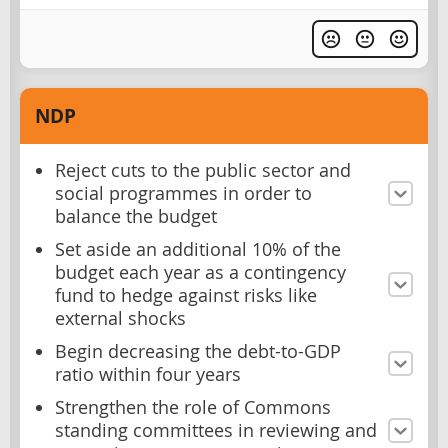
NDP
Reject cuts to the public sector and
social programmes in order to
balance the budget
Set aside an additional 10% of the
budget each year as a contingency
fund to hedge against risks like
external shocks
Begin decreasing the debt-to-GDP
ratio within four years
Strengthen the role of Commons
standing committees in reviewing and