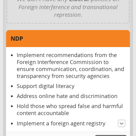
Foreign interference and transnational
repression
.
NDP
Implement recommendations from the
Foreign Interference Commission to
ensure communication, coordination, and
transparency from security agencies
Support digital literacy
Address online hate and discrimination
Hold those who spread false and harmful
content accountable
Implement a foreign agent registry