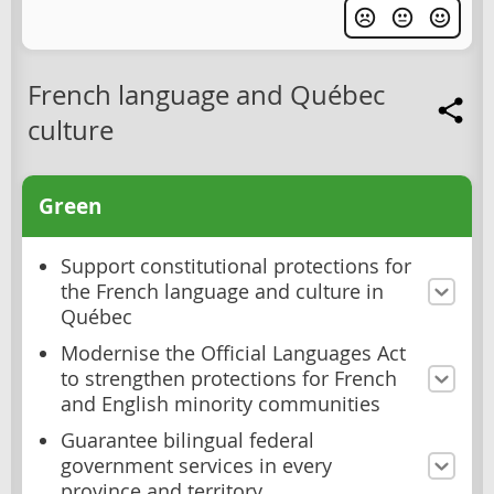
French language and Québec
culture
Green
Support constitutional protections for
the French language and culture in
Québec
Modernise the Official Languages Act
to strengthen protections for French
and English minority communities
Guarantee bilingual federal
government services in every
province and territory