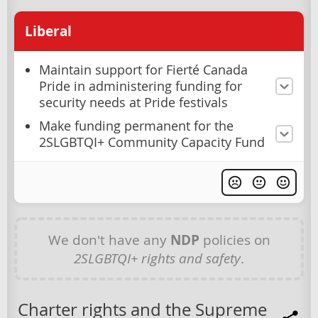
Liberal
Maintain support for Fierté Canada
Pride in administering funding for
security needs at Pride festivals
Make funding permanent for the
2SLGBTQI+ Community Capacity Fund
We don't have any
NDP
policies on
2SLGBTQI+ rights and safety
.
Charter rights and the Supreme