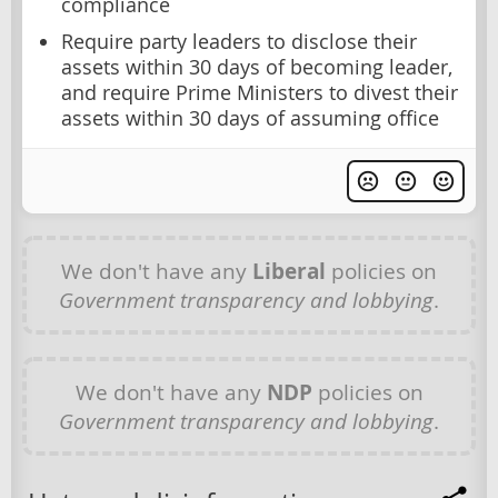
compliance
Require party leaders to disclose their
assets within 30 days of becoming leader,
and require Prime Ministers to divest their
assets within 30 days of assuming office
We don't have any
Liberal
policies on
Government transparency and lobbying
.
We don't have any
NDP
policies on
Government transparency and lobbying
.