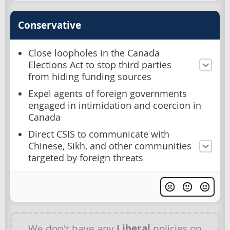
Conservative
Close loopholes in the Canada
Elections Act to stop third parties
from hiding funding sources
Expel agents of foreign governments
engaged in intimidation and coercion in
Canada
Direct CSIS to communicate with
Chinese, Sikh, and other communities
targeted by foreign threats
We don't have any
Liberal
policies on