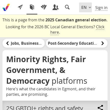
Sign in
This is a page from the
2025 Canadian general election
.
Looking for the 2026 BC Local General Elections?
Click
here
.
Jobs, Businesses, & Labour
Post-Secondary Education & Jobs Training
Minority Rights, Fair
Government, &
Democracy
platforms
Here's what the candidates in Egmont, and their
parties, are promising.
2SLGBTQI+ rights and safety