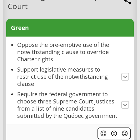
Court
Green
Oppose the pre-emptive use of the
notwithstanding clause to override
Charter rights
Support legislative measures to
restrict use of the notwithstanding
clause
Require the federal government to
choose three Supreme Court justices
from a list of nine candidates
submitted by the Québec government