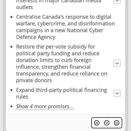
interests in major Canadian media
outlets
Centralise Canada's response to digital
warfare, cybercrime, and disinformation
campaigns in a new National Cyber
Defence Agency
Restore the per-vote subsidy for
political party funding and reduce
donation limits to curb foreign
influence, strengthen financial
transparency, and reduce reliance on
private donors
Expand third-party political financing
rules
Show 4 more promises...