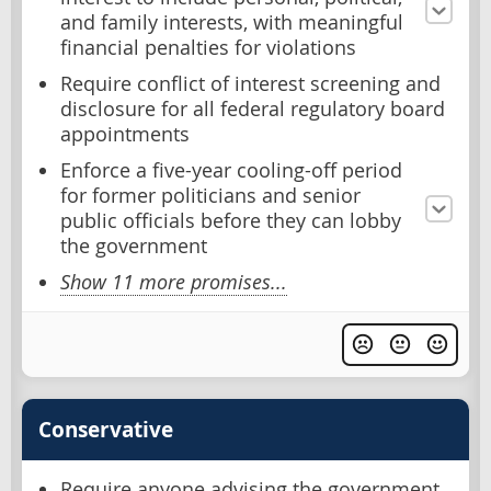
and family interests, with meaningful
financial penalties for violations
Require conflict of interest screening and
disclosure for all federal regulatory board
appointments
Enforce a five-year cooling-off period
for former politicians and senior
public officials before they can lobby
the government
Show 11 more promises...
Conservative
Require anyone advising the government