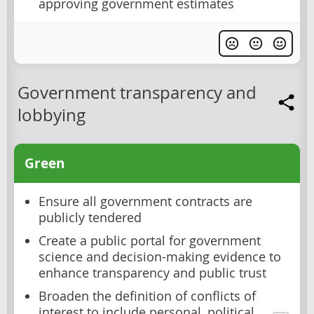
approving government estimates
Government transparency and
lobbying
Green
Ensure all government contracts are
publicly tendered
Create a public portal for government
science and decision-making evidence to
enhance transparency and public trust
Broaden the definition of conflicts of
interest to include personal, political,