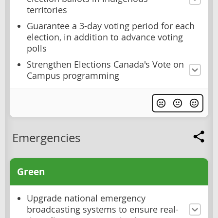
territories
Guarantee a 3-day voting period for each
election, in addition to advance voting
polls
Strengthen Elections Canada's Vote on
Campus programming
Emergencies
Green
Upgrade national emergency
broadcasting systems to ensure real-