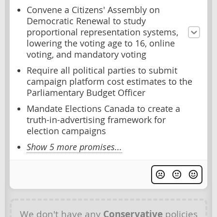
Convene a Citizens' Assembly on
Democratic Renewal to study
proportional representation systems,
lowering the voting age to 16, online
voting, and mandatory voting
Require all political parties to submit
campaign platform cost estimates to the
Parliamentary Budget Officer
Mandate Elections Canada to create a
truth-in-advertising framework for
election campaigns
Show 5 more promises...
We don't have any
Conservative
policies