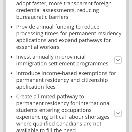
adopt faster, more transparent foreign
credential assessments, reducing
bureaucratic barriers
Provide annual funding to reduce
processing times for permanent residency
applications and expand pathways for
essential workers
Invest annually in provincial
immigration settlement programmes
Introduce income-based exemptions for
permanent residency and citizenship
application fees
Create a limited pathway to
permanent residency for international
students entering occupations
experiencing critical labour shortages
where qualified Canadians are not
available to fill the need