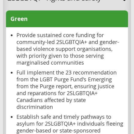
Green
Provide sustained core funding for
community-led 2SLGBTQIA+ and gender-
based violence support organisations,
with priority given to those serving
marginalised communities
Full implement the 23 recommendation
from the LGBT Purge Fund's Emerging
from the Purge report, ensuring justice
and reparations for 2SLGBTQIA+
Canadians affected by state
discrimination
Establish safe and timely pathways to
asylum for 2SLGBTQIA+ individuals fleeing
gender-based or state-sponsored