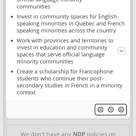
communities
Invest in community spaces for English-
speaking minorities in Quebec and French
speaking minorities across the country
Work with provinces and territories to
invest in education and community
spaces that serve official language
minority communities
Create a scholarship for Francophone
students who continue their post-
secondary studies in French in a minority
context
We don't have any
NDP
policies on