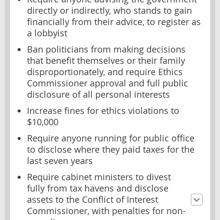
directly or indirectly, who stands to gain
financially from their advice, to register as
a lobbyist
Ban politicians from making decisions
that benefit themselves or their family
disproportionately, and require Ethics
Commissioner approval and full public
disclosure of all personal interests
Increase fines for ethics violations to
$10,000
Require anyone running for public office
to disclose where they paid taxes for the
last seven years
Require cabinet ministers to divest
fully from tax havens and disclose
assets to the Conflict of Interest
Commissioner, with penalties for non-