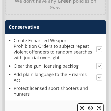
We don't have any
Green
policies on
Guns
.
Conservative
Create Enhanced Weapons
Prohibition Orders to subject repeat
violent offenders to random searches
with judicial oversight
Clear the gun licensing backlog
Add plain language to the Firearms
Act
Protect licensed sport shooters and
hunters