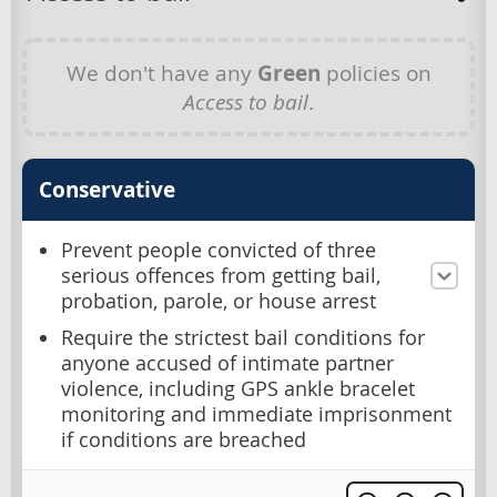
We don't have any
Green
policies on
Access to bail
.
Conservative
Prevent people convicted of three
serious offences from getting bail,
probation, parole, or house arrest
Require the strictest bail conditions for
anyone accused of intimate partner
violence, including GPS ankle bracelet
monitoring and immediate imprisonment
if conditions are breached