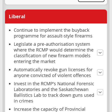
Liberal
Continue to implement the buyback
programme for assault-style firearms
Legislate a pre-authorisation system
where the RCMP would determine the
classification of new firearm models
entering the market
Automatically revoke gun licenses for
anyone convicted of violent offences
Invest in the RCMP's National Forensic
Laboratories and the Saskatchewan
Ballistics Lab to track down guns used
in crimes
Increase the capacity of Provincial