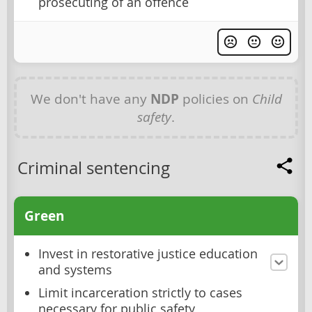
prosecuting of an offence
We don't have any
NDP
policies on
Child
safety
.
Criminal sentencing
Green
Invest in restorative justice education
and systems
Limit incarceration strictly to cases
necessary for public safety