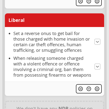
Liberal
Set a reverse onus to get bail for
those charged with home invasion or
certain car theft offences, human
trafficking, or smuggling offences
When releasing someone charged
with a violent offence or offence
involving a criminal org, ban them
from possessing firearms or weapons
We don't have any
NDP
policies on