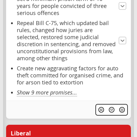
years for people convicted of three
serious offences
Repeal Bill C-75, which updated bail
rules, changed how juries are
selected, restored some judicial
discretion in sentencing, and removed
unconstitutional provisions from law,
among other things
Create new aggravating factors for auto
theft committed for organised crime, and
for arson tied to extortion
Show 9 more promises...
Liberal