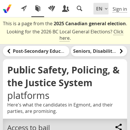
Sign in
This is a page from the
2025 Canadian general election
.
Looking for the 2026 BC Local General Elections?
Click
here
.
Post-Secondary Education & Jobs Training
Seniors, Disabilities, & Retirement
Public Safety, Policing, &
the Justice System
platforms
Here's what the candidates in Egmont, and their
parties, are promising.
Access to bail