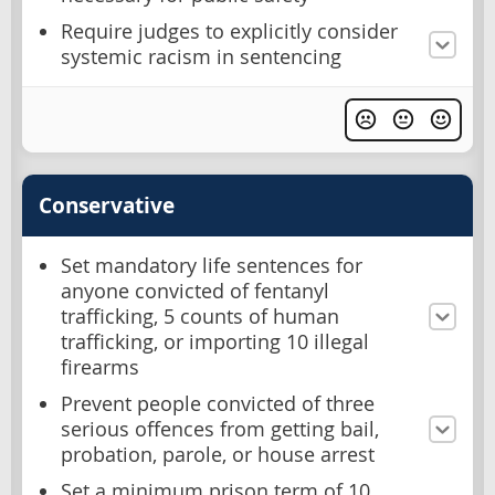
Require judges to explicitly consider
systemic racism in sentencing
Conservative
Set mandatory life sentences for
anyone convicted of fentanyl
trafficking, 5 counts of human
trafficking, or importing 10 illegal
firearms
Prevent people convicted of three
serious offences from getting bail,
probation, parole, or house arrest
Set a minimum prison term of 10