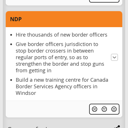
NDP
Hire thousands of new border officers
Give border officers jurisdiction to
stop border crossers in between
regular ports of entry, so as to
strengthen the border and stop guns
from getting in
Build a new training centre for Canada
Border Services Agency officers in
Windsor