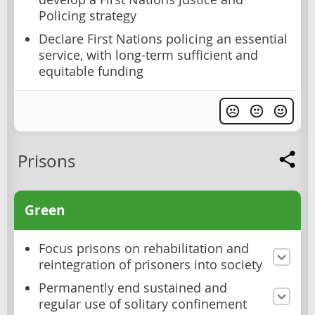
Policing strategy
Declare First Nations policing an essential
service, with long-term sufficient and
equitable funding
Prisons
Green
Focus prisons on rehabilitation and
reintegration of prisoners into society
Permanently end sustained and
regular use of solitary confinement