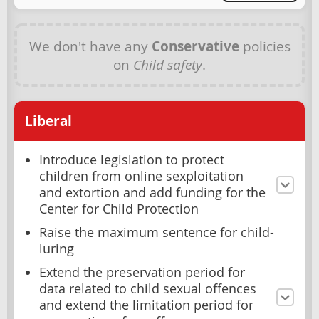
We don't have any
Conservative
policies
on
Child safety
.
Liberal
Introduce legislation to protect
children from online sexploitation
and extortion and add funding for the
Center for Child Protection
Raise the maximum sentence for child-
luring
Extend the preservation period for
data related to child sexual offences
and extend the limitation period for