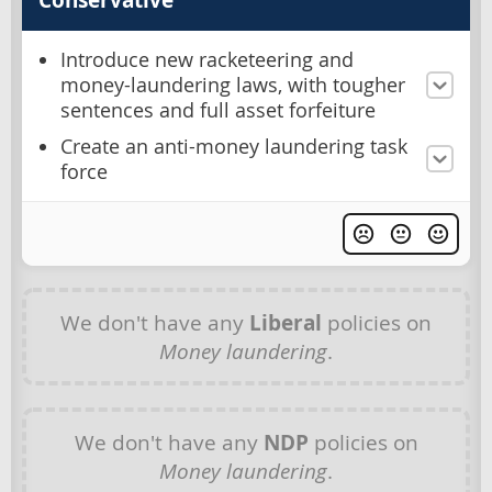
Introduce new racketeering and
money-laundering laws, with tougher
sentences and full asset forfeiture
Create an anti-money laundering task
force
We don't have any
Liberal
policies on
Money laundering
.
We don't have any
NDP
policies on
Money laundering
.