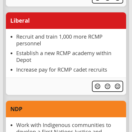
Liberal
Recruit and train 1,000 more RCMP
personnel
Establish a new RCMP academy within
Depot
Increase pay for RCMP cadet recruits
NDP
Work with Indigenous communities to
develop a First Nations Justice and