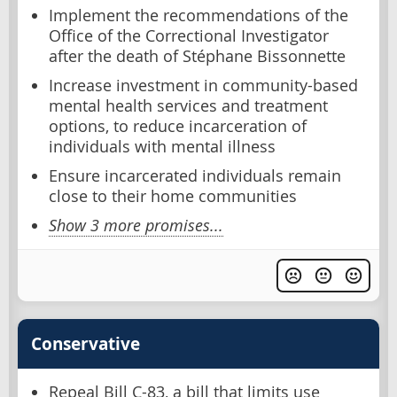
Implement the recommendations of the
Office of the Correctional Investigator
after the death of Stéphane Bissonnette
Increase investment in community-based
mental health services and treatment
options, to reduce incarceration of
individuals with mental illness
Ensure incarcerated individuals remain
close to their home communities
Show 3 more promises...
Conservative
Repeal Bill C-83, a bill that limits use