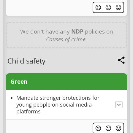
We don't have any
NDP
policies on
Causes of crime
.
Child safety
Green
Mandate stronger protections for
young people on social media
platforms