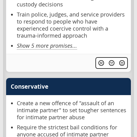
custody decisions
Train police, judges, and service providers
to respond to people who have
experienced coercive control with a
trauma-informed approach
Show 5 more promises...
Conservative
Create a new offence of "assault of an
intimate partner" to set tougher sentences
for intimate partner abuse
Require the strictest bail conditions for
anyone accused of intimate partner