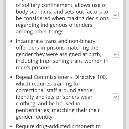
of solitary confinement, allows use of
body scanners, and sets out factors to
be considered when making decisions
regarding Indigenous offenders,
among other things
Incarcerate trans and non-binary
offenders in prisons matching the
gender they were assigned at birth,
including imprisoning trans women in
men's prisons
Repeal Commissioner's Directive 100,
which requires training for
correctional staff around gender
identity and lets prisoners wear
clothing, and be housed in
penitentiaries, matching their their
gender identity
Require drug-addicted prisoners to