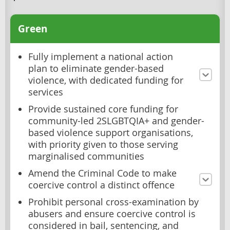
Green
Fully implement a national action
plan to eliminate gender-based
violence, with dedicated funding for
services
Provide sustained core funding for
community-led 2SLGBTQIA+ and gender-
based violence support organisations,
with priority given to those serving
marginalised communities
Amend the Criminal Code to make
coercive control a distinct offence
Prohibit personal cross-examination by
abusers and ensure coercive control is
considered in bail, sentencing, and