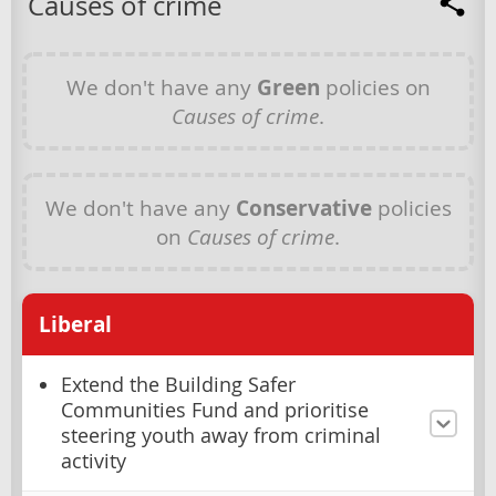
Causes of crime
We don't have any
Green
policies on
Causes of crime
.
We don't have any
Conservative
policies
on
Causes of crime
.
Liberal
Extend the Building Safer
Communities Fund and prioritise
steering youth away from criminal
activity