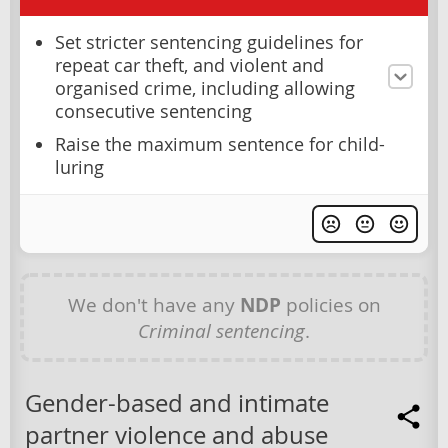
Set stricter sentencing guidelines for
repeat car theft, and violent and
organised crime, including allowing
consecutive sentencing
Raise the maximum sentence for child-
luring
We don't have any
NDP
policies on
Criminal sentencing
.
Gender-based and intimate
partner violence and abuse