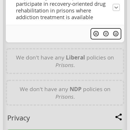
participate in recovery-oriented drug
rehabilitation in prisons where
addiction treatment is available
We don't have any
Liberal
policies on
Prisons
.
We don't have any
NDP
policies on
Prisons
.
Privacy