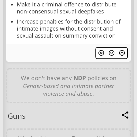
Make it a criminal offence to distribute
non-consensual sexual deepfakes
Increase penalties for the distribution of
intimate images without consent and
sexual assault on summary conviction
We don't have any
NDP
policies on
Gender-based and intimate partner
violence and abuse
.
Guns