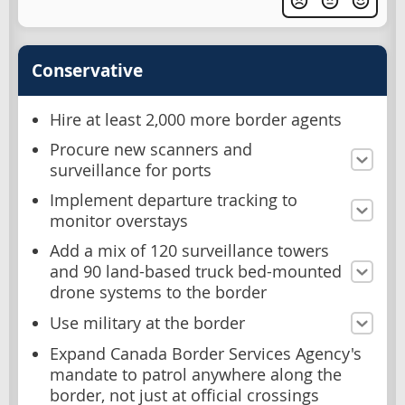
Conservative
Hire at least 2,000 more border agents
Procure new scanners and
surveillance for ports
Implement departure tracking to
monitor overstays
Add a mix of 120 surveillance towers
and 90 land-based truck bed-mounted
drone systems to the border
Use military at the border
Expand Canada Border Services Agency's
mandate to patrol anywhere along the
border, not just at official crossings