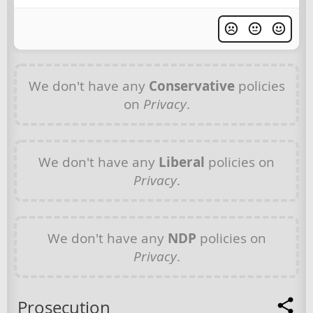
We don't have any
Conservative
policies
on
Privacy
.
We don't have any
Liberal
policies on
Privacy
.
We don't have any
NDP
policies on
Privacy
.
Prosecution