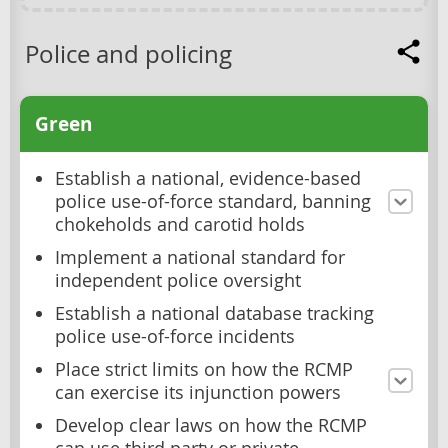
Police and policing
Green
Establish a national, evidence-based
police use-of-force standard, banning
chokeholds and carotid holds
Implement a national standard for
independent police oversight
Establish a national database tracking
police use-of-force incidents
Place strict limits on how the RCMP
can exercise its injunction powers
Develop clear laws on how the RCMP