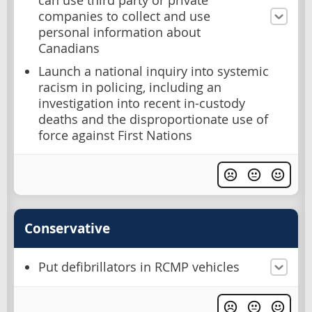
can use third party or private
companies to collect and use
personal information about
Canadians
Launch a national inquiry into systemic
racism in policing, including an
investigation into recent in-custody
deaths and the disproportionate use of
force against First Nations
Conservative
Put defibrillators in RCMP vehicles