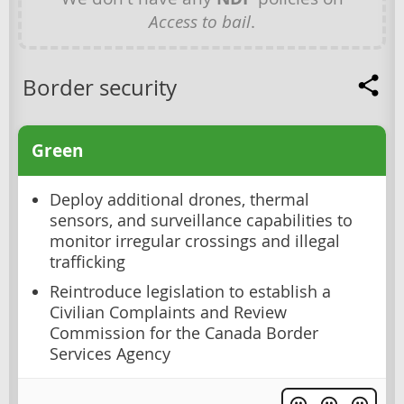
Access to bail
.
Border security
Green
Deploy additional drones, thermal
sensors, and surveillance capabilities to
monitor irregular crossings and illegal
trafficking
Reintroduce legislation to establish a
Civilian Complaints and Review
Commission for the Canada Border
Services Agency