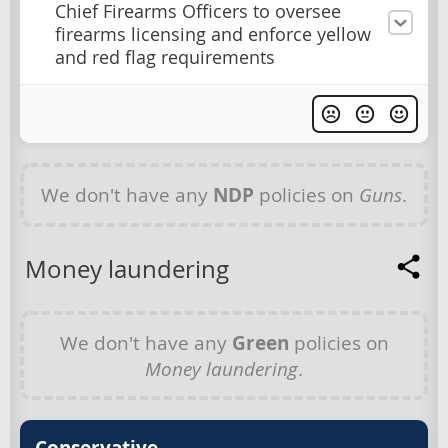
Chief Firearms Officers to oversee
firearms licensing and enforce yellow
and red flag requirements
We don't have any
NDP
policies on
Guns
.
Money laundering
We don't have any
Green
policies on
Money laundering
.
Conservative