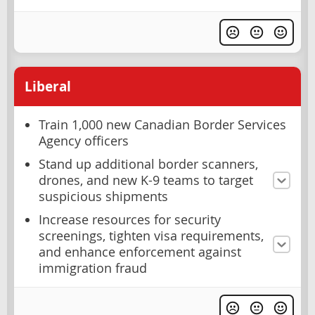
Liberal
Train 1,000 new Canadian Border Services
Agency officers
Stand up additional border scanners,
drones, and new K-9 teams to target
suspicious shipments
Increase resources for security
screenings, tighten visa requirements,
and enhance enforcement against
immigration fraud