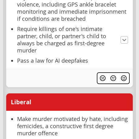
violence, including GPS ankle bracelet
monitoring and immediate imprisonment
if conditions are breached
Require killings of one's intimate
partner, child, or partner's child to
always be charged as first-degree
murder
Pass a law for AI deepfakes
Liberal
Make murder motivated by hate, including
femicides, a constructive first degree
murder offence