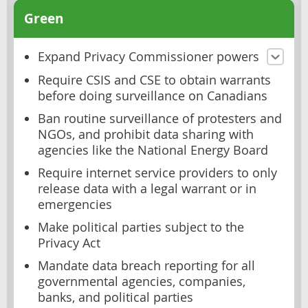
Green
Expand Privacy Commissioner powers
Require CSIS and CSE to obtain warrants
before doing surveillance on Canadians
Ban routine surveillance of protesters and
NGOs, and prohibit data sharing with
agencies like the National Energy Board
Require internet service providers to only
release data with a legal warrant or in
emergencies
Make political parties subject to the
Privacy Act
Mandate data breach reporting for all
governmental agencies, companies,
banks, and political parties