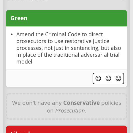
Green
Amend the Criminal Code to direct
prosecutors to use restorative justice
processes, not just in sentencing, but also
in place of the traditional adversarial trial
model
We don't have any
Conservative
policies
on
Prosecution
.