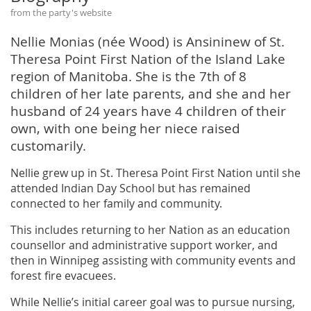
from the party's website
Nellie Monias (née Wood) is Ansininew of St.
Theresa Point First Nation of the Island Lake
region of Manitoba. She is the 7th of 8
children of her late parents, and she and her
husband of 24 years have 4 children of their
own, with one being her niece raised
customarily.
Nellie grew up in St. Theresa Point First Nation until she
attended Indian Day School but has remained
connected to her family and community.
This includes returning to her Nation as an education
counsellor and administrative support worker, and
then in Winnipeg assisting with community events and
forest fire evacuees.
While Nellie’s initial career goal was to pursue nursing,