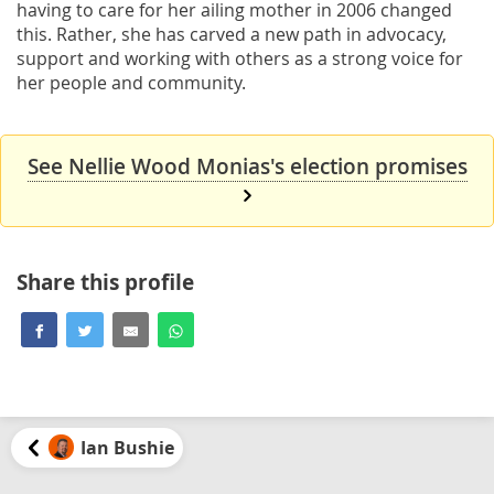
having to care for her ailing mother in 2006 changed
this. Rather, she has carved a new path in advocacy,
support and working with others as a strong voice for
her people and community.
See Nellie Wood Monias's election promises
Share this profile
Ian Bushie