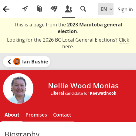
Sign in
This is a page from the
2023 Manitoba general
election
.
Looking for the 2026 BC Local General Elections?
Click
here
.
Ian Bushie
Nellie Wood Monias
Liberal
candidate for
Keewatinook
About
Promises
Contact
Biography