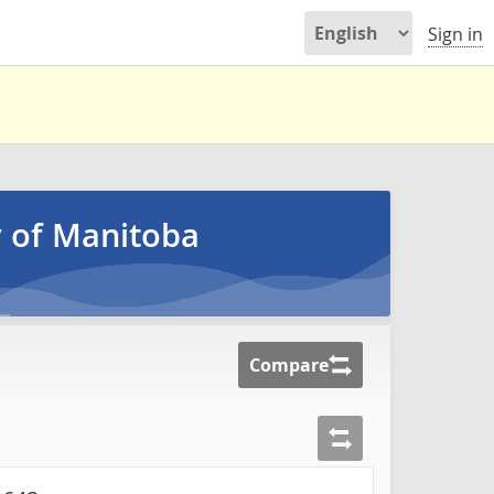
Sign in
y of Manitoba
Compare