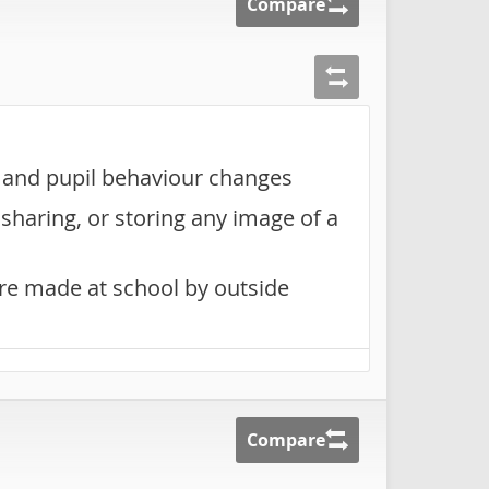
Compare
g and pupil behaviour changes
sharing, or storing any image of a
are made at school by outside
Compare