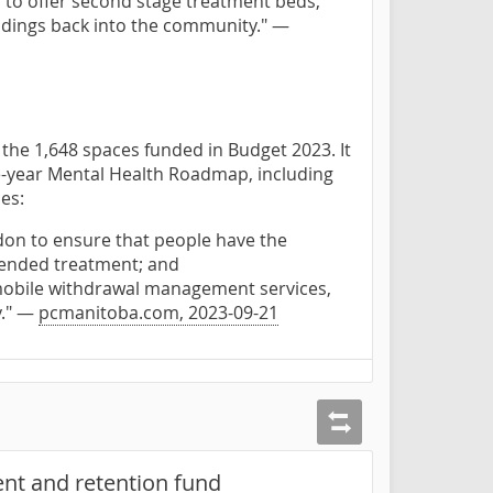
 to offer second stage treatment beds,
landings back into the community." —
 the 1,648 spaces funded in Budget 2023. It
e-year Mental Health Roadmap, including
es:
don to ensure that people have the
tended treatment; and
 mobile withdrawal management services,
y." —
pcmanitoba.com, 2023-09-21
nt and retention fund