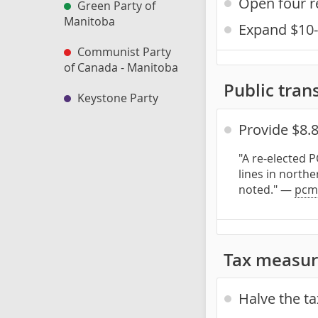
Open four r
Green Party of
Manitoba
Expand $10-
Communist Party
of Canada - Manitoba
Public trans
Keystone Party
Provide $8.
"A re-elected 
lines in northe
noted." —
pcm
Tax measur
Halve the ta