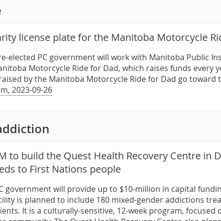
e
rity license plate for the Manitoba Motorcycle R
 re-elected PC government will work with Manitoba Public Ins
nitoba Motorcycle Ride for Dad, which raises funds every ye
raised by the Manitoba Motorcycle Ride for Dad go toward 
m, 2023-09-26
addiction
M to build the Quest Health Recovery Centre in
eds to First Nations people
PC government will provide up to $10-million in capital fun
acility is planned to include 180 mixed-gender addictions tr
lients. It is a culturally-sensitive, 12-week program, focuse