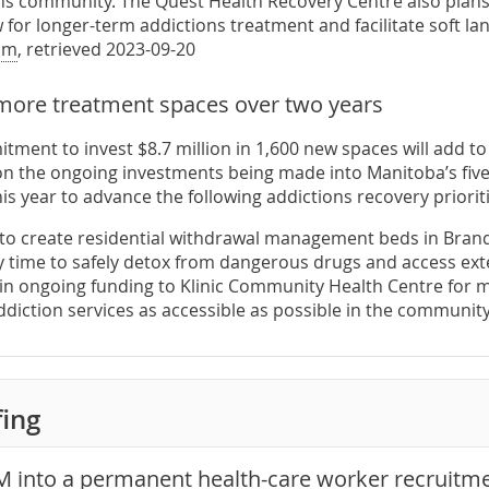
ons community. The Quest Health Recovery Centre also plans
w for longer-term addictions treatment and facilitate soft 
om
, retrieved 2023-09-20
more treatment spaces over two years
tment to invest $8.7 million in 1,600 new spaces will add to
on the ongoing investments being made into Manitoba’s fiv
his year to advance the following addictions recovery prioriti
to create residential withdrawal management beds in Bran
 time to safely detox from dangerous drugs and access ex
in ongoing funding to Klinic Community Health Centre for
diction services as accessible as possible in the communit
fing
M into a permanent health-care worker recruitme