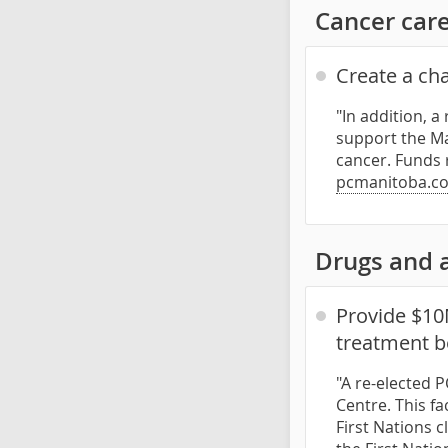
Cancer car
Create a cha
"In addition, a
support the Ma
cancer. Funds 
pcmanitoba.co
Drugs and 
Provide $10
treatment b
"A re-elected 
Centre. This f
First Nations c