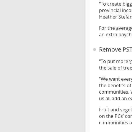
"To create big
provincial inco
Heather Stefa
For the averag
an extra paych
Remove PST 
"To put more ‘
the sale of tr
“We want every
the benefits o
communities. W
us all add an e
Fruit and vege
on the PCs’ co
communities ac