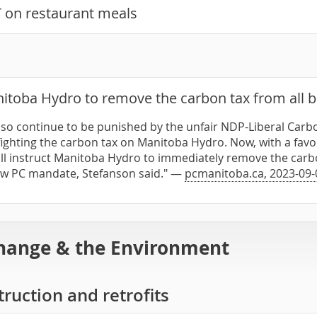
on restaurant meals
itoba Hydro to remove the carbon tax from all bi
so continue to be punished by the unfair NDP-Liberal Carbo
ighting the carbon tax on Manitoba Hydro. Now, with a favou
l instruct Manitoba Hydro to immediately remove the carbon 
ew PC mandate, Stefanson said." —
pcmanitoba.ca, 2023-09-
hange & the Environment
ruction and retrofits