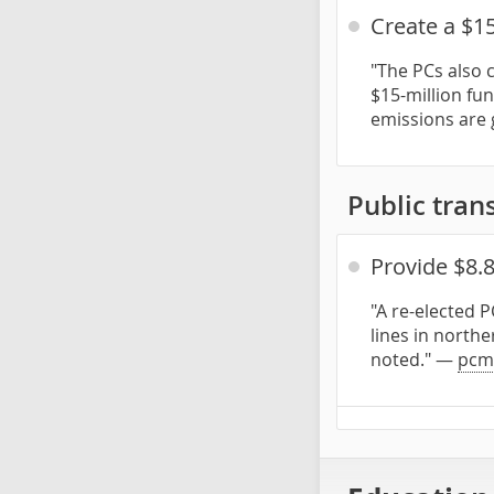
Create a $15
"The PCs also 
$15-million fu
emissions are 
Public trans
Provide $8.
"A re-elected 
lines in northe
noted." —
pcm