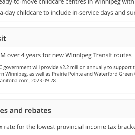
eady-to-move childcare centres in Winnipeg wit
a-day childcare to include in-service days and 
it
8M over 4 years for new Winnipeg Transit routes
PC government will provide $2.2 million annually to suppor
rn Winnipeg, as well as Prairie Pointe and Waterford Green 
anitoba.com, 2023-09-28
es and rebates
x rate for the lowest provincial income tax brack