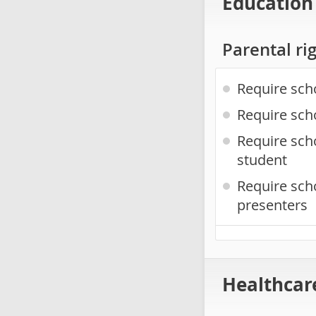
Education
Parental ri
Require sch
Require sch
Require scho
student
Require sch
presenters
Healthcar