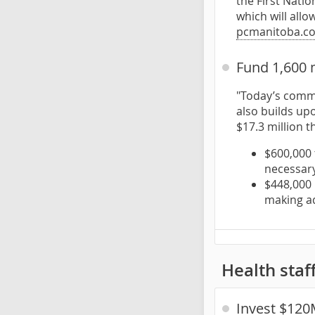
the First Nati
which will allo
pcmanitoba.c
Fund 1,600 
"Today’s commi
also builds up
$17.3 million t
$600,000 
necessary
$448,000 
making ad
Health staf
Invest $120