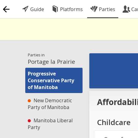
Guide
Platforms
Parties
Ca
Parties in
Portage la Prairie
Progressive
Conservative Party
of Manitoba
Affordabil
New Democratic
Party of Manitoba
Manitoba Liberal
Childcare
Party