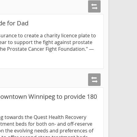
ide for Dad
urance to create a charity licence plate to
ar to support the fight against prostate
the Prostate Cancer Fight Foundation." —
 Downtown Winnipeg to provide 180
ding towards the Quest Health Recovery
eatment beds for both on- and off-reserve
d on the evolving needs and preferences of