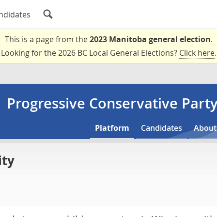
ndidates
This is a page from the
2023 Manitoba general election
.
Looking for the 2026 BC Local General Elections?
Click here
.
Progressive Conservative Part
Platform
Candidates
About
ity