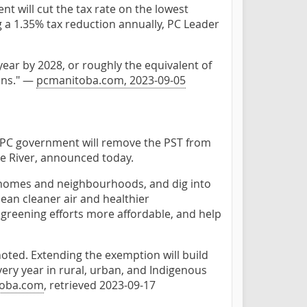
t will cut the tax rate on the lowest
g a 1.35% tax reduction annually, PC Leader
ear by 2028, or roughly the equivalent of
ans." —
pcmanitoba.com, 2023-09-05
d PC government will remove the PST from
ne River, announced today.
r homes and neighbourhoods, and dig into
ean cleaner air and healthier
reening efforts more affordable, and help
oted. Extending the exemption will build
ery year in rural, urban, and Indigenous
oba.com
, retrieved 2023-09-17