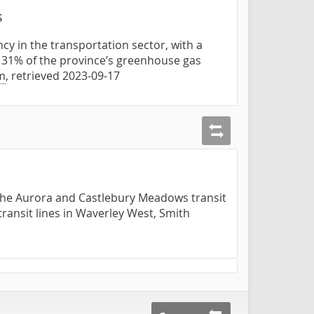
s
cy in the transportation sector, with a
d 31% of the province’s greenhouse gas
m
, retrieved 2023-09-17
t the Aurora and Castlebury Meadows transit
transit lines in Waverley West, Smith