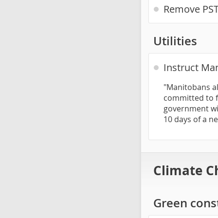
Remove PST 
Utilities
Instruct Man
"Manitobans al
committed to f
government wil
10 days of a n
Climate C
Green const