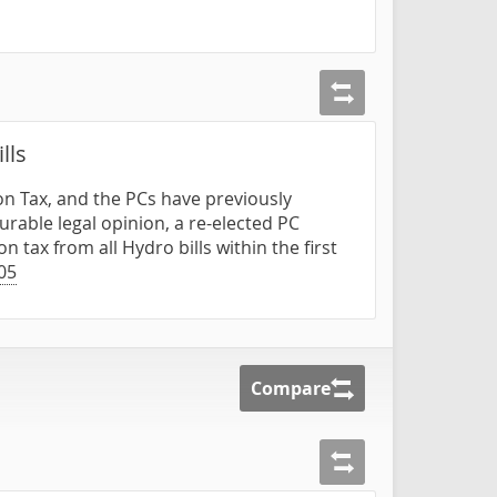
lls
n Tax, and the PCs have previously
rable legal opinion, a re-elected PC
tax from all Hydro bills within the first
05
Compare