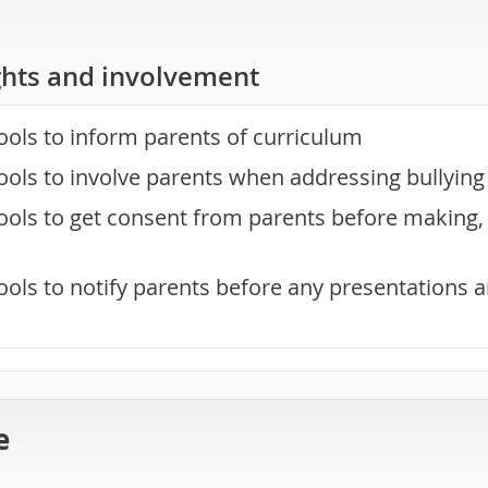
ghts and involvement
ools to inform parents of curriculum
ools to involve parents when addressing bullyin
ols to get consent from parents before making, 
ools to notify parents before any presentations 
e