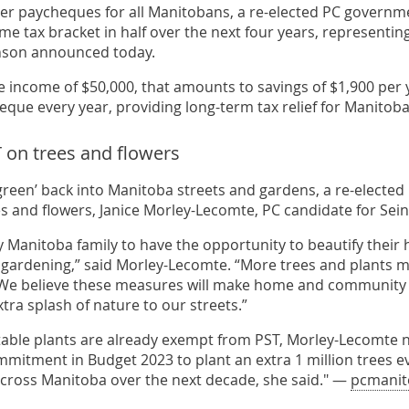
ger paycheques for all Manitobans, a re-elected PC governmen
me tax bracket in half over the next four years, representin
nson announced today.
e income of $50,000, that amounts to savings of $1,900 per y
eque every year, providing long-term tax relief for Manitob
on trees and flowers
green’ back into Manitoba streets and gardens, a re-electe
ees and flowers, Janice Morley-Lecomte, PC candidate for Sei
 Manitoba family to have the opportunity to beautify thei
f gardening,” said Morley-Lecomte. “More trees and plants m
e believe these measures will make home and community g
xtra splash of nature to our streets.”
table plants are already exempt from PST, Morley-Lecomte n
mmitment in Budget 2023 to plant an extra 1 million trees ev
ross Manitoba over the next decade, she said." —
pcmanit