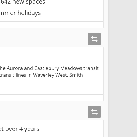
h 642 new spaces
summer holidays
t the Aurora and Castlebury Meadows transit
transit lines in Waverley West, Smith
et over 4 years