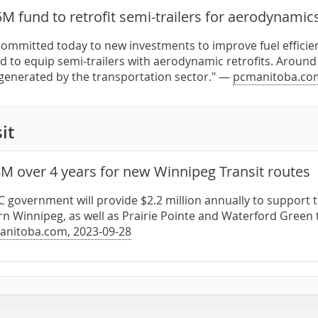
M fund to retrofit semi-trailers for aerodynamic
committed today to new investments to improve fuel efficien
nd to equip semi-trailers with aerodynamic retrofits. Aroun
generated by the transportation sector." —
pcmanitoba.co
it
8M over 4 years for new Winnipeg Transit routes
PC government will provide $2.2 million annually to suppor
rn Winnipeg, as well as Prairie Pointe and Waterford Green 
anitoba.com, 2023-09-28