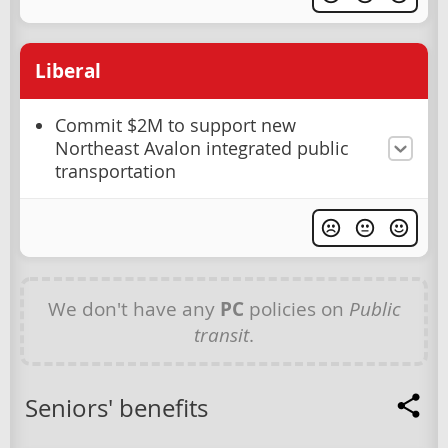
Liberal
Commit $2M to support new
Northeast Avalon integrated public
transportation
We don't have any
PC
policies on
Public
transit
.
Seniors' benefits