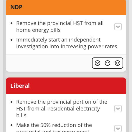
NDP
Remove the provincial HST from all
home energy bills
Immediately start an independent
investigation into increasing power rates
Liberal
Remove the provincial portion of the
HST from all residential electricity
bills
Make the 50% reduction of the
provincial fuel tax permanent