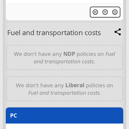
Fuel and transportation costs
We don't have any
NDP
policies on
Fuel
and transportation costs
.
We don't have any
Liberal
policies on
Fuel and transportation costs
.
PC