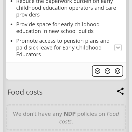
Reduce the paperwork burden on early
childhood education operators and care
providers
Provide space for early childhood
education in new school builds
Promote access to pension plans and
paid sick leave for Early Childhood
Educators
Food costs
We don't have any
NDP
policies on
Food
costs
.