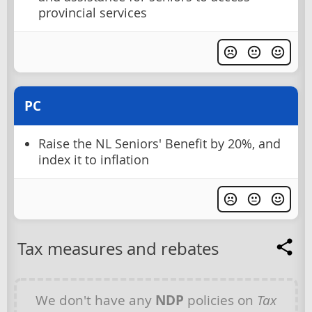
provincial services
PC
Raise the NL Seniors' Benefit by 20%, and
index it to inflation
Tax measures and rebates
We don't have any
NDP
policies on
Tax