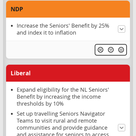
NDP
Increase the Seniors' Benefit by 25%
and index it to inflation
Liberal
Expand eligibility for the NL Seniors'
Benefit by increasing the income
thresholds by 10%
Set up travelling Seniors Navigator
Teams to visit rural and remote
communities and provide guidance
and assistance for seniors to access