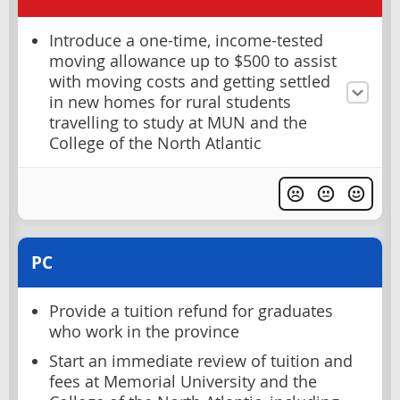
Introduce a one-time, income-tested
moving allowance up to $500 to assist
with moving costs and getting settled
in new homes for rural students
travelling to study at MUN and the
College of the North Atlantic
PC
Provide a tuition refund for graduates
who work in the province
Start an immediate review of tuition and
fees at Memorial University and the