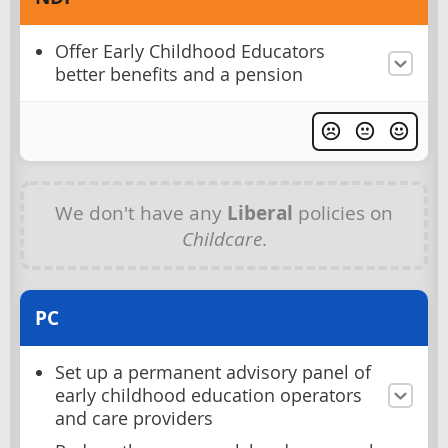
Offer Early Childhood Educators
better benefits and a pension
We don't have any
Liberal
policies on
Childcare
.
PC
Set up a permanent advisory panel of
early childhood education operators
and care providers