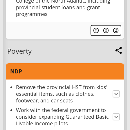
College of the North Atlantic, including
provincial student loans and grant
programmes
Poverty
NDP
Remove the provincial HST from kids'
essential items, such as clothes,
footwear, and car seats
Work with the federal government to
consider expanding Guaranteed Basic
Livable Income pilots