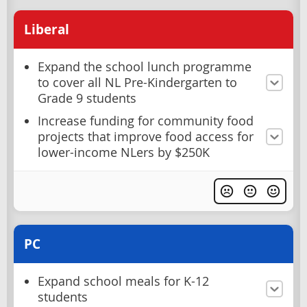
Liberal
Expand the school lunch programme
to cover all NL Pre-Kindergarten to
Grade 9 students
Increase funding for community food
projects that improve food access for
lower-income NLers by $250K
PC
Expand school meals for K-12
students