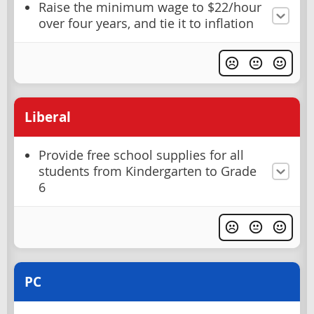
Raise the minimum wage to $22/hour
over four years, and tie it to inflation
Liberal
Provide free school supplies for all
students from Kindergarten to Grade
6
PC