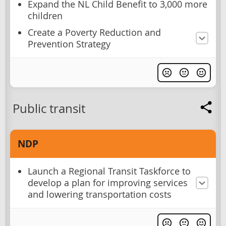
Expand the NL Child Benefit to 3,000 more
children
Create a Poverty Reduction and
Prevention Strategy
Public transit
NDP
Launch a Regional Transit Taskforce to
develop a plan for improving services
and lowering transportation costs