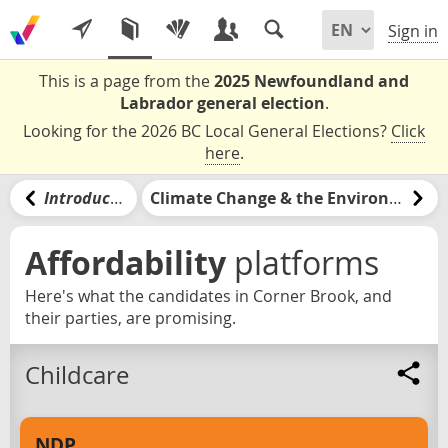
Sign in
This is a page from the
2025 Newfoundland and
Labrador general election
.
Looking for the 2026 BC Local General Elections?
Click
here
.
Introduction
Climate Change & the Environment
Affordability
platforms
Here's what the candidates in Corner Brook, and
their parties, are promising.
Childcare
NDP