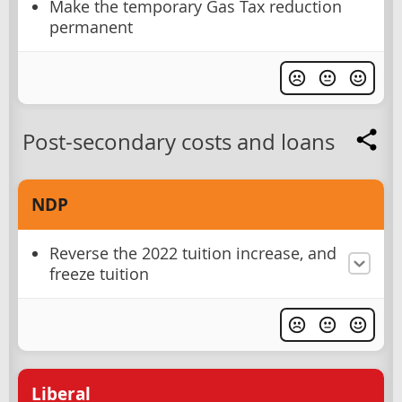
Make the temporary Gas Tax reduction
permanent
Post-secondary costs and loans
NDP
Reverse the 2022 tuition increase, and
freeze tuition
Liberal