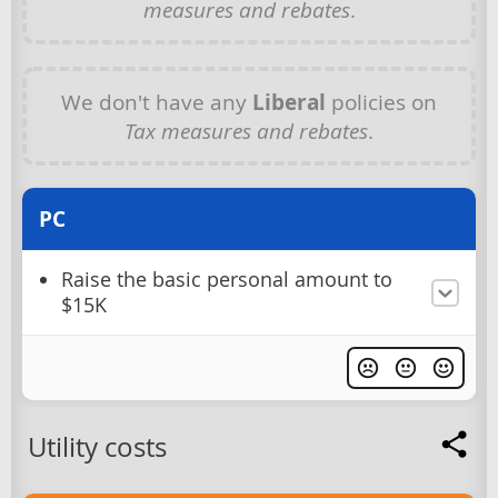
measures and rebates
.
We don't have any
Liberal
policies on
Tax measures and rebates
.
PC
Raise the basic personal amount to
$15K
Utility costs