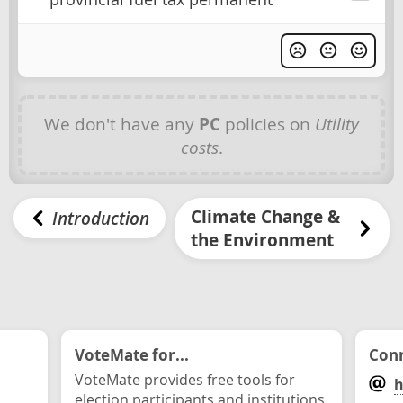
We don't have any
PC
policies on
Utility
costs
.
Climate Change &
Introduction
the Environment
VoteMate for...
Conn
VoteMate provides free tools for
h
election participants and institutions