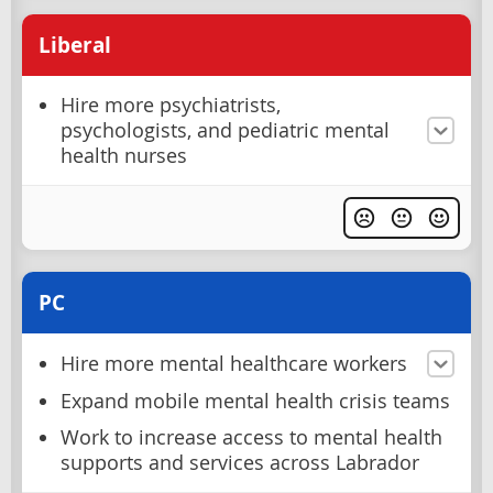
Liberal
Hire more psychiatrists,
psychologists, and pediatric mental
health nurses
PC
Hire more mental healthcare workers
Expand mobile mental health crisis teams
Work to increase access to mental health
supports and services across Labrador