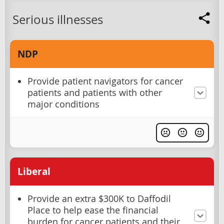
Serious illnesses
NDP
Provide patient navigators for cancer
patients and patients with other
major conditions
Liberal
Provide an extra $300K to Daffodil
Place to help ease the financial
burden for cancer patients and their