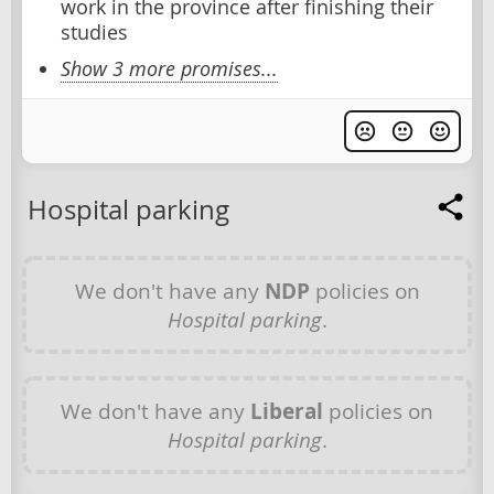
work in the province after finishing their
studies
Show 3 more promises...
Hospital parking
We don't have any
NDP
policies on
Hospital parking
.
We don't have any
Liberal
policies on
Hospital parking
.