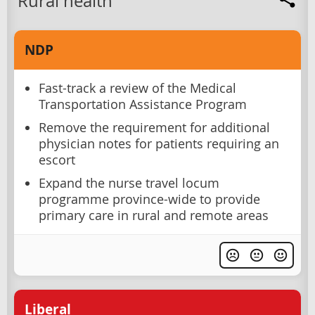
Rural health
NDP
Fast-track a review of the Medical
Transportation Assistance Program
Remove the requirement for additional
physician notes for patients requiring an
escort
Expand the nurse travel locum
programme province-wide to provide
primary care in rural and remote areas
Liberal