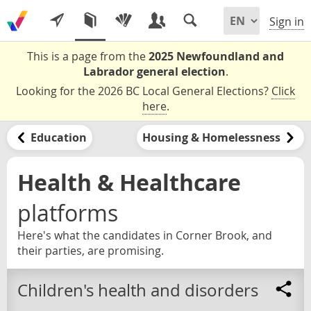
Sign in
This is a page from the
2025 Newfoundland and
Labrador general election
.
Looking for the 2026 BC Local General Elections?
Click
here
.
Education
Housing & Homelessness
Health & Healthcare
platforms
Here's what the candidates in Corner Brook, and
their parties, are promising.
Children's health and disorders