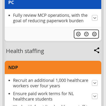
PC
Fully review MCP operations, with the
goal of reducing paperwork burden
Health staffing
NDP
Recruit an additional 1,000 healthcare
workers over four years
Ensure paid work terms for NL
healthcare students