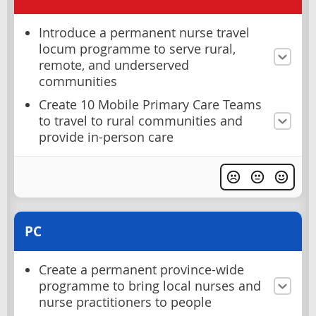
Introduce a permanent nurse travel
locum programme to serve rural,
remote, and underserved
communities
Create 10 Mobile Primary Care Teams
to travel to rural communities and
provide in-person care
PC
Create a permanent province-wide
programme to bring local nurses and
nurse practitioners to people