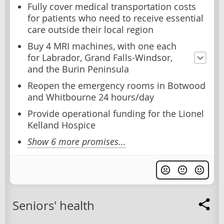
Fully cover medical transportation costs
for patients who need to receive essential
care outside their local region
Buy 4 MRI machines, with one each
for Labrador, Grand Falls-Windsor,
and the Burin Peninsula
Reopen the emergency rooms in Botwood
and Whitbourne 24 hours/day
Provide operational funding for the Lionel
Kelland Hospice
Show 6 more promises...
Seniors' health