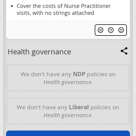
Cover the costs of Nurse Practitioner
visits, with no strings attached
Health governance
We don't have any
NDP
policies on
Health governance
.
We don't have any
Liberal
policies on
Health governance
.