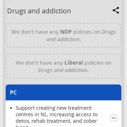
Drugs and addiction
We don't have any
NDP
policies on
Drugs
and addiction
.
We don't have any
Liberal
policies on
Drugs and addiction
.
PC
Support creating new treatment
centres in NL, increasing access to
detox, rehab treatment, and sober