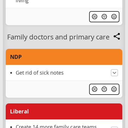
living
Family doctors and primary care
NDP
Get rid of sick notes
Liberal
Create 14 more family care teams