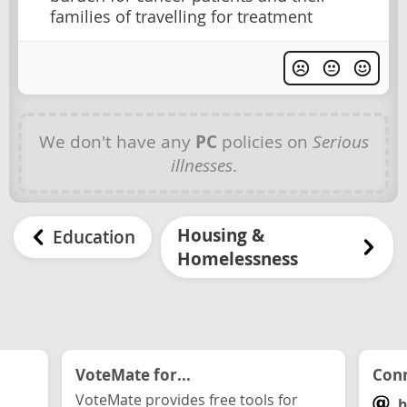
families of travelling for treatment
We don't have any
PC
policies on
Serious
illnesses
.
Housing &
Education
Homelessness
VoteMate for...
Conn
VoteMate provides free tools for
h