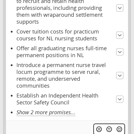
to recruit and retain health
professionals, including providing
them with wraparound settlement
supports
Cover tuition costs for practicum
courses for NL nursing students
Offer all graduating nurses full-time
permanent positions in NL
Introduce a permanent nurse travel
locum programme to serve rural,
remote, and underserved
communities
Establish an Independent Health
Sector Safety Council
Show 2 more promises...