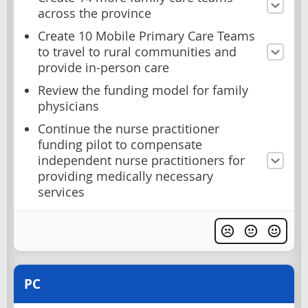
across the province
Create 10 Mobile Primary Care Teams
to travel to rural communities and
provide in-person care
Review the funding model for family
physicians
Continue the nurse practitioner
funding pilot to compensate
independent nurse practitioners for
providing medically necessary
services
PC