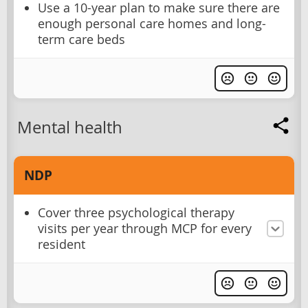
Use a 10-year plan to make sure there are
enough personal care homes and long-
term care beds
Mental health
NDP
Cover three psychological therapy
visits per year through MCP for every
resident