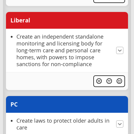
Liberal
Create an independent standalone
monitoring and licensing body for
long-term care and personal care
homes, with powers to impose
sanctions for non-compliance
PC
Create laws to protect older adults in
care