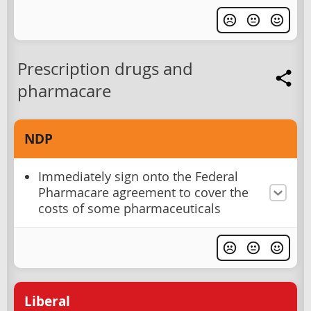
Prescription drugs and
pharmacare
NDP
Immediately sign onto the Federal
Pharmacare agreement to cover the
costs of some pharmaceuticals
Liberal