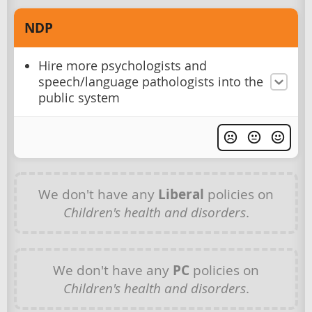
NDP
Hire more psychologists and
speech/language pathologists into the
public system
We don't have any
Liberal
policies on
Children's health and disorders
.
We don't have any
PC
policies on
Children's health and disorders
.