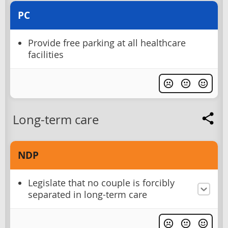
PC
Provide free parking at all healthcare
facilities
Long-term care
NDP
Legislate that no couple is forcibly
separated in long-term care