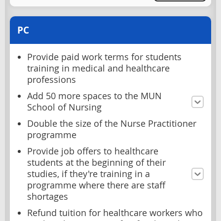
PC
Provide paid work terms for students
training in medical and healthcare
professions
Add 50 more spaces to the MUN
School of Nursing
Double the size of the Nurse Practitioner
programme
Provide job offers to healthcare
students at the beginning of their
studies, if they're training in a
programme where there are staff
shortages
Refund tuition for healthcare workers who