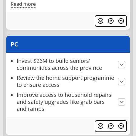
Read more
PC
Invest $26M to build seniors'
communities across the province
Review the home support programme
to ensure access
Improve access to household repairs
and safety upgrades like grab bars
and ramps