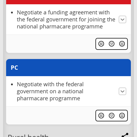
Negotiate a funding agreement with
the federal government for joining the
national pharmacare programme
PC
Negotiate with the federal
government on a national
pharmacare programme