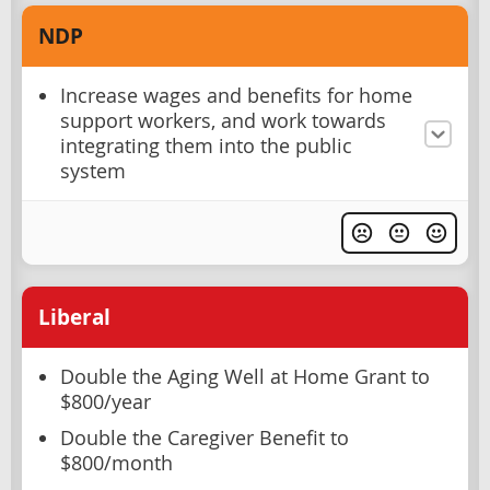
NDP
Increase wages and benefits for home
support workers, and work towards
integrating them into the public
system
Liberal
Double the Aging Well at Home Grant to
$800/year
Double the Caregiver Benefit to
$800/month