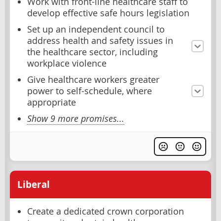
Work with front-line healthcare staff to
develop effective safe hours legislation
Set up an independent council to
address health and safety issues in
the healthcare sector, including
workplace violence
Give healthcare workers greater
power to self-schedule, where
appropriate
Show 9 more promises...
Liberal
Create a dedicated crown corporation