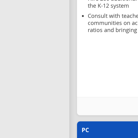
the K-12 system
Consult with teache
communities on ach
ratios and bringing
PC