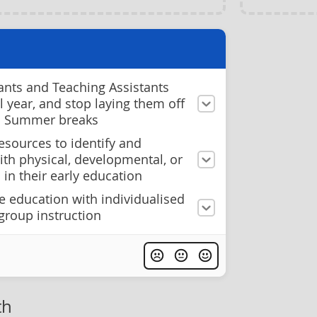
ants and Teaching Assistants
ol year, and stop laying them off
d Summer breaks
esources to identify and
ith physical, developmental, or
 in their early education
e education with individualised
group instruction
th