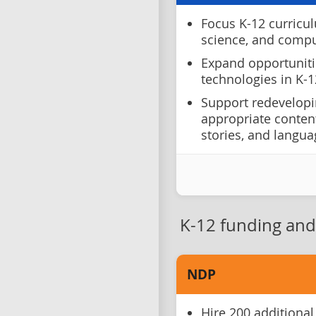
Focus K-12 curricul
science, and comput
Expand opportuniti
technologies in K-1
Support redevelopi
appropriate content
stories, and langu
K-12 funding and 
NDP
Hire 200 additional