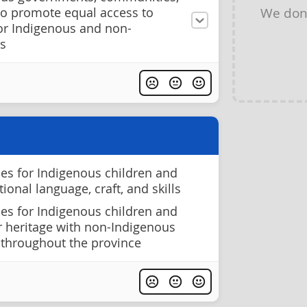
We don
to promote equal access to
for Indigenous and non-
s
ies for Indigenous children and
tional language, craft, and skills
ies for Indigenous children and
r heritage with non-Indigenous
 throughout the province