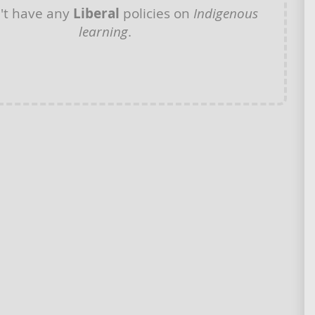
't have any
Liberal
policies on
Indigenous
learning
.