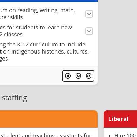
um on reading, writing, math,
er skills
es for students to learn new
2 classes
ng the K-12 curriculum to include
 on Indigenous histories, cultures,
ages
staffing
Liberal
 student and teaching assistants for
Hire 100 