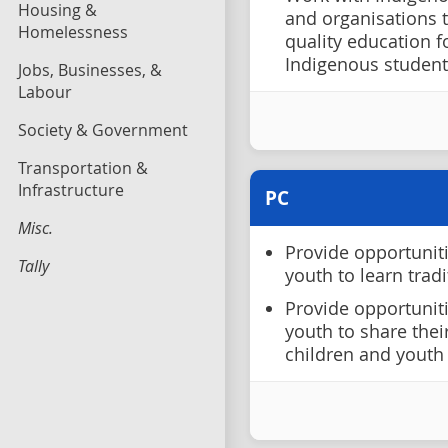
Housing &
and organisations 
Homelessness
quality education 
Indigenous student
Jobs, Businesses, &
Labour
Society & Government
Transportation &
Infrastructure
PC
Misc.
Provide opportunit
Tally
youth to learn tradi
Provide opportunit
youth to share thei
children and youth