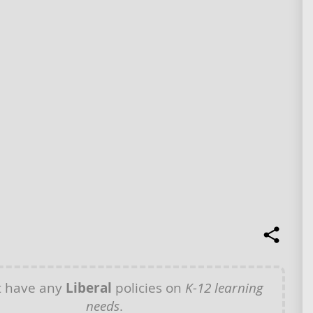
t have any
Liberal
policies on
K-12 learning
needs
.