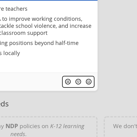
re teachers
 to improve working conditions,
 tackle school violence, and increase
 classroom support
hing positions beyond half-time
 locally
eds
ny
NDP
policies on
K-12 learning
We don'
needs
.