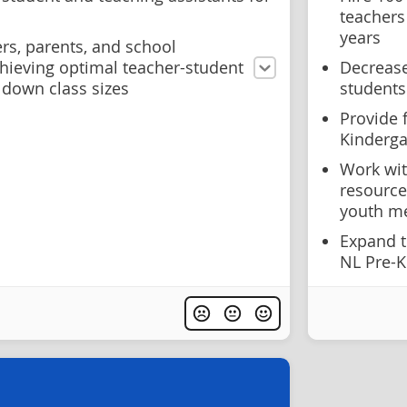
teachers
years
rs, parents, and school
ieving optimal teacher-student
Decrease
 down class sizes
students
Provide 
Kinderga
Work wit
resource
youth me
Expand t
NL Pre-K