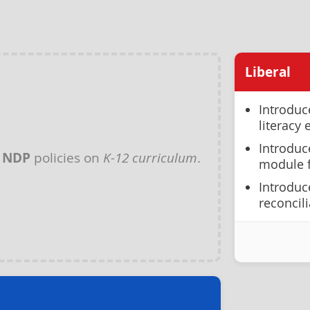
Liberal
Introduc
literacy
Introduc
y
NDP
policies on
K-12 curriculum
.
module f
Introduc
reconcil