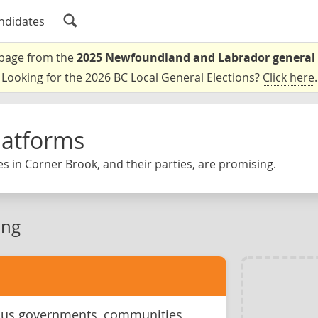
ndidates
a page from the
2025 Newfoundland and Labrador general 
Looking for the 2026 BC Local General Elections?
Click here
.
latforms
s in Corner Brook, and their parties, are promising.
ing
ous governments, communities,