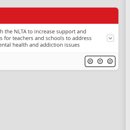
h the NLTA to increase support and
s for teachers and schools to address
ntal health and addiction issues