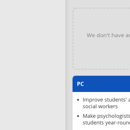
We don't have 
PC
Improve students' 
social workers
Make psychologists
students year-roun