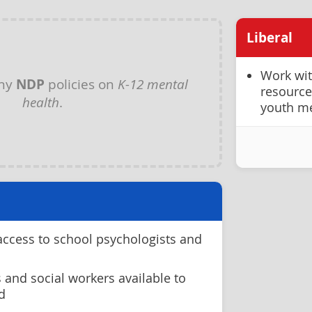
Liberal
Work wit
any
NDP
policies on
K-12 mental
resource
health
.
youth me
access to school psychologists and
 and social workers available to
d