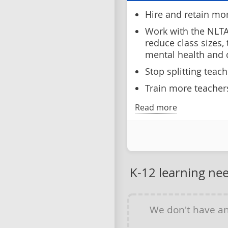
Hire and retain mo
Work with the NLTA
reduce class sizes,
mental health and
Stop splitting teac
Train more teachers
Read more
K-12 learning ne
We don't have a