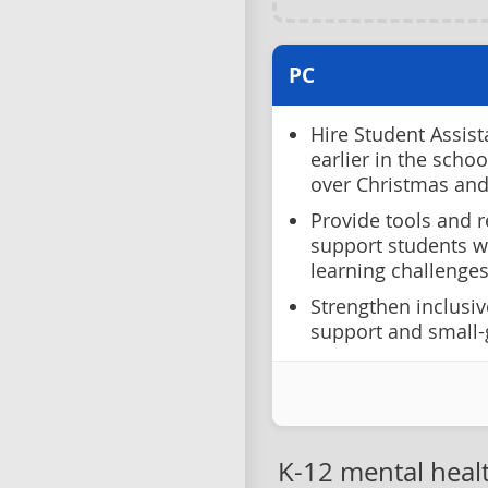
PC
Hire Student Assist
earlier in the scho
over Christmas an
Provide tools and r
support students w
learning challenges
Strengthen inclusiv
support and small-
K-12 mental heal