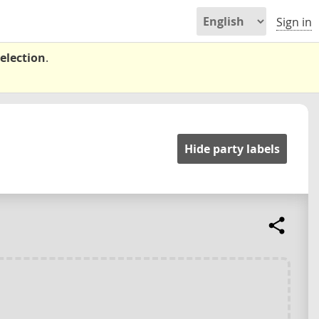
Sign in
election
.
Hide party labels