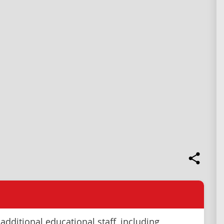
additional educational staff, including