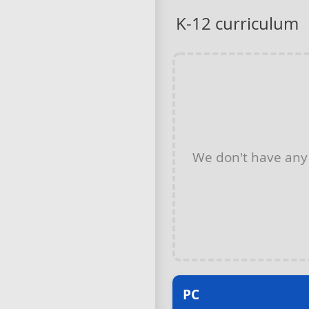
K-12 curriculum
We don't have an
PC