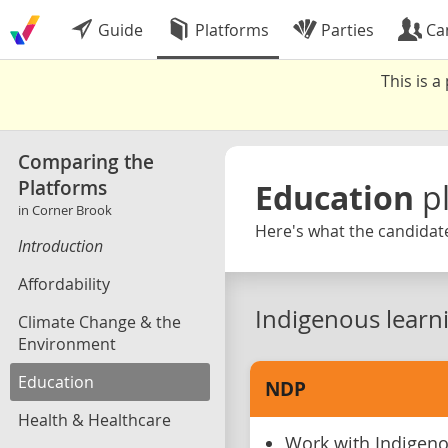
Guide
Platforms
Parties
Ca
This is 
Comparing the
Platforms
Education
p
in Corner Brook
Here's what the candidate
Introduction
Affordability
Indigenous learn
Climate Change & the
Environment
Education
NDP
Health & Healthcare
Work with Indigen