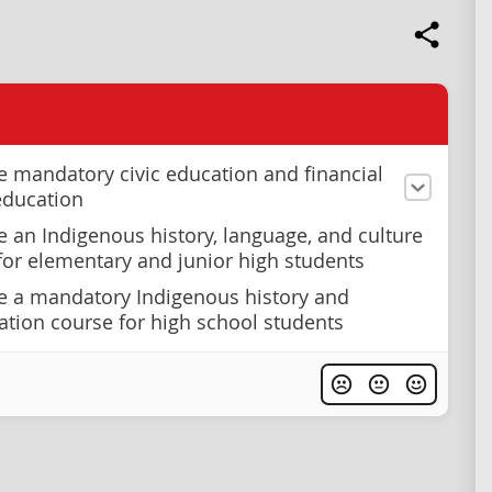
e mandatory civic education and financial
 education
e an Indigenous history, language, and culture
or elementary and junior high students
e a mandatory Indigenous history and
iation course for high school students