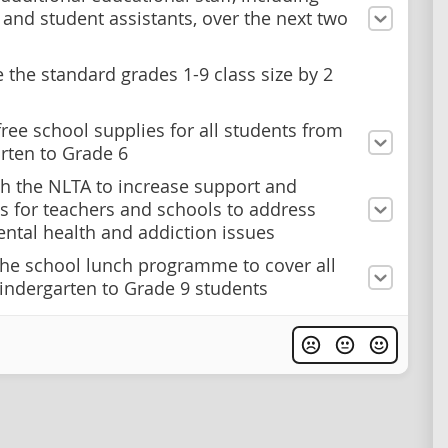
 and student assistants, over the next two
 the standard grades 1-9 class size by 2
free school supplies for all students from
rten to Grade 6
h the NLTA to increase support and
s for teachers and schools to address
ntal health and addiction issues
he school lunch programme to cover all
indergarten to Grade 9 students