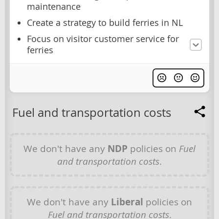
maintenance
Create a strategy to build ferries in NL
Focus on visitor customer service for
ferries
Fuel and transportation costs
We don't have any
NDP
policies on
Fuel
and transportation costs
.
We don't have any
Liberal
policies on
Fuel and transportation costs
.