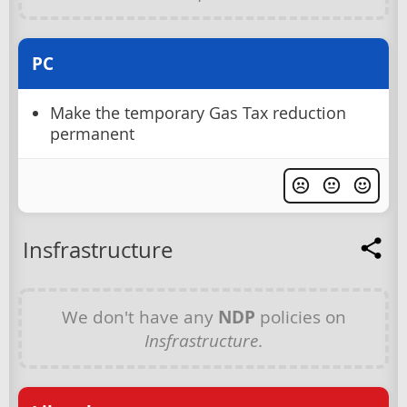
PC
Make the temporary Gas Tax reduction
permanent
Insfrastructure
We don't have any
NDP
policies on
Insfrastructure
.