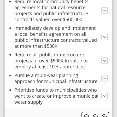
Require local community benefits
agreements for natural resource
projects and public infrastructure
contracts valued over $500,000
Immediately develop and implement
a local benefits agreement on all
public infrastructure contracts valued
at more than $500K
Require all public infrastructure
projects of over $500K in value to
employ at least 10% apprentices
Pursue a multi-year planning
approach for municipal infrastructure
Prioritise funds to municipalities who
want to create or improve a municipal
water supply