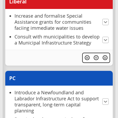
Liberal
Increase and formalise Special
Assistance grants for communities
faciing immediate water issues
Consult with municipalities to develop
a Municipal Infrastructure Strategy
PC
Introduce a Newfoundland and
Labrador Infrastructure Act to support
transparent, long-term capital
planning