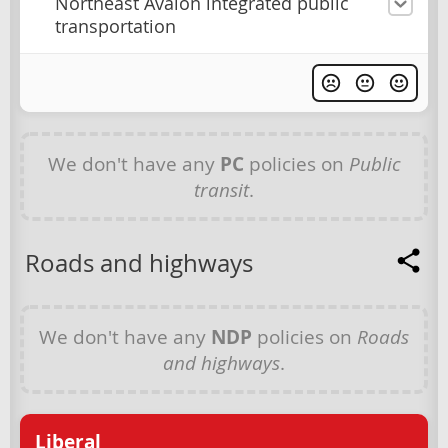
Northeast Avalon integrated public
transportation
We don't have any
PC
policies on
Public
transit
.
Roads and highways
We don't have any
NDP
policies on
Roads
and highways
.
Liberal