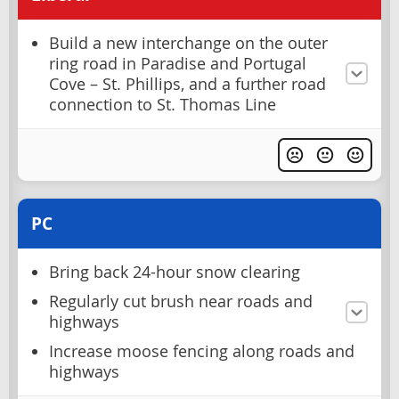
Build a new interchange on the outer
ring road in Paradise and Portugal
Cove – St. Phillips, and a further road
connection to St. Thomas Line
PC
Bring back 24-hour snow clearing
Regularly cut brush near roads and
highways
Increase moose fencing along roads and
highways