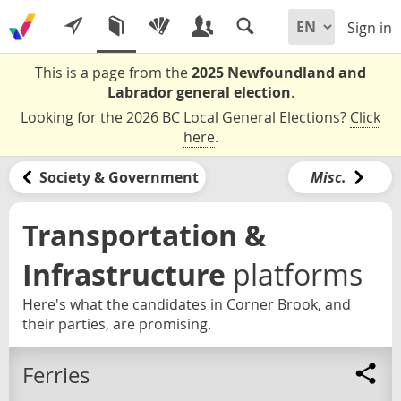
Sign in
This is a page from the
2025 Newfoundland and
Labrador general election
.
Looking for the 2026 BC Local General Elections?
Click
here
.
Society & Government
Misc.
Transportation &
Infrastructure
platforms
Here's what the candidates in Corner Brook, and
their parties, are promising.
Ferries