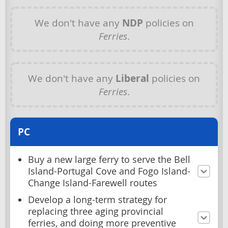
We don't have any
NDP
policies on
Ferries
.
We don't have any
Liberal
policies on
Ferries
.
PC
Buy a new large ferry to serve the Bell
Island-Portugal Cove and Fogo Island-
Change Island-Farewell routes
Develop a long-term strategy for
replacing three aging provincial
ferries, and doing more preventive