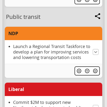
Public transit
NDP
Launch a Regional Transit Taskforce to
develop a plan for improving services
and lowering transportation costs
Liberal
Commit $2M to support new