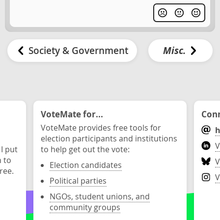
Society & Government
Misc.
VoteMate for...
Conn
VoteMate provides free tools for
h
election participants and institutions
V
 I put
to help get out the vote:
n to
V
Election candidates
ree.
V
Political parties
NGOs, student unions, and
community groups