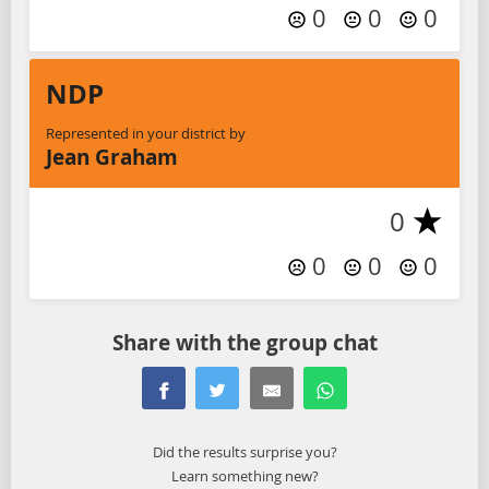
0
0
0
NDP
Represented in your district by
Jean Graham
0
0
0
0
Share with the group chat
Did the results surprise you?
Learn something new?