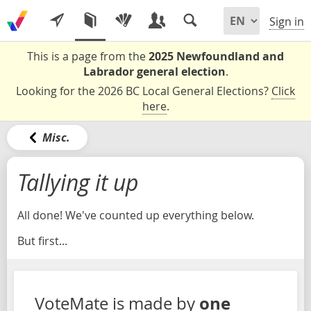
Sign in
This is a page from the
2025 Newfoundland and
Labrador general election
.
Looking for the 2026 BC Local General Elections?
Click
here
.
Misc.
Tallying it up
All done! We've counted up everything below.
But first...
one
VoteMate is made by