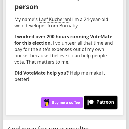
person
My name's
Laef Kucheran
! I'm a 24-year-old
web developer from Burnaby.
I worked over 200 hours running VoteMate
for this election
. I volunteer all that time and
pay for the site's expenses out of my own
pocket because I believe it can help people
vote. That matters to me.
Did VoteMate help you?
Help me make it
better!
Patreon
And now for your results: