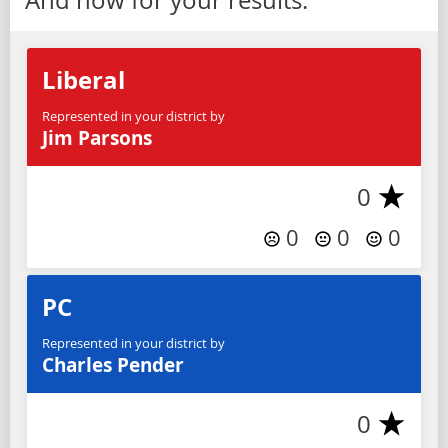
Liberal
Represented in your district by
Jim Parsons
0
0
0
0
PC
Represented in your district by
Charles Pender
0