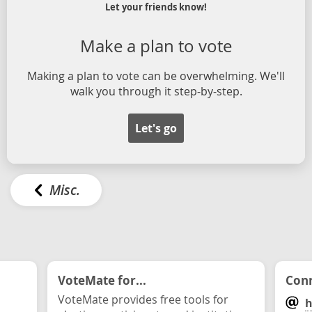
Let your friends know!
Make a plan to vote
Making a plan to vote can be overwhelming. We'll
walk you through it step-by-step.
Let's go
Misc.
VoteMate for...
Conn
VoteMate provides free tools for
h