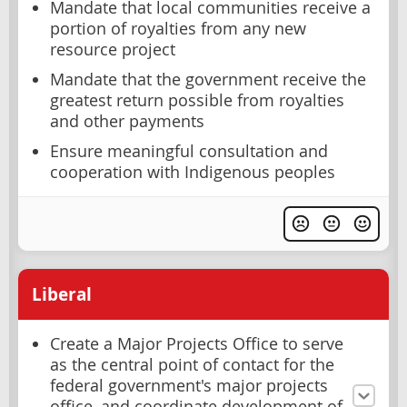
Mandate that local communities receive a
portion of royalties from any new
resource project
Mandate that the government receive the
greatest return possible from royalties
and other payments
Ensure meaningful consultation and
cooperation with Indigenous peoples
Liberal
Create a Major Projects Office to serve
as the central point of contact for the
federal government's major projects
office, and coordinate development of