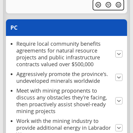
PC
Require local community benefits
agreements for natural resource
projects and public infrastructure
contracts valued over $500,000
Aggressively promote the province's.
undeveloped minerals worldwide
Meet with mining proponents to
discuss any obstacles they're facing,
then proactively assist shovel-ready
mining projects
Work with the mining industry to
provide additional energy in Labrador