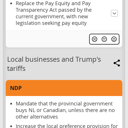
Replace the Pay Equity and Pay
Transparency Act passed by the
current government, with new
legislation seeking pay equity
Local businesses and Trump's
tariffs
NDP
Mandate that the provincial government
buys NL or Canadian, unless there are no
other alternatives
Increase the local preference provision for