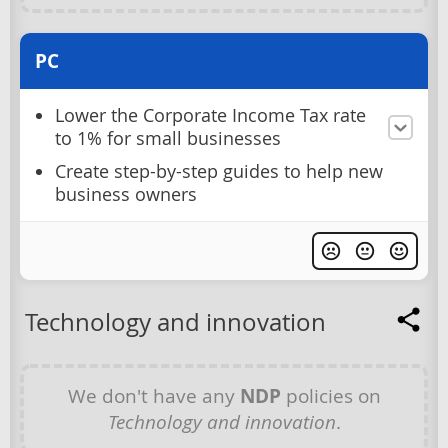
PC
Lower the Corporate Income Tax rate
to 1% for small businesses
Create step-by-step guides to help new
business owners
Technology and innovation
We don't have any
NDP
policies on
Technology and innovation
.