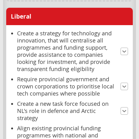
Liberal
Create a strategy for technology and
innovation, that will centralise all
programmes and funding support,
provide assistance to companies
looking for investment, and provide
transparent funding eligibility
Require provincial government and
crown corporations to prioritise local
tech companies where possible
Create a new task force focused on
NL's role in defence and Arctic
strategy
Align existing provincial funding
programmes with national and