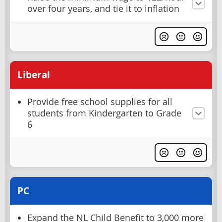
over four years, and tie it to inflation
Liberal
Provide free school supplies for all
students from Kindergarten to Grade
6
PC
Expand the NL Child Benefit to 3,000 more