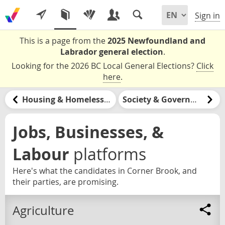
Sign in
This is a page from the
2025 Newfoundland and
Labrador general election
.
Looking for the 2026 BC Local General Elections?
Click
here
.
Housing & Homelessness
Society & Government
Jobs, Businesses, &
Labour
platforms
Here's what the candidates in Corner Brook, and
their parties, are promising.
Agriculture