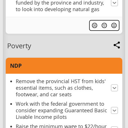
funded by the province and industry,
to look into developing natural gas
Poverty
NDP
Remove the provincial HST from kids'
essential items, such as clothes,
footwear, and car seats
Work with the federal government to
consider expanding Guaranteed Basic
Livable Income pilots
Raise the minimum wage to $22/hour