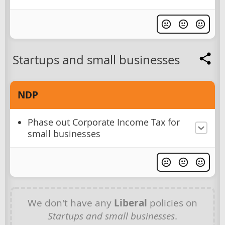
Startups and small businesses
NDP
Phase out Corporate Income Tax for
small businesses
We don't have any
Liberal
policies on
Startups and small businesses
.