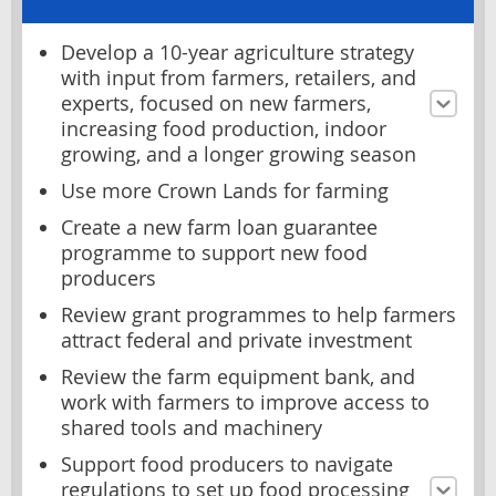
Develop a 10-year agriculture strategy
with input from farmers, retailers, and
experts, focused on new farmers,
increasing food production, indoor
growing, and a longer growing season
Use more Crown Lands for farming
Create a new farm loan guarantee
programme to support new food
producers
Review grant programmes to help farmers
attract federal and private investment
Review the farm equipment bank, and
work with farmers to improve access to
shared tools and machinery
Support food producers to navigate
regulations to set up food processing