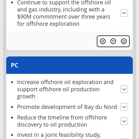
Continue to support the offshore oil
and gas industry, including with a
$90M commitment over three years
for offshore exploration
PC
Increase offshore oil exploration and
support offshore oil production
growth
Promote development of Bay du Nord
Reduce the timeline from offshore
discovery to oil production
Invest in a joint feasibility study,