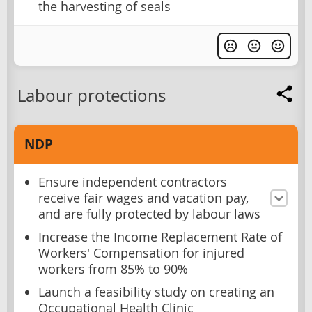
the harvesting of seals
Labour protections
NDP
Ensure independent contractors
receive fair wages and vacation pay,
and are fully protected by labour laws
Increase the Income Replacement Rate of
Workers' Compensation for injured
workers from 85% to 90%
Launch a feasibility study on creating an
Occupational Health Clinic