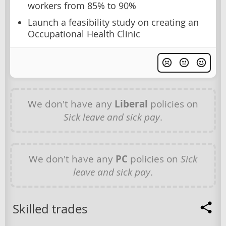
workers from 85% to 90%
Launch a feasibility study on creating an
Occupational Health Clinic
We don't have any
Liberal
policies on
Sick leave and sick pay
.
We don't have any
PC
policies on
Sick
leave and sick pay
.
Skilled trades