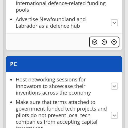
international defence-related funding
pools
Advertise Newfoundland and
Labrador as a defence hub
PC
Host networking sessions for
innovators to showcase their
inventions across the economy
Make sure that terms attached to
government-funded tech projects and
pilots do not prevent local tech
companies from accepting capital