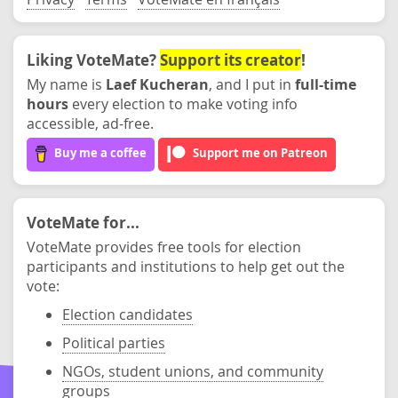
Liking VoteMate?
Support its creator
!
My name is
Laef Kucheran
, and I put in
full-time
hours
every election to make voting info
accessible, ad-free.
Buy me a coffee
Support me on Patreon
VoteMate for...
VoteMate provides free tools for election
participants and institutions to help get out the
vote:
Election candidates
Political parties
NGOs, student unions, and community
groups