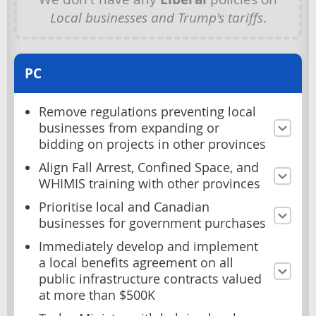
Local businesses and Trump's tariffs
.
PC
Remove regulations preventing local
businesses from expanding or
bidding on projects in other provinces
Align Fall Arrest, Confined Space, and
WHIMIS training with other provinces
Prioritise local and Canadian
businesses for government purchases
Immediately develop and implement
a local benefits agreement on all
public infrastructure contracts valued
at more than $500K