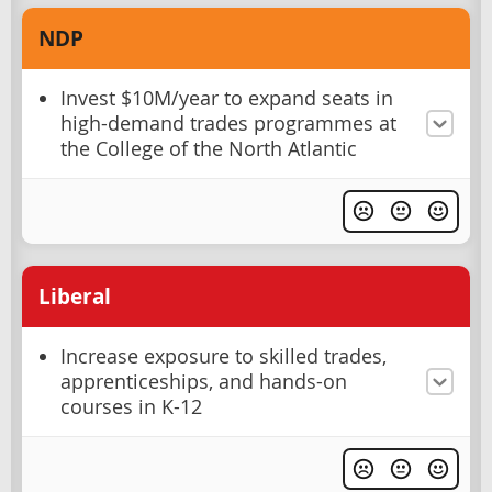
NDP
Invest $10M/year to expand seats in
high-demand trades programmes at
the College of the North Atlantic
Liberal
Increase exposure to skilled trades,
apprenticeships, and hands-on
courses in K-12