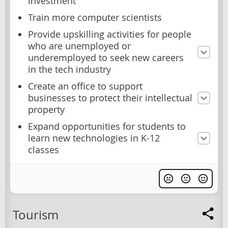
investment
Train more computer scientists
Provide upskilling activities for people
who are unemployed or
underemployed to seek new careers
in the tech industry
Create an office to support
businesses to protect their intellectual
property
Expand opportunities for students to
learn new technologies in K-12
classes
Tourism