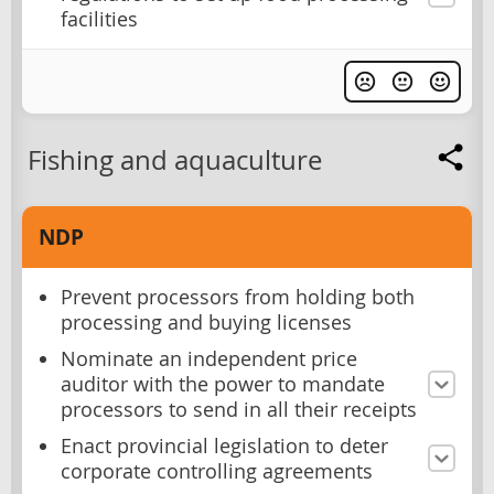
facilities
Fishing and aquaculture
NDP
Prevent processors from holding both
processing and buying licenses
Nominate an independent price
auditor with the power to mandate
processors to send in all their receipts
Enact provincial legislation to deter
corporate controlling agreements