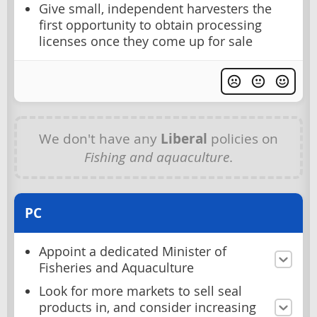
Give small, independent harvesters the
first opportunity to obtain processing
licenses once they come up for sale
We don't have any
Liberal
policies on
Fishing and aquaculture
.
PC
Appoint a dedicated Minister of
Fisheries and Aquaculture
Look for more markets to sell seal
products in, and consider increasing