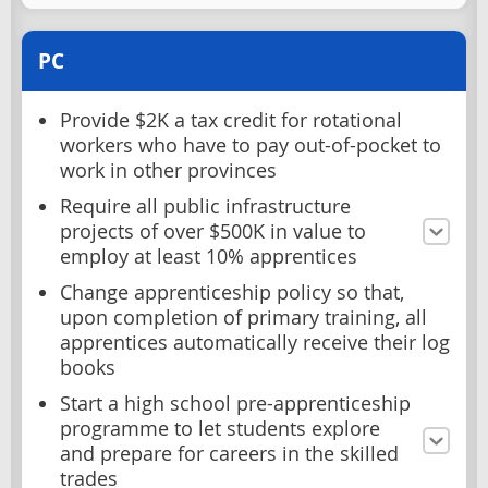
PC
Provide $2K a tax credit for rotational
workers who have to pay out-of-pocket to
work in other provinces
Require all public infrastructure
projects of over $500K in value to
employ at least 10% apprentices
Change apprenticeship policy so that,
upon completion of primary training, all
apprentices automatically receive their log
books
Start a high school pre-apprenticeship
programme to let students explore
and prepare for careers in the skilled
trades