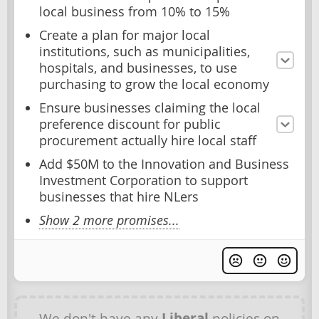
local business from 10% to 15%
Create a plan for major local
institutions, such as municipalities,
hospitals, and businesses, to use
purchasing to grow the local economy
Ensure businesses claiming the local
preference discount for public
procurement actually hire local staff
Add $50M to the Innovation and Business
Investment Corporation to support
businesses that hire NLers
Show 2 more promises...
We don't have any
Liberal
policies on