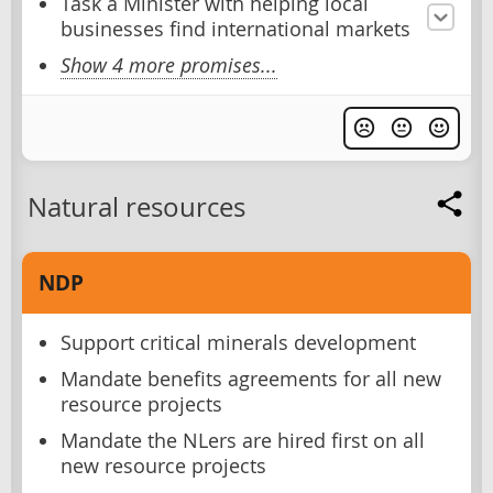
Task a Minister with helping local
businesses find international markets
Show 4 more promises...
Natural resources
NDP
Support critical minerals development
Mandate benefits agreements for all new
resource projects
Mandate the NLers are hired first on all
new resource projects