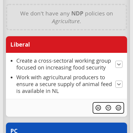
We don't have any
NDP
policies on
Agriculture
.
Liberal
Create a cross-sectoral working group
focused on increasing food security
Work with agricultural producers to
ensure a secure supply of animal feed
is available in NL
PC