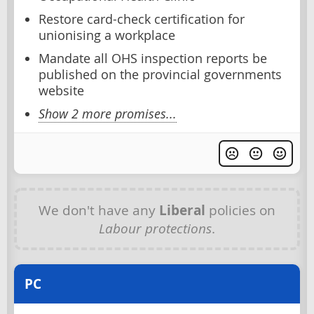
Restore card-check certification for
unionising a workplace
Mandate all OHS inspection reports be
published on the provincial governments
website
Show 2 more promises...
We don't have any
Liberal
policies on
Labour protections
.
PC