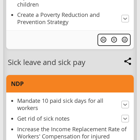
children
Create a Poverty Reduction and
Prevention Strategy
Sick leave and sick pay
NDP
Mandate 10 paid sick days for all
workers
Get rid of sick notes
Increase the Income Replacement Rate of
Workers' Compensation for injured