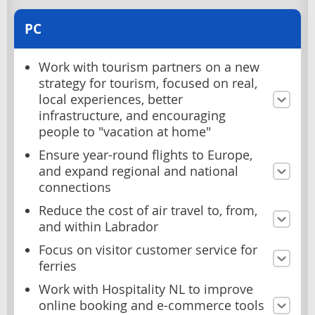
PC
Work with tourism partners on a new
strategy for tourism, focused on real,
local experiences, better
infrastructure, and encouraging
people to "vacation at home"
Ensure year-round flights to Europe,
and expand regional and national
connections
Reduce the cost of air travel to, from,
and within Labrador
Focus on visitor customer service for
ferries
Work with Hospitality NL to improve
online booking and e-commerce tools