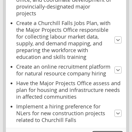
provincially-designated major
projects
Create a Churchill Falls Jobs Plan, with
the Major Projects Office responsible
for collecting labour market data,
supply, and demand mapping, and
preparing the workforce with
education and skills training
Create an online recruitment platform
for natural resource company hiring
Have the Major Projects Office assess and
plan for housing and infrastructure needs
in affected communities
Implement a hiring preference for
NLers for new construction projects
related to Churchill Falls