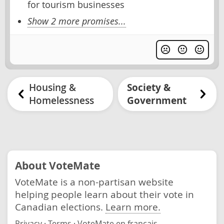
for tourism businesses
Show 2 more promises...
Housing &
Society &
Homelessness
Government
About VoteMate
VoteMate is a non-partisan website
helping people learn about their vote in
Canadian elections.
Learn more.
Privacy
·
Terms
·
VoteMate en français