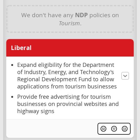
We don't have any
NDP
policies on
Tourism
.
Liberal
Expand eligibility for the Department
of Industry, Energy, and Technology's
Regional Development Fund to allow
applications from tourism businesses
Provide free advertising for tourism
businesses on provincial websites and
highway signs