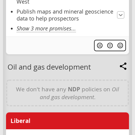
West
Publish maps and mineral geoscience
data to help prospectors
Show 3 more promises...
Oil and gas development
We don't have any
NDP
policies on
Oil
and gas development
.
Liberal