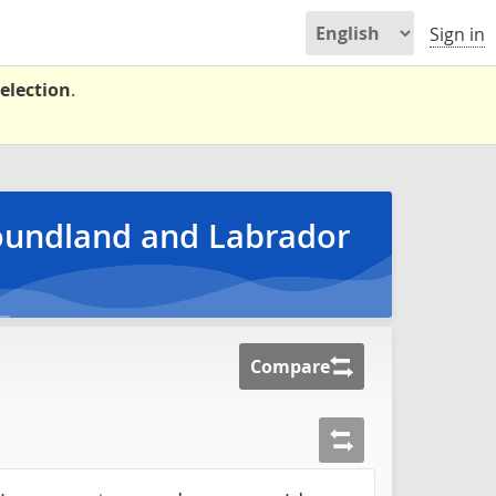
Sign in
election
.
foundland and Labrador
Compare