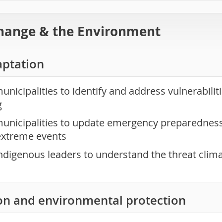
hange & the Environment
aptation
nicipalities to identify and address vulnerabilit
g
unicipalities to update emergency preparedness 
extreme events
ndigenous leaders to understand the threat clim
on and environmental protection