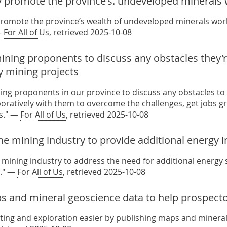
y promote the province's. undeveloped minerals
promote the province’s wealth of undeveloped minerals world
—
For All of Us
, retrieved 2025-10-08
ning proponents to discuss any obstacles they're
y mining projects
ing proponents in our province to discuss any obstacles to
aboratively with them to overcome the challenges, get jobs g
s." —
For All of Us
, retrieved 2025-10-08
he mining industry to provide additional energy 
 mining industry to address the need for additional energy s
." —
For All of Us
, retrieved 2025-10-08
s and mineral geoscience data to help prospect
ing and exploration easier by publishing maps and mineral