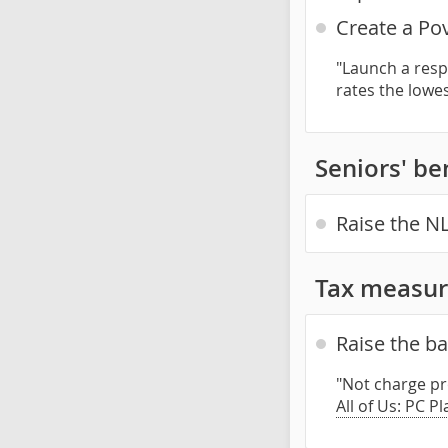
Create a Po
"Launch a resp
rates the lowe
Seniors' be
Raise the NL
Tax measur
Raise the b
"Not charge pr
All of Us: PC P