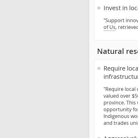
Invest in lo
"Support innov
of Us
, retriev
Natural re
Require loc
infrastructu
"Require local
valued over $50
province. This 
opportunity fo
Indigenous wor
and trades uni