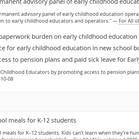
rmanent advisory panel of early childhood educat
ermanent advisory panel of early childhood education operat
ten to early childhood educators and operators." —
For All o
paperwork burden on early childhood education 
e for early childhood education in new school b
ess to pension plans and paid sick leave for Ear
 Childhood Educators by promoting access to pension plans
-10-08
ol meals for K-12 students
 meals for K–12 students. Kids can’t learn when they’re hun