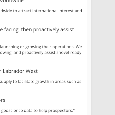
 worldwide
wide to attract international interest and
 facing, then proactively assist
 launching or growing their operations. We
rowing, and proactively assist shovel-ready
in Labrador West
upply to facilitate growth in areas such as
ors
 geoscience data to help prospectors." —