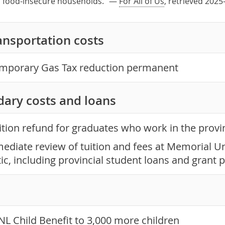
in food-insecure households." —
For All of Us
, retrieved 2025
ansportation costs
mporary Gas Tax reduction permanent
dary costs and loans
ition refund for graduates who work in the provi
ediate review of tuition and fees at Memorial Un
tic, including provincial student loans and gran
NL Child Benefit to 3,000 more children