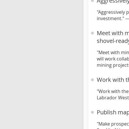
Aggressivel
"Aggressively 
investment." 
Meet with mi
shovel-read
"Meet with min
will work coll
mining project
Work with t
"Work with the
Labrador West
Publish map
"Make prospect