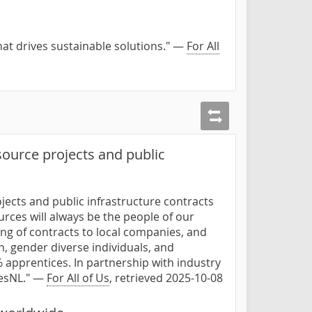
hat drives sustainable solutions." —
For All
ource projects and public
jects and public infrastructure contracts
urces will always be the people of our
rding of contracts to local companies, and
 gender diverse individuals, and
 apprentices. In partnership with industry
desNL." —
For All of Us
, retrieved 2025-10-08