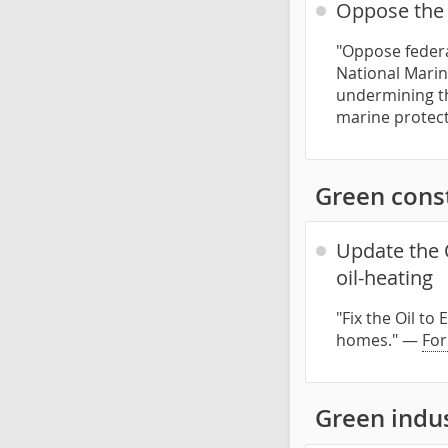
Oppose the 
"Oppose federa
National Marin
undermining th
marine protect
Green const
Update the 
oil-heating
"Fix the Oil t
homes." —
For
Green indu