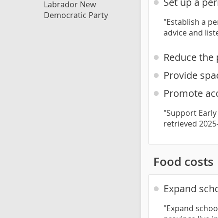
Set up a pe
Labrador New
Democratic Party
"Establish a p
advice and lis
Reduce the 
Provide spac
Promote acc
"Support Early
retrieved 2025
Food costs
Expand scho
"Expand school