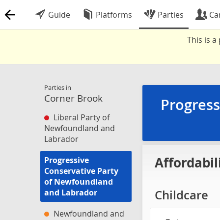
Guide
Platforms
Parties
Ca
This is 
Parties in
Corner Brook
Progress
Liberal Party of
Newfoundland and
Labrador
Affordabil
Progressive
Conservative Party
of Newfoundland
and Labrador
Childcare
Newfoundland and