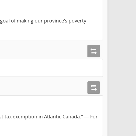
goal of making our province’s poverty
est tax exemption in Atlantic Canada." —
For