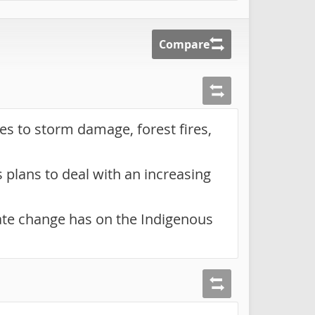
Compare
ies to storm damage, forest fires,
plans to deal with an increasing
ate change has on the Indigenous