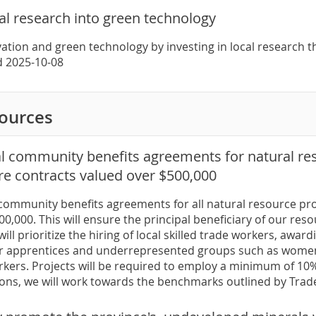
cal research into green technology
ation and green technology by investing in local research t
ed 2025-10-08
sources
al community benefits agreements for natural res
re contracts valued over $500,000
 community benefits agreements for all natural resource pro
0,000. This will ensure the principal beneficiary of our reso
will prioritize the hiring of local skilled trade workers, awa
r apprentices and underrepresented groups such as women,
kers. Projects will be required to employ a minimum of 10%
ons, we will work towards the benchmarks outlined by Tra