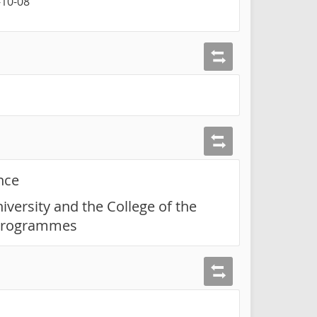
-10-08
nce
iversity and the College of the
t programmes