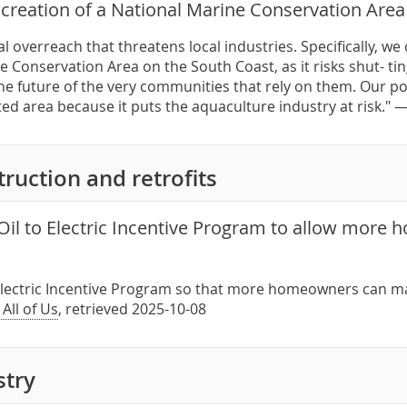
creation of a National Marine Conservation Area
l overreach that threatens local industries. Specifically, w
e Conservation Area on the South Coast, as it risks shut- 
e future of the very communities that rely on them. Our posi
ed area because it puts the aquaculture industry at risk." 
ruction and retrofits
Oil to Electric Incentive Program to allow more
o Electric Incentive Program so that more homeowners can m
 All of Us
, retrieved 2025-10-08
stry