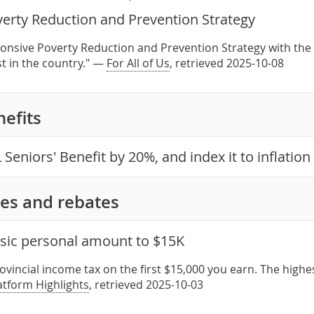
verty Reduction and Prevention Strategy
onsive Poverty Reduction and Prevention Strategy with the 
st in the country." —
For All of Us
, retrieved 2025-10-08
nefits
 Seniors' Benefit by 20%, and index it to inflation
es and rebates
asic personal amount to $15K
ovincial income tax on the first $15,000 you earn. The high
latform Highlights
, retrieved 2025-10-03