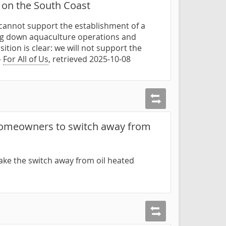
 on the South Coast
e cannot support the establishment of a
ting down aquaculture operations and
tion is clear: we will not support the
—
For All of Us
, retrieved 2025-10-08
 homeowners to switch away from
ake the switch away from oil heated