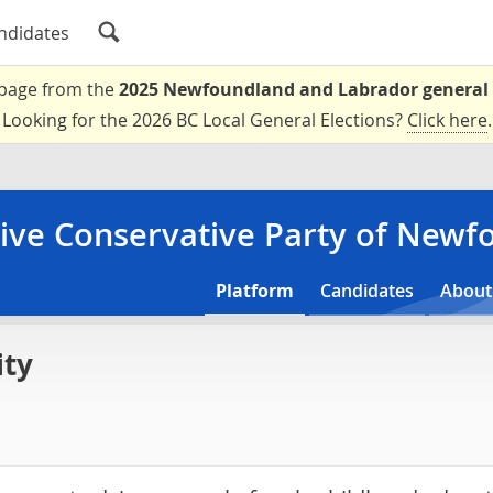
ndidates
a page from the
2025 Newfoundland and Labrador general 
Looking for the 2026 BC Local General Elections?
Click here
.
ive Conservative Party of New
Platform
Candidates
About
ity