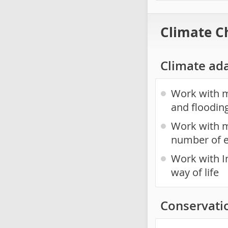
Climate C
Climate ad
Work with mu
and floodin
Work with m
number of 
Work with I
way of life
Conservati