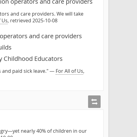
ion operators and care providers
ors and care providers. We will take
f Us
, retrieved 2025-10-08
operators and care providers
uilds
ly Childhood Educators
 and paid sick leave." —
For All of Us
,
gry—yet nearly 40% of children in our