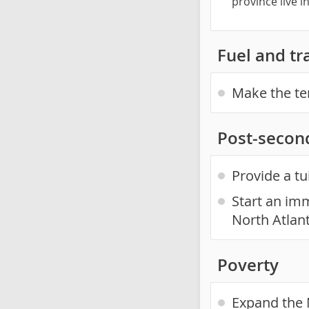
province live 
Fuel and tr
Make the te
Post-secon
Provide a tu
Start an imm
North Atlan
Poverty
Expand the 