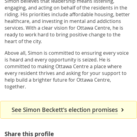
Simon believes that leadership means listening,
engaging, and acting on behalf of the residents in the
riding. His priorities include affordable housing, better
healthcare, and investing in mental and addictions
services. With a clear vision for Ottawa Centre, he is
ready to work hard to bring positive change to the
heart of the city.
Above all, Simon is committed to ensuring every voice
is heard and every opportunity is seized. He is
committed to making Ottawa Centre a place where
every resident thrives and asking for your support to
help build a brighter future for Ottawa Centre,
together.
See Simon Beckett's election promises
Share this profile