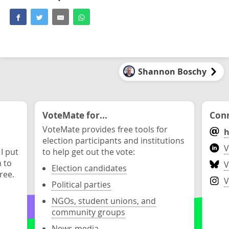
Shannon Boschy
VoteMate for...
Conn
VoteMate provides free tools for
h
election participants and institutions
V
 I put
to help get out the vote:
n to
V
Election candidates
ree.
V
Political parties
NGOs, student unions, and
community groups
News media