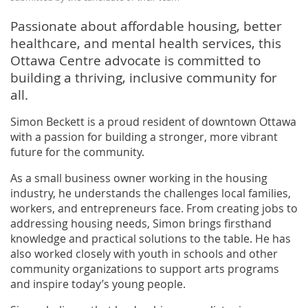
Passionate about affordable housing, better
healthcare, and mental health services, this
Ottawa Centre advocate is committed to
building a thriving, inclusive community for
all.
Simon Beckett is a proud resident of downtown Ottawa
with a passion for building a stronger, more vibrant
future for the community.
As a small business owner working in the housing
industry, he understands the challenges local families,
workers, and entrepreneurs face. From creating jobs to
addressing housing needs, Simon brings firsthand
knowledge and practical solutions to the table. He has
also worked closely with youth in schools and other
community organizations to support arts programs
and inspire today’s young people.