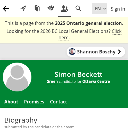
Sign in
This is a page from the
2025 Ontario general election
.
Looking for the 2026 BC Local General Elections?
Click
here
.
Shannon Boschy
Simon Beckett
Green
candidate for
Ottawa Centre
About
Promises
Contact
Biography
submitted by the candidate or their team