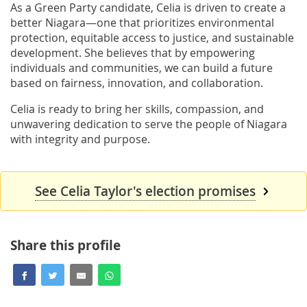
As a Green Party candidate, Celia is driven to create a
better Niagara—one that prioritizes environmental
protection, equitable access to justice, and sustainable
development. She believes that by empowering
individuals and communities, we can build a future
based on fairness, innovation, and collaboration.
Celia is ready to bring her skills, compassion, and
unwavering dedication to serve the people of Niagara
with integrity and purpose.
See Celia Taylor's election promises
Share this profile