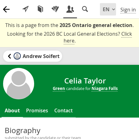
Sign in
This is a page from the
2025 Ontario general election
.
Looking for the 2026 BC Local General Elections?
Click
here
.
Andrew Soifert
Celia Taylor
Green
candidate for
Niagara Falls
About
Promises
Contact
Biography
submitted by the candidate or their team