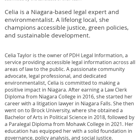
Celia is a Niagara-based legal expert and
environmentalist. A lifelong local, she
champions accessible justice, green policies,
and sustainable development.
Celia Taylor is the owner of PDH Legal Information, a
service providing accessible legal information across all
areas of law to the public. A passionate community
advocate, legal professional, and dedicated
environmentalist, Celia is committed to making a
positive impact in Niagara. After earning a Law Clerk
Diploma from Niagara College in 2016, she started her
career with a litigation lawyer in Niagara Falls. She then
went on to Brock University, where she obtained a
Bachelor of Arts in Political Science in 2018, followed by
a Paralegal Diploma from Mohawk College in 2021. Her
education has equipped her with a solid foundation in
governance, policy analysis, and social justice.