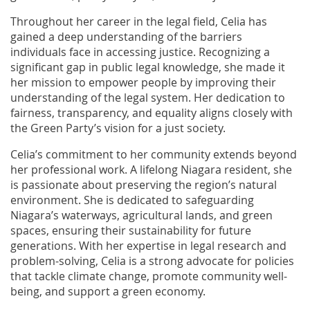
Throughout her career in the legal field, Celia has
gained a deep understanding of the barriers
individuals face in accessing justice. Recognizing a
significant gap in public legal knowledge, she made it
her mission to empower people by improving their
understanding of the legal system. Her dedication to
fairness, transparency, and equality aligns closely with
the Green Party’s vision for a just society.
Celia’s commitment to her community extends beyond
her professional work. A lifelong Niagara resident, she
is passionate about preserving the region’s natural
environment. She is dedicated to safeguarding
Niagara’s waterways, agricultural lands, and green
spaces, ensuring their sustainability for future
generations. With her expertise in legal research and
problem-solving, Celia is a strong advocate for policies
that tackle climate change, promote community well-
being, and support a green economy.