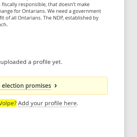
 fiscally responsible, that doesn’t make
 change for Ontarians. We need a government
it of all Ontarians. The NDP, established by
ach.
 uploaded a profile yet.
s election promises
Volpe?
Add your profile here
.