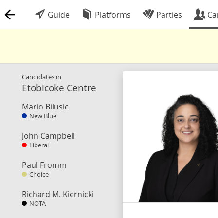
Guide
Platforms
Parties
Ca
Candidates in
Etobicoke Centre
Mario Bilusic
New Blue
John Campbell
Liberal
Paul Fromm
Choice
Richard M. Kiernicki
NOTA