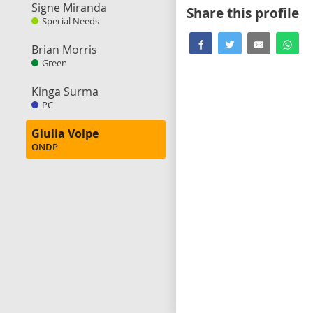
Signe Miranda
Share this profile
Special Needs
Brian Morris
Green
Kinga Surma
PC
Giulia Volpe
ONDP