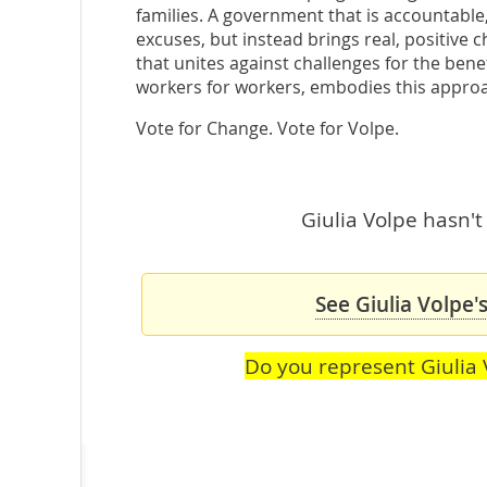
families. A government that is accountable,
excuses, but instead brings real, positive
that unites against challenges for the benef
workers for workers, embodies this appro
Vote for Change. Vote for Volpe.
Giulia Volpe hasn't
See Giulia Volpe'
Do you represent Giulia 