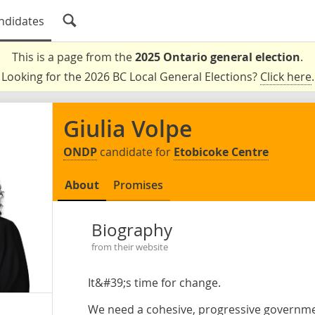
ndidates
This is a page from the
2025 Ontario general election
.
Looking for the 2026 BC Local General Elections?
Click here
.
Giulia Volpe
ONDP
candidate for
Etobicoke Centre
About
Promises
Biography
from their website
It&#39;s time for change.
We need a cohesive, progressive government