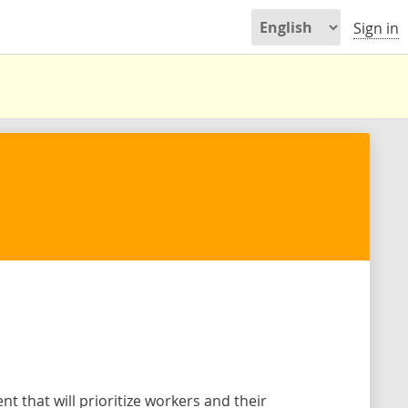
Sign in
 that will prioritize workers and their