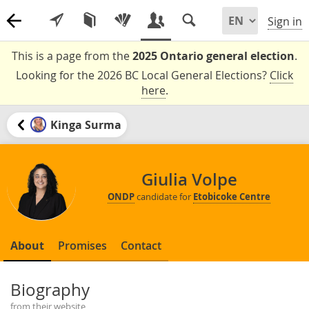
Sign in
This is a page from the
2025 Ontario general election
.
Looking for the 2026 BC Local General Elections?
Click
here
.
Kinga Surma
Giulia Volpe
ONDP
candidate for
Etobicoke Centre
About
Promises
Contact
Biography
from their website