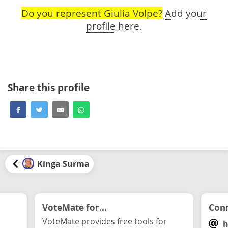
Do you represent Giulia Volpe?
Add your
profile here
.
Share this profile
Kinga Surma
VoteMate for...
Conn
VoteMate provides free tools for
h