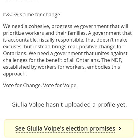
It&#39;s time for change.
We need a cohesive, progressive government that will
prioritize workers and their families. A government that
is accountable, fiscally responsible, that doesn’t make
excuses, but instead brings real, positive change for
Ontarians. We need a government that unites against
challenges for the benefit of all Ontarians. The NDP,
established by workers for workers, embodies this
approach.
Vote for Change. Vote for Volpe.
Giulia Volpe hasn't uploaded a profile yet.
See Giulia Volpe's election promises