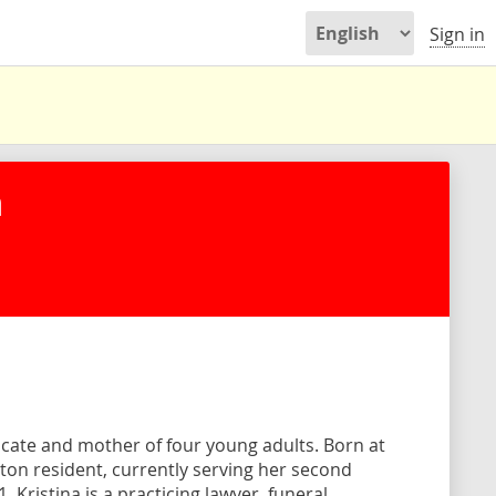
Sign in
n
ocate and mother of four young adults. Born at
Milton resident, currently serving her second
 Kristina is a practicing lawyer, funeral