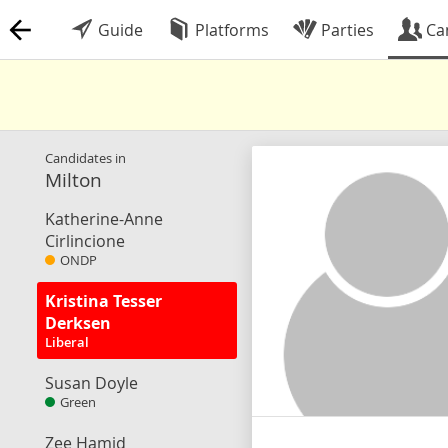
Guide
Platforms
Parties
Ca
Candidates in
Milton
Katherine-Anne
Cirlincione
ONDP
Kristina Tesser
Derksen
Liberal
Susan Doyle
Green
Zee Hamid