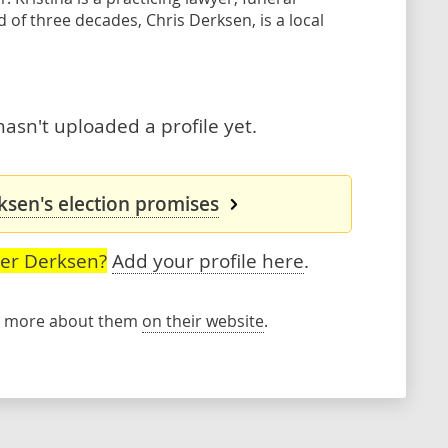
of three decades, Chris Derksen, is a local
asn't uploaded a profile yet.
ksen's election promises
ser Derksen?
Add your profile here
.
rn more about them
on their website
.