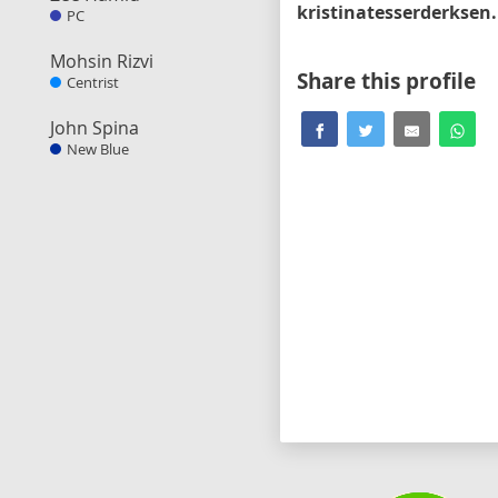
kri
PC
Mohsin Rizvi
Share this profile
Centrist
John Spina
New Blue