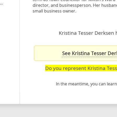
stinatesserderksen.ontarioliberal.ca
director, and businessperson. Her husband 
small business owner.
Kristina Tesser Derksen h
See Kristina Tesser Der
Do you represent Kristina Tes
In the meantime, you can lea