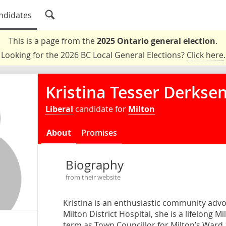
ndidates
This is a page from the
2025 Ontario general election
.
Looking for the 2026 BC Local General Elections?
Click here
.
Kristina Tesser Derkse
Liberal
candidate for
Milton
About
Promises
Biography
from their website
Kristina is an enthusiastic community adv
Milton District Hospital, she is a lifelong 
term as Town Councillor for Milton’s Ward 1.