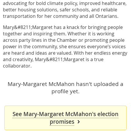
advocating for bold climate policy, improved healthcare,
better housing solutions, safer schools, and reliable
transportation for her community and all Ontarians.
Mary&#8211;Margaret has a knack for bringing people
together and inspiring them. Whether it is working
across party lines in the Chamber or promoting people
power in the community, she ensures everyone’s voices
are heard and ideas are valued. With her endless energy
and creativity, Mary&#8211;Margaret is a true
collaborator.
Mary-Margaret McMahon hasn't uploaded a
profile yet.
See Mary-Margaret McMahon's election
promises