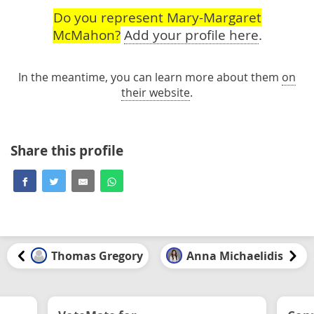
Do you represent Mary-Margaret
McMahon?
Add your profile here
.
In the meantime, you can learn more about them
on
their website
.
Share this profile
Thomas Gregory
Anna Michaelidis