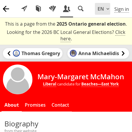
Sign in
This is a page from the
2025 Ontario general election
.
Looking for the 2026 BC Local General Elections?
Click
here
.
Thomas Gregory
Anna Michaelidis
Mary-Margaret McMahon
Liberal
candidate for
Beaches—East York
About
Promises
Contact
Biography
from their website