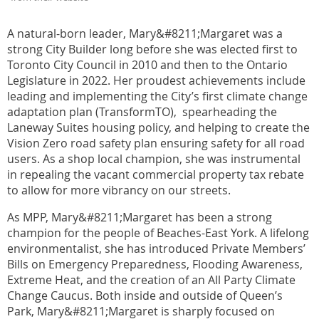
A natural-born leader, Mary&#8211;Margaret was a
strong City Builder long before she was elected first to
Toronto City Council in 2010 and then to the Ontario
Legislature in 2022. Her proudest achievements include
leading and implementing the City’s first climate change
adaptation plan (TransformTO), spearheading the
Laneway Suites housing policy, and helping to create the
Vision Zero road safety plan ensuring safety for all road
users. As a shop local champion, she was instrumental
in repealing the vacant commercial property tax rebate
to allow for more vibrancy on our streets.
As MPP, Mary&#8211;Margaret has been a strong
champion for the people of Beaches-East York. A lifelong
environmentalist, she has introduced Private Members’
Bills on Emergency Preparedness, Flooding Awareness,
Extreme Heat, and the creation of an All Party Climate
Change Caucus. Both inside and outside of Queen’s
Park, Mary&#8211;Margaret is sharply focused on