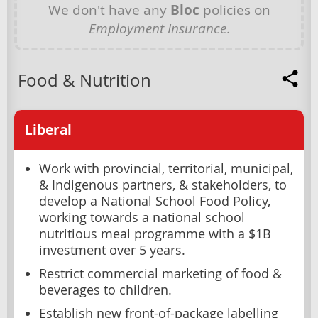
We don't have any
Bloc
policies on
Employment Insurance
.
Food & Nutrition
Liberal
Work with provincial, territorial, municipal,
& Indigenous partners, & stakeholders, to
develop a National School Food Policy,
working towards a national school
nutritious meal programme with a $1B
investment over 5 years.
Restrict commercial marketing of food &
beverages to children.
Establish new front-of-package labelling