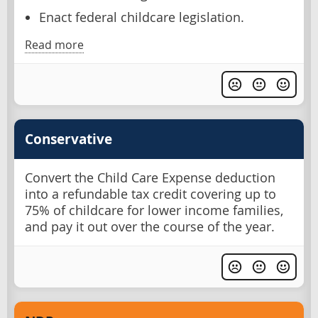
Enact federal childcare legislation.
Read more
Conservative
Convert the Child Care Expense deduction
into a refundable tax credit covering up to
75% of childcare for lower income families,
and pay it out over the course of the year.