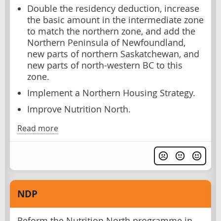
Double the residency deduction, increase
the basic amount in the intermediate zone
to match the northern zone, and add the
Northern Peninsula of Newfoundland,
new parts of northern Saskatchewan, and
new parts of north-western BC to this
zone.
Implement a Northern Housing Strategy.
Improve Nutrition North.
Read more
NDP
Reform the Nutrition North programme in