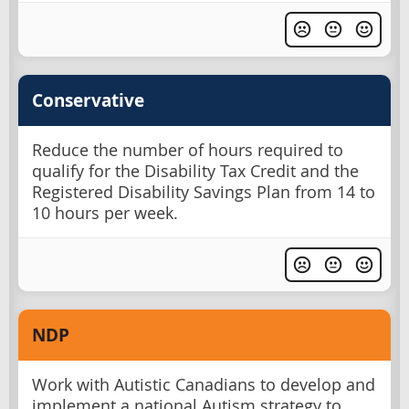
Conservative
Reduce the number of hours required to
qualify for the Disability Tax Credit and the
Registered Disability Savings Plan from 14 to
10 hours per week.
NDP
Work with Autistic Canadians to develop and
implement a national Autism strategy to