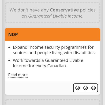
We don't have any
Conservative
policies
on
Guaranteed Livable Income
.
NDP
Expand income security programmes for
seniors and people living with disabilities.
Work towards a Guaranteed Livable
Income for every Canadian.
Read more