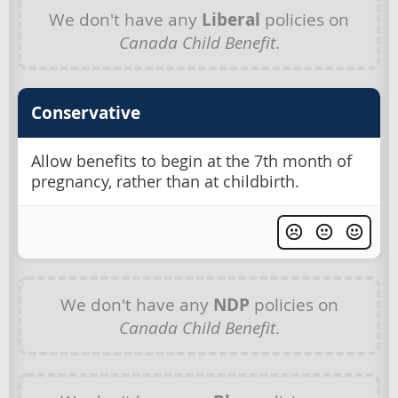
We don't have any
Liberal
policies on
Canada Child Benefit
.
Conservative
Allow benefits to begin at the 7th month of
pregnancy, rather than at childbirth.
We don't have any
NDP
policies on
Canada Child Benefit
.