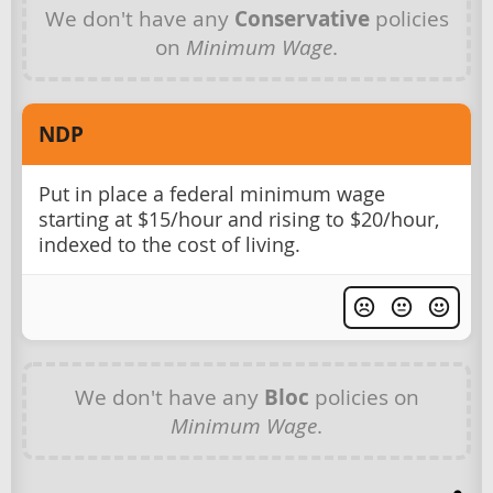
We don't have any
Conservative
policies
on
Minimum Wage
.
NDP
Put in place a federal minimum wage
starting at $15/hour and rising to $20/hour,
indexed to the cost of living.
We don't have any
Bloc
policies on
Minimum Wage
.