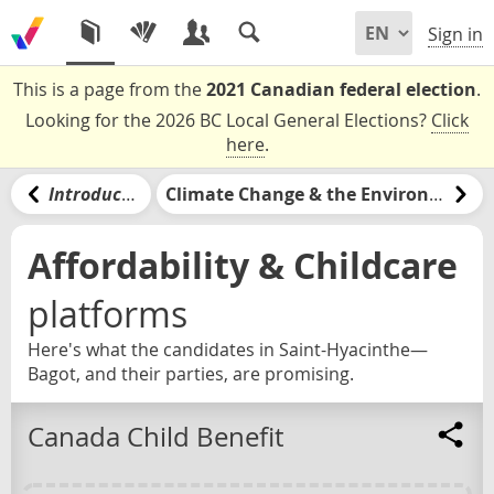
Sign in
This is a page from the
2021 Canadian federal election
.
Looking for the 2026 BC Local General Elections?
Click
here
.
Introduction
Climate Change & the Environment
Affordability & Childcare
platforms
Here's what the candidates in Saint-Hyacinthe—
Bagot, and their parties, are promising.
Canada Child Benefit