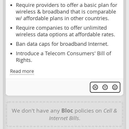
Require providers to offer a basic plan for
wireless & broadband that is comparable
w/ affordable plans in other countries.
Require companies to offer unlimited
wireless data options at affordable rates.
Ban data caps for broadband Internet.
Introduce a Telecom Consumers' Bill of
Rights.
Read more
We don't have any
Bloc
policies on
Cell &
Internet Bills
.