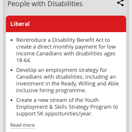
People with Disabilities
Liberal
Reintroduce a Disability Benefit Act to
create a direct monthly payment for low
income Canadians with disabilities ages
18-64.
Develop an employment strategy for
Canadians with disabilities, including an
investment in the Ready, Willing and Able
inclusive hiring programme.
Create a new stream of the Youth
Employment & Skills Strategy Program to
support 5K opportunities/year.
Read more