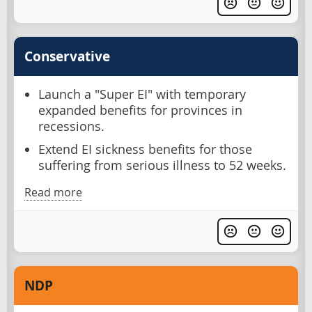
Conservative
Launch a "Super EI" with temporary
expanded benefits for provinces in
recessions.
Extend EI sickness benefits for those
suffering from serious illness to 52 weeks.
Read more
NDP