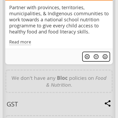
Partner with provinces, territories,
municipalities, & Indigenous communities to
work towards a national school nutrition
programme to give every child access to
healthy food and food literacy skills.
Read more
We don't have any
Bloc
policies on
Food
& Nutrition
.
GST