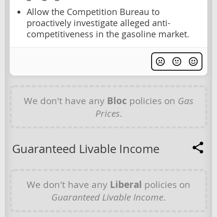
Allow the Competition Bureau to
proactively investigate alleged anti-
competitiveness in the gasoline market.
We don't have any
Bloc
policies on
Gas
Prices
.
Guaranteed Livable Income
We don't have any
Liberal
policies on
Guaranteed Livable Income
.