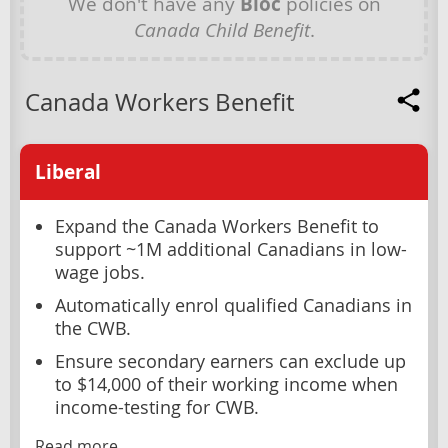
We don't have any
Bloc
policies on
Canada Child Benefit
.
Canada Workers Benefit
Liberal
Expand the Canada Workers Benefit to
support ~1M additional Canadians in low-
wage jobs.
Automatically enrol qualified Canadians in
the CWB.
Ensure secondary earners can exclude up
to $14,000 of their working income when
income-testing for CWB.
Read more