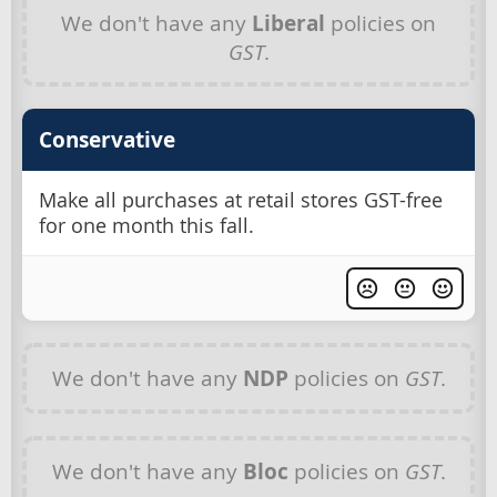
We don't have any
Liberal
policies on
GST
.
Conservative
Make all purchases at retail stores GST-free
for one month this fall.
We don't have any
NDP
policies on
GST
.
We don't have any
Bloc
policies on
GST
.