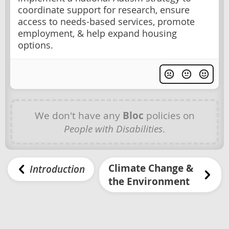
coordinate support for research, ensure
access to needs-based services, promote
employment, & help expand housing
options.
We don't have any
Bloc
policies on
People with Disabilities
.
Climate Change &
Introduction
the Environment