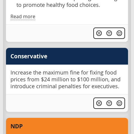
to promote healthy food choices.
Read more
Conservative
Increase the maximum fine for fixing food
prices from $24 million to $100 million, and
introduce criminal penalties for executives.
NDP