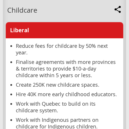
Childcare
Liberal
Reduce fees for childcare by 50% next
year.
Finalise agreements with more provinces
& territories to provide $10-a-day
childcare within 5 years or less.
Create 250K new childcare spaces.
Hire 40K more early childhood educators.
Work with Quebec to build on its
childcare system.
Work with Indigenous partners on
childcare for Indigenous children.