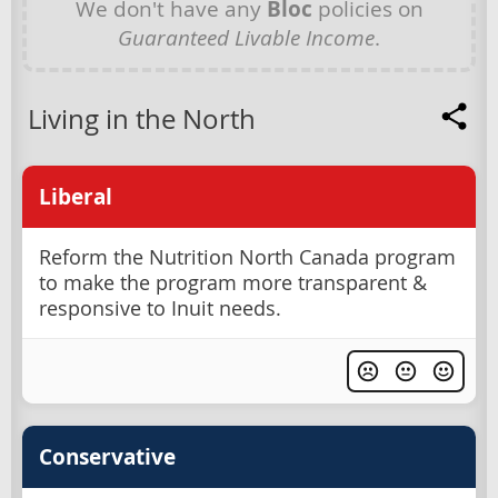
We don't have any
Bloc
policies on
Guaranteed Livable Income
.
Living in the North
Liberal
Reform the Nutrition North Canada program
to make the program more transparent &
responsive to Inuit needs.
Conservative