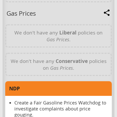
Gas Prices
We don't have any
Liberal
policies on
Gas Prices
.
We don't have any
Conservative
policies
on
Gas Prices
.
NDP
Create a Fair Gasoline Prices Watchdog to
investigate complaints about price
gouging.