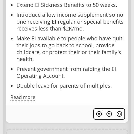
Extend EI Sickness Benefits to 50 weeks.
Introduce a low income supplement so no
one receiving EI regular or special benefits
receives less than $2K/mo.
Make EI available to people who have quit
their jobs to go back to school, provide
childcare, or protect their or their family's
health.
Prevent government from raiding the EI
Operating Account.
Double leave for parents of multiples.
Read more