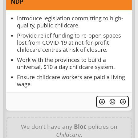
NDP
Introduce legislation committing to high-
quality, public childcare.
Provide relief funding to re-open spaces
lost from COVID-19 at not-for-profit
childcare centres at risk of closure.
Work with the provinces to build a
universal, $10 a day childcare system.
Ensure childcare workers are paid a living
wage.
We don't have any
Bloc
policies on
Childcare
.