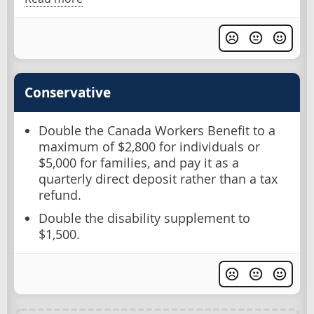
Conservative
Double the Canada Workers Benefit to a
maximum of $2,800 for individuals or
$5,000 for families, and pay it as a
quarterly direct deposit rather than a tax
refund.
Double the disability supplement to
$1,500.