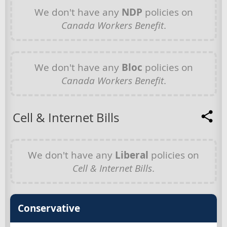
We don't have any
NDP
policies on
Canada Workers Benefit
.
We don't have any
Bloc
policies on
Canada Workers Benefit
.
Cell & Internet Bills
We don't have any
Liberal
policies on
Cell & Internet Bills
.
Conservative