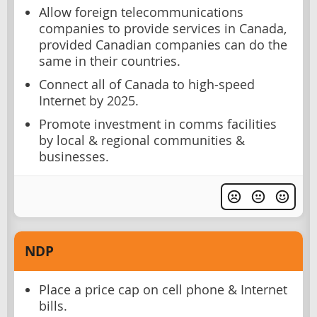
Allow foreign telecommunications
companies to provide services in Canada,
provided Canadian companies can do the
same in their countries.
Connect all of Canada to high-speed
Internet by 2025.
Promote investment in comms facilities
by local & regional communities &
businesses.
NDP
Place a price cap on cell phone & Internet
bills.