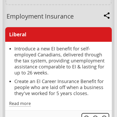
Employment Insurance
Liberal
Introduce a new EI benefit for self-
employed Canadians, delivered through
the tax system, providing unemployment
assistance comparable to EI & lasting for
up to 26 weeks.
Create an EI Career Insurance Benefit for
people who are laid off when a business
they've worked for 5 years closes.
Read more