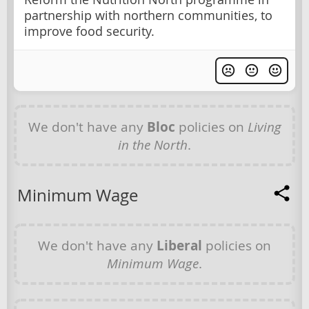
partnership with northern communities, to
improve food security.
We don't have any
Bloc
policies on
Living
in the North
.
Minimum Wage
We don't have any
Liberal
policies on
Minimum Wage
.