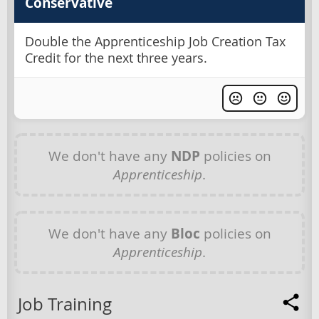
Conservative
Double the Apprenticeship Job Creation Tax
Credit for the next three years.
We don't have any
NDP
policies on
Apprenticeship
.
We don't have any
Bloc
policies on
Apprenticeship
.
Job Training