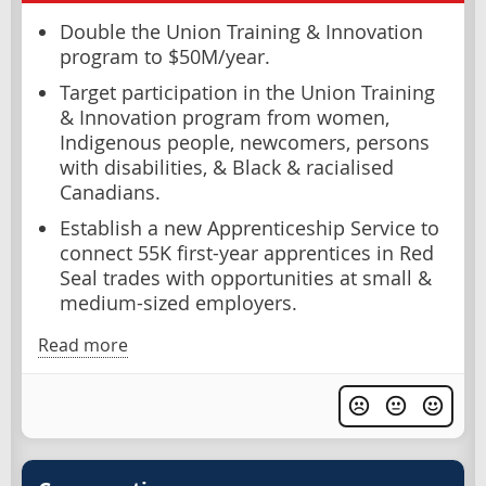
Double the Union Training & Innovation
program to $50M/year.
Target participation in the Union Training
& Innovation program from women,
Indigenous people, newcomers, persons
with disabilities, & Black & racialised
Canadians.
Establish a new Apprenticeship Service to
connect 55K first-year apprentices in Red
Seal trades with opportunities at small &
medium-sized employers.
Read more