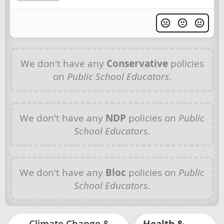
We don't have any
Conservative
policies
on
Public School Educators
.
We don't have any
NDP
policies on
Public
School Educators
.
We don't have any
Bloc
policies on
Public
School Educators
.