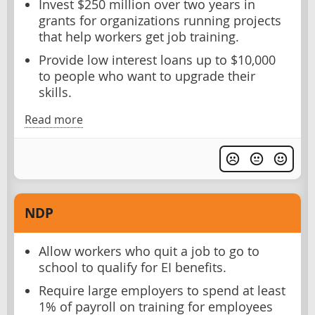
Invest $250 million over two years in
grants for organizations running projects
that help workers get job training.
Provide low interest loans up to $10,000
to people who want to upgrade their
skills.
Read more
NDP
Allow workers who quit a job to go to
school to qualify for EI benefits.
Require large employers to spend at least
1% of payroll on training for employees