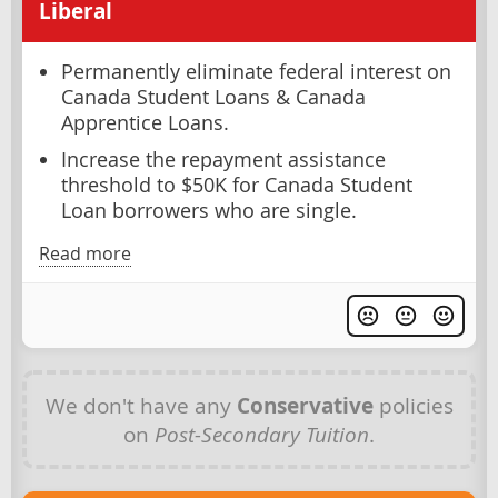
Liberal
Permanently eliminate federal interest on
Canada Student Loans & Canada
Apprentice Loans.
Increase the repayment assistance
threshold to $50K for Canada Student
Loan borrowers who are single.
Read more
We don't have any
Conservative
policies
on
Post-Secondary Tuition
.