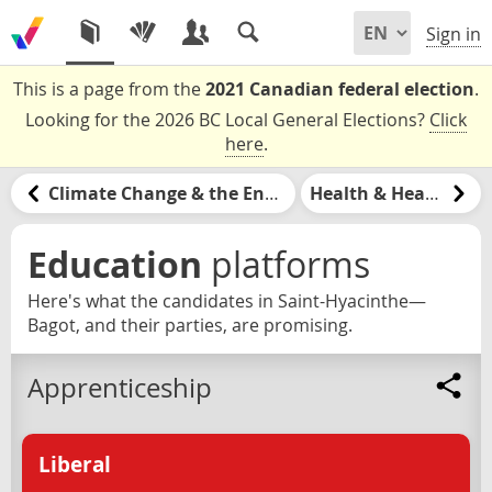
Sign in
This is a page from the
2021 Canadian federal election
.
Looking for the 2026 BC Local General Elections?
Click
here
.
Climate Change & the Environment
Health & Healthcare
Education
platforms
Here's what the candidates in Saint-Hyacinthe—
Bagot, and their parties, are promising.
Apprenticeship
Liberal