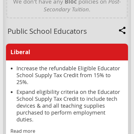
We don't have any
Bloc
policies on
Post-
Secondary Tuition
.
Public School Educators
Liberal
Increase the refundable Eligible Educator
School Supply Tax Credit from 15% to
25%.
Expand eligibility criteria on the Educator
School Supply Tax Credit to include tech
devices & and all teaching supplies
purchased to perform employment
duties.
Read more