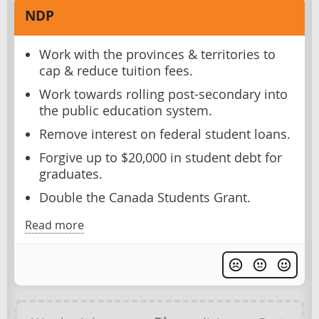
NDP
Work with the provinces & territories to
cap & reduce tuition fees.
Work towards rolling post-secondary into
the public education system.
Remove interest on federal student loans.
Forgive up to $20,000 in student debt for
graduates.
Double the Canada Students Grant.
Read more