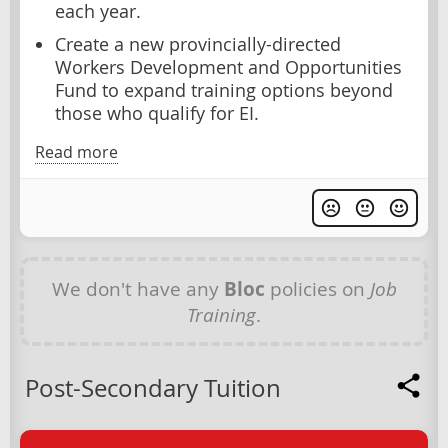
each year.
Create a new provincially-directed
Workers Development and Opportunities
Fund to expand training options beyond
those who qualify for EI.
Read more
We don't have any
Bloc
policies on
Job
Training
.
Post-Secondary Tuition