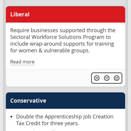
Liberal
Require businesses supported through the
Sectoral Workforce Solutions Program to
include wrap-around supports for training
for women & vulnerable groups.
Read more
Conservative
Double the Apprenticeship Job Creation
Tax Credit for three years.